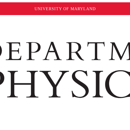
UNIVERSITY OF MARYLAND