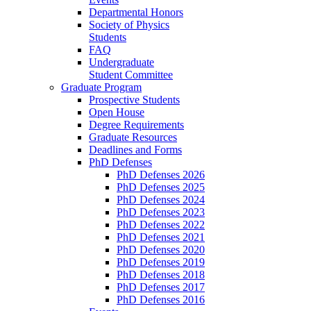
Departmental Honors
Society of Physics
Students
FAQ
Undergraduate
Student Committee
Graduate Program
Prospective Students
Open House
Degree Requirements
Graduate Resources
Deadlines and Forms
PhD Defenses
PhD Defenses 2026
PhD Defenses 2025
PhD Defenses 2024
PhD Defenses 2023
PhD Defenses 2022
PhD Defenses 2021
PhD Defenses 2020
PhD Defenses 2019
PhD Defenses 2018
PhD Defenses 2017
PhD Defenses 2016