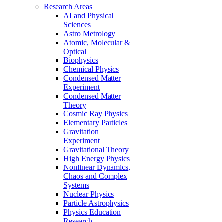
Research Areas
AI and Physical
Sciences
Astro Metrology
Atomic, Molecular &
Optical
Biophysics
Chemical Physics
Condensed Matter
Experiment
Condensed Matter
Theory
Cosmic Ray Physics
Elementary Particles
Gravitation
Experiment
Gravitational Theory
High Energy Physics
Nonlinear Dynamics,
Chaos and Complex
Systems
Nuclear Physics
Particle Astrophysics
Physics Education
Research