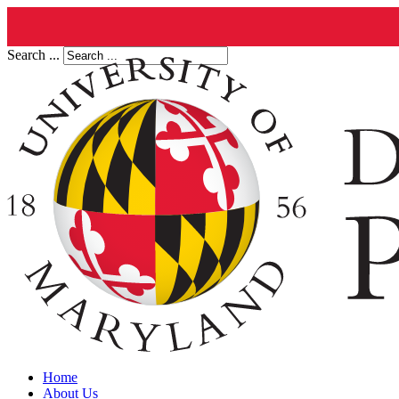
Search ...
Home
About Us