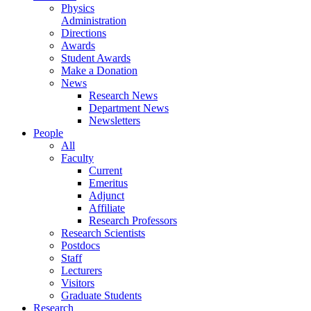
Physics
Administration
Directions
Awards
Student Awards
Make a Donation
News
Research News
Department News
Newsletters
People
All
Faculty
Current
Emeritus
Adjunct
Affiliate
Research Professors
Research Scientists
Postdocs
Staff
Lecturers
Visitors
Graduate Students
Research