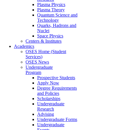
Plasma Physics
Plasma Theory
Quantum Science and
Technology
Quarks, Hadrons and
Nuclei
Space Physics
Centers & Institutes
Academics
OSES Home (Student
Services)
OSES News
Undergraduate
Program
Prospective Students
Apply Now
Degree Requirements
and Policies
Scholarships
Undergraduate
Research
Advising
Undergraduate Forms
Undergraduate
Events