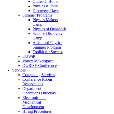
Outreach Home
Physics is Phun
Discovery Days
Summer Programs
Physics Makers
Camp
Physics of Quidditch
Science Discovery
Camp
Advanced Physics
Summer Program
Toolkit for Success
CUWiP
Vortex Makerspace
QURiSE Conference
Services
Computing Services
Conference Room
Reservations
Department
Operations Directory
Electronic and
Mechanical
Development
Hiring Procedures