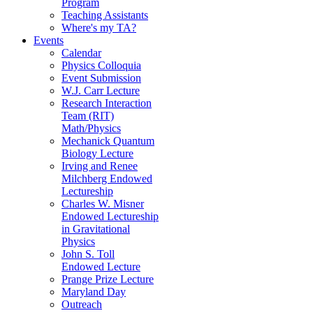
Program
Teaching Assistants
Where's my TA?
Events
Calendar
Physics Colloquia
Event Submission
W.J. Carr Lecture
Research Interaction
Team (RIT)
Math/Physics
Mechanick Quantum
Biology Lecture
Irving and Renee
Milchberg Endowed
Lectureship
Charles W. Misner
Endowed Lectureship
in Gravitational
Physics
John S. Toll
Endowed Lecture
Prange Prize Lecture
Maryland Day
Outreach