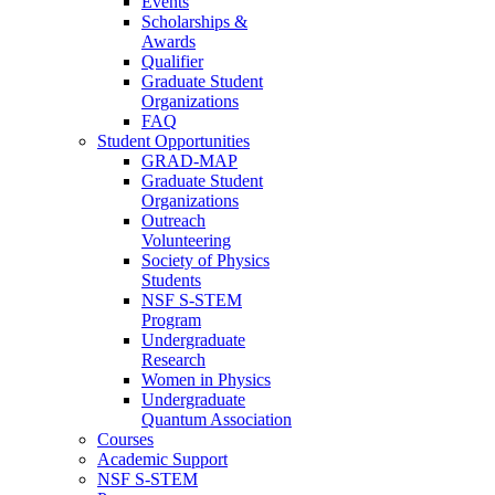
Events
Scholarships &
Awards
Qualifier
Graduate Student
Organizations
FAQ
Student Opportunities
GRAD-MAP
Graduate Student
Organizations
Outreach
Volunteering
Society of Physics
Students
NSF S-STEM
Program
Undergraduate
Research
Women in Physics
Undergraduate
Quantum Association
Courses
Academic Support
NSF S-STEM