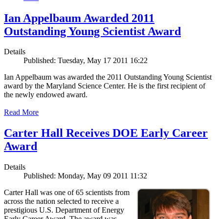
Ian Appelbaum Awarded 2011
Outstanding Young Scientist Award
Details
Published: Tuesday, May 17 2011 16:22
Ian Appelbaum was awarded the 2011 Outstanding Young Scientist
award by the Maryland Science Center. He is the first recipient of
the newly endowed award.
Read More
Carter Hall Receives DOE Early Career
Award
Details
Published: Monday, May 09 2011 11:32
Carter Hall was one of 65 scientists from
across the nation selected to receive a
prestigious U.S. Department of Energy
Early Career Award. The award was