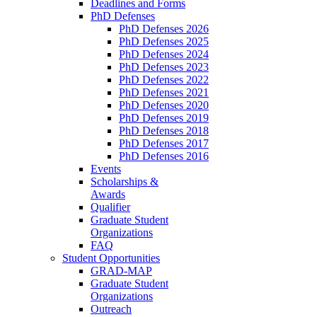
Deadlines and Forms
PhD Defenses
PhD Defenses 2026
PhD Defenses 2025
PhD Defenses 2024
PhD Defenses 2023
PhD Defenses 2022
PhD Defenses 2021
PhD Defenses 2020
PhD Defenses 2019
PhD Defenses 2018
PhD Defenses 2017
PhD Defenses 2016
Events
Scholarships &
Awards
Qualifier
Graduate Student
Organizations
FAQ
Student Opportunities
GRAD-MAP
Graduate Student
Organizations
Outreach