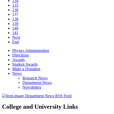
134
135
136
137
138
139
140
141
Next
End
Physics Administration
Directions
Awards
Student Awards
Make a Donation
News
Research News
Department News
Newsletters
Department News RSS Feed
College and University Links