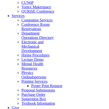
CUWiP
Vortex Makerspace
QURiSE Conference
Services
Computing Services
Conference Room
Reservations
Department
Operations Directory
Electronic and
Mechanical
Development
Hiring Procedures
Lecture Demo
Mental Health
Resources
Physics
Ombudspersons
Printing Services
Poster Print Request
Proposal Submissions
Purchase Order
Suggestion Box
Textbook Information
Give