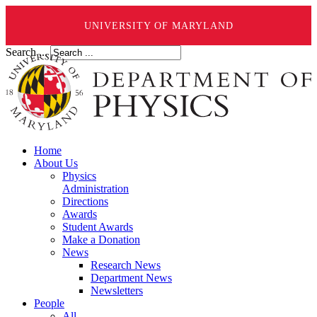
UNIVERSITY OF MARYLAND
Search ...
Home
About Us
Physics
Administration
Directions
Awards
Student Awards
Make a Donation
News
Research News
Department News
Newsletters
People
All