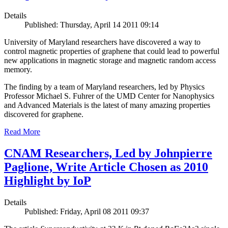
Details
Published: Thursday, April 14 2011 09:14
University of Maryland researchers have discovered a way to
control magnetic properties of graphene that could lead to powerful
new applications in magnetic storage and magnetic random access
memory.
The finding by a team of Maryland researchers, led by Physics
Professor Michael S. Fuhrer of the UMD Center for Nanophysics
and Advanced Materials is the latest of many amazing properties
discovered for graphene.
Read More
CNAM Researchers, Led by Johnpierre
Paglione, Write Article Chosen as 2010
Highlight by IoP
Details
Published: Friday, April 08 2011 09:37