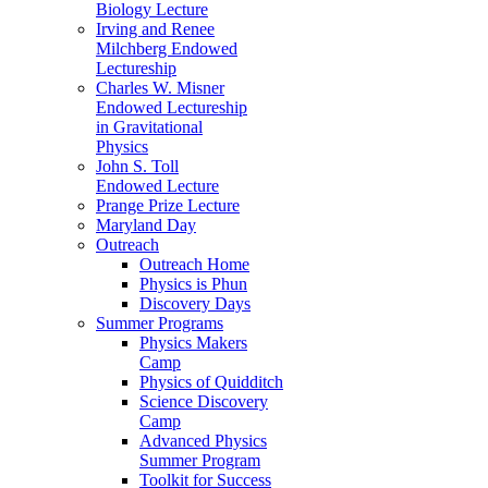
Biology Lecture
Irving and Renee
Milchberg Endowed
Lectureship
Charles W. Misner
Endowed Lectureship
in Gravitational
Physics
John S. Toll
Endowed Lecture
Prange Prize Lecture
Maryland Day
Outreach
Outreach Home
Physics is Phun
Discovery Days
Summer Programs
Physics Makers
Camp
Physics of Quidditch
Science Discovery
Camp
Advanced Physics
Summer Program
Toolkit for Success