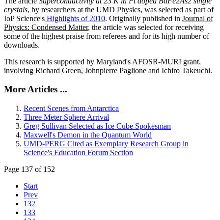
The article
Superconductivity at 23 K in Pt doped BaFe2As2 single
crystals
, by researchers at the UMD Physics, was selected as part of
IoP Science's
Highlights of 2010
. Originally published in
Journal of
Physics: Condensed Matter
, the article was selected for receiving
some of the highest praise from referees and for its high number of
downloads.
This research is supported by Maryland's AFOSR-MURI grant,
involving Richard Green, Johnpierre Paglione and Ichiro Takeuchi.
More Articles ...
Recent Scenes from Antarctica
Three Meter Sphere Arrival
Greg Sullivan Selected as Ice Cube Spokesman
Maxwell's Demon in the Quantum World
UMD-PERG Cited as Exemplary Research Group in
Science's Education Forum Section
Page 137 of 152
Start
Prev
132
133