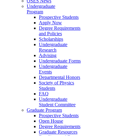
OSES News
Undergraduate
Program
Prospective Students
Apply Now
Degree Requirements
and Policies
Scholarships
Undergraduate
Research
Advising
Undergraduate Forms
Undergraduate
Events
Departmental Honors
Society of Physics
Students
FAQ
Undergraduate
Student Committee
Graduate Program
Prospective Students
Open House
Degree Requirements
Graduate Resources