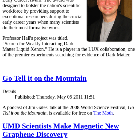
designed to bolster the nation's scientific
workforce by providing support to
exceptional researchers during the crucial
early career years when many scientists
do their most formative work.
Professor Hall's project was titled,
"Search for Weakly Interacting Dark
Matter Liquid Xenon." He is a player in the LUX collaboration, one
of the premier experiments searching for evidence of Dark Matter.
Go Tell it on the Mountain
Details
Published: Thursday, May 05 2011 11:51
A podcast of Jim Gates' talk at the 2008 World Science Festival,
Go
Tell it on the Mountain
, is available for free on
The Moth
.
UMD Scientists Make Magnetic New
Graphene Discovery