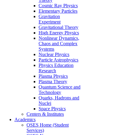
Theory
Cosmic Ray Physics
Elementary Particles
Gravitation
Experiment
Gravitational Theory
High Energy Physics
Nonlinear Dynamics,
Chaos and Complex
Systems
Nuclear Physics
Particle Astrophysics
Physics Education
Research
Plasma Physics
Plasma Theory
Quantum Science and
Technology
Quarks, Hadrons and
Nuclei
Space Physics
Centers & Institutes
Academics
OSES Home (Student
Services)