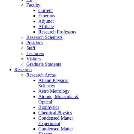
Faculty
Current
Emeritus
Adjunct
Affiliate
Research Professors
Research Scientists
Postdocs
Staff
Lecturers
Visitors
Graduate Students
Research
Research Areas
AI and Physical
Sciences
Astro Metrology
Atomic, Molecular &
Optical
Biophysics
Chemical Physics
Condensed Matter
Experiment
Condensed Matter