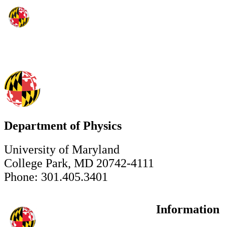
Department of Physics
University of Maryland
College Park, MD 20742-4111
Phone: 301.405.3401
Information