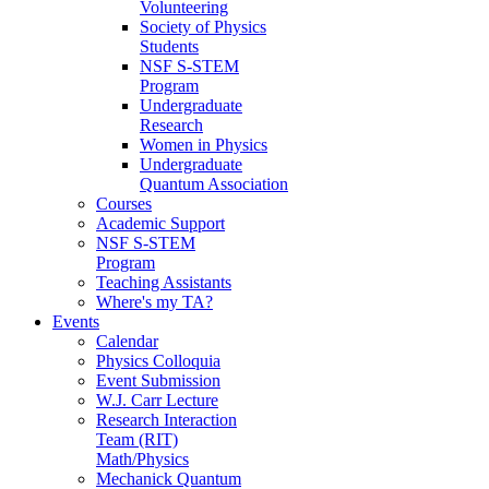
Volunteering
Society of Physics
Students
NSF S-STEM
Program
Undergraduate
Research
Women in Physics
Undergraduate
Quantum Association
Courses
Academic Support
NSF S-STEM
Program
Teaching Assistants
Where's my TA?
Events
Calendar
Physics Colloquia
Event Submission
W.J. Carr Lecture
Research Interaction
Team (RIT)
Math/Physics
Mechanick Quantum