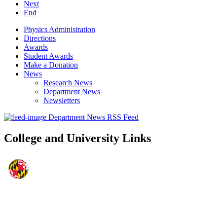
Next
End
Physics Administration
Directions
Awards
Student Awards
Make a Donation
News
Research News
Department News
Newsletters
Department News RSS Feed
College and University Links