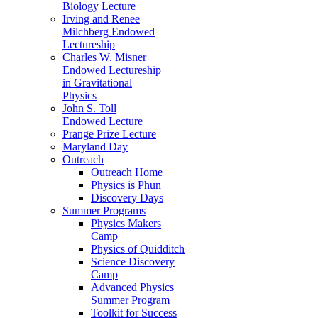
Biology Lecture
Irving and Renee
Milchberg Endowed
Lectureship
Charles W. Misner
Endowed Lectureship
in Gravitational
Physics
John S. Toll
Endowed Lecture
Prange Prize Lecture
Maryland Day
Outreach
Outreach Home
Physics is Phun
Discovery Days
Summer Programs
Physics Makers
Camp
Physics of Quidditch
Science Discovery
Camp
Advanced Physics
Summer Program
Toolkit for Success