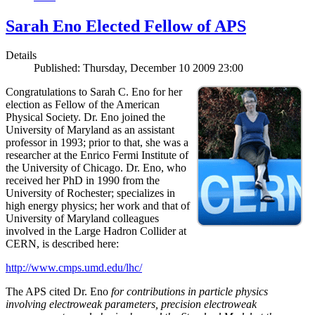
Sarah Eno Elected Fellow of APS
Details
Published: Thursday, December 10 2009 23:00
Congratulations to Sarah C. Eno for her
election as Fellow of the American
Physical Society. Dr. Eno joined the
University of Maryland as an assistant
professor in 1993; prior to that, she was a
researcher at the Enrico Fermi Institute of
the University of Chicago. Dr. Eno, who
received her PhD in 1990 from the
University of Rochester; specializes in
high energy physics; her work and that of
University of Maryland colleagues
involved in the Large Hadron Collider at
CERN, is described here:
http://www.cmps.umd.edu/lhc/
The APS cited Dr. Eno
for contributions in particle physics
involving electroweak parameters, precision electroweak