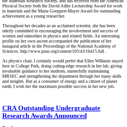
the Materials Research Society, and has received from the American
Physical Society both the David Adler Lectureship Award for work
in materials and the Maria Goeppert-Mayer Award for outstanding
achievement as a young researcher.
Throughout her decades as an acclaimed scientist, she has been
utterly committed to encouraging the involvement and success of
women and minorities in physics and related fields. An interesting
profile on her own ascent accompanied the publication of her
inaugural article in the Proceedings of the National Academy of
Sciences. http://www.pnas.org/content/105/43/16415.full .
As physics chair, I certainly would prefer that Ellen Williams stayed
here in College Park, doing cutting-edge research in her lab, giving
invaluable guidance to her students, masterfully maintaining
MRSEC and strengthening the department through her many skills
and insights. But as a consumer of energy and a citizen of planet
earth, I wish her the maximum possible success in her new job.
CRA Outstanding Undergraduate
Research Awards Announced