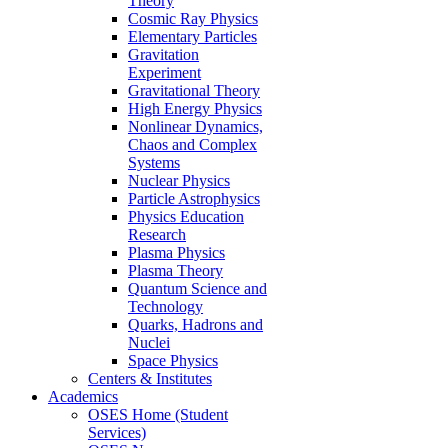
Theory
Cosmic Ray Physics
Elementary Particles
Gravitation
Experiment
Gravitational Theory
High Energy Physics
Nonlinear Dynamics,
Chaos and Complex
Systems
Nuclear Physics
Particle Astrophysics
Physics Education
Research
Plasma Physics
Plasma Theory
Quantum Science and
Technology
Quarks, Hadrons and
Nuclei
Space Physics
Centers & Institutes
Academics
OSES Home (Student
Services)