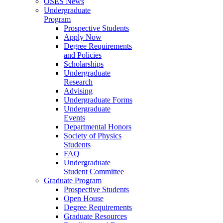
OSES News
Undergraduate
Program
Prospective Students
Apply Now
Degree Requirements
and Policies
Scholarships
Undergraduate
Research
Advising
Undergraduate Forms
Undergraduate
Events
Departmental Honors
Society of Physics
Students
FAQ
Undergraduate
Student Committee
Graduate Program
Prospective Students
Open House
Degree Requirements
Graduate Resources