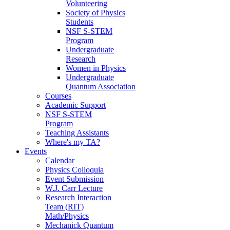
Volunteering
Society of Physics
Students
NSF S-STEM
Program
Undergraduate
Research
Women in Physics
Undergraduate
Quantum Association
Courses
Academic Support
NSF S-STEM
Program
Teaching Assistants
Where's my TA?
Events
Calendar
Physics Colloquia
Event Submission
W.J. Carr Lecture
Research Interaction
Team (RIT)
Math/Physics
Mechanick Quantum