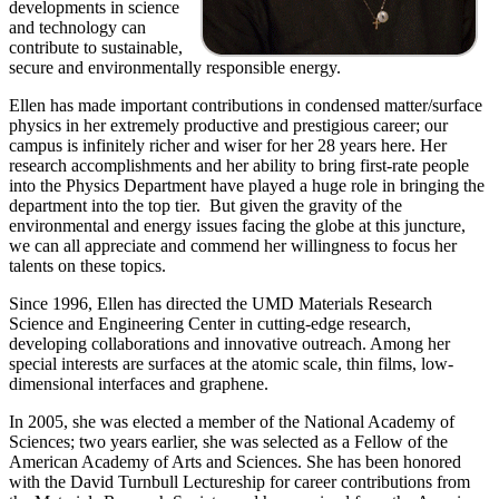
developments in science
and technology can
contribute to sustainable,
secure and environmentally responsible energy.
Ellen has made important contributions in condensed matter/surface
physics in her extremely productive and prestigious career; our
campus is infinitely richer and wiser for her 28 years here. Her
research accomplishments and her ability to bring first-rate people
into the Physics Department have played a huge role in bringing the
department into the top tier. But given the gravity of the
environmental and energy issues facing the globe at this juncture,
we can all appreciate and commend her willingness to focus her
talents on these topics.
Since 1996, Ellen has directed the UMD Materials Research
Science and Engineering Center in cutting-edge research,
developing collaborations and innovative outreach. Among her
special interests are surfaces at the atomic scale, thin films, low-
dimensional interfaces and graphene.
In 2005, she was elected a member of the National Academy of
Sciences; two years earlier, she was selected as a Fellow of the
American Academy of Arts and Sciences. She has been honored
with the David Turnbull Lectureship for career contributions from