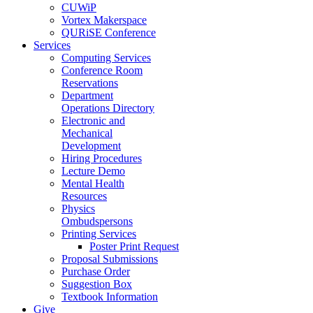
CUWiP
Vortex Makerspace
QURiSE Conference
Services
Computing Services
Conference Room
Reservations
Department
Operations Directory
Electronic and
Mechanical
Development
Hiring Procedures
Lecture Demo
Mental Health
Resources
Physics
Ombudspersons
Printing Services
Poster Print Request
Proposal Submissions
Purchase Order
Suggestion Box
Textbook Information
Give