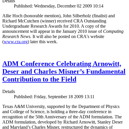
Details
Published: Wednesday, December 02 2009 10:14
Allie Hoch (honorable mention), John Silberholz (finalist) and
Richard McCutchen (winner) received CRA Outstanding
Undergraduate Research Awards for 2010. A copy of the
announcement will appear in the January 2010 issue of
Computing
Research News.
It will also be posted on CRA's website
(
www.cra.org
) later this week.
ADM Conference Celebrating Arnowitt,
Deser and Charles Misner’s Fundamental
Contribution to the Field
Details
Published: Friday, September 18 2009 13:11
Texas A&M University, supported by the Department of Physics
and College of Science, is holding a three-day conference in
recognition of the 50th Anniversary of the ADM formulation. The
ADM formulation, developed by Richard Arnowitt, Stanley Deser
and Maryland’s Charles Misner, restructured the dynamics of