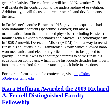
general relativity. The conference will be held November 7 – 8 and
will celebrate the contribution to the understanding of gravitation.
Additionally, it will focus on current research and developments in
the field.
In Dr. Misner's words: Einstein's 1915 gravitation equations had
both unfamiliar content (spacetime is curved) but also a
mathematical form that intimidated physicists (including Einstein)
familiar with Newton's mechanics and Maxwell's electromagnetism.
In 1959 Arnowitt, Deser, and Misner (ADM) found a way to recast
Einstein's equations in a ("Hamiltonian") form which allowed hard-
won mechanical and electromagnetic intuitions to be applied to
gravity. One result was to encourage attempts to solve Einstein's
equations on computers, which in the last couple decades has grown
into a major method for understanding black hole interactions.
For more information on the conference, visit
http://adm-
50.physics.tamu.edu
Kara Hoffman Awarded the 2009 Richard
A. Ferrell Distinguished Faculty
Fellowship