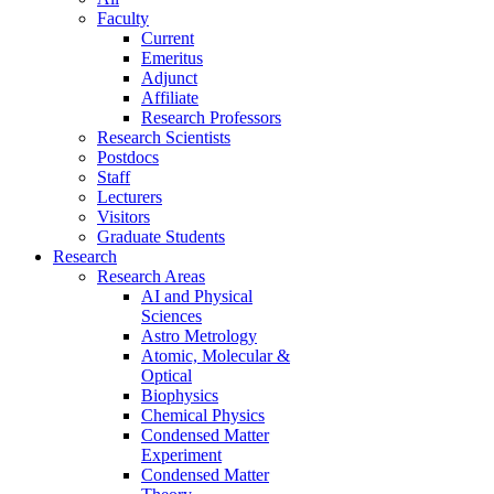
Faculty
Current
Emeritus
Adjunct
Affiliate
Research Professors
Research Scientists
Postdocs
Staff
Lecturers
Visitors
Graduate Students
Research
Research Areas
AI and Physical
Sciences
Astro Metrology
Atomic, Molecular &
Optical
Biophysics
Chemical Physics
Condensed Matter
Experiment
Condensed Matter