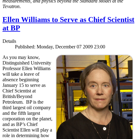
measurements, and physics beyond the Standard Model at the
Tevatron
.
Ellen Williams to Serve as Chief Scientist
at BP
Details
Published: Monday, December 07 2009 23:00
As you may know,
Distinguished University
Professor Ellen Williams
will take a leave of
absence beginning
January 15 to serve as
Chief Scientist at
British/Beyond
Petroleum. BP is the
third largest oil company
and the fifth largest
corporation on the planet,
and as BP’s Chief
Scientist Ellen will play a
role in determining how