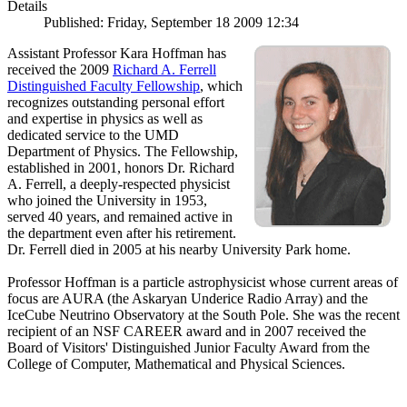
Details
Published: Friday, September 18 2009 12:34
Assistant Professor Kara Hoffman has
received the 2009
Richard A. Ferrell
Distinguished Faculty Fellowship
, which
recognizes outstanding personal effort
and expertise in physics as well as
dedicated service to the UMD
Department of Physics. The Fellowship,
established in 2001, honors Dr. Richard
A. Ferrell, a deeply-respected physicist
who joined the University in 1953,
served 40 years, and remained active in
the department even after his retirement.
Dr. Ferrell died in 2005 at his nearby University Park home.
Professor Hoffman is a particle astrophysicist whose current areas of
focus are AURA (the Askaryan Underice Radio Array) and the
IceCube Neutrino Observatory at the South Pole. She was the recent
recipient of an NSF CAREER award and in 2007 received the
Board of Visitors' Distinguished Junior Faculty Award from the
College of Computer, Mathematical and Physical Sciences.