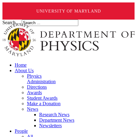
UNIVERSITY OF MARYLAND
Search ...
Home
About Us
Physics
Administration
Directions
Awards
Student Awards
Make a Donation
News
Research News
Department News
Newsletters
People
All