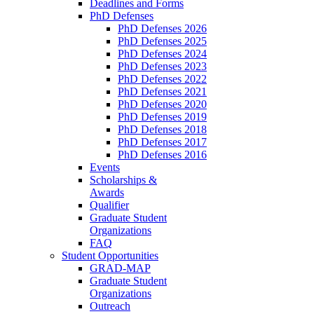
Deadlines and Forms
PhD Defenses
PhD Defenses 2026
PhD Defenses 2025
PhD Defenses 2024
PhD Defenses 2023
PhD Defenses 2022
PhD Defenses 2021
PhD Defenses 2020
PhD Defenses 2019
PhD Defenses 2018
PhD Defenses 2017
PhD Defenses 2016
Events
Scholarships &
Awards
Qualifier
Graduate Student
Organizations
FAQ
Student Opportunities
GRAD-MAP
Graduate Student
Organizations
Outreach