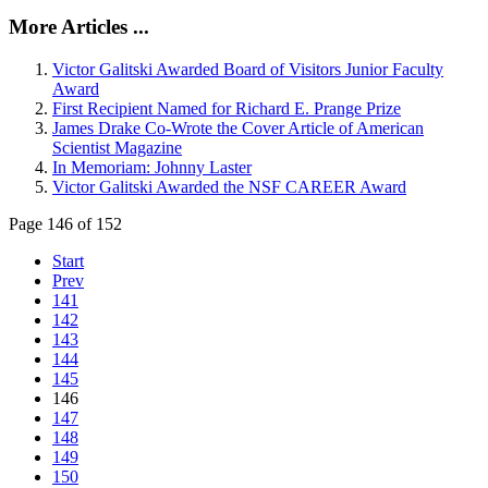
More Articles ...
Victor Galitski Awarded Board of Visitors Junior Faculty
Award
First Recipient Named for Richard E. Prange Prize
James Drake Co-Wrote the Cover Article of American
Scientist Magazine
In Memoriam: Johnny Laster
Victor Galitski Awarded the NSF CAREER Award
Page 146 of 152
Start
Prev
141
142
143
144
145
146
147
148
149
150