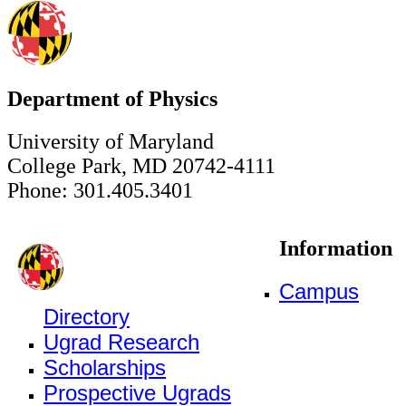
Department of Physics
University of Maryland
College Park, MD 20742-4111
Phone: 301.405.3401
Information
Campus
Directory
Ugrad Research
Scholarships
Prospective Ugrads