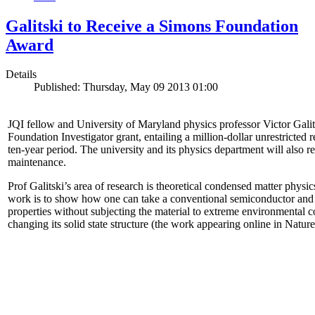
Galitski to Receive a Simons Foundation
Award
Details
Published: Thursday, May 09 2013 01:00
JQI fellow and University of Maryland physics professor Victor Gal
Foundation Investigator grant, entailing a million-dollar unrestricted 
ten-year period. The university and its physics department will also r
maintenance.
Prof Galitski’s area of research is theoretical condensed matter physi
work is to show how one can take a conventional semiconductor and 
properties without subjecting the material to extreme environmental 
changing its solid state structure (the work appearing online in Natu