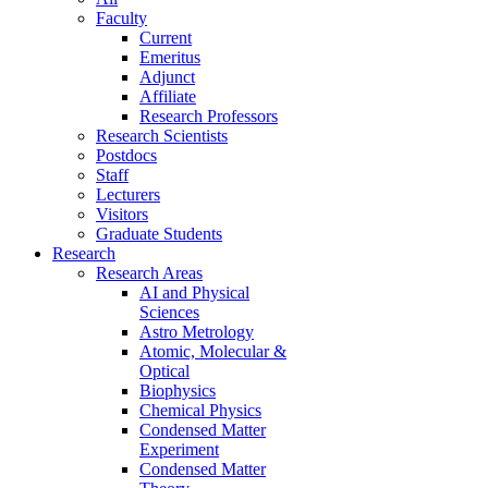
Faculty
Current
Emeritus
Adjunct
Affiliate
Research Professors
Research Scientists
Postdocs
Staff
Lecturers
Visitors
Graduate Students
Research
Research Areas
AI and Physical
Sciences
Astro Metrology
Atomic, Molecular &
Optical
Biophysics
Chemical Physics
Condensed Matter
Experiment
Condensed Matter