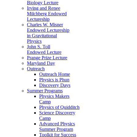
Biology Lecture
Irving and Renee
Milchberg Endowed
Lectureship
Charles W. Misner
Endowed Lectureship
in Gravitational
Physics
John S. Toll
Endowed Lecture
Prange Prize Lecture
Maryland Day
Outreach
Outreach Home
Physics is Phun
Discovery Days
Summer Programs
Physics Makers
Camp
Physics of Quidditch
Science Discovery
Camp
Advanced Physics
Summer Program
Toolkit for Success