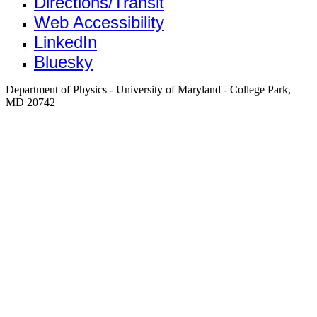
Directions/Transit
Web Accessibility
LinkedIn
Bluesky
Department of Physics - University of Maryland - College Park,
MD 20742