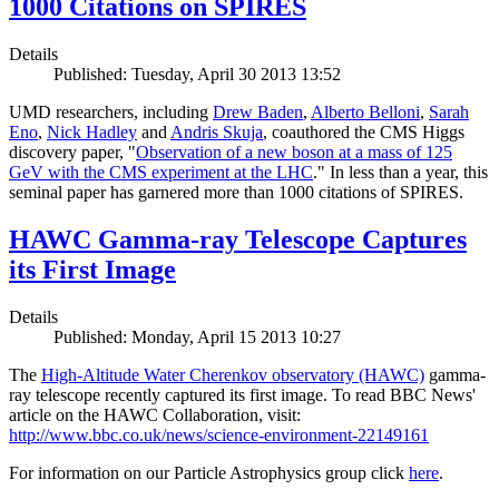
1000 Citations on SPIRES
Details
Published: Tuesday, April 30 2013 13:52
UMD researchers, including
Drew Baden
,
Alberto Belloni
,
Sarah
Eno
,
Nick Hadley
and
Andris Skuja
, coauthored the CMS Higgs
discovery paper, "
Observation of a new boson at a mass of 125
GeV with the CMS experiment at the LHC
." In less than a year, this
seminal paper has garnered more than 1000 citations of SPIRES.
HAWC Gamma-ray Telescope Captures
its First Image
Details
Published: Monday, April 15 2013 10:27
The
High-Altitude Water Cherenkov observatory (HAWC)
gamma-
ray telescope recently captured its first image. To read BBC News'
article on the HAWC Collaboration, visit:
http://www.bbc.co.uk/news/science-environment-22149161
For information on our Particle Astrophysics group click
here
.