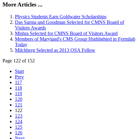
More Articles ...
Physics Students Earn Goldwater Scholarships
Das Sarma and Goodman Selected for CMNS Board of
Visitors Awards
Mishra Selected for CMNS Board of Visitors Award
Members of Maryland's CMS Group Highlighted in Fermilab
Today
Milchberg Selected as 2013 OSA Fellow
Page 122 of 152
Start
Prev
117
118
119
120
121
122
123
124
125
126
Next