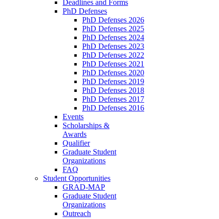
Deadlines and Forms
PhD Defenses
PhD Defenses 2026
PhD Defenses 2025
PhD Defenses 2024
PhD Defenses 2023
PhD Defenses 2022
PhD Defenses 2021
PhD Defenses 2020
PhD Defenses 2019
PhD Defenses 2018
PhD Defenses 2017
PhD Defenses 2016
Events
Scholarships &
Awards
Qualifier
Graduate Student
Organizations
FAQ
Student Opportunities
GRAD-MAP
Graduate Student
Organizations
Outreach