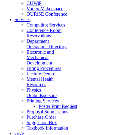
CUWiP
Vortex Makerspace
QURiSE Conference
Services
Computing Services
Conference Room
Reservations
Department
Operations Directory
Electronic and
Mechanical
Development
Hiring Procedures
Lecture Demo
Mental Health
Resources
Physics
Ombudspersons
Printing Services
Poster Print Request
Proposal Submissions
Purchase Order
Suggestion Box
Textbook Information
Give