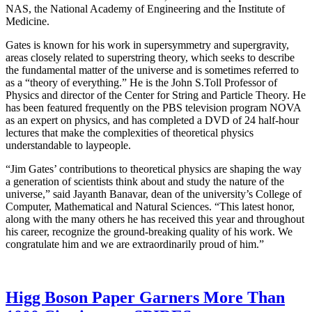
NAS, the National Academy of Engineering and the Institute of
Medicine.
Gates is known for his work in supersymmetry and supergravity,
areas closely related to superstring theory, which seeks to describe
the fundamental matter of the universe and is sometimes referred to
as a “theory of everything.” He is the John S.Toll Professor of
Physics and director of the Center for String and Particle Theory. He
has been featured frequently on the PBS television program NOVA
as an expert on physics, and has completed a DVD of 24 half-hour
lectures that make the complexities of theoretical physics
understandable to laypeople.
“Jim Gates’ contributions to theoretical physics are shaping the way
a generation of scientists think about and study the nature of the
universe,” said Jayanth Banavar, dean of the university’s College of
Computer, Mathematical and Natural Sciences. “This latest honor,
along with the many others he has received this year and throughout
his career, recognize the ground-breaking quality of his work. We
congratulate him and we are extraordinarily proud of him.”
Higg Boson Paper Garners More Than