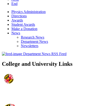
End
Physics Administration
Directions
Awards
Student Awards
Make a Donation
News
Research News
Department News
Newsletters
Department News RSS Feed
College and University Links