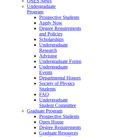
OSES News
Undergraduate
Program
Prospective Students
Apply Now
Degree Requirements
and Policies
Scholarships
Undergraduate
Research
Advising
Undergraduate Forms
Undergraduate
Events
Departmental Honors
Society of Physics
Students
FAQ
Undergraduate
Student Committee
Graduate Program
Prospective Students
Open House
Degree Requirements
Graduate Resources