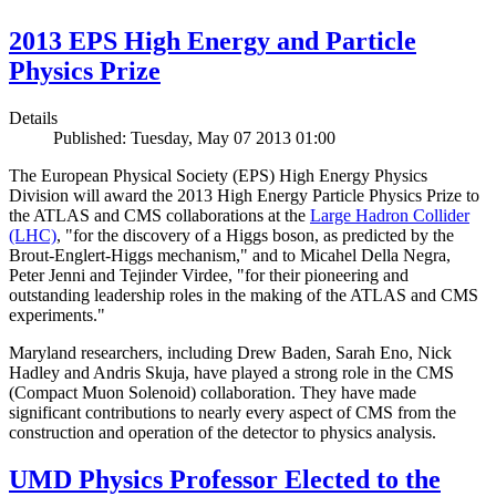
2013 EPS High Energy and Particle
Physics Prize
Details
Published: Tuesday, May 07 2013 01:00
The European Physical Society (EPS) High Energy Physics
Division will award the 2013 High Energy Particle Physics Prize to
the ATLAS and CMS collaborations at the
Large Hadron Collider
(LHC)
, "for the discovery of a Higgs boson, as predicted by the
Brout-Englert-Higgs mechanism," and to Micahel Della Negra,
Peter Jenni and Tejinder Virdee, "for their pioneering and
outstanding leadership roles in the making of the ATLAS and CMS
experiments."
Maryland researchers, including Drew Baden, Sarah Eno, Nick
Hadley and Andris Skuja, have played a strong role in the CMS
(Compact Muon Solenoid) collaboration. They have made
significant contributions to nearly every aspect of CMS from the
construction and operation of the detector to physics analysis.
UMD Physics Professor Elected to the