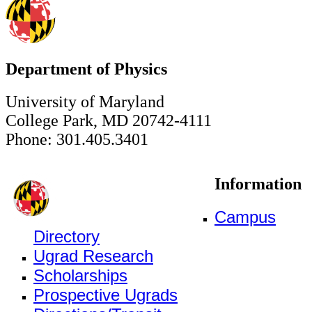
Department of Physics
University of Maryland
College Park, MD 20742-4111
Phone: 301.405.3401
Information
Campus
Directory
Ugrad Research
Scholarships
Prospective Ugrads