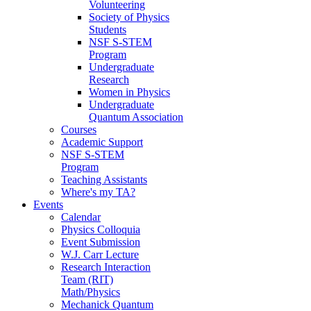
Volunteering
Society of Physics
Students
NSF S-STEM
Program
Undergraduate
Research
Women in Physics
Undergraduate
Quantum Association
Courses
Academic Support
NSF S-STEM
Program
Teaching Assistants
Where's my TA?
Events
Calendar
Physics Colloquia
Event Submission
W.J. Carr Lecture
Research Interaction
Team (RIT)
Math/Physics
Mechanick Quantum