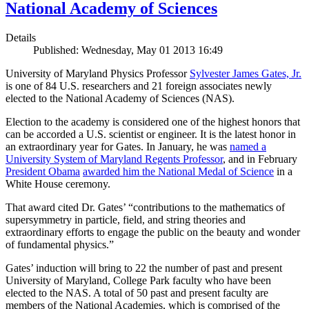
National Academy of Sciences
Details
Published: Wednesday, May 01 2013 16:49
University of Maryland Physics Professor
Sylvester James Gates, Jr.
is one of 84 U.S. researchers and 21 foreign associates newly
elected to the National Academy of Sciences (NAS).
Election to the academy is considered one of the highest honors that
can be accorded a U.S. scientist or engineer. It is the latest honor in
an extraordinary year for Gates. In January, he was
named a
University System of Maryland Regents Professor
, and in February
President Obama
awarded him the National Medal of Science
in a
White House ceremony.
That award cited Dr. Gates’ “contributions to the mathematics of
supersymmetry in particle, field, and string theories and
extraordinary efforts to engage the public on the beauty and wonder
of fundamental physics.”
Gates’ induction will bring to 22 the number of past and present
University of Maryland, College Park faculty who have been
elected to the NAS. A total of 50 past and present faculty are
members of the National Academies, which is comprised of the