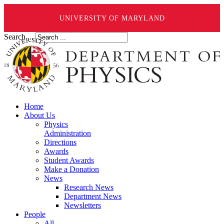
UNIVERSITY OF MARYLAND
Search ...
Home
About Us
Physics
Administration
Directions
Awards
Student Awards
Make a Donation
News
Research News
Department News
Newsletters
People
All