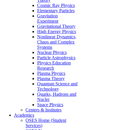
Theory
Cosmic Ray Physics
Elementary Particles
Gravitation
Experiment
Gravitational Theory
High Energy Physics
Nonlinear Dynamics,
Chaos and Complex
Systems
Nuclear Physics
Particle Astrophysics
Physics Education
Research
Plasma Physics
Plasma Theory
Quantum Science and
Technology
Quarks, Hadrons and
Nuclei
Space Physics
Centers & Institutes
Academics
OSES Home (Student
Services)