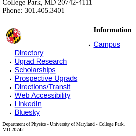
College Park, MD 20742-4111
Phone: 301.405.3401
Information
Campus
Directory
Ugrad Research
Scholarships
Prospective Ugrads
Directions/Transit
Web Accessibility
LinkedIn
Bluesky
Department of Physics - University of Maryland - College Park,
MD 20742