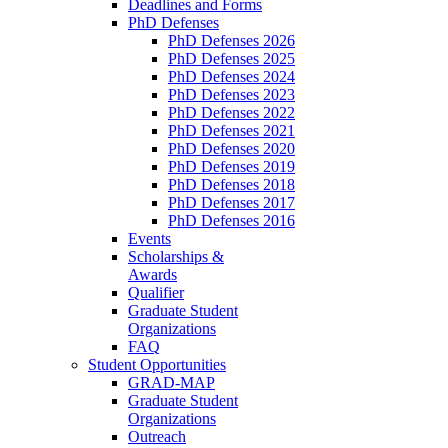
Deadlines and Forms
PhD Defenses
PhD Defenses 2026
PhD Defenses 2025
PhD Defenses 2024
PhD Defenses 2023
PhD Defenses 2022
PhD Defenses 2021
PhD Defenses 2020
PhD Defenses 2019
PhD Defenses 2018
PhD Defenses 2017
PhD Defenses 2016
Events
Scholarships &
Awards
Qualifier
Graduate Student
Organizations
FAQ
Student Opportunities
GRAD-MAP
Graduate Student
Organizations
Outreach