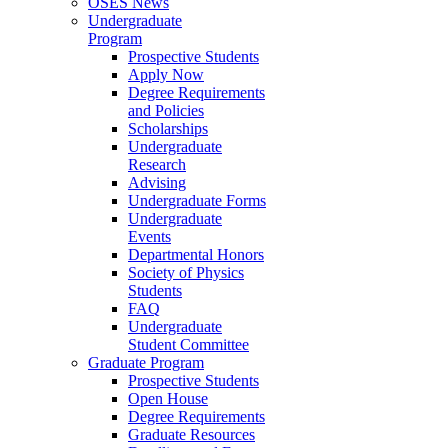
OSES News
Undergraduate
Program
Prospective Students
Apply Now
Degree Requirements
and Policies
Scholarships
Undergraduate
Research
Advising
Undergraduate Forms
Undergraduate
Events
Departmental Honors
Society of Physics
Students
FAQ
Undergraduate
Student Committee
Graduate Program
Prospective Students
Open House
Degree Requirements
Graduate Resources