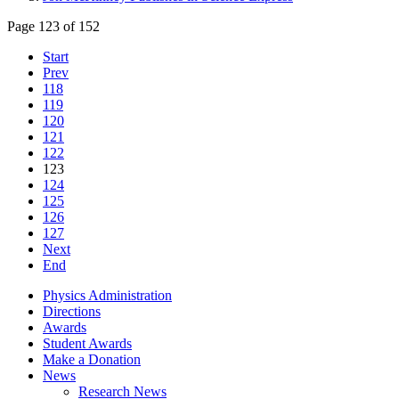
Page 123 of 152
Start
Prev
118
119
120
121
122
123
124
125
126
127
Next
End
Physics Administration
Directions
Awards
Student Awards
Make a Donation
News
Research News