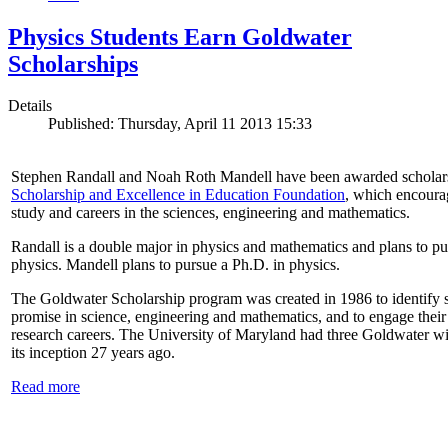
Physics Students Earn Goldwater
Scholarships
Details
Published: Thursday, April 11 2013 15:33
Stephen Randall and Noah Roth Mandell have been awarded scholar
Scholarship and Excellence in Education Foundation
, which encoura
study and careers in the sciences, engineering and mathematics.
Randall is a double major in physics and mathematics and plans to pur
physics. Mandell plans to pursue a Ph.D. in physics.
The Goldwater Scholarship program was created in 1986 to identify st
promise in science, engineering and mathematics, and to engage their
research careers. The University of Maryland had three Goldwater win
its inception 27 years ago.
Read more