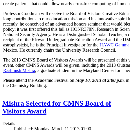
create patterns that could allow nearly error-free computing of immen
Professor Goodman will receive the Board of Visitors Creative Educat
long contributions to our education mission and his innovative spirit
recently, he conceived of an advanced honors seminar that would ble
policy; it was first offered this fall as HONR378N, Research in Scien
National Security Agency. He is a Distinguished Scholar-Teacher, a 
recipient of the Kirwan Undergraduate Education Award and the UMD
astrophysicist, he is the Principal Investigator for the
HAWC Gamma R
Mexico. He currently chairs the University Research Council.
The 2013 CMNS Board of Visitors Awards will be presented at this ye
event, other CMNS Awards will be given, including the 2013 Outsta
Rashmish Mishra
, a graduate student in the Maryland Center for Theo
Please attend the Academic Festival on
May 10, 2013 at 2:00 p.m.
in
the Chemistry Building.
Mishra Selected for CMNS Board of
Visitors Award
Details
Published: Monday, March 11 2013 01:00