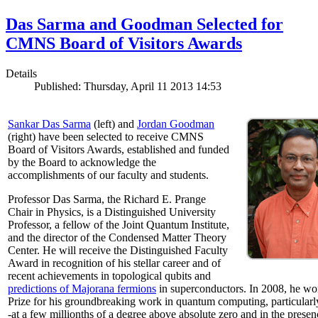
Das Sarma and Goodman Selected for
CMNS Board of Visitors Awards
Details
Published: Thursday, April 11 2013 14:53
Sankar Das Sarma
(left) and
Jordan Goodman
(right) have been selected to receive CMNS
Board of Visitors Awards, established and funded
by the Board to acknowledge the
accomplishments of our faculty and students.
Professor Das Sarma, the Richard E. Prange
Chair in Physics, is a Distinguished University
Professor, a fellow of the Joint Quantum Institute,
and the director of the Condensed Matter Theory
Center. He will receive the Distinguished Faculty
Award in recognition of his stellar career and of
recent achievements in topological qubits and
predictions of Majorana fermions
in superconductors. In 2008, he w
Prize for his groundbreaking work in quantum computing, particularly 
-at a few millionths of a degree above absolute zero and in the presen