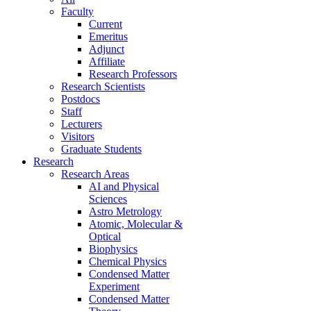
Faculty
Current
Emeritus
Adjunct
Affiliate
Research Professors
Research Scientists
Postdocs
Staff
Lecturers
Visitors
Graduate Students
Research
Research Areas
AI and Physical
Sciences
Astro Metrology
Atomic, Molecular &
Optical
Biophysics
Chemical Physics
Condensed Matter
Experiment
Condensed Matter