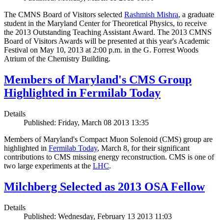
The CMNS Board of Visitors selected
Rashmish Mishra
, a graduate
student in the Maryland Center for Theoretical Physics, to receive
the 2013 Outstanding Teaching Assistant Award. The 2013 CMNS
Board of Visitors Awards will be presented at this year's Academic
Festival on May 10, 2013 at 2:00 p.m. in the G. Forrest Woods
Atrium of the Chemistry Building.
Members of Maryland's CMS Group
Highlighted in Fermilab Today
Details
Published: Friday, March 08 2013 13:35
Members of Maryland's Compact Muon Solenoid (CMS) group are
highlighted in
Fermilab Today
, March 8, for their significant
contributions to CMS missing energy reconstruction. CMS is one of
two large experiments at the
LHC
.
Milchberg Selected as 2013 OSA Fellow
Details
Published: Wednesday, February 13 2013 11:03