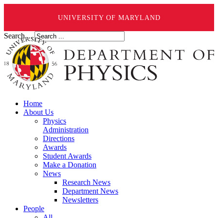
UNIVERSITY OF MARYLAND
Search ...
Home
About Us
Physics
Administration
Directions
Awards
Student Awards
Make a Donation
News
Research News
Department News
Newsletters
People
All