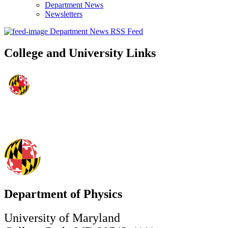
Department News
Newsletters
Department News RSS Feed
College and University Links
Department of Physics
University of Maryland