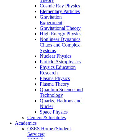
Theory
Cosmic Ray Physics
Elementary Particles
Gravitation
Experiment
Gravitational Theory
High Energy Physics
Nonlinear Dynamics,
Chaos and Complex
Systems
Nuclear Physics
Particle Astrophysics
Physics Education
Research
Plasma Physics
Plasma Theory
Quantum Science and
Technology
Quarks, Hadrons and
Nuclei
Space Physics
Centers & Institutes
Academics
OSES Home (Student
Services)