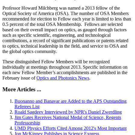
Professor Howard Milchberg was named a 2013 fellow of the
Optical Society of America (OSA). The number of OSA Members
recommended for election to Fellow each year is limited to less than
0.5 percent of the total OSA Membership. Fellows are selected
based on their overall impact on optics, as gauged through factors
such as specific scientific, engineering, and technological
contributions, a record of significant publications or patents related
to optics, technical leadership in the field, and service to OSA and
the global optics community.
These distinguished Fellow Members will be recognized
individually at meetings throughout 2013. Specific information on
each new Fellow Member’s accomplishments are published in the
February issue of
Optics and Photonics News
.
More Articles ...
Buonanno and Banavar are Added to the APS Outstanding
Referees List
Roald Sagdeev Interviewed by NPR's Daniel Zwerdling
Jim Gates Receives National Medal of Science, Regents
Professorship
UMD Physics Efforts Cited Among 2012's Most Important
Jon McKinney Publishes in Science Express