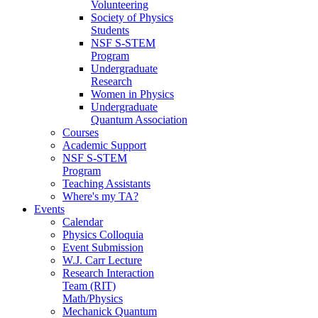
Volunteering
Society of Physics
Students
NSF S-STEM
Program
Undergraduate
Research
Women in Physics
Undergraduate
Quantum Association
Courses
Academic Support
NSF S-STEM
Program
Teaching Assistants
Where's my TA?
Events
Calendar
Physics Colloquia
Event Submission
W.J. Carr Lecture
Research Interaction
Team (RIT)
Math/Physics
Mechanick Quantum