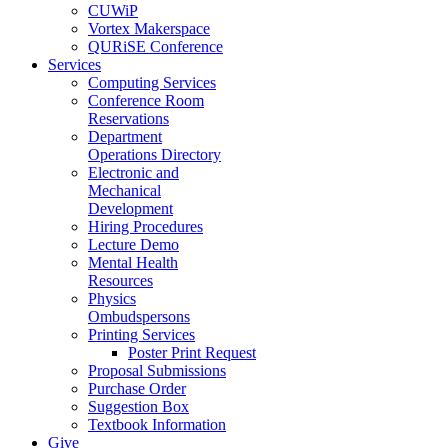
CUWiP
Vortex Makerspace
QURiSE Conference
Services
Computing Services
Conference Room
Reservations
Department
Operations Directory
Electronic and
Mechanical
Development
Hiring Procedures
Lecture Demo
Mental Health
Resources
Physics
Ombudspersons
Printing Services
Poster Print Request
Proposal Submissions
Purchase Order
Suggestion Box
Textbook Information
Give