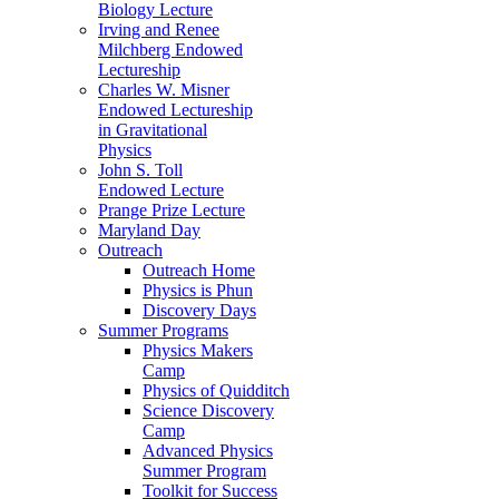
Biology Lecture
Irving and Renee
Milchberg Endowed
Lectureship
Charles W. Misner
Endowed Lectureship
in Gravitational
Physics
John S. Toll
Endowed Lecture
Prange Prize Lecture
Maryland Day
Outreach
Outreach Home
Physics is Phun
Discovery Days
Summer Programs
Physics Makers
Camp
Physics of Quidditch
Science Discovery
Camp
Advanced Physics
Summer Program
Toolkit for Success