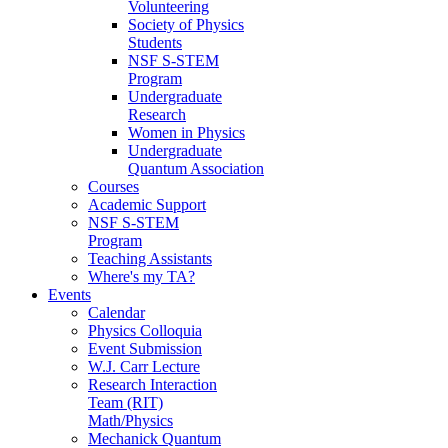
Volunteering
Society of Physics
Students
NSF S-STEM
Program
Undergraduate
Research
Women in Physics
Undergraduate
Quantum Association
Courses
Academic Support
NSF S-STEM
Program
Teaching Assistants
Where's my TA?
Events
Calendar
Physics Colloquia
Event Submission
W.J. Carr Lecture
Research Interaction
Team (RIT)
Math/Physics
Mechanick Quantum