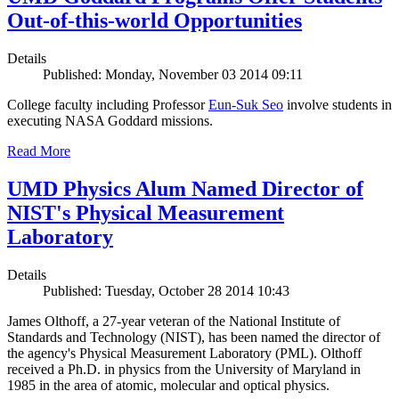
Out-of-this-world Opportunities
Details
Published: Monday, November 03 2014 09:11
College faculty including Professor
Eun-Suk Seo
involve students in
executing NASA Goddard missions.
Read More
UMD Physics Alum Named Director of
NIST's Physical Measurement
Laboratory
Details
Published: Tuesday, October 28 2014 10:43
James Olthoff, a 27-year veteran of the National Institute of
Standards and Technology (NIST), has been named the director of
the agency's Physical Measurement Laboratory (PML). Olthoff
received a Ph.D. in physics from the University of Maryland in
1985 in the area of atomic, molecular and optical physics.