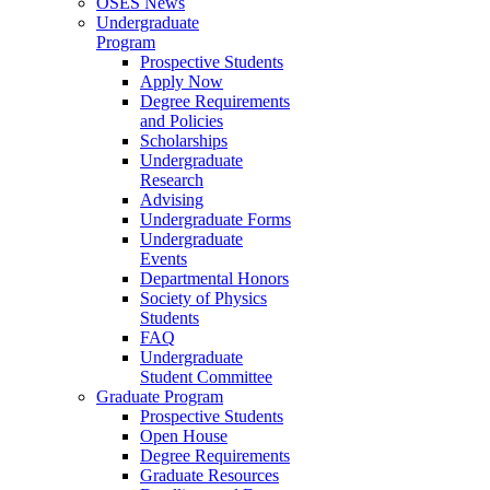
OSES News
Undergraduate
Program
Prospective Students
Apply Now
Degree Requirements
and Policies
Scholarships
Undergraduate
Research
Advising
Undergraduate Forms
Undergraduate
Events
Departmental Honors
Society of Physics
Students
FAQ
Undergraduate
Student Committee
Graduate Program
Prospective Students
Open House
Degree Requirements
Graduate Resources