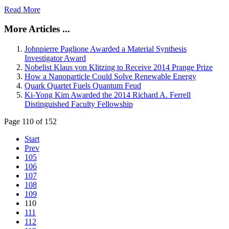
Read More
More Articles ...
Johnpierre Paglione Awarded a Material Synthesis
Investigator Award
Nobelist Klaus von Klitzing to Receive 2014 Prange Prize
How a Nanoparticle Could Solve Renewable Energy
Quark Quartet Fuels Quantum Feud
Ki-Yong Kim Awarded the 2014 Richard A. Ferrell
Distinguished Faculty Fellowship
Page 110 of 152
Start
Prev
105
106
107
108
109
110
111
112