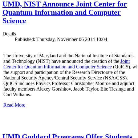
UMD, NIST Announce Joint Center for
Quantum Information and Computer
Science
Details
Published: Thursday, November 06 2014 10:04
The University of Maryland and the National Institute of Standards
and Technology (NIST) have announced the creation of the
Joint
Center for Quantum Information and Computer Science
(QuICS), wi
the support and participation of the Research Directorate of the
National Security Agency/Central Security Service (NSA/CSS).
QuICS includes Physics Professor Christopher Monroe and adjunct
faculty members Alexey Gorshkov, Jacob Taylor, Eite Tiesinga and
Carl Williams.
Read More
UMD Goddard Programs Offer Students