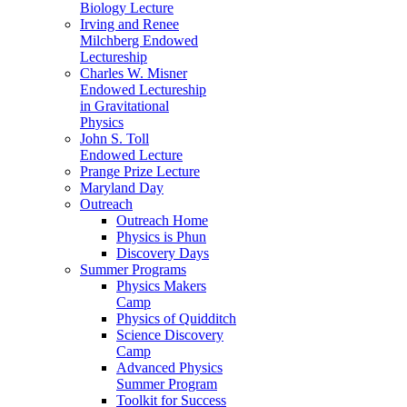
Biology Lecture
Irving and Renee
Milchberg Endowed
Lectureship
Charles W. Misner
Endowed Lectureship
in Gravitational
Physics
John S. Toll
Endowed Lecture
Prange Prize Lecture
Maryland Day
Outreach
Outreach Home
Physics is Phun
Discovery Days
Summer Programs
Physics Makers
Camp
Physics of Quidditch
Science Discovery
Camp
Advanced Physics
Summer Program
Toolkit for Success