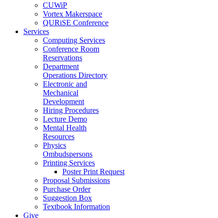
CUWiP
Vortex Makerspace
QURiSE Conference
Services
Computing Services
Conference Room
Reservations
Department
Operations Directory
Electronic and
Mechanical
Development
Hiring Procedures
Lecture Demo
Mental Health
Resources
Physics
Ombudspersons
Printing Services
Poster Print Request
Proposal Submissions
Purchase Order
Suggestion Box
Textbook Information
Give