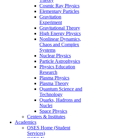
Theory
Cosmic Ray Physics
Elementary Particles
Gravitation
Experiment
Gravitational Theory
High Energy Physics
Nonlinear Dynamics,
Chaos and Complex
Systems
Nuclear Physics
Particle Astrophysics
Physics Education
Research
Plasma Physics
Plasma Theory
Quantum Science and
Technology
Quarks, Hadrons and
Nuclei
Space Physics
Centers & Institutes
Academics
OSES Home (Student
Services)