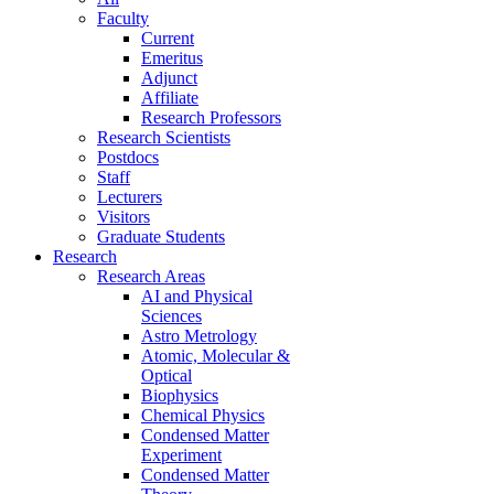
Faculty
Current
Emeritus
Adjunct
Affiliate
Research Professors
Research Scientists
Postdocs
Staff
Lecturers
Visitors
Graduate Students
Research
Research Areas
AI and Physical
Sciences
Astro Metrology
Atomic, Molecular &
Optical
Biophysics
Chemical Physics
Condensed Matter
Experiment
Condensed Matter