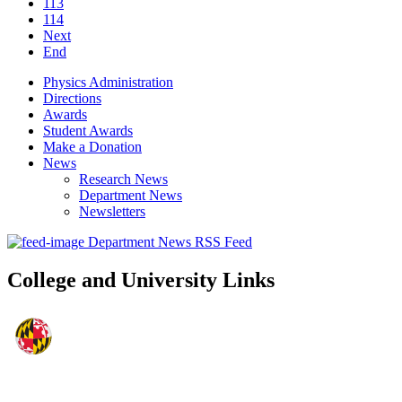
113
114
Next
End
Physics Administration
Directions
Awards
Student Awards
Make a Donation
News
Research News
Department News
Newsletters
Department News RSS Feed
College and University Links