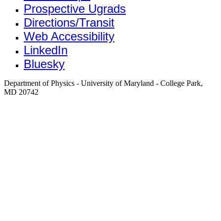
Prospective Ugrads
Directions/Transit
Web Accessibility
LinkedIn
Bluesky
Department of Physics - University of Maryland - College Park,
MD 20742