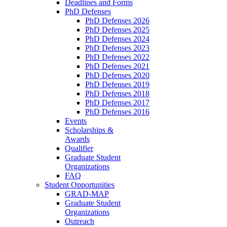
Deadlines and Forms
PhD Defenses
PhD Defenses 2026
PhD Defenses 2025
PhD Defenses 2024
PhD Defenses 2023
PhD Defenses 2022
PhD Defenses 2021
PhD Defenses 2020
PhD Defenses 2019
PhD Defenses 2018
PhD Defenses 2017
PhD Defenses 2016
Events
Scholarships &
Awards
Qualifier
Graduate Student
Organizations
FAQ
Student Opportunities
GRAD-MAP
Graduate Student
Organizations
Outreach