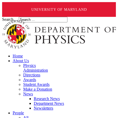
UNIVERSITY OF MARYLAND
Search ...
Home
About Us
Physics
Administration
Directions
Awards
Student Awards
Make a Donation
News
Research News
Department News
Newsletters
People
All