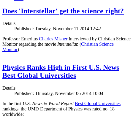
Does 'Interstellar' get the science right?
Details
Published: Tuesday, November 11 2014 12:42
Professor Emeritus
Charles Misner
Interviewed by Christian Science
Monitor regarding the movie
Interstellar.
(
Christian Science
Monitor
)
Physics Ranks High in First U.S. News
Best Global Universities
Details
Published: Thursday, November 06 2014 10:04
In the first
U.S. News & World Report
Best Global Universities
rankings, the UMD Department of Physics was rated no. 18
worldwide: