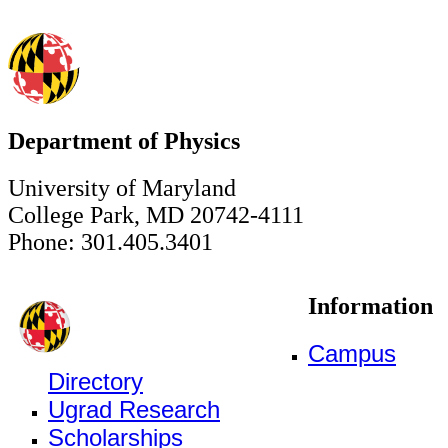
Department of Physics
University of Maryland
College Park, MD 20742-4111
Phone: 301.405.3401
Information
Campus
Directory
Ugrad Research
Scholarships