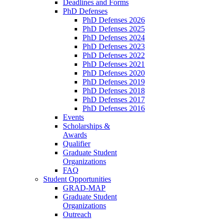
Deadlines and Forms
PhD Defenses
PhD Defenses 2026
PhD Defenses 2025
PhD Defenses 2024
PhD Defenses 2023
PhD Defenses 2022
PhD Defenses 2021
PhD Defenses 2020
PhD Defenses 2019
PhD Defenses 2018
PhD Defenses 2017
PhD Defenses 2016
Events
Scholarships &
Awards
Qualifier
Graduate Student
Organizations
FAQ
Student Opportunities
GRAD-MAP
Graduate Student
Organizations
Outreach