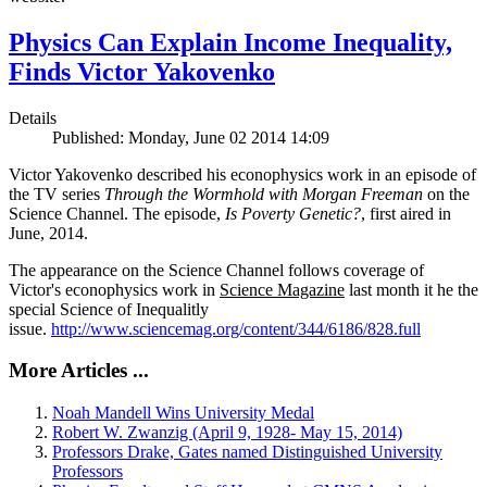
Physics Can Explain Income Inequality,
Finds Victor Yakovenko
Details
Published: Monday, June 02 2014 14:09
Victor Yakovenko described his econophysics work in an episode of
the TV series
Through the Wormhold with Morgan Freeman
on the
Science Channel. The episode,
Is Poverty Genetic?
, first aired in
June, 2014.
The appearance on the Science Channel follows coverage of
Victor's econophysics work in
Science Magazine
last month it he the
special Science of Inequalitly
issue.
http://www.sciencemag.org/content/344/6186/828.full
More Articles ...
Noah Mandell Wins University Medal
Robert W. Zwanzig (April 9, 1928- May 15, 2014)
Professors Drake, Gates named Distinguished University
Professors