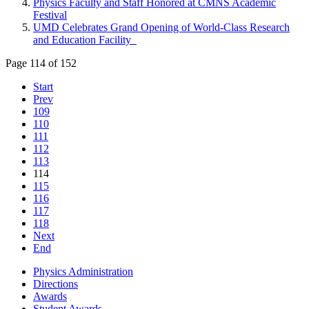
Physics Faculty and Staff Honored at CMNS Academic
Festival
UMD Celebrates Grand Opening of World-Class Research
and Education Facility
Page 114 of 152
Start
Prev
109
110
111
112
113
114
115
116
117
118
Next
End
Physics Administration
Directions
Awards
Student Awards