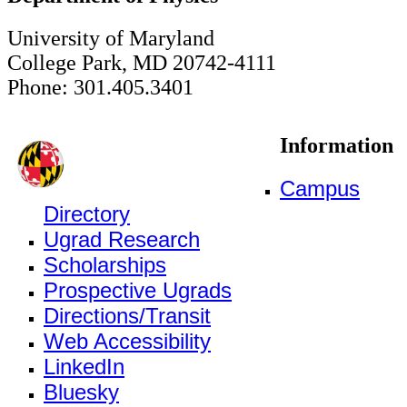
University of Maryland
College Park, MD 20742-4111
Phone: 301.405.3401
Information
Campus
Directory
Ugrad Research
Scholarships
Prospective Ugrads
Directions/Transit
Web Accessibility
LinkedIn
Bluesky