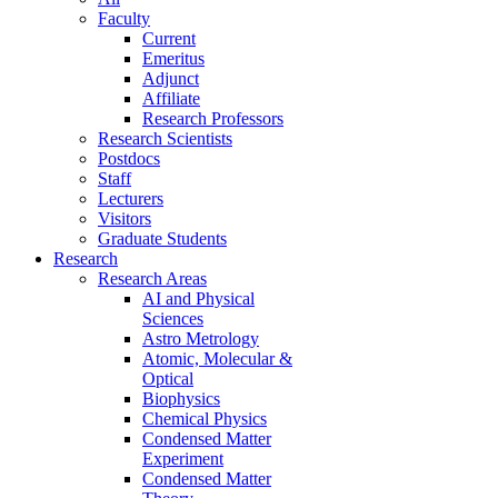
Faculty
Current
Emeritus
Adjunct
Affiliate
Research Professors
Research Scientists
Postdocs
Staff
Lecturers
Visitors
Graduate Students
Research
Research Areas
AI and Physical
Sciences
Astro Metrology
Atomic, Molecular &
Optical
Biophysics
Chemical Physics
Condensed Matter
Experiment
Condensed Matter