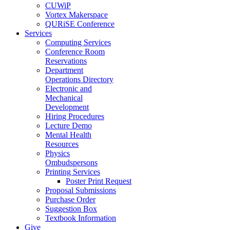
CUWiP
Vortex Makerspace
QURiSE Conference
Services
Computing Services
Conference Room
Reservations
Department
Operations Directory
Electronic and
Mechanical
Development
Hiring Procedures
Lecture Demo
Mental Health
Resources
Physics
Ombudspersons
Printing Services
Poster Print Request
Proposal Submissions
Purchase Order
Suggestion Box
Textbook Information
Give