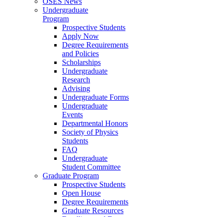
OSES News
Undergraduate
Program
Prospective Students
Apply Now
Degree Requirements
and Policies
Scholarships
Undergraduate
Research
Advising
Undergraduate Forms
Undergraduate
Events
Departmental Honors
Society of Physics
Students
FAQ
Undergraduate
Student Committee
Graduate Program
Prospective Students
Open House
Degree Requirements
Graduate Resources