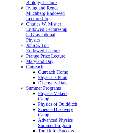
Biology Lecture
Irving and Renee
Milchberg Endowed
Lectureship
Charles W. Misner
Endowed Lectureship
in Gravitational
Physics
John S. Toll
Endowed Lecture
Prange Prize Lecture
Maryland Day
Outreach
Outreach Home
Physics is Phun
Discovery Days
Summer Programs
Physics Makers
Camp
Physics of Quidditch
Science Discovery
Camp
Advanced Physics
Summer Program
Toolkit for Success