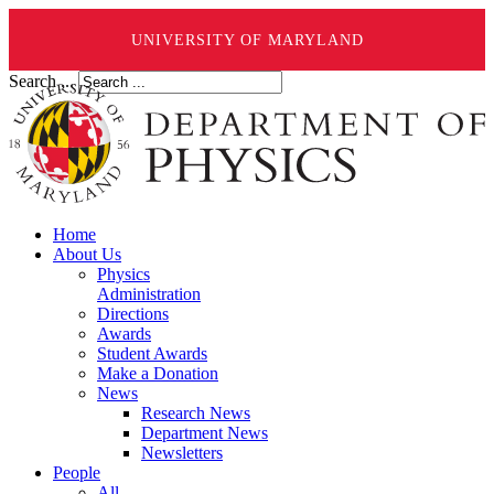
UNIVERSITY OF MARYLAND
Search ...
Home
About Us
Physics
Administration
Directions
Awards
Student Awards
Make a Donation
News
Research News
Department News
Newsletters
People
All