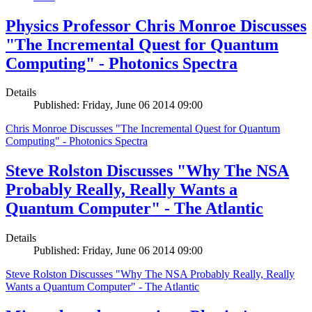
Physics Professor Chris Monroe Discusses
"The Incremental Quest for Quantum
Computing" - Photonics Spectra
Details
Published: Friday, June 06 2014 09:00
Chris Monroe Discusses "The Incremental Quest for Quantum
Computing" - Photonics Spectra
Steve Rolston Discusses "Why The NSA
Probably Really, Really Wants a
Quantum Computer" - The Atlantic
Details
Published: Friday, June 06 2014 09:00
Steve Rolston Discusses "Why The NSA Probably Really, Really
Wants a Quantum Computer" - The Atlantic