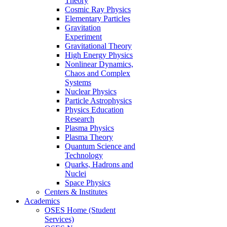
Theory
Cosmic Ray Physics
Elementary Particles
Gravitation
Experiment
Gravitational Theory
High Energy Physics
Nonlinear Dynamics,
Chaos and Complex
Systems
Nuclear Physics
Particle Astrophysics
Physics Education
Research
Plasma Physics
Plasma Theory
Quantum Science and
Technology
Quarks, Hadrons and
Nuclei
Space Physics
Centers & Institutes
Academics
OSES Home (Student
Services)