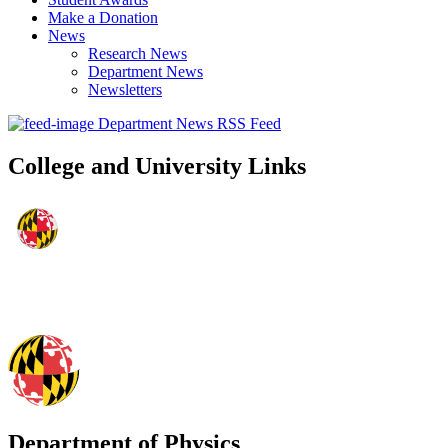
Make a Donation
News
Research News
Department News
Newsletters
Department News RSS Feed
College and University Links
Department of Physics