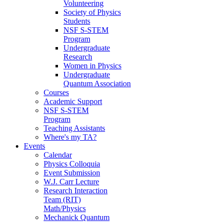
Volunteering
Society of Physics
Students
NSF S-STEM
Program
Undergraduate
Research
Women in Physics
Undergraduate
Quantum Association
Courses
Academic Support
NSF S-STEM
Program
Teaching Assistants
Where's my TA?
Events
Calendar
Physics Colloquia
Event Submission
W.J. Carr Lecture
Research Interaction
Team (RIT)
Math/Physics
Mechanick Quantum