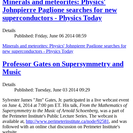
Minerals and meteorites: Physics'
Johnpierre Paglione searches for new
superconductors - Physics Today
Details
Published: Friday, June 06 2014 08:59
Minerals and meteorites: Physics' Johnpierre Paglione searches for
new superconductors - Physics Today
Professor Gates on Supersymmetry and
Music
Details
Published: Tuesday, June 03 2014 09:29
Sylvester James "Jim" Gates, Jr. participated in a live webcast event
on June 4, 2014 at 7:00 pm ET. His talk,
From the Mathematics of
Supersymmetry to the Music of Arnold Schoenberg
, was a part of
the Perimeter Institute's Public Lecture Series. The webcast is
available at,
http://www.perimeterinstitute.ca/node/92581
, and was
followed with an online chat discussion on Perimeter Institute's
website.