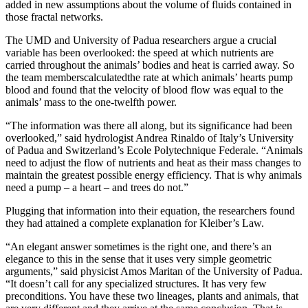
added in new assumptions about the volume of fluids contained in
those fractal networks.
The UMD and University of Padua researchers argue a crucial
variable has been overlooked: the speed at which nutrients are
carried throughout the animals’ bodies and heat is carried away. So
the team memberscalculatedthe rate at which animals’ hearts pump
blood and found that the velocity of blood flow was equal to the
animals’ mass to the one-twelfth power.
“The information was there all along, but its significance had been
overlooked,” said hydrologist Andrea Rinaldo of Italy’s University
of Padua and Switzerland’s Ecole Polytechnique Federale. “Animals
need to adjust the flow of nutrients and heat as their mass changes to
maintain the greatest possible energy efficiency. That is why animals
need a pump – a heart – and trees do not.”
Plugging that information into their equation, the researchers found
they had attained a complete explanation for Kleiber’s Law.
“An elegant answer sometimes is the right one, and there’s an
elegance to this in the sense that it uses very simple geometric
arguments,” said physicist Amos Maritan of the University of Padua.
“It doesn’t call for any specialized structures. It has very few
preconditions. You have these two lineages, plants and animals, that