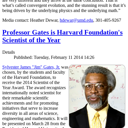
are very different and they arrive at the same conclusion. That is
what’s called convergent evolution, and the stunning result is that it’s
being driven by the underlying physics and the underlying math.”
Media contact: Heather Dewar,
hdewar@umd.edu
, 301-405-9267
Professor Gates is Harvard Foundation's
Scientist of the Year
Details
Published: Tuesday, February 11 2014 14:26
Sylvester James "Jim" Gates, Jr.
was
chosen, by the students and faculty
of the Harvard Foundation, to
receive the 2014 Scientist of the
Year Award. The award recognizes
internationally noted scientist for
their remarkable scientific
achievments and for promoting
initiatives that serve to increase
diversity in all areas of science,
engineering and mathematics. It will
be presented on March 28 from the