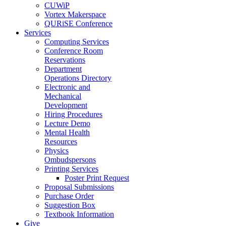
CUWiP
Vortex Makerspace
QURiSE Conference
Services
Computing Services
Conference Room
Reservations
Department
Operations Directory
Electronic and
Mechanical
Development
Hiring Procedures
Lecture Demo
Mental Health
Resources
Physics
Ombudspersons
Printing Services
Poster Print Request
Proposal Submissions
Purchase Order
Suggestion Box
Textbook Information
Give