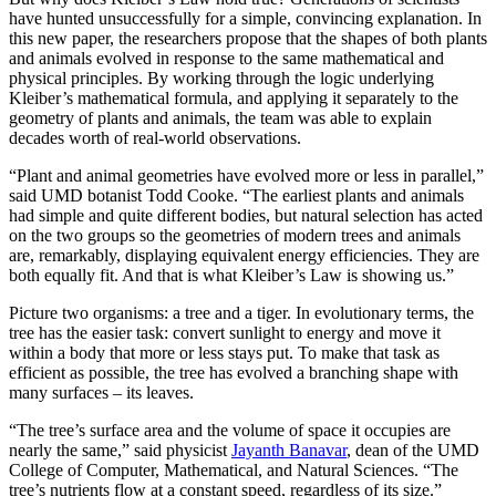
have hunted unsuccessfully for a simple, convincing explanation. In
this new paper, the researchers propose that the shapes of both plants
and animals evolved in response to the same mathematical and
physical principles. By working through the logic underlying
Kleiber’s mathematical formula, and applying it separately to the
geometry of plants and animals, the team was able to explain
decades worth of real-world observations.
“Plant and animal geometries have evolved more or less in parallel,”
said UMD botanist Todd Cooke. “The earliest plants and animals
had simple and quite different bodies, but natural selection has acted
on the two groups so the geometries of modern trees and animals
are, remarkably, displaying equivalent energy efficiencies. They are
both equally fit. And that is what Kleiber’s Law is showing us.”
Picture two organisms: a tree and a tiger. In evolutionary terms, the
tree has the easier task: convert sunlight to energy and move it
within a body that more or less stays put. To make that task as
efficient as possible, the tree has evolved a branching shape with
many surfaces – its leaves.
“The tree’s surface area and the volume of space it occupies are
nearly the same,” said physicist
Jayanth Banavar
, dean of the UMD
College of Computer, Mathematical, and Natural Sciences. “The
tree’s nutrients flow at a constant speed, regardless of its size.”