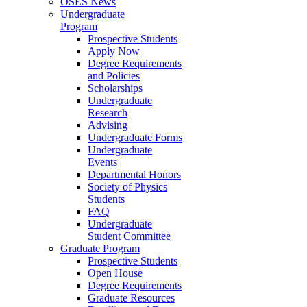
OSES News
Undergraduate
Program
Prospective Students
Apply Now
Degree Requirements
and Policies
Scholarships
Undergraduate
Research
Advising
Undergraduate Forms
Undergraduate
Events
Departmental Honors
Society of Physics
Students
FAQ
Undergraduate
Student Committee
Graduate Program
Prospective Students
Open House
Degree Requirements
Graduate Resources