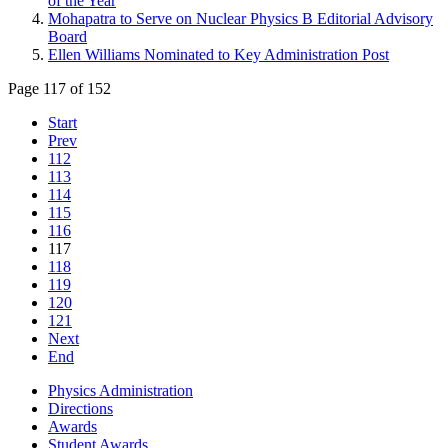
of the Year
Mohapatra to Serve on Nuclear Physics B Editorial Advisory
Board
Ellen Williams Nominated to Key Administration Post
Page 117 of 152
Start
Prev
112
113
114
115
116
117
118
119
120
121
Next
End
Physics Administration
Directions
Awards
Student Awards