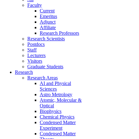
Faculty
Current
Emeritus
Adjunct
Affiliate
Research Professors
Research Scientists
Postdocs
Staff
Lecturers
Visitors
Graduate Students
Research
Research Areas
AI and Physical
Sciences
Astro Metrology
Atomic, Molecular &
Optical
Biophysics
Chemical Physics
Condensed Matter
Experiment
Condensed Matter