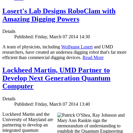
Losert's Lab Designs RoboClam with
Amazing Digging Powers
Details
Published: Friday, March 07 2014 14:30
A team of physicists, including
Wolfgang Losert
and UMD
researchers, have created an undersea digging robot that's far more
efficient than commercial digging devices.
Read More
Lockheed Martin, UMD Partner to
Develop Next Generation Quantum
Computer
Details
Published: Friday, March 07 2014 13:40
Lockheed Martin and the
University of Maryland are
partnering to develop an
integrated quantum