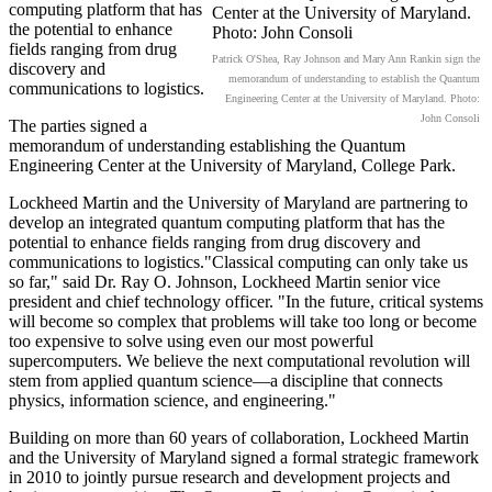
computing platform that has
the potential to enhance
fields ranging from drug
Patrick O'Shea, Ray Johnson and Mary Ann Rankin sign the
discovery and
memorandum of understanding to establish the Quantum
communications to logistics.
Engineering Center at the University of Maryland. Photo:
John Consoli
The parties signed a
memorandum of understanding establishing the Quantum
Engineering Center at the University of Maryland, College Park.
Lockheed Martin and the University of Maryland are partnering to
develop an integrated quantum computing platform that has the
potential to enhance fields ranging from drug discovery and
communications to logistics."Classical computing can only take us
so far," said Dr. Ray O. Johnson, Lockheed Martin senior vice
president and chief technology officer. "In the future, critical systems
will become so complex that problems will take too long or become
too expensive to solve using even our most powerful
supercomputers. We believe the next computational revolution will
stem from applied quantum science—a discipline that connects
physics, information science, and engineering."
Building on more than 60 years of collaboration, Lockheed Martin
and the University of Maryland signed a formal strategic framework
in 2010 to jointly pursue research and development projects and