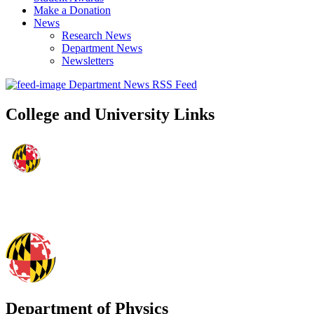
Make a Donation
News
Research News
Department News
Newsletters
Department News RSS Feed
College and University Links
Department of Physics