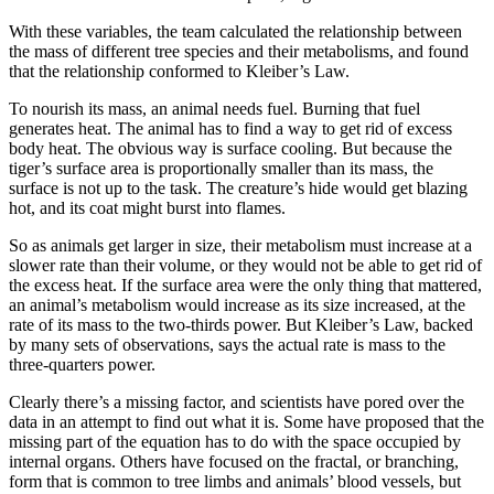
With these variables, the team calculated the relationship between
the mass of different tree species and their metabolisms, and found
that the relationship conformed to Kleiber’s Law.
To nourish its mass, an animal needs fuel. Burning that fuel
generates heat. The animal has to find a way to get rid of excess
body heat. The obvious way is surface cooling. But because the
tiger’s surface area is proportionally smaller than its mass, the
surface is not up to the task. The creature’s hide would get blazing
hot, and its coat might burst into flames.
So as animals get larger in size, their metabolism must increase at a
slower rate than their volume, or they would not be able to get rid of
the excess heat. If the surface area were the only thing that mattered,
an animal’s metabolism would increase as its size increased, at the
rate of its mass to the two-thirds power. But Kleiber’s Law, backed
by many sets of observations, says the actual rate is mass to the
three-quarters power.
Clearly there’s a missing factor, and scientists have pored over the
data in an attempt to find out what it is. Some have proposed that the
missing part of the equation has to do with the space occupied by
internal organs. Others have focused on the fractal, or branching,
form that is common to tree limbs and animals’ blood vessels, but