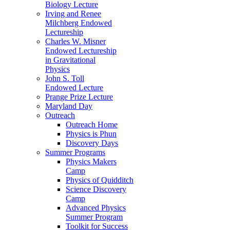
Biology Lecture
Irving and Renee
Milchberg Endowed
Lectureship
Charles W. Misner
Endowed Lectureship
in Gravitational
Physics
John S. Toll
Endowed Lecture
Prange Prize Lecture
Maryland Day
Outreach
Outreach Home
Physics is Phun
Discovery Days
Summer Programs
Physics Makers
Camp
Physics of Quidditch
Science Discovery
Camp
Advanced Physics
Summer Program
Toolkit for Success