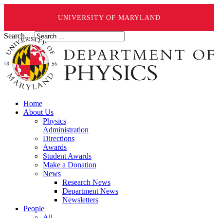
UNIVERSITY OF MARYLAND
Search ...
Home
About Us
Physics
Administration
Directions
Awards
Student Awards
Make a Donation
News
Research News
Department News
Newsletters
People
All