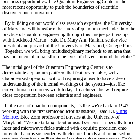
business opportunities. The Quantum Engineering Center is the
most recent opportunity to push the boundaries of scientific
discovery and innovation.
"By building on our world-class research expertise, the University
of Maryland will transform the study of quantum mechanics into the
practice of quantum engineering through this unique partnership
with Lockheed Martin," said Dr. Mary Ann Rankin, senior vice
president and provost of the University of Maryland, College Park.
"Together, we will bring multidisciplinary methods to an area that
has the potential to transform the lives of citizens around the globe."
The initial goal of the Quantum Engineering Center is to
demonstrate a quantum platform that features reliable, well-
characterized operation without requiring a user to have a deep
understanding of the internal workings of the system—just like
conventional computers work today. To achieve this will require
close cooperation between scientists and engineers.
"In the case of quantum components, it's like we're back in 1947
working with the first semiconductor transistors," said Dr.
Chris
Monroe
, Bice Zorn professor of physics at the University of
Maryland. "We are talking about unusual systems— specially tuned
laser and microwave fields trained with exquisite precision onto
individual atoms suspended with electrical fields and immersed in a