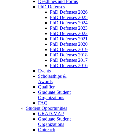
Deadlines and Forms
PhD Defenses
PhD Defenses 2026
PhD Defenses 2025
PhD Defenses 2024
PhD Defenses 2023
PhD Defenses 2022
PhD Defenses 2021
PhD Defenses 2020
PhD Defenses 2019
PhD Defenses 2018
PhD Defenses 2017
PhD Defenses 2016
Events
Scholarships &
Awards
Qualifier
Graduate Student
Organizations
FAQ
Student Opportunities
GRAD-MAP
Graduate Student
Organizations
Outreach