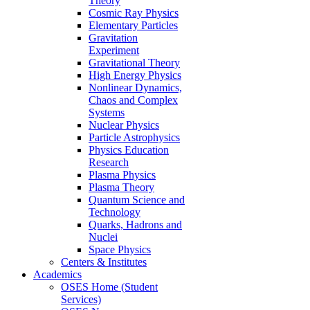
Theory
Cosmic Ray Physics
Elementary Particles
Gravitation
Experiment
Gravitational Theory
High Energy Physics
Nonlinear Dynamics,
Chaos and Complex
Systems
Nuclear Physics
Particle Astrophysics
Physics Education
Research
Plasma Physics
Plasma Theory
Quantum Science and
Technology
Quarks, Hadrons and
Nuclei
Space Physics
Centers & Institutes
Academics
OSES Home (Student
Services)