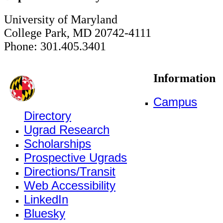
University of Maryland
College Park, MD 20742-4111
Phone: 301.405.3401
Information
Campus
Directory
Ugrad Research
Scholarships
Prospective Ugrads
Directions/Transit
Web Accessibility
LinkedIn
Bluesky