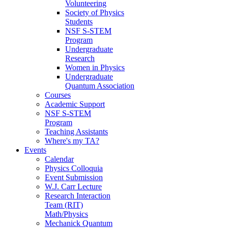
Volunteering
Society of Physics
Students
NSF S-STEM
Program
Undergraduate
Research
Women in Physics
Undergraduate
Quantum Association
Courses
Academic Support
NSF S-STEM
Program
Teaching Assistants
Where's my TA?
Events
Calendar
Physics Colloquia
Event Submission
W.J. Carr Lecture
Research Interaction
Team (RIT)
Math/Physics
Mechanick Quantum