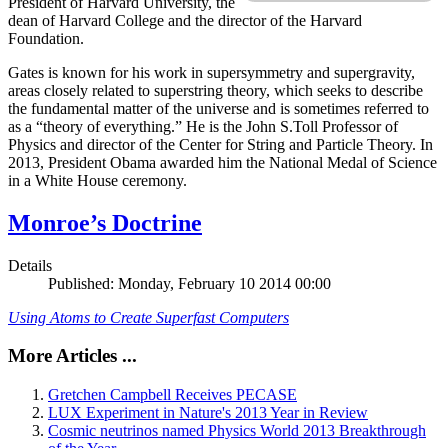
President of Harvard University, the
dean of Harvard College and the director of the Harvard
Foundation.
Gates is known for his work in supersymmetry and supergravity,
areas closely related to superstring theory, which seeks to describe
the fundamental matter of the universe and is sometimes referred to
as a “theory of everything.” He is the John S.Toll Professor of
Physics and director of the Center for String and Particle Theory. In
2013, President Obama awarded him the National Medal of Science
in a White House ceremony.
Monroe’s Doctrine
Details
Published: Monday, February 10 2014 00:00
Using Atoms to Create Superfast Computers
More Articles ...
Gretchen Campbell Receives PECASE
LUX Experiment in Nature's 2013 Year in Review
Cosmic neutrinos named Physics World 2013 Breakthrough