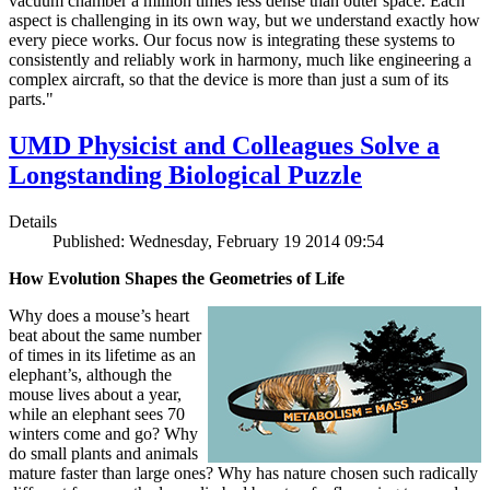
vacuum chamber a million times less dense than outer space. Each
aspect is challenging in its own way, but we understand exactly how
every piece works. Our focus now is integrating these systems to
consistently and reliably work in harmony, much like engineering a
complex aircraft, so that the device is more than just a sum of its
parts."
UMD Physicist and Colleagues Solve a
Longstanding Biological Puzzle
Details
Published: Wednesday, February 19 2014 09:54
How Evolution Shapes the Geometries of Life
Why does a mouse’s heart
beat about the same number
of times in its lifetime as an
elephant’s, although the
mouse lives about a year,
while an elephant sees 70
winters come and go? Why
do small plants and animals
mature faster than large ones? Why has nature chosen such radically