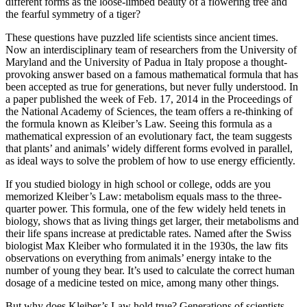
different forms as the loose-limbed beauty of a flowering tree and
the fearful symmetry of a tiger?
These questions have puzzled life scientists since ancient times.
Now an interdisciplinary team of researchers from the University of
Maryland and the University of Padua in Italy propose a thought-
provoking answer based on a famous mathematical formula that has
been accepted as true for generations, but never fully understood. In
a paper published the week of Feb. 17, 2014 in the Proceedings of
the National Academy of Sciences, the team offers a re-thinking of
the formula known as Kleiber’s Law. Seeing this formula as a
mathematical expression of an evolutionary fact, the team suggests
that plants’ and animals’ widely different forms evolved in parallel,
as ideal ways to solve the problem of how to use energy efficiently.
If you studied biology in high school or college, odds are you
memorized Kleiber’s Law: metabolism equals mass to the three-
quarter power. This formula, one of the few widely held tenets in
biology, shows that as living things get larger, their metabolisms and
their life spans increase at predictable rates. Named after the Swiss
biologist Max Kleiber who formulated it in the 1930s, the law fits
observations on everything from animals’ energy intake to the
number of young they bear. It’s used to calculate the correct human
dosage of a medicine tested on mice, among many other things.
But why does Kleiber’s Law hold true? Generations of scientists