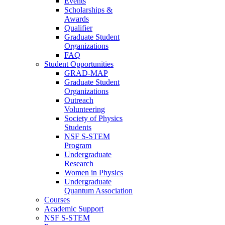
Events
Scholarships &
Awards
Qualifier
Graduate Student
Organizations
FAQ
Student Opportunities
GRAD-MAP
Graduate Student
Organizations
Outreach
Volunteering
Society of Physics
Students
NSF S-STEM
Program
Undergraduate
Research
Women in Physics
Undergraduate
Quantum Association
Courses
Academic Support
NSF S-STEM