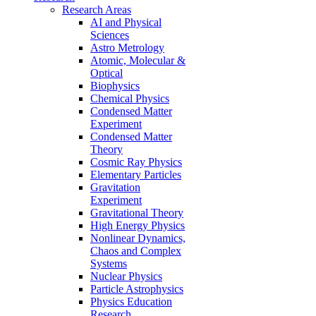
Research Areas
AI and Physical
Sciences
Astro Metrology
Atomic, Molecular &
Optical
Biophysics
Chemical Physics
Condensed Matter
Experiment
Condensed Matter
Theory
Cosmic Ray Physics
Elementary Particles
Gravitation
Experiment
Gravitational Theory
High Energy Physics
Nonlinear Dynamics,
Chaos and Complex
Systems
Nuclear Physics
Particle Astrophysics
Physics Education
Research