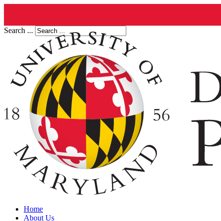
Search ...
Home
About Us