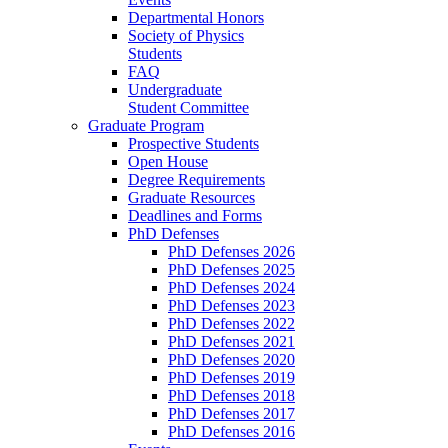
Departmental Honors
Society of Physics
Students
FAQ
Undergraduate
Student Committee
Graduate Program
Prospective Students
Open House
Degree Requirements
Graduate Resources
Deadlines and Forms
PhD Defenses
PhD Defenses 2026
PhD Defenses 2025
PhD Defenses 2024
PhD Defenses 2023
PhD Defenses 2022
PhD Defenses 2021
PhD Defenses 2020
PhD Defenses 2019
PhD Defenses 2018
PhD Defenses 2017
PhD Defenses 2016