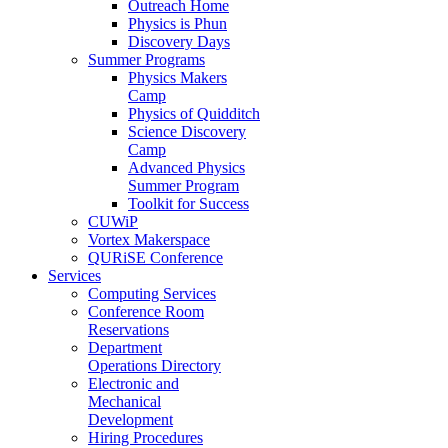
Outreach Home
Physics is Phun
Discovery Days
Summer Programs
Physics Makers
Camp
Physics of Quidditch
Science Discovery
Camp
Advanced Physics
Summer Program
Toolkit for Success
CUWiP
Vortex Makerspace
QURiSE Conference
Services
Computing Services
Conference Room
Reservations
Department
Operations Directory
Electronic and
Mechanical
Development
Hiring Procedures