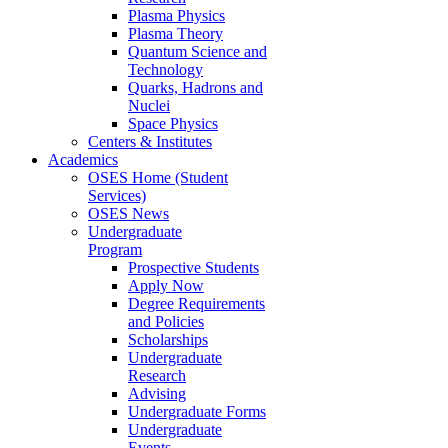
Plasma Physics
Plasma Theory
Quantum Science and
Technology
Quarks, Hadrons and
Nuclei
Space Physics
Centers & Institutes
Academics
OSES Home (Student
Services)
OSES News
Undergraduate
Program
Prospective Students
Apply Now
Degree Requirements
and Policies
Scholarships
Undergraduate
Research
Advising
Undergraduate Forms
Undergraduate
Events