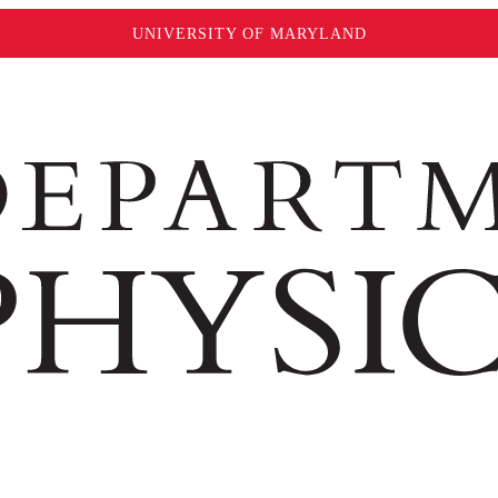
UNIVERSITY OF MARYLAND