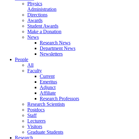
Physics
Administration
Directions
Awards
Student Awards
Make a Donation
News
Research News
Department News
Newsletters
People
All
Faculty
Current
Emeritus
Adjunct
Affiliate
Research Professors
Research Scientists
Postdocs
Staff
Lecturers
Visitors
Graduate Students
Research