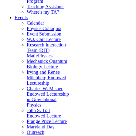
Program
Teaching Assistants
Where's my TA?
Events
Calendar
Physics Colloquia
Event Submission
W.J. Carr Lecture
Research Interaction
Team (RIT)
Math/Physics
Mechanick Quantum
Biology Lecture
Irving and Renee
Milchberg Endowed
Lectureship
Charles W. Misner
Endowed Lectureship
in Gravitational
Physics
John S. Toll
Endowed Lecture
Prange Prize Lecture
Maryland Day
Outreach