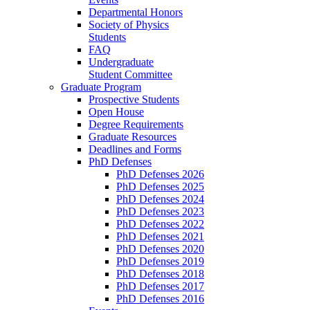
Departmental Honors
Society of Physics
Students
FAQ
Undergraduate
Student Committee
Graduate Program
Prospective Students
Open House
Degree Requirements
Graduate Resources
Deadlines and Forms
PhD Defenses
PhD Defenses 2026
PhD Defenses 2025
PhD Defenses 2024
PhD Defenses 2023
PhD Defenses 2022
PhD Defenses 2021
PhD Defenses 2020
PhD Defenses 2019
PhD Defenses 2018
PhD Defenses 2017
PhD Defenses 2016