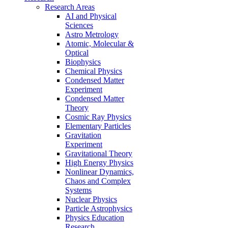
Research Areas
AI and Physical
Sciences
Astro Metrology
Atomic, Molecular &
Optical
Biophysics
Chemical Physics
Condensed Matter
Experiment
Condensed Matter
Theory
Cosmic Ray Physics
Elementary Particles
Gravitation
Experiment
Gravitational Theory
High Energy Physics
Nonlinear Dynamics,
Chaos and Complex
Systems
Nuclear Physics
Particle Astrophysics
Physics Education
Research