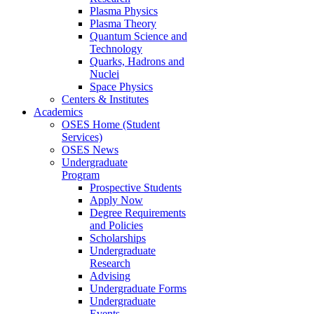
Plasma Physics
Plasma Theory
Quantum Science and
Technology
Quarks, Hadrons and
Nuclei
Space Physics
Centers & Institutes
Academics
OSES Home (Student
Services)
OSES News
Undergraduate
Program
Prospective Students
Apply Now
Degree Requirements
and Policies
Scholarships
Undergraduate
Research
Advising
Undergraduate Forms
Undergraduate
Events