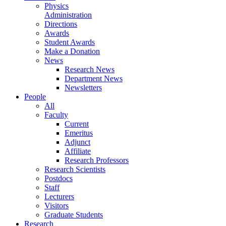
Physics
Administration
Directions
Awards
Student Awards
Make a Donation
News
Research News
Department News
Newsletters
People
All
Faculty
Current
Emeritus
Adjunct
Affiliate
Research Professors
Research Scientists
Postdocs
Staff
Lecturers
Visitors
Graduate Students
Research