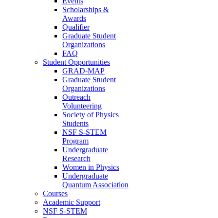
Events
Scholarships &
Awards
Qualifier
Graduate Student
Organizations
FAQ
Student Opportunities
GRAD-MAP
Graduate Student
Organizations
Outreach
Volunteering
Society of Physics
Students
NSF S-STEM
Program
Undergraduate
Research
Women in Physics
Undergraduate
Quantum Association
Courses
Academic Support
NSF S-STEM