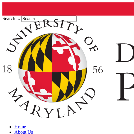
Search ...
Home
About Us