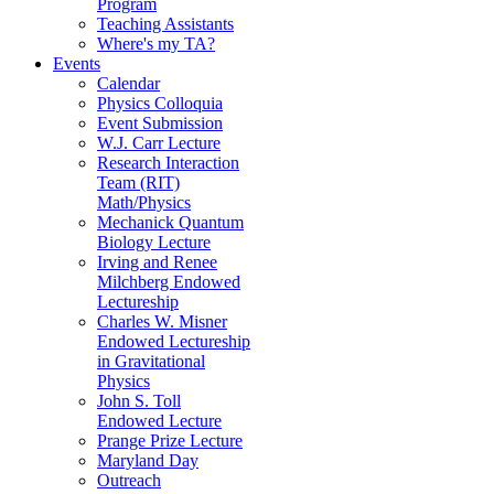
Program
Teaching Assistants
Where's my TA?
Events
Calendar
Physics Colloquia
Event Submission
W.J. Carr Lecture
Research Interaction
Team (RIT)
Math/Physics
Mechanick Quantum
Biology Lecture
Irving and Renee
Milchberg Endowed
Lectureship
Charles W. Misner
Endowed Lectureship
in Gravitational
Physics
John S. Toll
Endowed Lecture
Prange Prize Lecture
Maryland Day
Outreach