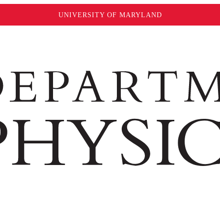
UNIVERSITY OF MARYLAND