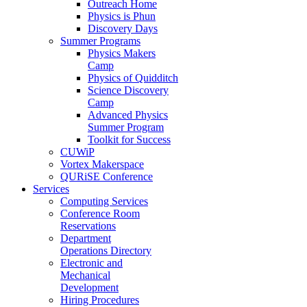
Outreach Home
Physics is Phun
Discovery Days
Summer Programs
Physics Makers
Camp
Physics of Quidditch
Science Discovery
Camp
Advanced Physics
Summer Program
Toolkit for Success
CUWiP
Vortex Makerspace
QURiSE Conference
Services
Computing Services
Conference Room
Reservations
Department
Operations Directory
Electronic and
Mechanical
Development
Hiring Procedures