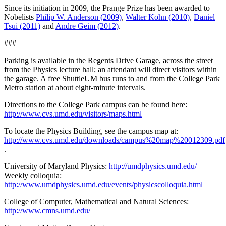
Since its initiation in 2009, the Prange Prize has been awarded to
Nobelists
Philip W. Anderson (2009)
,
Walter Kohn (2010)
,
Daniel
Tsui (2011)
and
Andre Geim (2012)
.
###
Parking is available in the Regents Drive Garage, across the street
from the Physics lecture hall; an attendant will direct visitors within
the garage. A free ShuttleUM bus runs to and from the College Park
Metro station at about eight-minute intervals.
Directions to the College Park campus can be found here:
http://www.cvs.umd.edu/visitors/maps.html
To locate the Physics Building, see the campus map at:
http://www.cvs.umd.edu/downloads/campus%20map%20012309.pdf
.
University of Maryland Physics:
http://umdphysics.umd.edu/
Weekly colloquia:
http://www.umdphysics.umd.edu/events/physicscolloquia.html
College of Computer, Mathematical and Natural Sciences:
http://www.cmns.umd.edu/