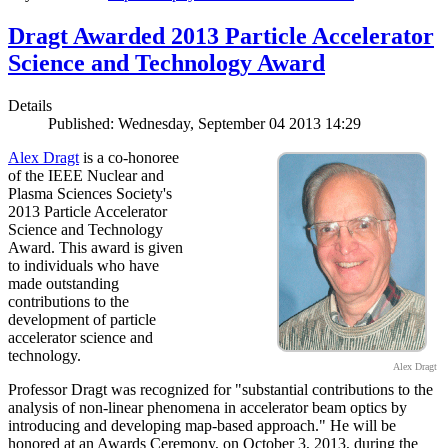
Dragt Awarded 2013 Particle Accelerator
Science and Technology Award
Details
Published: Wednesday, September 04 2013 14:29
Alex Dragt
is a co-honoree
of the IEEE Nuclear and
Plasma Sciences Society's
2013 Particle Accelerator
Science and Technology
Award. This award is given
to individuals who have
made outstanding
contributions to the
development of particle
accelerator science and
technology.
Alex Dragt
Professor Dragt was recognized for "substantial contributions to the
analysis of non-linear phenomena in accelerator beam optics by
introducing and developing map-based approach." He will be
honored at an Awards Ceremony, on October 3, 2013, during the