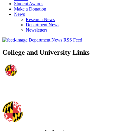
Student Awards
Make a Donation
News
Research News
Department News
Newsletters
Department News RSS Feed
College and University Links