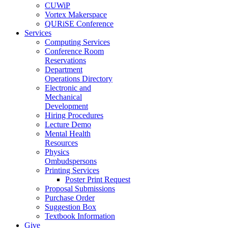
CUWiP
Vortex Makerspace
QURiSE Conference
Services
Computing Services
Conference Room
Reservations
Department
Operations Directory
Electronic and
Mechanical
Development
Hiring Procedures
Lecture Demo
Mental Health
Resources
Physics
Ombudspersons
Printing Services
Poster Print Request
Proposal Submissions
Purchase Order
Suggestion Box
Textbook Information
Give