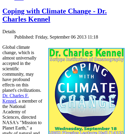
Coping with Climate Change - Dr.
Charles Kennel
Details
Published: Friday, September 06 2013 11:18
Global climate
change, which is
almost universally
accepted in the
scientific
community, may
have profound
effects on this
planet's civilizations.
Dr. Charles F.
Kennel
, a member of
the National
Academy of
Sciences, directed
NASA's "Mission to
Planet Earth," a
study of natural and