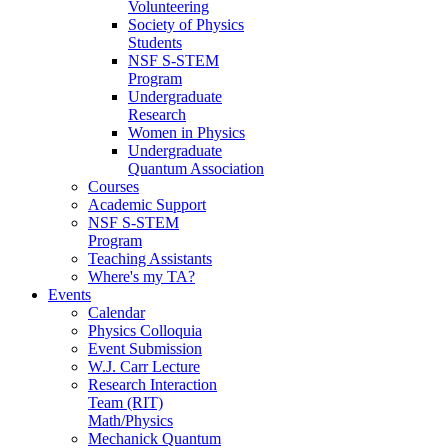
Volunteering
Society of Physics
Students
NSF S-STEM
Program
Undergraduate
Research
Women in Physics
Undergraduate
Quantum Association
Courses
Academic Support
NSF S-STEM
Program
Teaching Assistants
Where's my TA?
Events
Calendar
Physics Colloquia
Event Submission
W.J. Carr Lecture
Research Interaction
Team (RIT)
Math/Physics
Mechanick Quantum