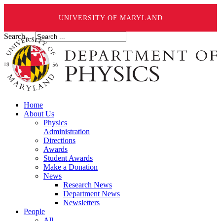
UNIVERSITY OF MARYLAND
Search ...
Home
About Us
Physics
Administration
Directions
Awards
Student Awards
Make a Donation
News
Research News
Department News
Newsletters
People
All