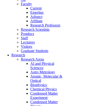
Faculty
Current
Emeritus
Adjunct
Affiliate
Research Professors
Research Scientists
Postdocs
Staff
Lecturers
Visitors
Graduate Students
Research
Research Areas
AI and Physical
Sciences
Astro Metrology
Atomic, Molecular &
Optical
Biophysics
Chemical Physics
Condensed Matter
Experiment
Condensed Matter