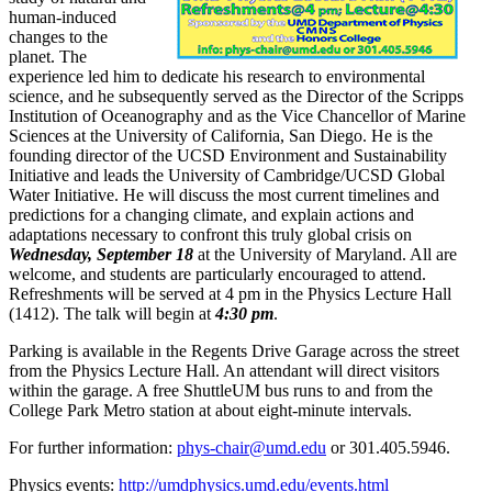
human-induced
changes to the
planet. The
experience led him to dedicate his research to environmental
science, and he subsequently served as the Director of the Scripps
Institution of Oceanography and as the Vice Chancellor of Marine
Sciences at the University of California, San Diego. He is the
founding director of the UCSD Environment and Sustainability
Initiative and leads the University of Cambridge/UCSD Global
Water Initiative. He will discuss the most current timelines and
predictions for a changing climate, and explain actions and
adaptations necessary to confront this truly global crisis on
Wednesday, September 18
at the University of Maryland. All are
welcome, and students are particularly encouraged to attend.
Refreshments will be served at 4 pm in the Physics Lecture Hall
(1412). The talk will begin at
4:30 pm
.
Parking is available in the Regents Drive Garage across the street
from the Physics Lecture Hall. An attendant will direct visitors
within the garage. A free ShuttleUM bus runs to and from the
College Park Metro station at about eight-minute intervals.
For further information:
phys-chair@umd.edu
or 301.405.5946.
Physics events:
http://umdphysics.umd.edu/events.html