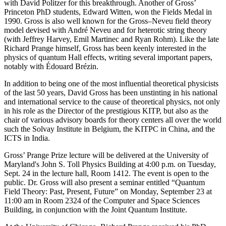
with David Politzer for this breakthrough. Another of Gross’
Princeton PhD students, Edward Witten, won the Fields Medal in
1990. Gross is also well known for the Gross–Neveu field theory
model devised with André Neveu and for heterotic string theory
(with Jeffrey Harvey, Emil Martinec and Ryan Rohm). Like the late
Richard Prange himself, Gross has been keenly interested in the
physics of quantum Hall effects, writing several important papers,
notably with Édouard Brézin.
In addition to being one of the most influential theoretical physicists
of the last 50 years, David Gross has been unstinting in his national
and international service to the cause of theoretical physics, not only
in his role as the Director of the prestigious KITP, but also as the
chair of various advisory boards for theory centers all over the world
such the Solvay Institute in Belgium, the KITPC in China, and the
ICTS in India.
Gross’ Prange Prize lecture will be delivered at the University of
Maryland's John S. Toll Physics Building at 4:00 p.m. on Tuesday,
Sept. 24 in the lecture hall, Room 1412. The event is open to the
public. Dr. Gross will also present a seminar entitled “Quantum
Field Theory: Past, Present, Future” on Monday, September 23 at
11:00 am in Room 2324 of the Computer and Space Sciences
Building, in conjunction with the Joint Quantum Institute.