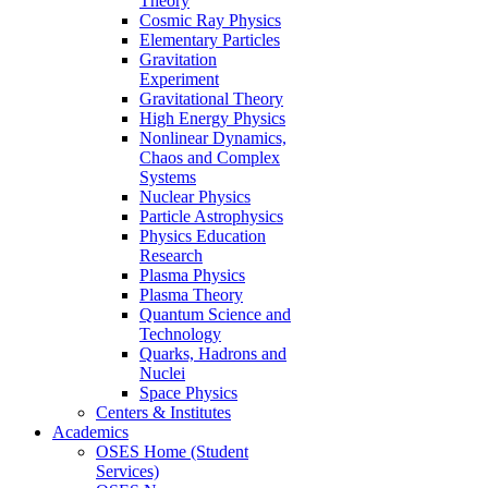
Theory
Cosmic Ray Physics
Elementary Particles
Gravitation
Experiment
Gravitational Theory
High Energy Physics
Nonlinear Dynamics,
Chaos and Complex
Systems
Nuclear Physics
Particle Astrophysics
Physics Education
Research
Plasma Physics
Plasma Theory
Quantum Science and
Technology
Quarks, Hadrons and
Nuclei
Space Physics
Centers & Institutes
Academics
OSES Home (Student
Services)