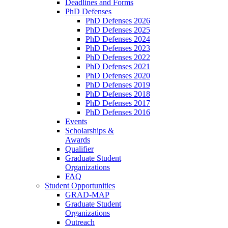
Deadlines and Forms
PhD Defenses
PhD Defenses 2026
PhD Defenses 2025
PhD Defenses 2024
PhD Defenses 2023
PhD Defenses 2022
PhD Defenses 2021
PhD Defenses 2020
PhD Defenses 2019
PhD Defenses 2018
PhD Defenses 2017
PhD Defenses 2016
Events
Scholarships &
Awards
Qualifier
Graduate Student
Organizations
FAQ
Student Opportunities
GRAD-MAP
Graduate Student
Organizations
Outreach