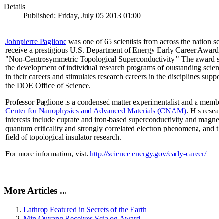
Details
Published: Friday, July 05 2013 01:00
Johnpierre Paglione
was one of 65 scientists from across the nation se
receive a prestigious U.S. Department of Energy Early Career Award
"Non‐Centrosymmetric Topological Superconductivity." The award 
the development of individual research programs of outstanding scient
in their careers and stimulates research careers in the disciplines supp
the DOE Office of Science.
Professor Paglione is a condensed matter experimentalist and a memb
Center for Nanophysics and Advanced Materials (CNAM)
. His rese
interests include cuprate and iron-based superconductivity and magne
quantum criticality and strongly correlated electron phenomena, and 
field of topological insulator research.
For more information, vist:
http://science.energy.gov/early-career/
More Articles ...
Lathrop Featured in Secrets of the Earth
Min Ouyang Receives Scialog Award