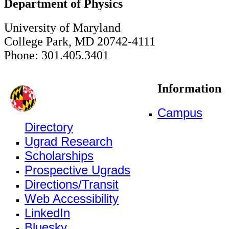
Department of Physics
University of Maryland
College Park, MD 20742-4111
Phone: 301.405.3401
Information
Campus
Directory
Ugrad Research
Scholarships
Prospective Ugrads
Directions/Transit
Web Accessibility
LinkedIn
Bluesky