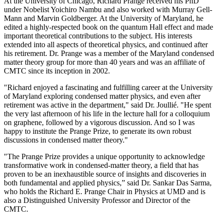
At the University of Chicago, Richard Prange received his PhD
under Nobelist Yoichiro Nambu and also worked with Murray Gell-
Mann and Marvin Goldberger. At the University of Maryland, he
edited a highly-respected book on the quantum Hall effect and made
important theoretical contributions to the subject. His interests
extended into all aspects of theoretical physics, and continued after
his retirement. Dr. Prange was a member of the Maryland condensed
matter theory group for more than 40 years and was an affiliate of
CMTC since its inception in 2002.
"Richard enjoyed a fascinating and fulfilling career at the University
of Maryland exploring condensed matter physics, and even after
retirement was active in the department," said Dr. Joullié. "He spent
the very last afternoon of his life in the lecture hall for a colloquium
on graphene, followed by a vigorous discussion. And so I was
happy to institute the Prange Prize, to generate its own robust
discussions in condensed matter theory."
"The Prange Prize provides a unique opportunity to acknowledge
transformative work in condensed-matter theory, a field that has
proven to be an inexhaustible source of insights and discoveries in
both fundamental and applied physics,” said Dr. Sankar Das Sarma,
who holds the Richard E. Prange Chair in Physics at UMD and is
also a Distinguished University Professor and Director of the
CMTC.