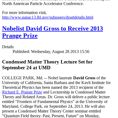
North American Particle Accelerator Conference.
For more information visit,
http://www.napac13.lbl.gov/subpages/dragtdetails.html
Nobelist David Gross to Receive 2013
Prange Prize
Details
Published: Wednesday, August 28 2013 15:56
Condensed Matter Theory Lecture Set for
September 24 at UMD
COLLEGE PARK, Md. -- Nobel laureate
David Gross
of the
University of California, Santa Barbara and the Kavli Institute for
Theoretical Physics has been named the 2013 recipient of the
Richard E. Prange Prize
and Lectureship in Condensed Matter
Theory and Related Areas. Dr. Gross will deliver a public lecture
entitled "Frontiers of Fundamental Physics” at the University of
Maryland, College Park, on September 24, 2013. He will also
present a Condensed Matter Theory Center seminar entitled
“Quantum Field theory: Past, Present, Future” on Monday,