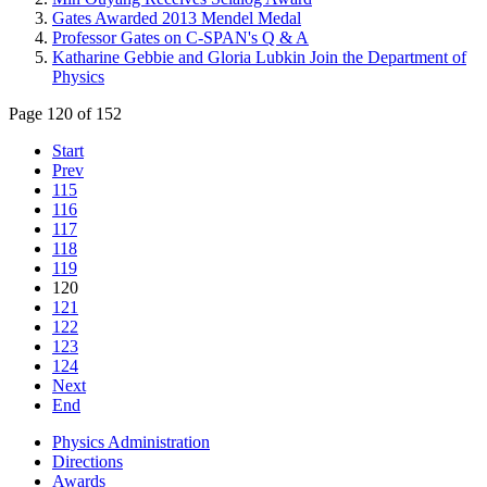
Gates Awarded 2013 Mendel Medal
Professor Gates on C-SPAN's Q & A
Katharine Gebbie and Gloria Lubkin Join the Department of
Physics
Page 120 of 152
Start
Prev
115
116
117
118
119
120
121
122
123
124
Next
End
Physics Administration
Directions
Awards