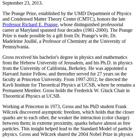
September 23, 2013.
The Prange Prize, established by the UMD Department of Physics
and Condensed Matter Theory Center (CMTC), honors the late
Professor Richard E. Prange
, whose distinguished professorial
career at Maryland spanned four decades (1961-2000). The Prange
Prize is made possible by a gift from Dr. Prange's wife, Dr.
Madeleine Joullié, a Professor of Chemistry at the University of
Pennsylvania.
Gross received his bachelor's degree in physics and mathematics
from the Hebrew University of Jerusalem, and his Ph.D. in physics
from the University of California, Berkeley. He was appointed a
Harvard Junior Fellow, and thereafter served for 27 years on the
faculty at Princeton University. From 1997-2012, he directed the
Kavli Institute for Theoretical Physics at UCSB, where he remains a
Permanent Member. Gross holds the Frederick W. Gluck Chair in
Theoretical Physics at UCSB.
Working at Princeton in 1973, Gross and his PhD student Frank
Wilczek discovered asymptotic freedom, which holds that the closer
quarks are to each other, the weaker the interaction (color charge)
between them; in extreme proximity, quarks behave almost as free
particles. This insight helped lead to the Standard Model of particle
physics. Gross and Wilczek shared the 2004 Nobel Prize in physics