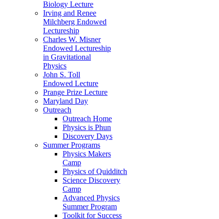
Biology Lecture
Irving and Renee
Milchberg Endowed
Lectureship
Charles W. Misner
Endowed Lectureship
in Gravitational
Physics
John S. Toll
Endowed Lecture
Prange Prize Lecture
Maryland Day
Outreach
Outreach Home
Physics is Phun
Discovery Days
Summer Programs
Physics Makers
Camp
Physics of Quidditch
Science Discovery
Camp
Advanced Physics
Summer Program
Toolkit for Success