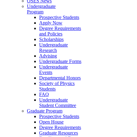
OSES News
Undergraduate
Program
Prospective Students
Apply Now
Degree Requirements
and Policies
Scholarships
Undergraduate
Research
Advising
Undergraduate Forms
Undergraduate
Events
Departmental Honors
Society of Physics
Students
FAQ
Undergraduate
Student Committee
Graduate Program
Prospective Students
Open House
Degree Requirements
Graduate Resources