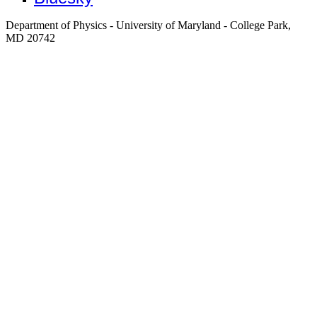
Department of Physics - University of Maryland - College Park,
MD 20742