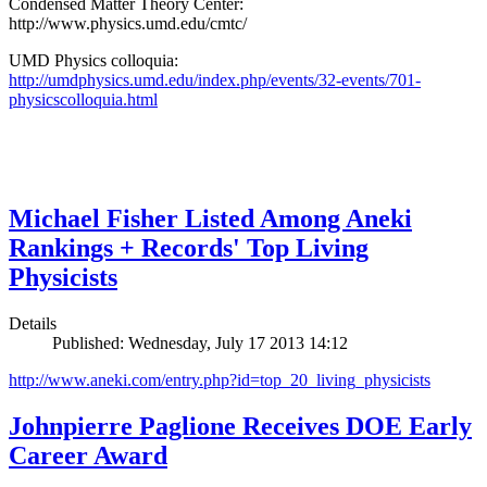
Condensed Matter Theory Center:
http://www.physics.umd.edu/cmtc/
UMD Physics colloquia:
http://umdphysics.umd.edu/index.php/events/32-events/701-
physicscolloquia.html
Michael Fisher Listed Among Aneki
Rankings + Records' Top Living
Physicists
Details
Published: Wednesday, July 17 2013 14:12
http://www.aneki.com/entry.php?id=top_20_living_physicists
Johnpierre Paglione Receives DOE Early
Career Award