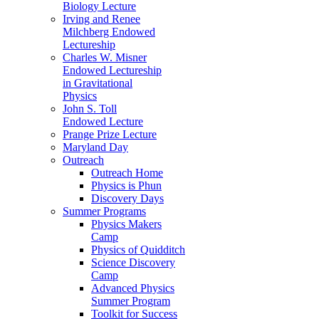
Biology Lecture
Irving and Renee
Milchberg Endowed
Lectureship
Charles W. Misner
Endowed Lectureship
in Gravitational
Physics
John S. Toll
Endowed Lecture
Prange Prize Lecture
Maryland Day
Outreach
Outreach Home
Physics is Phun
Discovery Days
Summer Programs
Physics Makers
Camp
Physics of Quidditch
Science Discovery
Camp
Advanced Physics
Summer Program
Toolkit for Success