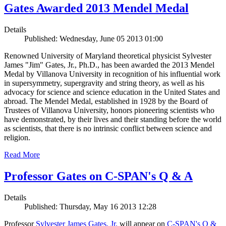
Gates Awarded 2013 Mendel Medal
Details
Published: Wednesday, June 05 2013 01:00
Renowned University of Maryland theoretical physicist Sylvester
James "Jim" Gates, Jr., Ph.D., has been awarded the 2013 Mendel
Medal by Villanova University in recognition of his influential work
in supersymmetry, supergravity and string theory, as well as his
advocacy for science and science education in the United States and
abroad. The Mendel Medal, established in 1928 by the Board of
Trustees of Villanova University, honors pioneering scientists who
have demonstrated, by their lives and their standing before the world
as scientists, that there is no intrinsic conflict between science and
religion.
Read More
Professor Gates on C-SPAN's Q & A
Details
Published: Thursday, May 16 2013 12:28
Professor
Sylvester James Gates, Jr.
will appear on
C-SPAN's Q &