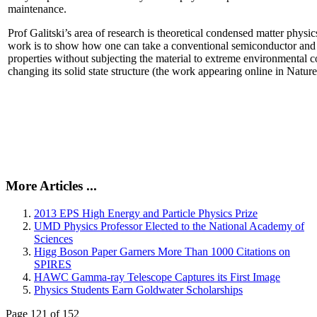
maintenance.
Prof Galitski’s area of research is theoretical condensed matter physi
work is to show how one can take a conventional semiconductor and 
properties without subjecting the material to extreme environmental 
changing its solid state structure (the work appearing online in Natu
More Articles ...
2013 EPS High Energy and Particle Physics Prize
UMD Physics Professor Elected to the National Academy of
Sciences
Higg Boson Paper Garners More Than 1000 Citations on
SPIRES
HAWC Gamma-ray Telescope Captures its First Image
Physics Students Earn Goldwater Scholarships
Page 121 of 152