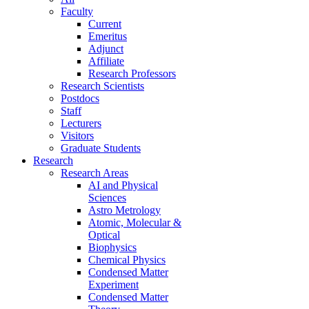
Faculty
Current
Emeritus
Adjunct
Affiliate
Research Professors
Research Scientists
Postdocs
Staff
Lecturers
Visitors
Graduate Students
Research
Research Areas
AI and Physical
Sciences
Astro Metrology
Atomic, Molecular &
Optical
Biophysics
Chemical Physics
Condensed Matter
Experiment
Condensed Matter