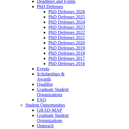
Deadlines and Forms
PhD Defenses
PhD Defenses 2026
PhD Defenses 2025
PhD Defenses 2024
PhD Defenses 2023
PhD Defenses 2022
PhD Defenses 2021
PhD Defenses 2020
PhD Defenses 2019
PhD Defenses 2018
PhD Defenses 2017
PhD Defenses 2016
Events
Scholarships &
Awards
Qualifier
Graduate Student
Organizations
FAQ
Student Opportunities
GRAD-MAP
Graduate Student
Organizations
Outreach