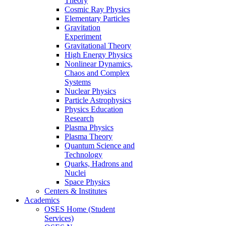
Theory
Cosmic Ray Physics
Elementary Particles
Gravitation
Experiment
Gravitational Theory
High Energy Physics
Nonlinear Dynamics,
Chaos and Complex
Systems
Nuclear Physics
Particle Astrophysics
Physics Education
Research
Plasma Physics
Plasma Theory
Quantum Science and
Technology
Quarks, Hadrons and
Nuclei
Space Physics
Centers & Institutes
Academics
OSES Home (Student
Services)