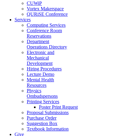
CUWiP
Vortex Makerspace
QURiSE Conference
Services
Computing Services
Conference Room
Reservations
Department
Operations Directory
Electronic and
Mechanical
Development
Hiring Procedures
Lecture Demo
Mental Health
Resources
Physics
Ombudspersons
Printing Services
Poster Print Request
Proposal Submissions
Purchase Order
Suggestion Box
Textbook Information
Give