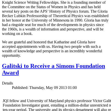
Knight Science Writing Fellowships. She is a founding member of
the Committee on the Status of Women in Physics and has held
several key posts on the APS’ History of Physics forum. The Gloria
Becker Lubkin Professorship of Theoretical Physics was established
in her honor at the University of Minnesota in 1990. Gloria has truly
had a ringside seat for much of the developments in physics since
the 1960s, is a wealth of information and perspective, and will be
working on a book.
We are grateful and honored that Katharine and Gloria have
accepted appointments with us. Having two people with such a
wealth of knowledge and perspective is an incredibly wonderful
opportunity.
Galitski to Receive a Simons Foundation
Award
Details
Published: Thursday, May 09 2013 01:00
JQI fellow and University of Maryland physics professor Victor Gal
Foundation Investigator grant, entailing a million-dollar unrestricted 
ten-year period. The university and its physics department will also r