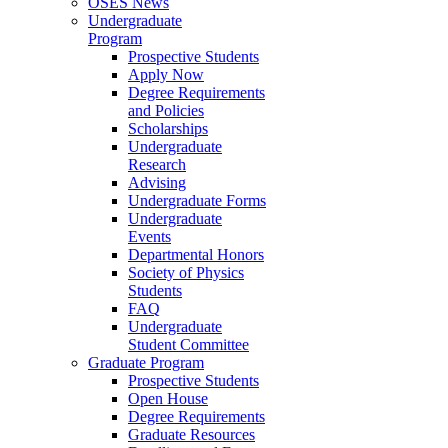
OSES News
Undergraduate
Program
Prospective Students
Apply Now
Degree Requirements
and Policies
Scholarships
Undergraduate
Research
Advising
Undergraduate Forms
Undergraduate
Events
Departmental Honors
Society of Physics
Students
FAQ
Undergraduate
Student Committee
Graduate Program
Prospective Students
Open House
Degree Requirements
Graduate Resources