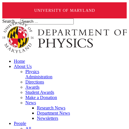
UNIVERSITY OF MARYLAND
Search ...
Home
About Us
Physics
Administration
Directions
Awards
Student Awards
Make a Donation
News
Research News
Department News
Newsletters
People
All