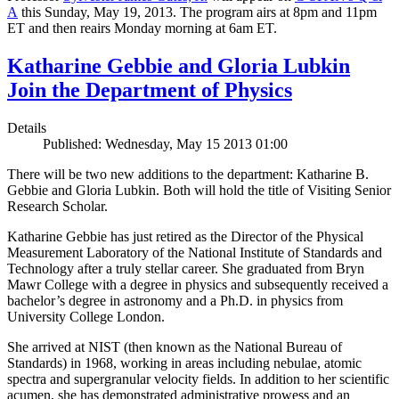
A
this Sunday, May 19, 2013. The program airs at 8pm and 11pm
ET and then reairs Monday morning at 6am ET.
Katharine Gebbie and Gloria Lubkin
Join the Department of Physics
Details
Published: Wednesday, May 15 2013 01:00
There will be two new additions to the department: Katharine B.
Gebbie and Gloria Lubkin. Both will hold the title of Visiting Senior
Research Scholar.
Katharine Gebbie has just retired as the Director of the Physical
Measurement Laboratory of the National Institute of Standards and
Technology after a truly stellar career. She graduated from Bryn
Mawr College with a degree in physics and subsequently received a
bachelor’s degree in astronomy and a Ph.D. in physics from
University College London.
She arrived at NIST (then known as the National Bureau of
Standards) in 1968, working in areas including nebulae, atomic
spectra and supergranular velocity fields. In addition to her scientific
acumen, she has demonstrated administrative prowess and an