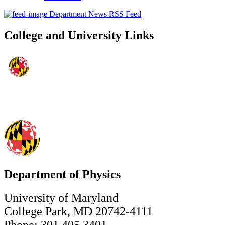
Department News RSS Feed
College and University Links
Department of Physics
University of Maryland
College Park, MD 20742-4111
Phone: 301.405.3401