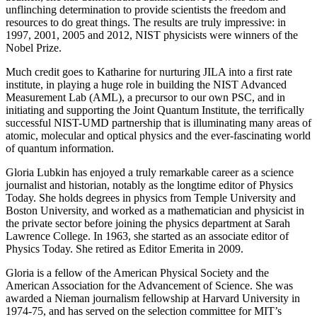
unflinching determination to provide scientists the freedom and
resources to do great things. The results are truly impressive: in
1997, 2001, 2005 and 2012, NIST physicists were winners of the
Nobel Prize.
Much credit goes to Katharine for nurturing JILA into a first rate
institute, in playing a huge role in building the NIST Advanced
Measurement Lab (AML), a precursor to our own PSC, and in
initiating and supporting the Joint Quantum Institute, the terrifically
successful NIST-UMD partnership that is illuminating many areas of
atomic, molecular and optical physics and the ever-fascinating world
of quantum information.
Gloria Lubkin has enjoyed a truly remarkable career as a science
journalist and historian, notably as the longtime editor of Physics
Today. She holds degrees in physics from Temple University and
Boston University, and worked as a mathematician and physicist in
the private sector before joining the physics department at Sarah
Lawrence College. In 1963, she started as an associate editor of
Physics Today. She retired as Editor Emerita in 2009.
Gloria is a fellow of the American Physical Society and the
American Association for the Advancement of Science. She was
awarded a Nieman journalism fellowship at Harvard University in
1974-75, and has served on the selection committee for MIT’s