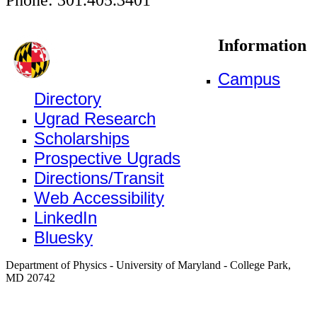
Information
Campus
Directory
Ugrad Research
Scholarships
Prospective Ugrads
Directions/Transit
Web Accessibility
LinkedIn
Bluesky
Department of Physics - University of Maryland - College Park,
MD 20742