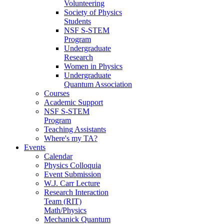
Volunteering
Society of Physics
Students
NSF S-STEM
Program
Undergraduate
Research
Women in Physics
Undergraduate
Quantum Association
Courses
Academic Support
NSF S-STEM
Program
Teaching Assistants
Where's my TA?
Events
Calendar
Physics Colloquia
Event Submission
W.J. Carr Lecture
Research Interaction
Team (RIT)
Math/Physics
Mechanick Quantum