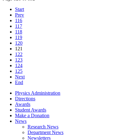
Start
Prev
116
117
118
119
120
121
122
123
124
125
Next
End
Physics Administration
Directions
Awards
Student Awards
Make a Donation
News
Research News
Department News
Newsletters