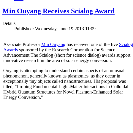
Min Ouyang Receives Scialog Award
Details
Published: Wednesday, June 19 2013 11:09
Associate Professor
Min Ouyang
has received one of the five
Scialog
Awards
sponsored by the Research Corporation for Science
Advancement The Scialog (short for science dialog) awards support
innovative research in the area of solar energy conversion.
Ouyang is attempting to understand certain aspects of an unusual
phenomenon, generally known as plasmonics, as they occur in
exceptionally tiny objects called nanostructures. His proposal was
titled, "Probing Fundamental Light-Matter Interactions in Colloidal
Hybrid Quantum Structures for Novel Plasmon-Enhanced Solar
Energy Conversion."