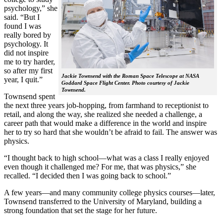
psychology,” she
said. “But I
found I was
really bored by
psychology. It
did not inspire
me to try harder,
so after my first
Jackie Townsend with the Roman Space Telescope at NASA
year, I quit.”
Goddard Space Flight Center. Photo courtesy of Jackie
Townsend.
Townsend spent
the next three years job-hopping, from farmhand to receptionist to
retail, and along the way, she realized she needed a challenge, a
career path that would make a difference in the world and inspire
her to try so hard that she wouldn’t be afraid to fail. The answer was
physics.
“I thought back to high school—what was a class I really enjoyed
even though it challenged me? For me, that was physics,” she
recalled. “I decided then I was going back to school.”
A few years—and many community college physics courses—later,
Townsend transferred to the University of Maryland, building a
strong foundation that set the stage for her future.