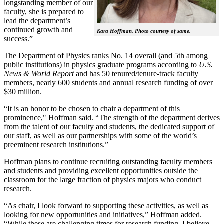
longstanding member of our
faculty, she is prepared to
lead the department’s
continued growth and
Kara Hoffman. Photo courtesy of same.
success.”
The Department of Physics ranks No. 14 overall (and 5th among
public institutions) in physics graduate programs according to
U.S.
News & World Report
and has 50 tenured/tenure-track faculty
members, nearly 600 students and annual research funding of over
$30 million.
“It is an honor to be chosen to chair a department of this
prominence," Hoffman said. “The strength of the department derives
from the talent of our faculty and students, the dedicated support of
our staff, as well as our partnerships with some of the world’s
preeminent research institutions.”
Hoffman plans to continue recruiting outstanding faculty members
and students and providing excellent opportunities outside the
classroom for the large fraction of physics majors who conduct
research.
“As chair, I look forward to supporting these activities, as well as
looking for new opportunities and initiatives,” Hoffman added.
“While these are challenging times for research funding, I believe