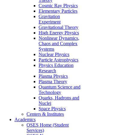
Theory
Cosmic Ray Physics
Elementary Particles
Gravitation
Experiment
Gravitational Theory
High Energy Physics
Nonlinear Dynamics,
Chaos and Complex
Systems
Nuclear Physics
Particle Astrophysics
Physics Education
Research
Plasma Physics
Plasma Theory
Quantum Science and
Technology
Quarks, Hadrons and
Nuclei
Space Physics
Centers & Institutes
Academics
OSES Home (Student
Services)