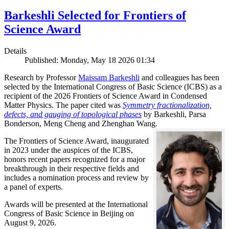
Barkeshli Selected for Frontiers of
Science Award
Details
Published: Monday, May 18 2026 01:34
Research by Professor
Maissam Barkeshli
and colleagues has been
selected by the International Congress of Basic Science (ICBS) as a
recipient of the 2026 Frontiers of Science Award in Condensed
Matter Physics. The paper cited was
Symmetry fractionalization,
defects, and gauging of topological phases
by Barkeshli, Parsa
Bonderson, Meng Cheng and Zhenghan Wang.
The Frontiers of Science Award, inaugurated
in 2023 under the auspices of the ICBS,
honors recent papers recognized for a major
breakthrough in their respective fields and
includes a nomination process and review by
a panel of experts.
Awards will be presented at the International
Congress of Basic Science in Beijing on
August 9, 2026.