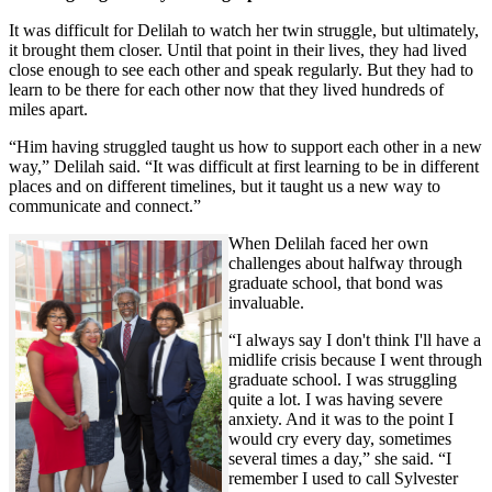
It was difficult for Delilah to watch her twin struggle, but ultimately,
it brought them closer. Until that point in their lives, they had lived
close enough to see each other and speak regularly. But they had to
learn to be there for each other now that they lived hundreds of
miles apart.
“Him having struggled taught us how to support each other in a new
way,” Delilah said. “It was difficult at first learning to be in different
places and on different timelines, but it taught us a new way to
communicate and connect.”
When Delilah faced her own
challenges about halfway through
graduate school, that bond was
invaluable.
“I always say I don't think I'll have a
midlife crisis because I went through
graduate school. I was struggling
quite a lot. I was having severe
anxiety. And it was to the point I
would cry every day, sometimes
several times a day,” she said. “I
remember I used to call Sylvester