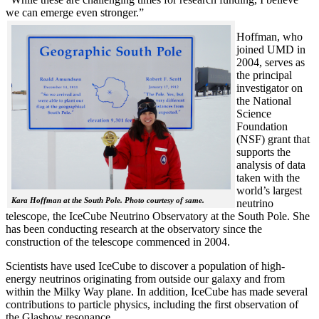
we can emerge even stronger.”
Hoffman, who
joined UMD in
2004, serves as
the principal
investigator on
the National
Science
Foundation
(NSF) grant that
supports the
analysis of data
taken with the
world’s largest
Kara Hoffman at the South Pole. Photo courtesy of same.
neutrino
telescope, the IceCube Neutrino Observatory at the South Pole. She
has been conducting research at the observatory since the
construction of the telescope commenced in 2004.
Scientists have used IceCube to discover a population of high-
energy neutrinos originating from outside our galaxy and from
within the Milky Way plane. In addition, IceCube has made several
contributions to particle physics, including the first observation of
the Glashow resonance.