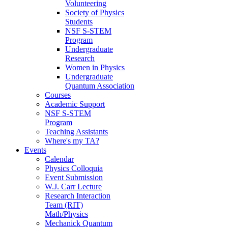
Volunteering
Society of Physics
Students
NSF S-STEM
Program
Undergraduate
Research
Women in Physics
Undergraduate
Quantum Association
Courses
Academic Support
NSF S-STEM
Program
Teaching Assistants
Where's my TA?
Events
Calendar
Physics Colloquia
Event Submission
W.J. Carr Lecture
Research Interaction
Team (RIT)
Math/Physics
Mechanick Quantum