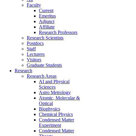
Faculty
Current
Emeritus
Adjunct
Affiliate
Research Professors
Research Scientists
Postdocs
Staff
Lecturers
Visitors
Graduate Students
Research
Research Areas
AI and Physical
Sciences
Astro Metrology
Atomic, Molecular &
Optical
Biophysics
Chemical Physics
Condensed Matter
Experiment
Condensed Matter