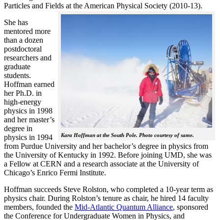
Particles and Fields at the American Physical Society (2010-13).
She has
mentored more
than a dozen
postdoctoral
researchers and
graduate
students.
Hoffman earned
her Ph.D. in
high-energy
physics in 1998
and her master’s
degree in
Kara Hoffman at the South Pole. Photo courtesy of same.
physics in 1994
from Purdue University and her bachelor’s degree in physics from
the University of Kentucky in 1992. Before joining UMD, she was
a Fellow at CERN and a research associate at the University of
Chicago’s Enrico Fermi Institute.
Hoffman succeeds Steve Rolston, who completed a 10-year term as
physics chair. During Rolston’s tenure as chair, he hired 14 faculty
members, founded the
Mid-Atlantic Quantum Alliance
, sponsored
the Conference for Undergraduate Women in Physics, and