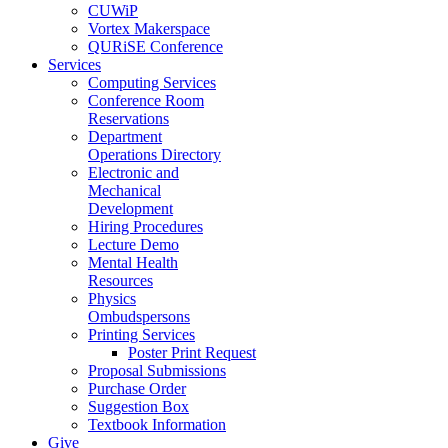
CUWiP
Vortex Makerspace
QURiSE Conference
Services
Computing Services
Conference Room
Reservations
Department
Operations Directory
Electronic and
Mechanical
Development
Hiring Procedures
Lecture Demo
Mental Health
Resources
Physics
Ombudspersons
Printing Services
Poster Print Request
Proposal Submissions
Purchase Order
Suggestion Box
Textbook Information
Give