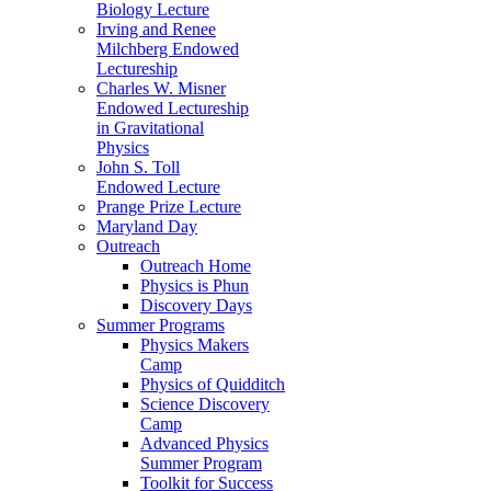
Biology Lecture
Irving and Renee
Milchberg Endowed
Lectureship
Charles W. Misner
Endowed Lectureship
in Gravitational
Physics
John S. Toll
Endowed Lecture
Prange Prize Lecture
Maryland Day
Outreach
Outreach Home
Physics is Phun
Discovery Days
Summer Programs
Physics Makers
Camp
Physics of Quidditch
Science Discovery
Camp
Advanced Physics
Summer Program
Toolkit for Success