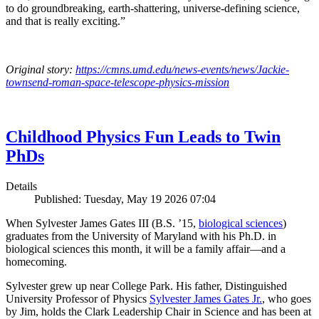
to do groundbreaking, earth-shattering, universe-defining science,
and that is really exciting.”
Original story:
https://cmns.umd.edu/news-events/news/Jackie-
townsend-roman-space-telescope-physics-mission
Childhood Physics Fun Leads to Twin
PhDs
Details
Published: Tuesday, May 19 2026 07:04
When Sylvester James Gates III (B.S. ’15,
biological sciences
)
graduates from the University of Maryland with his Ph.D. in
biological sciences this month, it will be a family affair—and a
homecoming.
Sylvester grew up near College Park. His father, Distinguished
University Professor of Physics
Sylvester James Gates Jr.
, who goes
by Jim, holds the Clark Leadership Chair in Science and has been at