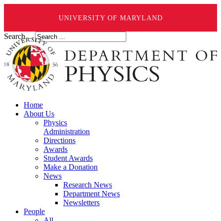
UNIVERSITY OF MARYLAND
Search ...
Home
About Us
Physics
Administration
Directions
Awards
Student Awards
Make a Donation
News
Research News
Department News
Newsletters
People
All