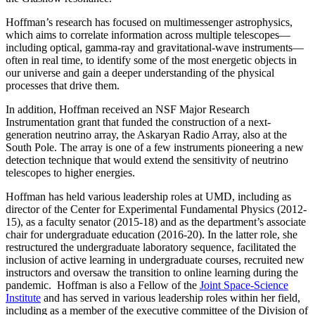
Hoffman’s research has focused on multimessenger astrophysics,
which aims to correlate information across multiple telescopes—
including optical, gamma-ray and gravitational-wave instruments—
often in real time, to identify some of the most energetic objects in
our universe and gain a deeper understanding of the physical
processes that drive them.
In addition, Hoffman received an NSF Major Research
Instrumentation grant that funded the construction of a next-
generation neutrino array, the Askaryan Radio Array, also at the
South Pole. The array is one of a few instruments pioneering a new
detection technique that would extend the sensitivity of neutrino
telescopes to higher energies.
Hoffman has held various leadership roles at UMD, including as
director of the Center for Experimental Fundamental Physics (2012-
15), as a faculty senator (2015-18) and as the department’s associate
chair for undergraduate education (2016-20). In the latter role, she
restructured the undergraduate laboratory sequence, facilitated the
inclusion of active learning in undergraduate courses, recruited new
instructors and oversaw the transition to online learning during the
pandemic. Hoffman is also a Fellow of the
Joint Space-Science
Institute
and has served in various leadership roles within her field,
including as a member of the executive committee of the Division of