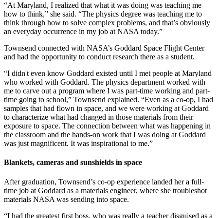
“At Maryland, I realized that what it was doing was teaching me
how to think,” she said. “The physics degree was teaching me to
think through how to solve complex problems, and that’s obviously
an everyday occurrence in my job at NASA today.”
Townsend connected with NASA’s Goddard Space Flight Center
and had the opportunity to conduct research there as a student.
“I didn't even know Goddard existed until I met people at Maryland
who worked with Goddard. The physics department worked with
me to carve out a program where I was part-time working and part-
time going to school,” Townsend explained. “Even as a co-op, I had
samples that had flown in space, and we were working at Goddard
to characterize what had changed in those materials from their
exposure to space. The connection between what was happening in
the classroom and the hands-on work that I was doing at Goddard
was just magnificent. It was inspirational to me.”
Blankets, cameras and sunshields in space
After graduation, Townsend’s co-op experience landed her a full-
time job at Goddard as a materials engineer, where she troubleshot
materials NASA was sending into space.
“I had the greatest first boss, who was really a teacher disguised as a