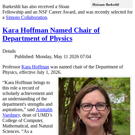
Maissam Barkeshli
Barkeshli has also received a Sloan
Fellowship and an NSF Career Award, and was recently selected for
a
Simons Collaboration
.
Kara Hoffman Named Chair of
Department of Physics
Details
Published: Monday, May 11 2026 07:04
Professor
Kara Hoffman
was named chair of the Department of
Physics, effective July 1, 2026.
“Kara Hoffman brings to
this role a record of
scholarly achievement and
an understanding of the
department's strengths and
aspirations,” said
Amitabh
Varshney
, dean of UMD’s
College of Computer,
Mathematical, and Natural
Sciences. “As a