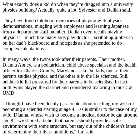
What exactly does a kid do when they’re dragged into a university
physics building? Actually, quite a lot, Sylvester and Delilah said.
They have fond childhood memories of playing with physics
demonstrations, mingling with employees and learning Japanese
from a department staff member. Delilah even recalls playing
physicist—much like many kids play doctor—scribbling gibberish
on her dad’s blackboard and notepads as she pretended to do
complex calculations.
In many ways, the twins took after their parents. Their mother,
Dianna Abney, is a pediatrician, child abuse specialist and the health
officer for Charles County, Maryland. Like the kids, one of their
parents studies physics, and the other is in the life sciences. Still,
neither kid felt pressured by their parents to be scientists. In fact,
both twins played the clarinet and considered majoring in music at
UMD.
“Though I have been deeply passionate about reaching my wish of
becoming a scientist starting at age 4—as is similar to the case of my
wife, Dianna, whose wish to become a medical doctor began around
age 8—we shared a belief that parents should provide a safe
environment with some structure, but stay out of the children's lanes
of determining their lives' ambitions,” Jim said.