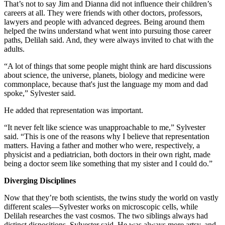
That’s not to say Jim and Dianna did not influence their children’s
careers at all. They were friends with other doctors, professors,
lawyers and people with advanced degrees. Being around them
helped the twins understand what went into pursuing those career
paths, Delilah said. And, they were always invited to chat with the
adults.
“A lot of things that some people might think are hard discussions
about science, the universe, planets, biology and medicine were
commonplace, because that's just the language my mom and dad
spoke,” Sylvester said.
He added that representation was important.
“It never felt like science was unapproachable to me,” Sylvester
said. “This is one of the reasons why I believe that representation
matters. Having a father and mother who were, respectively, a
physicist and a pediatrician, both doctors in their own right, made
being a doctor seem like something that my sister and I could do.”
Diverging Disciplines
Now that they’re both scientists, the twins study the world on vastly
different scales—Sylvester works on microscopic cells, while
Delilah researches the vast cosmos. The two siblings always had
distinct dispositions, Sylvester said. He was always more artsy, and