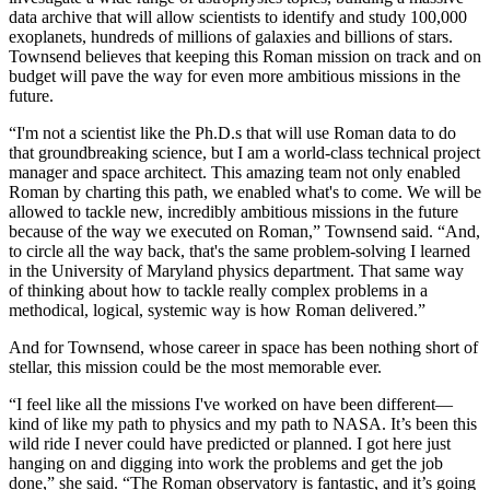
data archive that will allow scientists to identify and study 100,000
exoplanets, hundreds of millions of galaxies and billions of stars.
Townsend believes that keeping this Roman mission on track and on
budget will pave the way for even more ambitious missions in the
future.
“I'm not a scientist like the Ph.D.s that will use Roman data to do
that groundbreaking science, but I am a world-class technical project
manager and space architect. This amazing team not only enabled
Roman by charting this path, we enabled what's to come. We will be
allowed to tackle new, incredibly ambitious missions in the future
because of the way we executed on Roman,” Townsend said. “And,
to circle all the way back, that's the same problem-solving I learned
in the University of Maryland physics department. That same way
of thinking about how to tackle really complex problems in a
methodical, logical, systemic way is how Roman delivered.”
And for Townsend, whose career in space has been nothing short of
stellar, this mission could be the most memorable ever.
“I feel like all the missions I've worked on have been different—
kind of like my path to physics and my path to NASA. It’s been this
wild ride I never could have predicted or planned. I got here just
hanging on and digging into work the problems and get the job
done,” she said. “The Roman observatory is fantastic, and it’s going