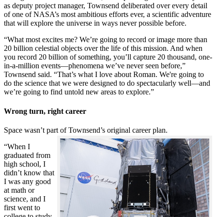
as deputy project manager, Townsend deliberated over every detail
of one of NASA’s most ambitious efforts ever, a scientific adventure
that will explore the universe in ways never possible before.
“What most excites me? We’re going to record or image more than
20 billion celestial objects over the life of this mission. And when
you record 20 billion of something, you’ll capture 20 thousand, one-
in-a-million events—phenomena we’ve never seen before,”
Townsend said. “That’s what I love about Roman. We're going to
do the science that we were designed to do spectacularly well—and
we’re going to find untold new areas to explore.”
Wrong turn, right career
Space wasn’t part of Townsend’s original career plan.
“When I
graduated from
high school, I
didn’t know that
I was any good
at math or
science, and I
first went to
college to study