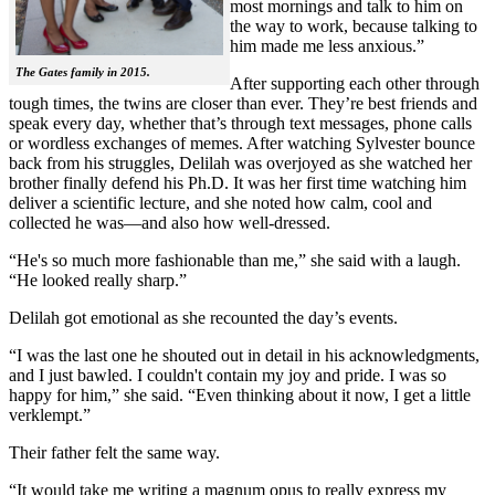
most mornings and talk to him on
the way to work, because talking to
him made me less anxious.”
The Gates family in 2015.
After supporting each other through
tough times, the twins are closer than ever. They’re best friends and
speak every day, whether that’s through text messages, phone calls
or wordless exchanges of memes. After watching Sylvester bounce
back from his struggles, Delilah was overjoyed as she watched her
brother finally defend his Ph.D. It was her first time watching him
deliver a scientific lecture, and she noted how calm, cool and
collected he was—and also how well-dressed.
“He's so much more fashionable than me,” she said with a laugh.
“He looked really sharp.”
Delilah got emotional as she recounted the day’s events.
“I was the last one he shouted out in detail in his acknowledgments,
and I just bawled. I couldn't contain my joy and pride. I was so
happy for him,” she said. “Even thinking about it now, I get a little
verklempt.”
Their father felt the same way.
“It would take me writing a magnum opus to really express my