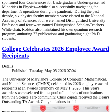
sponsored four Conferences for Undergraduate Underrepresented
Minorities in Physics—while also successfully navigating the
department’s operations during the pandemic. During the past
decade, six physics faculty members were elected to the National
Academy of Sciences, four were named Distinguished University
Professors and four were named Distinguished Scholar-Teachers.
While chair, Rolston also maintained his own quantum research
program, authoring 32 publications and graduating eight Ph.D.
students.
College Celebrates 2026 Employee Award
Recipients
Details
Published: Tuesday, May 05 2026 07:04
The University of Maryland's College of Computer, Mathematical,
and Natural Sciences (CMNS) celebrated its 2026 employee award
recipients at an awards ceremony on May 1, 2026. This year's
awardees were selected from a pool of hundreds of nominations
from the Science Terp community. Chris Zapata received the Dean's
Outstanding TA Award. Congratulations to all!
Dean’s Outstanding