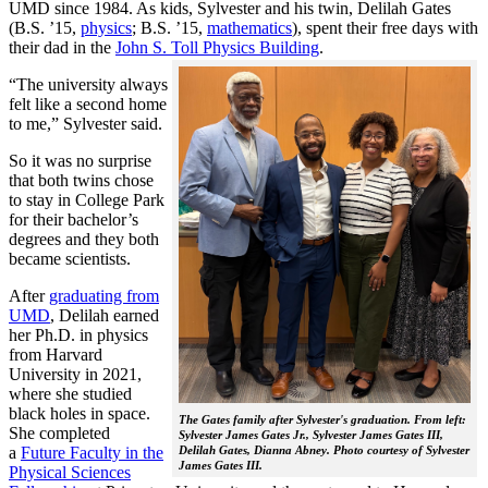
UMD since 1984. As kids, Sylvester and his twin, Delilah Gates
(B.S. ’15,
physics
; B.S. ’15,
mathematics
), spent their free days with
their dad in the
John S. Toll Physics Building
.
“The university always
felt like a second home
to me,” Sylvester said.
So it was no surprise
that both twins chose
to stay in College Park
for their bachelor’s
degrees and they both
became scientists.
After
graduating from
UMD
, Delilah earned
her Ph.D. in physics
from Harvard
University in 2021,
where she studied
black holes in space.
The Gates family after Sylvester's graduation. From left:
She completed
Sylvester James Gates Jr., Sylvester James Gates III,
a
Future Faculty in the
Delilah Gates, Dianna Abney. Photo courtesy of Sylvester
James Gates III.
Physical Sciences