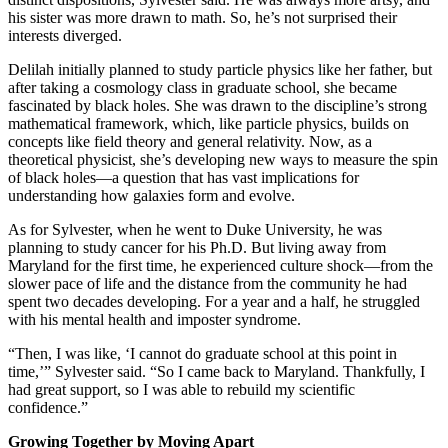
his sister was more drawn to math. So, he’s not surprised their
interests diverged.
Delilah initially planned to study particle physics like her father, but
after taking a cosmology class in graduate school, she became
fascinated by black holes. She was drawn to the discipline’s strong
mathematical framework, which, like particle physics, builds on
concepts like field theory and general relativity. Now, as a
theoretical physicist, she’s developing new ways to measure the spin
of black holes—a question that has vast implications for
understanding how galaxies form and evolve.
As for Sylvester, when he went to Duke University, he was
planning to study cancer for his Ph.D. But living away from
Maryland for the first time, he experienced culture shock—from the
slower pace of life and the distance from the community he had
spent two decades developing. For a year and a half, he struggled
with his mental health and imposter syndrome.
“Then, I was like, ‘I cannot do graduate school at this point in
time,’” Sylvester said. “So I came back to Maryland. Thankfully, I
had great support, so I was able to rebuild my scientific
confidence.”
Growing Together by Moving Apart