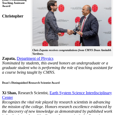
Teaching Assistant
Award
Christopher
Chris Zapata receives congratulations from CMNS Dean Amitabh
Varshney.
Zapata,
Department of Physics
Nominated by students, this award honors an undergraduate or a
graduate student who is performing the role of teaching assistant for
a course being taught by CMNS.
Dean’s Distinguished Research Scientist Award
Xi Shao,
Research Scientist,
Earth System Science Interdisciplinary
Center
Recognizes the vital role played by research scientists in advancing
the mission of the college. Honors research excellence evidenced by
the discovery of new knowledge as demonstrated by published work