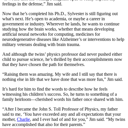
feelings in the defense,” Jim said.
Now that he’s completed his Ph.D., Sylvester is still figuring out
what’s next. He’s open to academia, or maybe a career in
government or industry. Wherever he lands, he wants to continue
studying how the brain works, whether that means developing
artificial neural networks for computing, medicines for
neurodegenerative diseases like Alzheimer’s or interventions to help
military veterans dealing with brain trauma.
And although the twins’ physics professor dad never pushed either
child to pursue science, he’s thrilled by their accomplishments now
that they have chosen the path for themselves.
“Raising them was amazing. My wife and I still say that there is
nothing else in life that we have done that was more fun,” Jim said.
It’s hard for him to find the words to describe how he feels
witnessing his children’s success. So, he turns to something of a
family heirloom—cherished words his father once shared with him.
“After I became the John S. Toll Professor of Physics, my father
said to me, ‘You have exceeded any and all expectations that your
mother,
Charlie
, and I ever had of and for you,” Jim said. “My twins
have accomplished that also for their parents.”