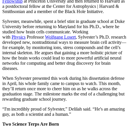
Fellowship
at Princeton University and then returned to Harvard as
a postdoctoral fellow at the Center for Astrophysics | Harvard &
Smithsonian and a member of the Black Hole Initiative.
Sylvester, meanwhile, spent a brief stint in graduate school at Duke
University before returning to Maryland for his Ph.D., where he
studied how brain cells communicate. Working
with
Physics
Professor
Wolfgang Losert
, Sylvester’s Ph.D. research
developed new, nontraditional ways to measure brain cell activity—
for example, by monitoring ions, stress compounds and the cell’s
internal skeleton. He argues that gaining a more holistic picture of
how the brain works could lead to more powerful artificial neural
networks for computing and better drug discovery for brain
diseases.
When Sylvester presented this work during his dissertation defense
in April, his whole family came to campus to watch. This month,
they’ll return once more to cheer him on as he walks across the
graduation stage. The milestone marks the end of a challenging but
rewarding graduate school journey.
“I'm incredibly proud of Sylvester,” Delilah said. “He's an amazing
guy, as both a scientist and a human.”
Two Science Terps Are Born