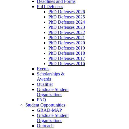
Deadlines and Forms
PhD Defenses
PhD Defenses 2026
PhD Defenses 2025
PhD Defenses 2024
PhD Defenses 2023
PhD Defenses 2022
PhD Defenses 2021
PhD Defenses 2020
PhD Defenses 2019
PhD Defenses 2018
PhD Defenses 2017
PhD Defenses 2016
Events
Scholarships &
Awards
Qualifier
Graduate Student
Organizations
FAQ
Student Opportunities
GRAD-MAP
Graduate Student
Organizations
Outreach