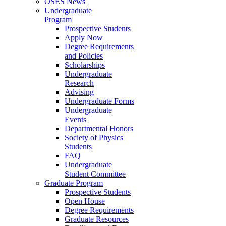
OSES News
Undergraduate
Program
Prospective Students
Apply Now
Degree Requirements
and Policies
Scholarships
Undergraduate
Research
Advising
Undergraduate Forms
Undergraduate
Events
Departmental Honors
Society of Physics
Students
FAQ
Undergraduate
Student Committee
Graduate Program
Prospective Students
Open House
Degree Requirements
Graduate Resources