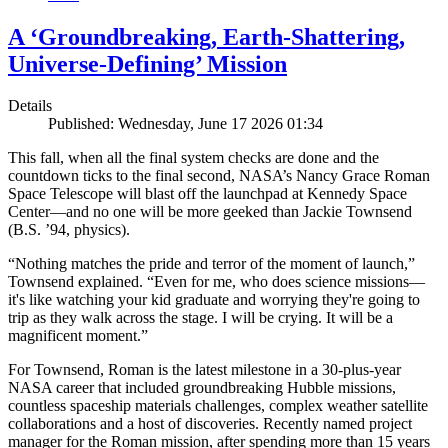
A ‘Groundbreaking, Earth-Shattering,
Universe-Defining’ Mission
Details
Published: Wednesday, June 17 2026 01:34
This fall, when all the final system checks are done and the
countdown ticks to the final second, NASA’s Nancy Grace Roman
Space Telescope will blast off the launchpad at Kennedy Space
Center—and no one will be more geeked than Jackie Townsend
(B.S. ’94, physics).
“Nothing matches the pride and terror of the moment of launch,”
Townsend explained. “Even for me, who does science missions—
it's like watching your kid graduate and worrying they're going to
trip as they walk across the stage. I will be crying. It will be a
magnificent moment.”
For Townsend, Roman is the latest milestone in a 30-plus-year
NASA career that included groundbreaking Hubble missions,
countless spaceship materials challenges, complex weather satellite
collaborations and a host of discoveries. Recently named project
manager for the Roman mission, after spending more than 15 years