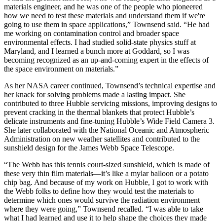
materials engineer, and he was one of the people who pioneered
how we need to test these materials and understand them if we're
going to use them in space applications,” Townsend said. “He had
me working on contamination control and broader space
environmental effects. I had studied solid-state physics stuff at
Maryland, and I learned a bunch more at Goddard, so I was
becoming recognized as an up-and-coming expert in the effects of
the space environment on materials.”
As her NASA career continued, Townsend’s technical expertise and
her knack for solving problems made a lasting impact. She
contributed to three Hubble servicing missions, improving designs to
prevent cracking in the thermal blankets that protect Hubble’s
delicate instruments and fine-tuning Hubble’s Wide Field Camera 3.
She later collaborated with the National Oceanic and Atmospheric
Administration on new weather satellites and contributed to the
sunshield design for the James Webb Space Telescope.
“The Webb has this tennis court-sized sunshield, which is made of
these very thin film materials—it’s like a mylar balloon or a potato
chip bag. And because of my work on Hubble, I got to work with
the Webb folks to define how they would test the materials to
determine which ones would survive the radiation environment
where they were going,” Townsend recalled. “I was able to take
what I had learned and use it to help shape the choices they made