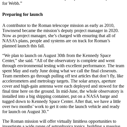
for Webb.”
Preparing for launch
A contributor to the Roman telescope mission as early as 2010,
Townsend became the mission’s deputy project manager in 2020.
Now as project manager, she’s charged with ensuring that all of
NASA’s plans, people and systems are on track for Roman’s
planned launch this fall.
“We plan to launch on August 30th from the Kennedy Space
Center,” she said. “All of the observatory is complete and went
through environmental testing with excellent performance. The team
spent May and early June doing what we call the final closeouts.
Team members go through pulling off test articles that don’t fly, like
accelerometers and metrology targets. The solar arrays, aperture
cover and high-gain antenna were each deployed and stowed for the
final time here on the ground. In mid-June, the whole observatory is
installed into a big shipping container, put on a NASA barge and
tugged down to Kennedy Space Center. After that, we have a little
over two months’ work to get it onto the launch vehicle and ready
for launch on August 30.”
The Roman mission will offer virtually limitless opportunities to
investigate a wide range of astrophysics topics, building a massive