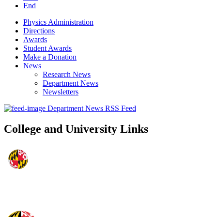
End
Physics Administration
Directions
Awards
Student Awards
Make a Donation
News
Research News
Department News
Newsletters
Department News RSS Feed
College and University Links