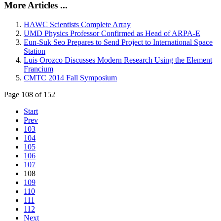
More Articles ...
HAWC Scientists Complete Array
UMD Physics Professor Confirmed as Head of ARPA-E
Eun-Suk Seo Prepares to Send Project to International Space
Station
Luis Orozco Discusses Modern Research Using the Element
Francium
CMTC 2014 Fall Symposium
Page 108 of 152
Start
Prev
103
104
105
106
107
108
109
110
111
112
Next