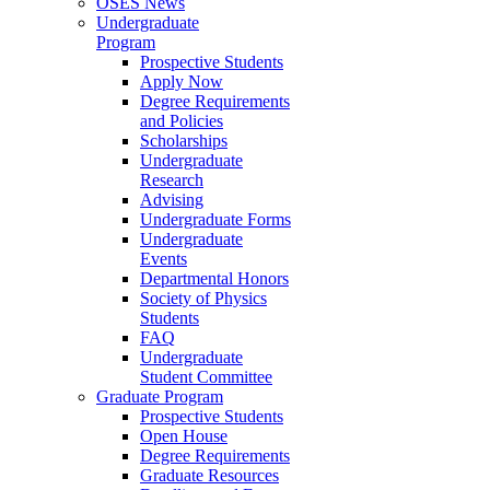
OSES News
Undergraduate
Program
Prospective Students
Apply Now
Degree Requirements
and Policies
Scholarships
Undergraduate
Research
Advising
Undergraduate Forms
Undergraduate
Events
Departmental Honors
Society of Physics
Students
FAQ
Undergraduate
Student Committee
Graduate Program
Prospective Students
Open House
Degree Requirements
Graduate Resources