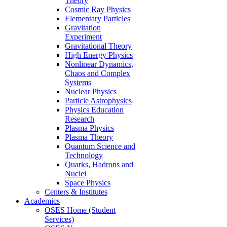
Theory
Cosmic Ray Physics
Elementary Particles
Gravitation
Experiment
Gravitational Theory
High Energy Physics
Nonlinear Dynamics,
Chaos and Complex
Systems
Nuclear Physics
Particle Astrophysics
Physics Education
Research
Plasma Physics
Plasma Theory
Quantum Science and
Technology
Quarks, Hadrons and
Nuclei
Space Physics
Centers & Institutes
Academics
OSES Home (Student
Services)