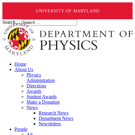
UNIVERSITY OF MARYLAND
Search ...
Home
About Us
Physics
Administration
Directions
Awards
Student Awards
Make a Donation
News
Research News
Department News
Newsletters
People
All