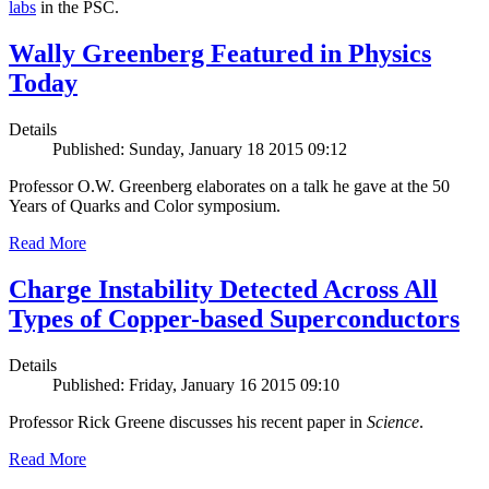
labs
in the PSC.
Wally Greenberg Featured in Physics
Today
Details
Published: Sunday, January 18 2015 09:12
Professor O.W. Greenberg elaborates on a talk he gave at the 50
Years of Quarks and Color symposium.
Read More
Charge Instability Detected Across All
Types of Copper-based Superconductors
Details
Published: Friday, January 16 2015 09:10
Professor Rick Greene discusses his recent paper in
Science
.
Read More