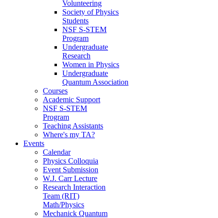
Volunteering
Society of Physics
Students
NSF S-STEM
Program
Undergraduate
Research
Women in Physics
Undergraduate
Quantum Association
Courses
Academic Support
NSF S-STEM
Program
Teaching Assistants
Where's my TA?
Events
Calendar
Physics Colloquia
Event Submission
W.J. Carr Lecture
Research Interaction
Team (RIT)
Math/Physics
Mechanick Quantum