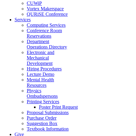
CUWiP
Vortex Makerspace
QURiSE Conference
Services
Computing Services
Conference Room
Reservations
Department
Operations Directory
Electronic and
Mechanical
Development
Hiring Procedures
Lecture Demo
Mental Health
Resources
Physics
Ombudspersons
Printing Services
Poster Print Request
Proposal Submissions
Purchase Order
Suggestion Box
Textbook Information
Give