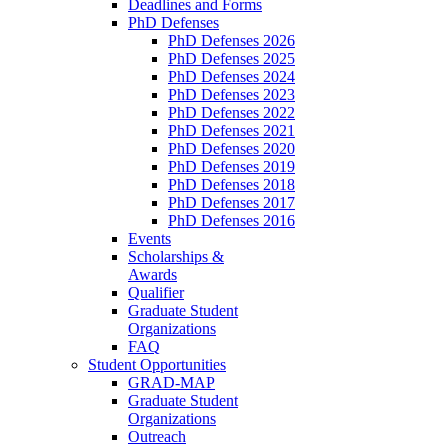
Deadlines and Forms
PhD Defenses
PhD Defenses 2026
PhD Defenses 2025
PhD Defenses 2024
PhD Defenses 2023
PhD Defenses 2022
PhD Defenses 2021
PhD Defenses 2020
PhD Defenses 2019
PhD Defenses 2018
PhD Defenses 2017
PhD Defenses 2016
Events
Scholarships &
Awards
Qualifier
Graduate Student
Organizations
FAQ
Student Opportunities
GRAD-MAP
Graduate Student
Organizations
Outreach