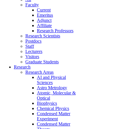
Faculty
Current
Emeritus
Adjunct
Affiliate
Research Professors
Research Scientists
Postdocs
Staff
Lecturers
Visitors
Graduate Students
Research
Research Areas
AI and Physical
Sciences
Astro Metrology
Atomic, Molecular &
Optical
Biophysics
Chemical Physics
Condensed Matter
Experiment
Condensed Matter