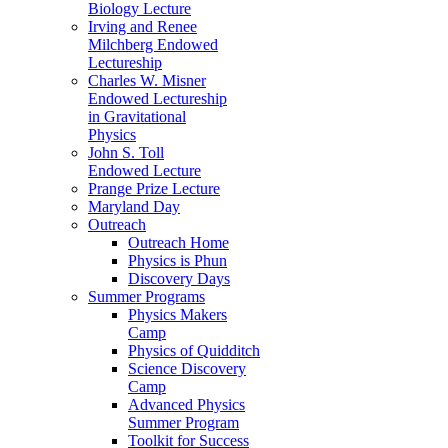
Biology Lecture
Irving and Renee
Milchberg Endowed
Lectureship
Charles W. Misner
Endowed Lectureship
in Gravitational
Physics
John S. Toll
Endowed Lecture
Prange Prize Lecture
Maryland Day
Outreach
Outreach Home
Physics is Phun
Discovery Days
Summer Programs
Physics Makers
Camp
Physics of Quidditch
Science Discovery
Camp
Advanced Physics
Summer Program
Toolkit for Success