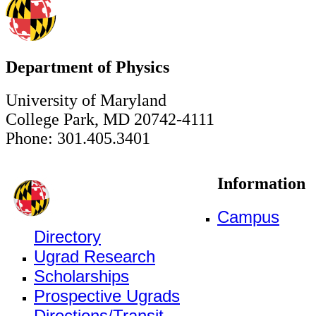
Department of Physics
University of Maryland
College Park, MD 20742-4111
Phone: 301.405.3401
Information
Campus
Directory
Ugrad Research
Scholarships
Prospective Ugrads
Directions/Transit