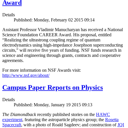
Award
Details
Published: Monday, February 02 2015 09:14
Assistant Professor Vladimir Manucharyan has received a National
Science Foundation CAREER Award. His proposal, entitled
“Realizing the ultrastrong coupling regime of quantum
electrodynamics using high-impedance Josephson superconducting
circuits,” will receive five years of funding. NSF funds research in
science and engineering through grants, contracts and cooperative
agreements.
For more information on NSF Awards visit:
http://www.nsf.gov/about/
Campus Paper Reports on Physics
Details
Published: Monday, January 19 2015 09:13
The Diamondback
recently published stories on the
HAWC
experiment
, featuring the astroparticle physics group; the
Rosetta
Spacecraft
, with a photo of Roald Sagdeev; and construction of
JQI