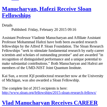
Manucharyan, Hafezi Receive Sloan
Fellowships
Details
Published: Friday, February 20 2015 09:16
Assistant Professor Vladimir Manucharyan and Affiliate Assistant
Professor Mohammad Hafezi have both been awarded research
fellowships by the Alfred P. Sloan Foundation. The Sloan Research
Fellowships "seek to stimulate fundamental research by early-career
scientists and scholars of outstanding promise" and are awarded "in
recognition of distinguished performance and a unique potential to
make substantial contributions." Both Manucharyan and Hafezi are
members of the UMD-NIST Joint Quantum Institute.
Kai Sun, a recent JQI postdoctoral researcher now at the University
of Michigan, was also awarded a Sloan Fellowship.
The complete list of 2015 recipients is here:
http://www.sloan.org/fellowships/2015-sloan-research-fellows/
Vlad Manucharyan Receives CAREER