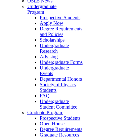
OSES News
Undergraduate
Program
Prospective Students
Apply Now
Degree Requirements
and Policies
Scholarships
Undergraduate
Research
Advising
Undergraduate Forms
Undergraduate
Events
Departmental Honors
Society of Physics
Students
FAQ
Undergraduate
Student Committee
Graduate Program
Prospective Students
Open House
Degree Requirements
Graduate Resources