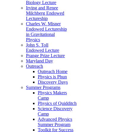
Biology Lecture
Irving and Renee
Milchberg Endowed
Lectureship
Charles W. Misner
Endowed Lectureship
in Gravitational
Physics
John S. Toll
Endowed Lecture
Prange Prize Lecture
Maryland Day
Outreach
Outreach Home
Physics is Phun
Discovery Days
Summer Programs
Physics Makers
Camp
Physics of Quidditch
Science Discovery
Camp
Advanced Physics
Summer Program
Toolkit for Success