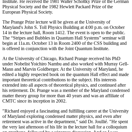
Institute. He received the 1981 Walter Schottky Prize of the German
Physical Society and the 1982 Hewlett Packard Prize of the
European Physical Society.
The Prange Prize lecture will be given at the University of
Maryland's John S. Toll Physics Building at 4:00 p.m. on October
14 in the lecture hall, Room 1412. The event is open to the public.
The “Stripes and Bubbles in Quantum Hall Systems” seminar will
begin at 11a.m. October 13 in Room 2400 of the CSS building and
is offered in conjunction with the Joint Quantum Institute.
At the University of Chicago, Richard Prange received his PhD
under Nobelist Yoichiro Nambu and also worked with Murray Gell-
Mann and Marvin Goldberger. At the University of Maryland, he
edited a highly respected book on the quantum Hall effect and made
important theoretical contributions to the subject. His interests
extended into all aspects of theoretical physics, and continued after
his retirement. Dr. Prange was a member of the Maryland condensed
matter theory group for more than 40 years and was an affiliate of
CMTC since its inception in 2002.
"Richard enjoyed a fascinating and fulfilling career at the University
of Maryland exploring condensed matter physics, and even after
retirement was active in the department," said Dr. Joullié. "He spent
the very last afternoon of his life in the lecture hall for a colloquium