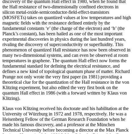
discovery of the quantum Hall effect in 1980, when he found that
the Hall resistance of two-dimensionally confined electrons in
silicon metal-oxide-semiconductor-field-effect-transistors
(MOSFETs) takes on quantized values at low temperatures and high
magnetic fields with the resistance defined entirely by the
fundamental constants ‘e’ (the charge of the electron) and ‘h’ (the
Planck’s constant), has been hailed as one of the most important
experimental discoveries in physics during the last hundred years,
rivaling the discovery of superconductivity or superfluidity. This
phenomenon of quantized Hall resistance has now been observed in
many two-dimensional systems, and can even be observed at room
temperatures in graphene. The quantum Hall effect now forms the
fundamental standard for defining the electrical resistance, and
defines a new kind of topological quantum phase of matter. Richard
Prange not only wrote the very first paper (in 1981) providing a
theoretical clue for the quantization of the Hall resistance in the von
Klitzing experiment, but also edited the very first book on the
quantum Hall effect in 1986 (with a forward written by Klaus von
Klitzing).
Klaus von Klitzing received his doctorate and his habilitation at the
University of Würzburg in 1972 and 1978, respectively. He was a
Heisenberg Fellow of the German Research Foundation when he
made his famous discovery, and a professor at the München
Technical University before becoming a director at the Max Planck