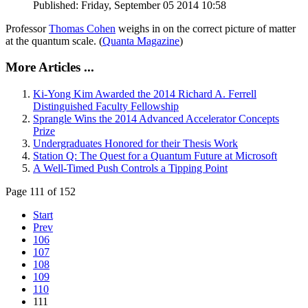
Published: Friday, September 05 2014 10:58
Professor
Thomas Cohen
weighs in on the correct picture of matter
at the quantum scale. (
Quanta Magazine
)
More Articles ...
Ki-Yong Kim Awarded the 2014 Richard A. Ferrell
Distinguished Faculty Fellowship
Sprangle Wins the 2014 Advanced Accelerator Concepts
Prize
Undergraduates Honored for their Thesis Work
Station Q: The Quest for a Quantum Future at Microsoft
A Well-Timed Push Controls a Tipping Point
Page 111 of 152
Start
Prev
106
107
108
109
110
111