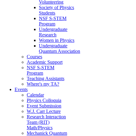
Volunteering
Society of Physics
Students
NSF S-STEM
Program
Undergraduate
Research
Women in Physics
Undergraduate
Quantum Association
Courses
Academic Support
NSF S-STEM
Program
Teaching Assistants
Where's my TA?
Events
Calendar
Physics Colloquia
Event Submission
W.J. Carr Lecture
Research Interaction
Team (RIT)
Math/Physics
Mechanick Quantum