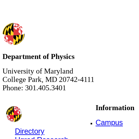
Department of Physics
University of Maryland
College Park, MD 20742-4111
Phone: 301.405.3401
Information
Campus
Directory