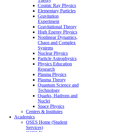
Theory
Cosmic Ray Physics
Elementary Particles
Gravitation
Experiment
Gravitational Theory
High Energy Physics
Nonlinear Dynamics,
Chaos and Complex
Systems
Nuclear Physics
Particle Astrophysics
Physics Education
Research
Plasma Physics
Plasma Theory
Quantum Science and
Technology
Quarks, Hadrons and
Nuclei
Space Physics
Centers & Institutes
Academics
OSES Home (Student
Services)