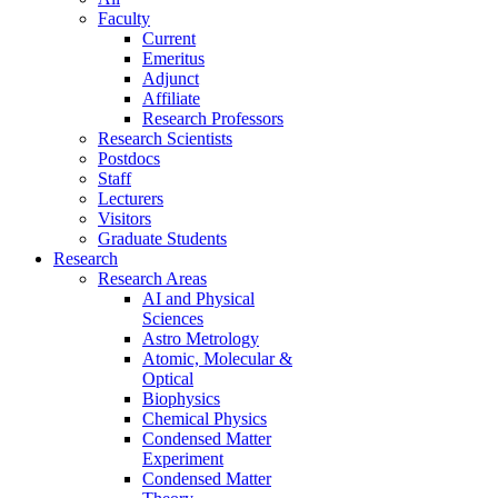
Faculty
Current
Emeritus
Adjunct
Affiliate
Research Professors
Research Scientists
Postdocs
Staff
Lecturers
Visitors
Graduate Students
Research
Research Areas
AI and Physical
Sciences
Astro Metrology
Atomic, Molecular &
Optical
Biophysics
Chemical Physics
Condensed Matter
Experiment
Condensed Matter