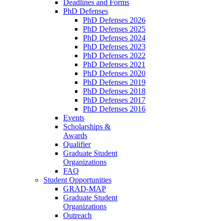
Deadlines and Forms
PhD Defenses
PhD Defenses 2026
PhD Defenses 2025
PhD Defenses 2024
PhD Defenses 2023
PhD Defenses 2022
PhD Defenses 2021
PhD Defenses 2020
PhD Defenses 2019
PhD Defenses 2018
PhD Defenses 2017
PhD Defenses 2016
Events
Scholarships &
Awards
Qualifier
Graduate Student
Organizations
FAQ
Student Opportunities
GRAD-MAP
Graduate Student
Organizations
Outreach