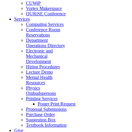
CUWiP
Vortex Makerspace
QURiSE Conference
Services
Computing Services
Conference Room
Reservations
Department
Operations Directory
Electronic and
Mechanical
Development
Hiring Procedures
Lecture Demo
Mental Health
Resources
Physics
Ombudspersons
Printing Services
Poster Print Request
Proposal Submissions
Purchase Order
Suggestion Box
Textbook Information
Give