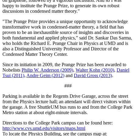
on graphene, followed by a vigorous discussion. And so I was
happy to institute the Prange Prize, to generate its own robust
discussions in condensed matter theory."
"The Prange Prize provides a unique opportunity to acknowledge
transformative work in condensed-matter theory, a field that has
proven to be an inexhaustible source of insights and discoveries in
both fundamental and applied physics,” said Dr. Sankar Das Sarma,
who holds the Richard E. Prange Chair in Physics at UMD and is
also a Distinguished University Professor and Director of the
Condensed Matter Theory Center.
Since its initiation in 2009, the Prange Prize has been awarded to
Nobelists
Philip W. Anderson (2009)
,
Walter Kohn (2010)
,
Daniel
Tsui (2011)
,
Andre Geim (2012)
and
David Gross (2013)
.
###
Parking is available in the Regents Drive Garage, across the street
from the Physics lecture hall; an attendant will direct visitors within
the garage. A free ShuttleUM bus runs to and from the College Park
Metro station at about eight-minute intervals.
Directions to the College Park campus can be found here:
http://www.cvs.umd.edu/visitors/maps.html
To locate the Physics Building, see the campus map at: