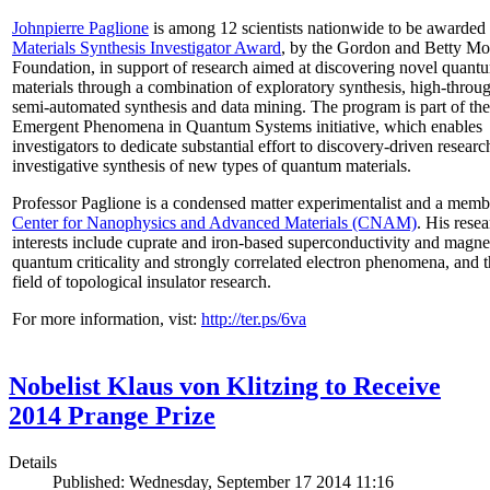
Johnpierre Paglione
is among 12 scientists nationwide to be awarded
Materials Synthesis Investigator Award
, by the Gordon and Betty Mo
Foundation, in support of research aimed at discovering novel quant
materials through a combination of exploratory synthesis, high-throu
semi-automated synthesis and data mining. The program is part of the
Emergent Phenomena in Quantum Systems initiative, which enables
investigators to dedicate substantial effort to discovery-driven researc
investigative synthesis of new types of quantum materials.
Professor Paglione is a condensed matter experimentalist and a memb
Center for Nanophysics and Advanced Materials (CNAM)
. His rese
interests include cuprate and iron-based superconductivity and magne
quantum criticality and strongly correlated electron phenomena, and 
field of topological insulator research.
For more information, vist:
http://ter.ps/6va
Nobelist Klaus von Klitzing to Receive
2014 Prange Prize
Details
Published: Wednesday, September 17 2014 11:16