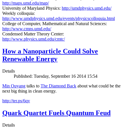
http://maps.umd.edu/map/
University of Maryland Physics:
http://umdphysics.umd.edu/
Weekly colloquia:
http://www.umdphysics.umd.edu/events/physicscolloquia.html
College of Computer, Mathematical and Natural Sciences:
http://www.cmns.umd.edu/
Condensed Matter Theory Center:
http://www.physics.umd.edu/cmtc/
How a Nanoparticle Could Solve
Renewable Energy
Details
Published: Tuesday, September 16 2014 15:54
Min Ouyang
talks to
The
Diamond Back
about what could be the
next big thing in clean energy.
http://ter.ps/6qv
Quark Quartet Fuels Quantum Feud
Details