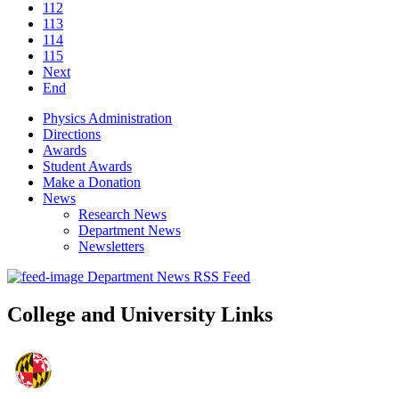
112
113
114
115
Next
End
Physics Administration
Directions
Awards
Student Awards
Make a Donation
News
Research News
Department News
Newsletters
Department News RSS Feed
College and University Links