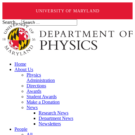
UNIVERSITY OF MARYLAND
Search ...
Home
About Us
Physics
Administration
Directions
Awards
Student Awards
Make a Donation
News
Research News
Department News
Newsletters
People
All