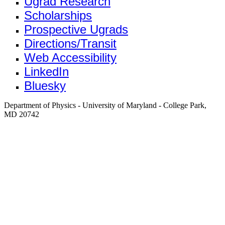
Ugrad Research
Scholarships
Prospective Ugrads
Directions/Transit
Web Accessibility
LinkedIn
Bluesky
Department of Physics - University of Maryland - College Park,
MD 20742