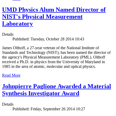
UMD Physics Alum Named Director of
NIST's Physical Measurement
Laboratory
Details
Published: Tuesday, October 28 2014 10:43
James Olthoff, a 27-year veteran of the National Institute of
Standards and Technology (NIST), has been named the director of
the agency's Physical Measurement Laboratory (PML). Olthoff
received a Ph.D. in physics from the University of Maryland in
1985 in the area of atomic, molecular and optical physics.
Read More
Johnpierre Paglione Awarded a Material
Synthesis Investigator Award
Details
Published: Friday, September 26 2014 10:27