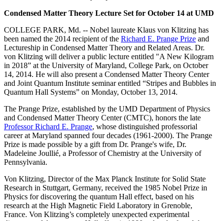
Condensed Matter Theory Lecture Set for October 14 at UMD
COLLEGE PARK, Md. -- Nobel laureate Klaus von Klitzing has
been named the 2014 recipient of the
Richard E. Prange Prize
and
Lectureship in Condensed Matter Theory and Related Areas. Dr.
von Klitzing will deliver a public lecture entitled "A New Kilogram
in 2018” at the University of Maryland, College Park, on October
14, 2014. He will also present a Condensed Matter Theory Center
and Joint Quantum Institute seminar entitled “Stripes and Bubbles in
Quantum Hall Systems” on Monday, October 13, 2014.
The Prange Prize, established by the UMD Department of Physics
and Condensed Matter Theory Center (CMTC), honors the late
Professor Richard E. Prange
, whose distinguished professorial
career at Maryland spanned four decades (1961-2000). The Prange
Prize is made possible by a gift from Dr. Prange's wife, Dr.
Madeleine Joullié, a Professor of Chemistry at the University of
Pennsylvania.
Von Klitzing, Director of the Max Planck Institute for Solid State
Research in Stuttgart, Germany, received the 1985 Nobel Prize in
Physics for discovering the quantum Hall effect, based on his
research at the High Magnetic Field Laboratory in Grenoble,
France. Von Klitzing’s completely unexpected experimental