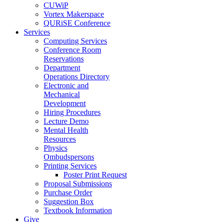
CUWiP
Vortex Makerspace
QURiSE Conference
Services
Computing Services
Conference Room
Reservations
Department
Operations Directory
Electronic and
Mechanical
Development
Hiring Procedures
Lecture Demo
Mental Health
Resources
Physics
Ombudspersons
Printing Services
Poster Print Request
Proposal Submissions
Purchase Order
Suggestion Box
Textbook Information
Give