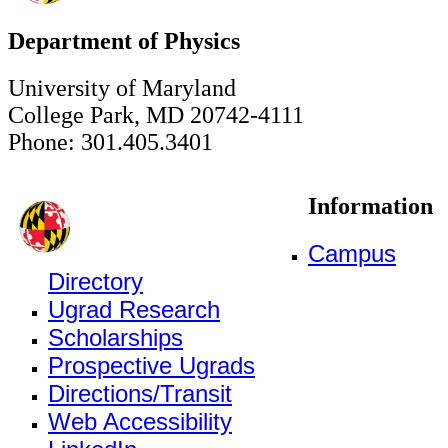
Department of Physics
University of Maryland
College Park, MD 20742-4111
Phone: 301.405.3401
Information
Campus
Directory
Ugrad Research
Scholarships
Prospective Ugrads
Directions/Transit
Web Accessibility