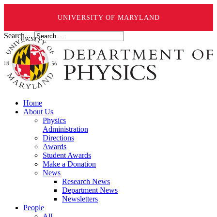
UNIVERSITY OF MARYLAND
Search ...
Home
About Us
Physics
Administration
Directions
Awards
Student Awards
Make a Donation
News
Research News
Department News
Newsletters
People
All