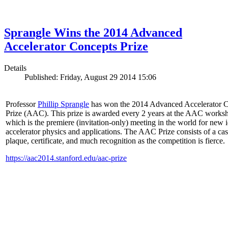
Sprangle Wins the 2014 Advanced
Accelerator Concepts Prize
Details
Published: Friday, August 29 2014 15:06
Professor
Phillip Sprangle
has won the 2014 Advanced Accelerator 
Prize (AAC). This prize is awarded every 2 years at the AAC works
which is the premiere (invitation-only) meeting in the world for new i
accelerator physics and applications. The AAC Prize consists of a ca
plaque, certificate, and much recognition as the competition is fierce.
https://aac2014.stanford.edu/aac-prize