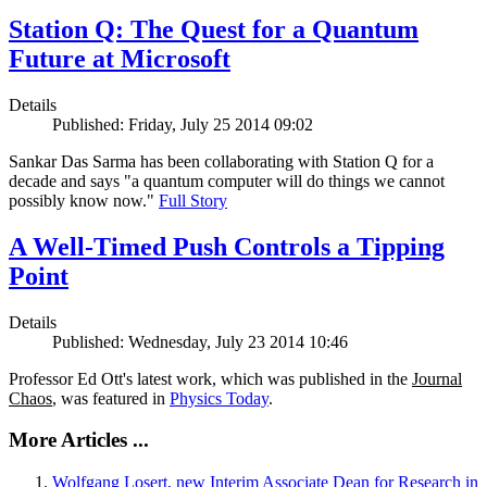
Station Q: The Quest for a Quantum
Future at Microsoft
Details
Published: Friday, July 25 2014 09:02
Sankar Das Sarma has been collaborating with Station Q for a
decade and says "a quantum computer will do things we cannot
possibly know now."
Full Story
A Well-Timed Push Controls a Tipping
Point
Details
Published: Wednesday, July 23 2014 10:46
Professor Ed Ott's latest work, which was published in the
Journal
Chaos
, was featured in
Physics Today
.
More Articles ...
Wolfgang Losert, new Interim Associate Dean for Research in