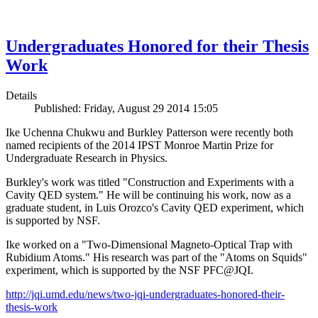
Undergraduates Honored for their Thesis
Work
Details
Published: Friday, August 29 2014 15:05
Ike Uchenna Chukwu and Burkley Patterson were recently both
named recipients of the 2014 IPST Monroe Martin Prize for
Undergraduate Research in Physics.
Burkley's work was titled "Construction and Experiments with a
Cavity QED system." He will be continuing his work, now as a
graduate student, in Luis Orozco's Cavity QED experiment, which
is supported by NSF.
Ike worked on a "Two-Dimensional Magneto-Optical Trap with
Rubidium Atoms." His research was part of the "Atoms on Squids"
experiment, which is supported by the NSF PFC@JQI.
http://jqi.umd.edu/news/two-jqi-undergraduates-honored-their-
thesis-work