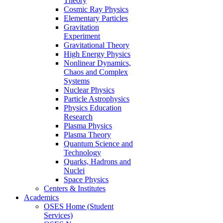
Theory
Cosmic Ray Physics
Elementary Particles
Gravitation
Experiment
Gravitational Theory
High Energy Physics
Nonlinear Dynamics,
Chaos and Complex
Systems
Nuclear Physics
Particle Astrophysics
Physics Education
Research
Plasma Physics
Plasma Theory
Quantum Science and
Technology
Quarks, Hadrons and
Nuclei
Space Physics
Centers & Institutes
Academics
OSES Home (Student
Services)