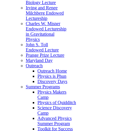
Biology Lecture
Irving and Renee
Milchberg Endowed
Lectureship
Charles W. Misner
Endowed Lectureship
in Gravitational
Physics
John S. Toll
Endowed Lecture
Prange Prize Lecture
Maryland Day
Outreach
Outreach Home
Physics is Phun
Discovery Days
Summer Programs
Physics Makers
Camp
Physics of Quidditch
Science Discovery
Camp
Advanced Physics
Summer Program
Toolkit for Success