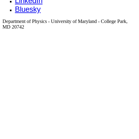
LinkedIn
Bluesky
Department of Physics - University of Maryland - College Park,
MD 20742