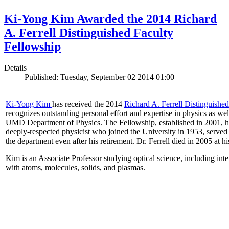
Ki-Yong Kim Awarded the 2014 Richard
A. Ferrell Distinguished Faculty
Fellowship
Details
Published: Tuesday, September 02 2014 01:00
Ki-Yong Kim
has received the 2014
Richard A. Ferrell Distinguishe
recognizes outstanding personal effort and expertise in physics as well
UMD Department of Physics. The Fellowship, established in 2001, ho
deeply-respected physicist who joined the University in 1953, served
the department even after his retirement. Dr. Ferrell died in 2005 at 
Kim is an Associate Professor studying optical science, including intens
with atoms, molecules, solids, and plasmas.