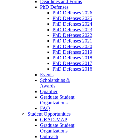
Deadlines and Forms
PhD Defenses
PhD Defenses 2026
PhD Defenses 2025
PhD Defenses 2024
PhD Defenses 2023
PhD Defenses 2022
PhD Defenses 2021
PhD Defenses 2020
PhD Defenses 2019
PhD Defenses 2018
PhD Defenses 2017
PhD Defenses 2016
Events
Scholarships &
Awards
Qualifier
Graduate Student
Organizations
FAQ
Student Opportunities
GRAD-MAP
Graduate Student
Organizations
Outreach