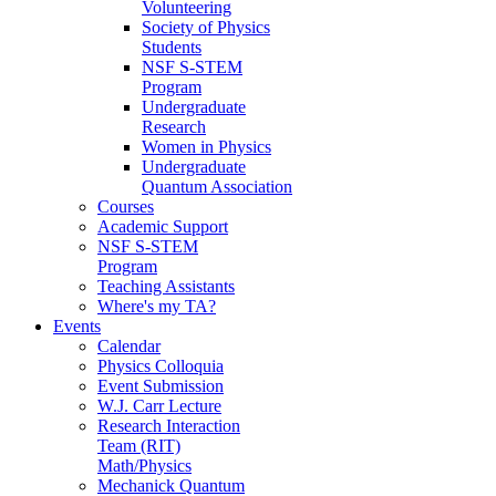
Volunteering
Society of Physics
Students
NSF S-STEM
Program
Undergraduate
Research
Women in Physics
Undergraduate
Quantum Association
Courses
Academic Support
NSF S-STEM
Program
Teaching Assistants
Where's my TA?
Events
Calendar
Physics Colloquia
Event Submission
W.J. Carr Lecture
Research Interaction
Team (RIT)
Math/Physics
Mechanick Quantum