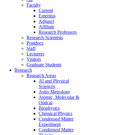
Faculty
Current
Emeritus
Adjunct
Affiliate
Research Professors
Research Scientists
Postdocs
Staff
Lecturers
Visitors
Graduate Students
Research
Research Areas
AI and Physical
Sciences
Astro Metrology
Atomic, Molecular &
Optical
Biophysics
Chemical Physics
Condensed Matter
Experiment
Condensed Matter