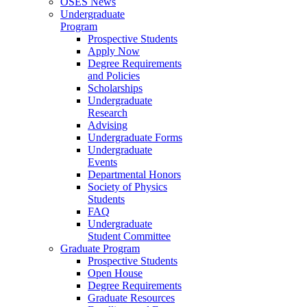
OSES News
Undergraduate
Program
Prospective Students
Apply Now
Degree Requirements
and Policies
Scholarships
Undergraduate
Research
Advising
Undergraduate Forms
Undergraduate
Events
Departmental Honors
Society of Physics
Students
FAQ
Undergraduate
Student Committee
Graduate Program
Prospective Students
Open House
Degree Requirements
Graduate Resources