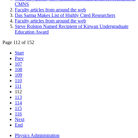
CMNS
Faculty articles from around the web
Das Sarma Makes List of Highly Cited Researchers
Faculty articles from around the web
Steve Rolston Named Recipient of Kirwan Undergraduate
Education Award
Page 112 of 152
Start
Prev
107
108
109
110
111
112
113
114
115
116
Next
End
Physics Administration