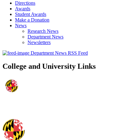
Directions
Awards
Student Awards
Make a Donation
News
Research News
Department News
Newsletters
Department News RSS Feed
College and University Links