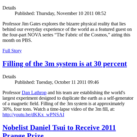
Details
Published: Thursday, November 10 2011 08:52
Professor Jim Gates explores the bizarre physical reality that lies
behind our everyday experience of the world as a featured guest on
the four-part NOVA series “The Fabric of the Cosmos,” airing this
month on PBS.
Full Story
Filling of the 3m system is at 30 percent
Details
Published: Tuesday, October 11 2011 09:46
Professor
Dan Lathrop
and his team are establishing the world's
largest experiment designed to duplicate the earth as a self-generator
of a magnetic field. Filling of the 3m system is at approximately
30%, four tons. Watch a time-lapse video of the 3m fill, at:
http://youtu.be/dKKx_wPNSAI
Nobelist Daniel Tsui to Receive 2011
Prange Prize