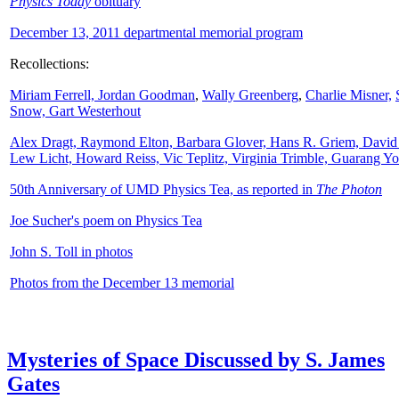
Physics Today
obituary
December 13, 2011 departmental memorial program
Recollections:
Miriam Ferrell,
Jordan Goodman
,
Wally
Greenberg
,
Charlie Misner,
Snow,
Gart Westerhout
Alex Dragt, Raymond Elton, Barbara Glover, Hans R. Griem, David
Lew Licht, Howard Reiss, Vic Teplitz, Virginia Trimble, Guarang Y
50th Anniversary of UMD Physics Tea, as reported in
The Photon
Joe Sucher's poem on Physics Tea
John S. Toll in photos
Photos from the December 13 memorial
Mysteries of Space Discussed by S. James
Gates