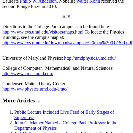
Laureate
Philip W. Anderson
. Nobelist
Walter Kohn
received the
second Prange Prize in 2010.
###
Directions to the College Park campus can be found here:
http://www.cvs.umd.edu/visitors/maps.html
To locate the Physics
Building, see the campus map at:
http://www.cvs.umd.edu/downloads/campus%20map%20012309.pdf
.
University of Maryland Physics:
http://umdphysics.umd.edu/
College of Computer, Mathematical and Natural Sciences:
http://www.cmns.umd.edu/
Condensed Matter Theory Center:
http://www.physics.umd.edu/cmtc/
More Articles ...
Public Lecture Included Live Feed of Early Stages of
Supernova
John C. Mather Named a College Park Professor in the
Department of Physics