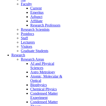
Faculty
Current
Emeritus
Adjunct
Affiliate
Research Professors
Research Scientists
Postdocs
Staff
Lecturers
Visitors
Graduate Students
Research
Research Areas
AI and Physical
Sciences
Astro Metrology
Atomic, Molecular &
Optical
Biophysics
Chemical Physics
Condensed Matter
Experiment
Condensed Matter