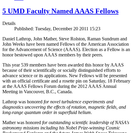
5 UMD Faculty Named AAAS Fellows
Details
Published: Tuesday, December 20 2011 15:23
Daniel Lathrop, John Mather, Steve Rolston, Raman Sundrum and
John Weeks have been named Fellows of the American Association
for the Advancement of Science (AAAS). Election as a Fellow is an
honor bestowed upon AAAS members by their peers.
This year 539 members have been awarded this honor by AAAS
because of their scientifically or socially distinguished efforts to
advance science or its applications. New Fellows will be presented
with an official certificate and a rosette pin on Saturday, 18 February
at the AAAS Fellows Forum during the 2012 AAAS Annual
Meeting in Vancouver, B.C., Canada.
Lathrop was honored
for novel turbulence experiments and
diagnostics uncovering the effects of rotation, magnetic fields, and
long-range quantum order in superfluid helium
.
Mather was honored
for outstanding scientific leadership of NASA's
astronomy missions including his Nobel Prize-winning Cosmic