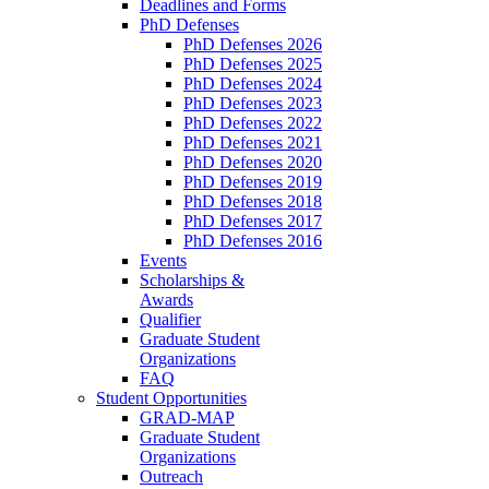
Deadlines and Forms
PhD Defenses
PhD Defenses 2026
PhD Defenses 2025
PhD Defenses 2024
PhD Defenses 2023
PhD Defenses 2022
PhD Defenses 2021
PhD Defenses 2020
PhD Defenses 2019
PhD Defenses 2018
PhD Defenses 2017
PhD Defenses 2016
Events
Scholarships &
Awards
Qualifier
Graduate Student
Organizations
FAQ
Student Opportunities
GRAD-MAP
Graduate Student
Organizations
Outreach