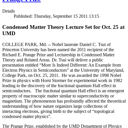
Details
Published: Thursday, September 15 2011 13:15
Condensed Matter Theory Lecture Set for Oct. 25 at
UMD
COLLEGE PARK, Md. -- Nobel laureate Daniel C. Tsui of
Princeton University has been named the 2011 recipient of the
Richard E. Prange Prize and Lectureship in Condensed Matter
Theory and Related Areas. Dr. Tsui will deliver a public
presentation entitled “More Is Indeed Different: An Example from
Electron Physics in Semiconductors” at the University of Maryland,
College Park, on Oct. 25, 2011. He was awarded the 1998 Nobel
Prize in physics with Horst Stormer for experimental work in 1982
leading to the discovery of the fractional quantum Hall effect in
semiconductors. The fractional quantum Hall effect is an emergent
property of macroscopic matter similar to superconductivity or
magnetism. The phenomenon has profoundly affected the theoretical
understanding of how nature organizes large collections of
interacting electrons, giving birth to the subject of “topological
condensed matter physics”.
The Prange Prize, established by the UMD Department of Physics