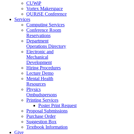
CUWiP
Vortex Makerspace
QURiSE Conference
Services
Computing Services
Conference Room
Reservations
Department
Operations Directory
Electronic and
Mechanical
Development
Hiring Procedures
Lecture Demo
Mental Health
Resources
Physics
Ombudspersons
Printing Services
Poster Print Request
Proposal Submissions
Purchase Order
Suggestion Box
Textbook Information
Give