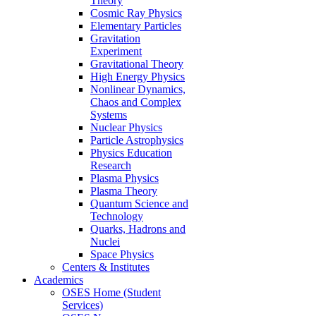
Theory
Cosmic Ray Physics
Elementary Particles
Gravitation
Experiment
Gravitational Theory
High Energy Physics
Nonlinear Dynamics,
Chaos and Complex
Systems
Nuclear Physics
Particle Astrophysics
Physics Education
Research
Plasma Physics
Plasma Theory
Quantum Science and
Technology
Quarks, Hadrons and
Nuclei
Space Physics
Centers & Institutes
Academics
OSES Home (Student
Services)