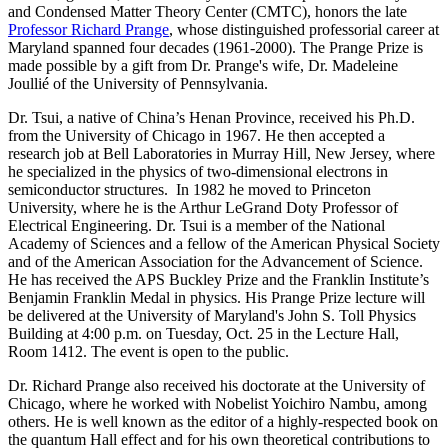
and Condensed Matter Theory Center (CMTC), honors the late
Professor Richard Prange
, whose distinguished professorial career at
Maryland spanned four decades (1961-2000). The Prange Prize is
made possible by a gift from Dr. Prange's wife, Dr. Madeleine
Joullié of the University of Pennsylvania.
Dr. Tsui, a native of China’s Henan Province, received his Ph.D.
from the University of Chicago in 1967. He then accepted a
research job at Bell Laboratories in Murray Hill, New Jersey, where
he specialized in the physics of two-dimensional electrons in
semiconductor structures. In 1982 he moved to Princeton
University, where he is the Arthur LeGrand Doty Professor of
Electrical Engineering. Dr. Tsui is a member of the National
Academy of Sciences and a fellow of the American Physical Society
and of the American Association for the Advancement of Science.
He has received the APS Buckley Prize and the Franklin Institute’s
Benjamin Franklin Medal in physics. His Prange Prize lecture will
be delivered at the University of Maryland's John S. Toll Physics
Building at 4:00 p.m. on Tuesday, Oct. 25 in the Lecture Hall,
Room 1412. The event is open to the public.
Dr. Richard Prange also received his doctorate at the University of
Chicago, where he worked with Nobelist Yoichiro Nambu, among
others. He is well known as the editor of a highly-respected book on
the quantum Hall effect and for his own theoretical contributions to