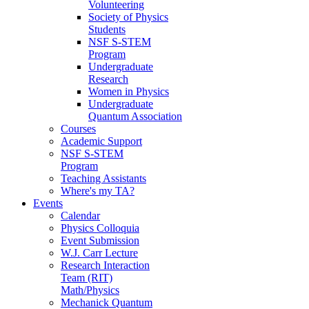
Volunteering
Society of Physics
Students
NSF S-STEM
Program
Undergraduate
Research
Women in Physics
Undergraduate
Quantum Association
Courses
Academic Support
NSF S-STEM
Program
Teaching Assistants
Where's my TA?
Events
Calendar
Physics Colloquia
Event Submission
W.J. Carr Lecture
Research Interaction
Team (RIT)
Math/Physics
Mechanick Quantum