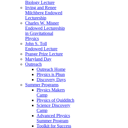
Biology Lecture
Irving and Renee
Milchberg Endowed
Lectureship
Charles W. Misner
Endowed Lectureship
in Gravitational
Physics
John S. Toll
Endowed Lecture
Prange Prize Lecture
Maryland Day
Outreach
Outreach Home
Physics is Phun
Discovery Days
Summer Programs
Physics Makers
Camp
Physics of Quidditch
Science Discovery
Camp
Advanced Physics
Summer Program
Toolkit for Success