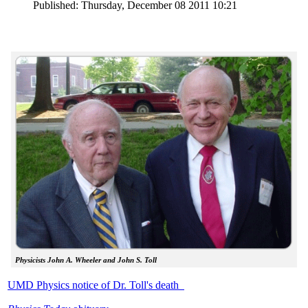
Published: Thursday, December 08 2011 10:21
Physicists John A. Wheeler and John S. Toll
UMD Physics notice of Dr. Toll's death