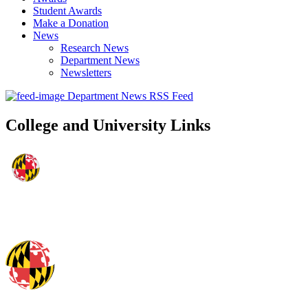
Student Awards
Make a Donation
News
Research News
Department News
Newsletters
Department News RSS Feed
College and University Links