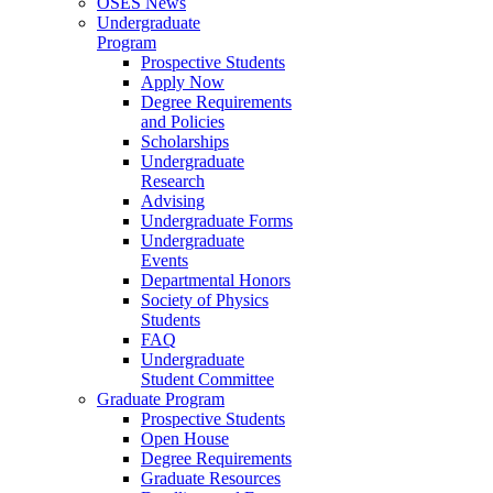
OSES News
Undergraduate
Program
Prospective Students
Apply Now
Degree Requirements
and Policies
Scholarships
Undergraduate
Research
Advising
Undergraduate Forms
Undergraduate
Events
Departmental Honors
Society of Physics
Students
FAQ
Undergraduate
Student Committee
Graduate Program
Prospective Students
Open House
Degree Requirements
Graduate Resources