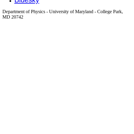
Department of Physics - University of Maryland - College Park,
MD 20742