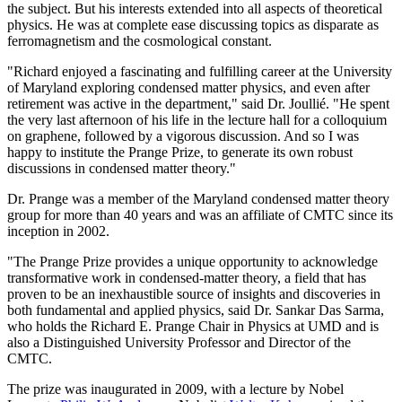
the subject. But his interests extended into all aspects of theoretical
physics. He was at complete ease discussing topics as disparate as
ferromagnetism and the cosmological constant.
"Richard enjoyed a fascinating and fulfilling career at the University
of Maryland exploring condensed matter physics, and even after
retirement was active in the department," said Dr. Joullié. "He spent
the very last afternoon of his life in the lecture hall for a colloquium
on graphene, followed by a vigorous discussion. And so I was
happy to institute the Prange Prize, to generate its own robust
discussions in condensed matter theory."
Dr. Prange was a member of the Maryland condensed matter theory
group for more than 40 years and was an affiliate of CMTC since its
inception in 2002.
"The Prange Prize provides a unique opportunity to acknowledge
transformative work in condensed-matter theory, a field that has
proven to be an inexhaustible source of insights and discoveries in
both fundamental and applied physics, said Dr. Sankar Das Sarma,
who holds the Richard E. Prange Chair in Physics at UMD and is
also a Distinguished University Professor and Director of the
CMTC.
The prize was inaugurated in 2009, with a lecture by Nobel