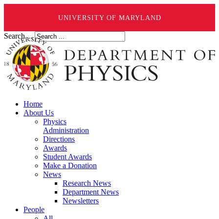
UNIVERSITY OF MARYLAND
Search ...
Home
About Us
Physics
Administration
Directions
Awards
Student Awards
Make a Donation
News
Research News
Department News
Newsletters
People
All