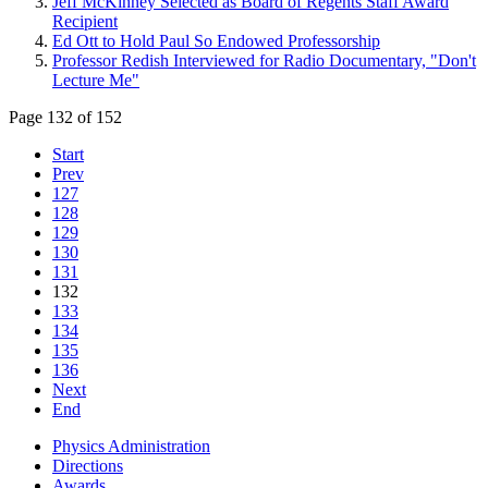
Jeff McKinney Selected as Board of Regents Staff Award
Recipient
Ed Ott to Hold Paul So Endowed Professorship
Professor Redish Interviewed for Radio Documentary, "Don't
Lecture Me"
Page 132 of 152
Start
Prev
127
128
129
130
131
132
133
134
135
136
Next
End
Physics Administration
Directions
Awards