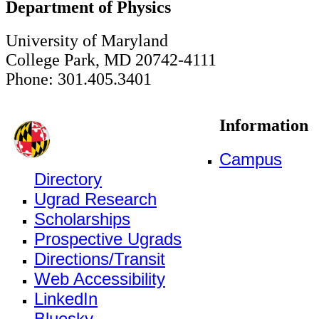
Department of Physics
University of Maryland
College Park, MD 20742-4111
Phone: 301.405.3401
Information
Campus
Directory
Ugrad Research
Scholarships
Prospective Ugrads
Directions/Transit
Web Accessibility
LinkedIn
Bluesky