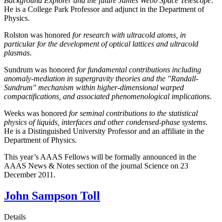
Background Explorer and the future James Webb Space Telescope
.
He is a College Park Professor and adjunct in the Department of
Physics.
Rolston was honored
for research with ultracold atoms, in
particular for the development of optical lattices and ultracold
plasmas
.
Sundrum was honored
for fundamental contributions including
anomaly-mediation in supergravity theories and the "Randall-
Sundrum" mechanism within higher-dimensional warped
compactifications, and associated phenomenological implications
.
Weeks was honored
for seminal contributions to the statistical
physics of liquids, interfaces and other condensed-phase systems
.
He is a Distinguished University Professor and an affiliate in the
Department of Physics.
This year’s AAAS Fellows will be formally announced in the
AAAS News & Notes section of the journal Science on 23
December 2011.
John Sampson Toll
Details