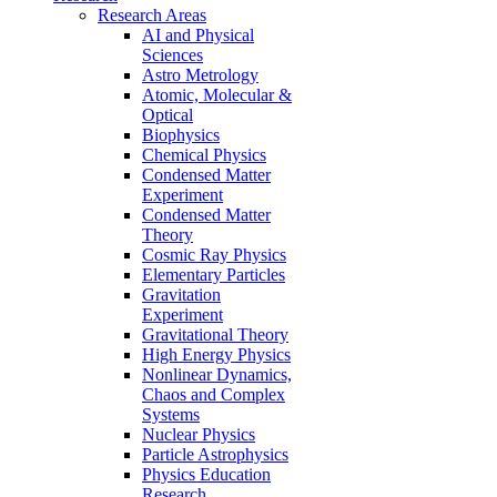
Research Areas
AI and Physical
Sciences
Astro Metrology
Atomic, Molecular &
Optical
Biophysics
Chemical Physics
Condensed Matter
Experiment
Condensed Matter
Theory
Cosmic Ray Physics
Elementary Particles
Gravitation
Experiment
Gravitational Theory
High Energy Physics
Nonlinear Dynamics,
Chaos and Complex
Systems
Nuclear Physics
Particle Astrophysics
Physics Education
Research