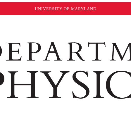
UNIVERSITY OF MARYLAND