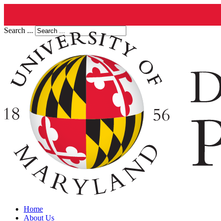
Search ...
Home
About Us