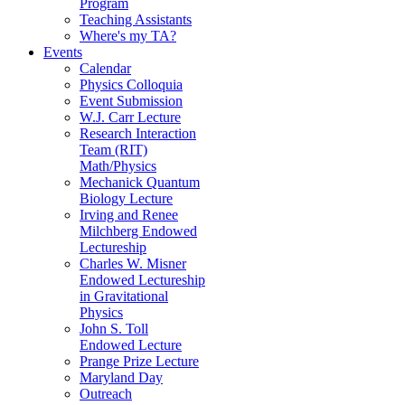
Program
Teaching Assistants
Where's my TA?
Events
Calendar
Physics Colloquia
Event Submission
W.J. Carr Lecture
Research Interaction
Team (RIT)
Math/Physics
Mechanick Quantum
Biology Lecture
Irving and Renee
Milchberg Endowed
Lectureship
Charles W. Misner
Endowed Lectureship
in Gravitational
Physics
John S. Toll
Endowed Lecture
Prange Prize Lecture
Maryland Day
Outreach