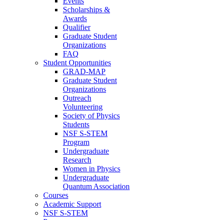
Events
Scholarships &
Awards
Qualifier
Graduate Student
Organizations
FAQ
Student Opportunities
GRAD-MAP
Graduate Student
Organizations
Outreach
Volunteering
Society of Physics
Students
NSF S-STEM
Program
Undergraduate
Research
Women in Physics
Undergraduate
Quantum Association
Courses
Academic Support
NSF S-STEM