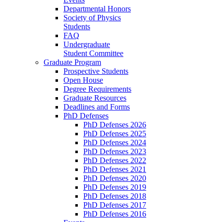
Departmental Honors
Society of Physics
Students
FAQ
Undergraduate
Student Committee
Graduate Program
Prospective Students
Open House
Degree Requirements
Graduate Resources
Deadlines and Forms
PhD Defenses
PhD Defenses 2026
PhD Defenses 2025
PhD Defenses 2024
PhD Defenses 2023
PhD Defenses 2022
PhD Defenses 2021
PhD Defenses 2020
PhD Defenses 2019
PhD Defenses 2018
PhD Defenses 2017
PhD Defenses 2016