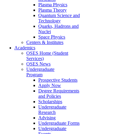
Plasma Physics
Plasma Theory
Quantum Science and
Technology
Quarks, Hadrons and
Nuclei
Space Physics
Centers & Institutes
Academics
OSES Home (Student
Services)
OSES News
Undergraduate
Program
Prospective Students
Apply Now
Degree Requirements
and Policies
Scholarships
Undergraduate
Research
Advising
Undergraduate Forms
Undergraduate
Events