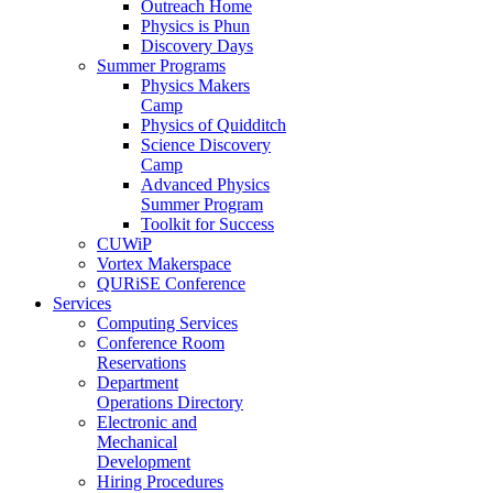
Outreach Home
Physics is Phun
Discovery Days
Summer Programs
Physics Makers
Camp
Physics of Quidditch
Science Discovery
Camp
Advanced Physics
Summer Program
Toolkit for Success
CUWiP
Vortex Makerspace
QURiSE Conference
Services
Computing Services
Conference Room
Reservations
Department
Operations Directory
Electronic and
Mechanical
Development
Hiring Procedures