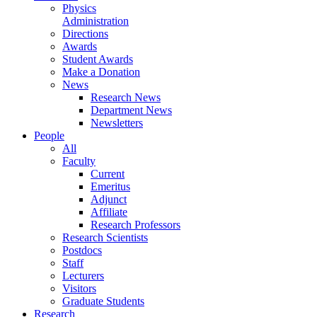
Physics
Administration
Directions
Awards
Student Awards
Make a Donation
News
Research News
Department News
Newsletters
People
All
Faculty
Current
Emeritus
Adjunct
Affiliate
Research Professors
Research Scientists
Postdocs
Staff
Lecturers
Visitors
Graduate Students
Research