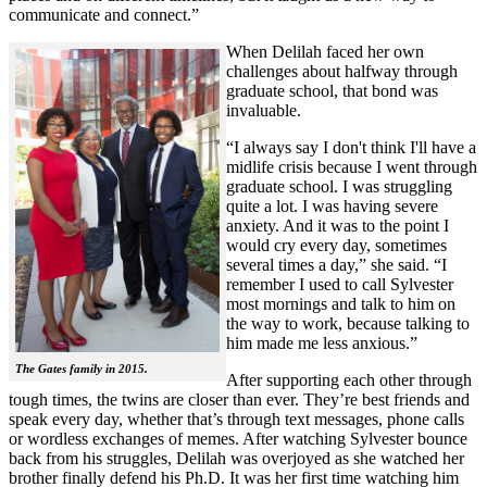
communicate and connect.”
When Delilah faced her own
challenges about halfway through
graduate school, that bond was
invaluable.
“I always say I don't think I'll have a
midlife crisis because I went through
graduate school. I was struggling
quite a lot. I was having severe
anxiety. And it was to the point I
would cry every day, sometimes
several times a day,” she said. “I
remember I used to call Sylvester
most mornings and talk to him on
the way to work, because talking to
him made me less anxious.”
The Gates family in 2015.
After supporting each other through
tough times, the twins are closer than ever. They’re best friends and
speak every day, whether that’s through text messages, phone calls
or wordless exchanges of memes. After watching Sylvester bounce
back from his struggles, Delilah was overjoyed as she watched her
brother finally defend his Ph.D. It was her first time watching him