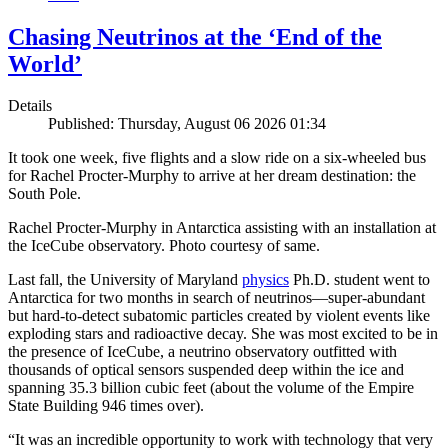
Chasing Neutrinos at the ‘End of the
World’
Details
Published: Thursday, August 06 2026 01:34
It took one week, five flights and a slow ride on a six-wheeled bus
for Rachel Procter-Murphy to arrive at her dream destination: the
South Pole.
Rachel Procter-Murphy in Antarctica assisting with an installation at
the IceCube observatory. Photo courtesy of same.
Last fall, the University of Maryland
physics
Ph.D. student went to
Antarctica for two months in search of neutrinos—super-abundant
but hard-to-detect subatomic particles created by violent events like
exploding stars and radioactive decay. She was most excited to be in
the presence of IceCube, a neutrino observatory outfitted with
thousands of optical sensors suspended deep within the ice and
spanning 35.3 billion cubic feet (about the volume of the Empire
State Building 946 times over).
“It was an incredible opportunity to work with technology that very