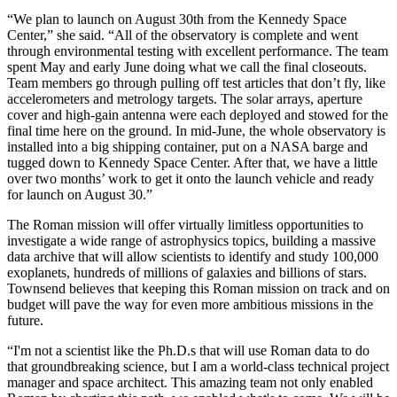
“We plan to launch on August 30th from the Kennedy Space
Center,” she said. “All of the observatory is complete and went
through environmental testing with excellent performance. The team
spent May and early June doing what we call the final closeouts.
Team members go through pulling off test articles that don’t fly, like
accelerometers and metrology targets. The solar arrays, aperture
cover and high-gain antenna were each deployed and stowed for the
final time here on the ground. In mid-June, the whole observatory is
installed into a big shipping container, put on a NASA barge and
tugged down to Kennedy Space Center. After that, we have a little
over two months’ work to get it onto the launch vehicle and ready
for launch on August 30.”
The Roman mission will offer virtually limitless opportunities to
investigate a wide range of astrophysics topics, building a massive
data archive that will allow scientists to identify and study 100,000
exoplanets, hundreds of millions of galaxies and billions of stars.
Townsend believes that keeping this Roman mission on track and on
budget will pave the way for even more ambitious missions in the
future.
“I'm not a scientist like the Ph.D.s that will use Roman data to do
that groundbreaking science, but I am a world-class technical project
manager and space architect. This amazing team not only enabled