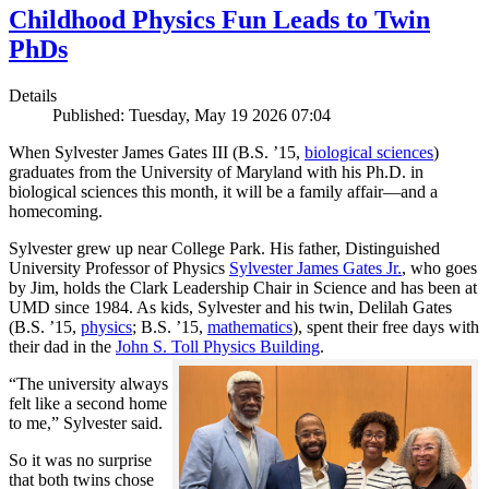
Childhood Physics Fun Leads to Twin
PhDs
Details
Published: Tuesday, May 19 2026 07:04
When Sylvester James Gates III (B.S. ’15,
biological sciences
)
graduates from the University of Maryland with his Ph.D. in
biological sciences this month, it will be a family affair—and a
homecoming.
Sylvester grew up near College Park. His father, Distinguished
University Professor of Physics
Sylvester James Gates Jr.
, who goes
by Jim, holds the Clark Leadership Chair in Science and has been at
UMD since 1984. As kids, Sylvester and his twin, Delilah Gates
(B.S. ’15,
physics
; B.S. ’15,
mathematics
), spent their free days with
their dad in the
John S. Toll Physics Building
.
“The university always
felt like a second home
to me,” Sylvester said.
So it was no surprise
that both twins chose