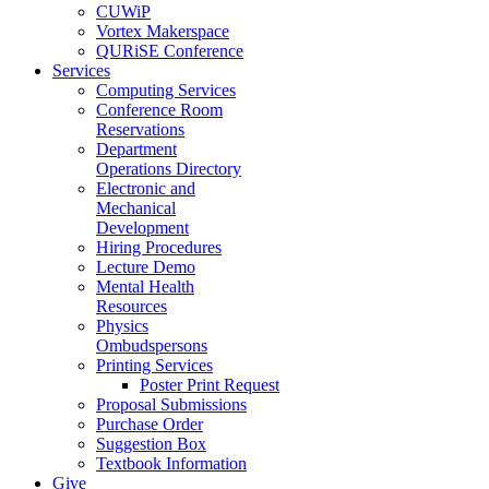
CUWiP
Vortex Makerspace
QURiSE Conference
Services
Computing Services
Conference Room
Reservations
Department
Operations Directory
Electronic and
Mechanical
Development
Hiring Procedures
Lecture Demo
Mental Health
Resources
Physics
Ombudspersons
Printing Services
Poster Print Request
Proposal Submissions
Purchase Order
Suggestion Box
Textbook Information
Give