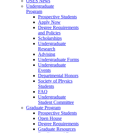
OSES News
Undergraduate
Program
Prospective Students
Apply Now
Degree Requirements
and Policies
Scholarships
Undergraduate
Research
Advising
Undergraduate Forms
Undergraduate
Events
Departmental Honors
Society of Physics
Students
FAQ
Undergraduate
Student Committee
Graduate Program
Prospective Students
Open House
Degree Requirements
Graduate Resources