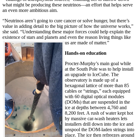
what might be producing these neutrinos—an effort that helps serve
an even more ambitious aim.
“Neutrinos aren’t going to cure cancer or solve hunger, but there’s
value in adding detail to the big picture of how the universe works,”
she said. “Understanding these major forces could help explain the
existence of stars and planets and even the reason living things like
us are made of matter.”
Hands-on education
Procter-Murphy’s main goal while
at the South Pole was to help install
an upgrade to IceCube. The
observatory is made up of a
hexagonal lattice of more than 85
cables or “strings,” each equipped
with 60 digital optical modules
(DOMs) that are suspended in the
ice at depths between 4,760 and
8,200 feet. A rush of water kept hot
by massive car-wash heaters lets
installers drill down into the ice and
unspool the DOM-laden strings into
place. The ice then refreezes around