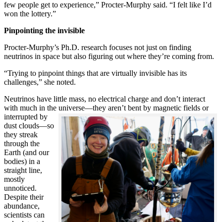
few people get to experience,” Procter-Murphy said. “I felt like I’d
won the lottery.”
Pinpointing the invisible
Procter-Murphy’s Ph.D. research focuses not just on finding
neutrinos in space but also figuring out where they’re coming from.
“Trying to pinpoint things that are virtually invisible has its
challenges,” she noted.
Neutrinos have little mass, no electrical charge and don’t interact
with much in the universe—they aren’t bent by magnetic fields or
interrupted
by
dust clouds—so
they streak
through the
Earth (and our
bodies) in a
straight line,
mostly
unnoticed.
Despite their
abundance,
scientists can