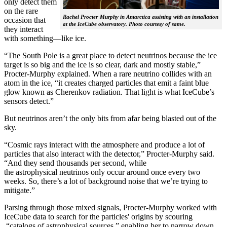
only detect them
on the rare
Rachel Procter-Murphy in Antarctica assisting with an installation
occasion that
at the IceCube observatory. Photo courtesy of same.
they interact
with something—like ice.
“The South Pole is a great place to detect neutrinos because the ice
target is so big and the ice is so clear, dark and mostly stable,”
Procter-Murphy explained. When a rare neutrino collides with an
atom in the ice, “it creates charged particles that emit a faint blue
glow known as Cherenkov radiation. That light is what IceCube’s
sensors detect.”
But neutrinos aren’t the only bits from afar being blasted out of the
sky.
“Cosmic rays interact with the atmosphere and produce a lot of
particles that also interact with the detector,” Procter-Murphy said.
“And they send thousands per second, while
the astrophysical neutrinos only occur around once every two
weeks. So, there’s a lot of background noise that we’re trying to
mitigate.”
Parsing through those mixed signals, Procter-Murphy worked with
IceCube data to search for the particles' origins by scouring
“catalogs of astrophysical sources,” enabling her to narrow down