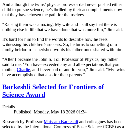
And although the twins’ physics professor dad never pushed either
child to pursue science, he’s thrilled by their accomplishments now
that they have chosen the path for themselves.
“Raising them was amazing. My wife and I still say that there is
nothing else in life that we have done that was more fun,” Jim said.
It’s hard for him to find the words to describe how he feels
witnessing his children’s success. So, he turns to something of a
family heirloom—cherished words his father once shared with him.
“After I became the John S. Toll Professor of Physics, my father
said to me, ‘You have exceeded any and all expectations that your
mother,
Charlie
, and I ever had of and for you,” Jim said. “My twins
have accomplished that also for their parents.”
Barkeshli Selected for Frontiers of
Science Award
Details
Published: Monday, May 18 2026 01:34
Research by Professor
Maissam Barkeshli
and colleagues has been
selected by the International Congress of Basic Science (ICBS) as a