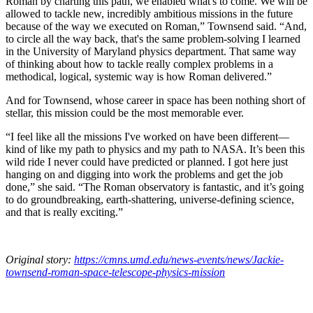
Roman by charting this path, we enabled what's to come. We will be
allowed to tackle new, incredibly ambitious missions in the future
because of the way we executed on Roman,” Townsend said. “And,
to circle all the way back, that's the same problem-solving I learned
in the University of Maryland physics department. That same way
of thinking about how to tackle really complex problems in a
methodical, logical, systemic way is how Roman delivered.”
And for Townsend, whose career in space has been nothing short of
stellar, this mission could be the most memorable ever.
“I feel like all the missions I've worked on have been different—
kind of like my path to physics and my path to NASA. It’s been this
wild ride I never could have predicted or planned. I got here just
hanging on and digging into work the problems and get the job
done,” she said. “The Roman observatory is fantastic, and it’s going
to do groundbreaking, earth-shattering, universe-defining science,
and that is really exciting.”
Original story:
https://cmns.umd.edu/news-events/news/Jackie-
townsend-roman-space-telescope-physics-mission