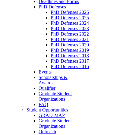
Deadlines and Forms
PhD Defenses
PhD Defenses 2026
PhD Defenses 2025
PhD Defenses 2024
PhD Defenses 2023
PhD Defenses 2022
PhD Defenses 2021
PhD Defenses 2020
PhD Defenses 2019
PhD Defenses 2018
PhD Defenses 2017
PhD Defenses 2016
Events
Scholarships &
Awards
Qualifier
Graduate Student
Organizations
FAQ
Student Opportunities
GRAD-MAP
Graduate Student
Organizations
Outreach