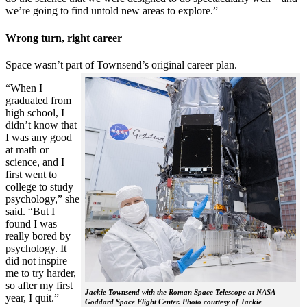
we’re going to find untold new areas to explore.”
Wrong turn, right career
Space wasn’t part of Townsend’s original career plan.
“When I
graduated from
high school, I
didn’t know that
I was any good
at math or
science, and I
first went to
college to study
psychology,” she
said. “But I
found I was
really bored by
psychology. It
did not inspire
me to try harder,
so after my first
Jackie Townsend with the Roman Space Telescope at NASA
year, I quit.”
Goddard Space Flight Center. Photo courtesy of Jackie