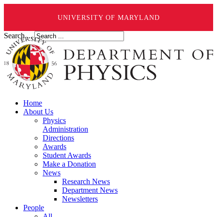
UNIVERSITY OF MARYLAND
Search ...
Home
About Us
Physics
Administration
Directions
Awards
Student Awards
Make a Donation
News
Research News
Department News
Newsletters
People
All