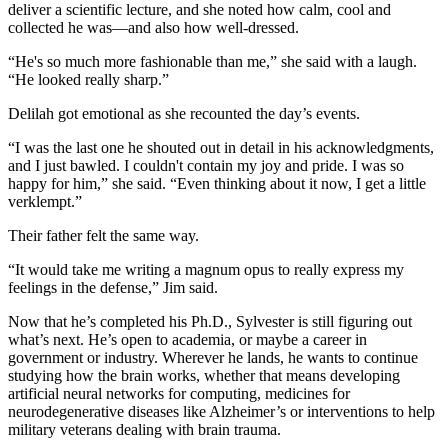
deliver a scientific lecture, and she noted how calm, cool and
collected he was—and also how well-dressed.
“He's so much more fashionable than me,” she said with a laugh.
“He looked really sharp.”
Delilah got emotional as she recounted the day’s events.
“I was the last one he shouted out in detail in his acknowledgments,
and I just bawled. I couldn't contain my joy and pride. I was so
happy for him,” she said. “Even thinking about it now, I get a little
verklempt.”
Their father felt the same way.
“It would take me writing a magnum opus to really express my
feelings in the defense,” Jim said.
Now that he’s completed his Ph.D., Sylvester is still figuring out
what’s next. He’s open to academia, or maybe a career in
government or industry. Wherever he lands, he wants to continue
studying how the brain works, whether that means developing
artificial neural networks for computing, medicines for
neurodegenerative diseases like Alzheimer’s or interventions to help
military veterans dealing with brain trauma.