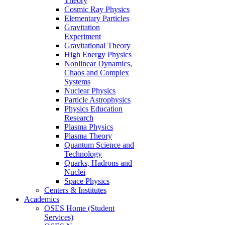
Theory
Cosmic Ray Physics
Elementary Particles
Gravitation
Experiment
Gravitational Theory
High Energy Physics
Nonlinear Dynamics,
Chaos and Complex
Systems
Nuclear Physics
Particle Astrophysics
Physics Education
Research
Plasma Physics
Plasma Theory
Quantum Science and
Technology
Quarks, Hadrons and
Nuclei
Space Physics
Centers & Institutes
Academics
OSES Home (Student
Services)