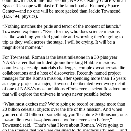
countdown ticks to the final second, NASA’s Nancy Grace Roman
Space Telescope will blast off the launchpad at Kennedy Space
Center—and no one will be more geeked than Jackie Townsend
(B.S. ’94, physics).
“Nothing matches the pride and terror of the moment of launch,”
Townsend explained. “Even for me, who does science missions—
it's like watching your kid graduate and worrying they're going to
trip as they walk across the stage. I will be crying. It will be a
magnificent moment.”
For Townsend, Roman is the latest milestone in a 30-plus-year
NASA career that included groundbreaking Hubble missions,
countless spaceship materials challenges, complex weather satellite
collaborations and a host of discoveries. Recently named project
manager for the Roman mission, after spending more than 15 years
as deputy project manager, Townsend deliberated over every detail
of one of NASA’s most ambitious efforts ever, a scientific adventure
that will explore the universe in ways never possible before.
“What most excites me? We’re going to record or image more than
20 billion celestial objects over the life of this mission. And when
you record 20 billion of something, you’ll capture 20 thousand, one-
in-a-million events—phenomena we’ve never seen before,”
Townsend said. “That’s what I love about Roman. We're going to
do the science that we were designed to do spectacularly well—and