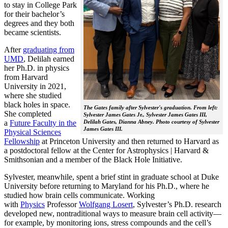
to stay in College Park
for their bachelor’s
degrees and they both
became scientists.
After
graduating from
UMD
, Delilah earned
her Ph.D. in physics
from Harvard
University in 2021,
where she studied
black holes in space.
The Gates family after Sylvester's graduation. From left:
She completed
Sylvester James Gates Jr., Sylvester James Gates III,
a
Future Faculty in the
Delilah Gates, Dianna Abney. Photo courtesy of Sylvester
James Gates III.
Physical Sciences
Fellowship
at Princeton University and then returned to Harvard as
a postdoctoral fellow at the Center for Astrophysics | Harvard &
Smithsonian and a member of the Black Hole Initiative.
Sylvester, meanwhile, spent a brief stint in graduate school at Duke
University before returning to Maryland for his Ph.D., where he
studied how brain cells communicate. Working
with
Physics
Professor
Wolfgang Losert
, Sylvester’s Ph.D. research
developed new, nontraditional ways to measure brain cell activity—
for example, by monitoring ions, stress compounds and the cell’s