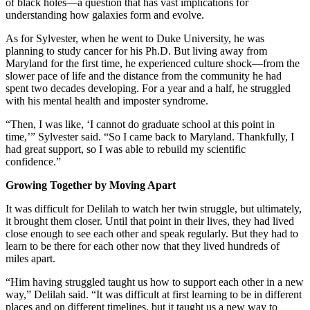
of black holes—a question that has vast implications for
understanding how galaxies form and evolve.
As for Sylvester, when he went to Duke University, he was
planning to study cancer for his Ph.D. But living away from
Maryland for the first time, he experienced culture shock—from the
slower pace of life and the distance from the community he had
spent two decades developing. For a year and a half, he struggled
with his mental health and imposter syndrome.
“Then, I was like, ‘I cannot do graduate school at this point in
time,’” Sylvester said. “So I came back to Maryland. Thankfully, I
had great support, so I was able to rebuild my scientific
confidence.”
Growing Together by Moving Apart
It was difficult for Delilah to watch her twin struggle, but ultimately,
it brought them closer. Until that point in their lives, they had lived
close enough to see each other and speak regularly. But they had to
learn to be there for each other now that they lived hundreds of
miles apart.
“Him having struggled taught us how to support each other in a new
way,” Delilah said. “It was difficult at first learning to be in different
places and on different timelines, but it taught us a new way to