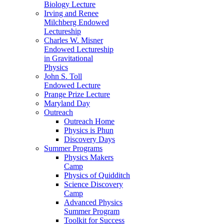
Biology Lecture
Irving and Renee
Milchberg Endowed
Lectureship
Charles W. Misner
Endowed Lectureship
in Gravitational
Physics
John S. Toll
Endowed Lecture
Prange Prize Lecture
Maryland Day
Outreach
Outreach Home
Physics is Phun
Discovery Days
Summer Programs
Physics Makers
Camp
Physics of Quidditch
Science Discovery
Camp
Advanced Physics
Summer Program
Toolkit for Success