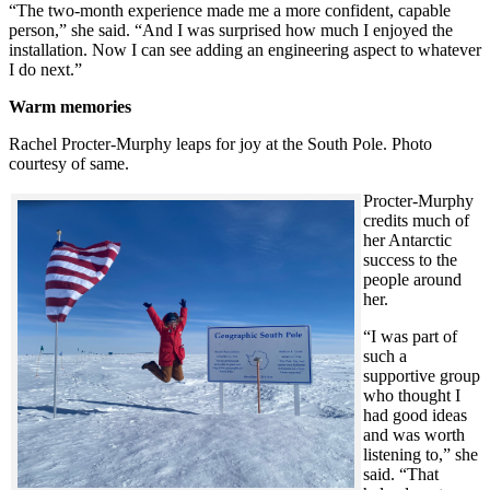
“The two-month experience made me a more confident, capable
person,” she said. “And I was surprised how much I enjoyed the
installation. Now I can see adding an engineering aspect to whatever
I do next.”
Warm memories
Rachel Procter-Murphy leaps for joy at the South Pole. Photo
courtesy of same.
Procter-Murphy
credits much of
her Antarctic
success to the
people around
her.
“I was part of
such a
supportive group
who thought I
had good ideas
and was worth
listening to,” she
said. “That