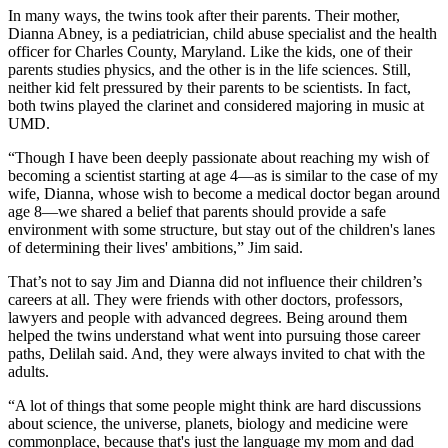
In many ways, the twins took after their parents. Their mother,
Dianna Abney, is a pediatrician, child abuse specialist and the health
officer for Charles County, Maryland. Like the kids, one of their
parents studies physics, and the other is in the life sciences. Still,
neither kid felt pressured by their parents to be scientists. In fact,
both twins played the clarinet and considered majoring in music at
UMD.
“Though I have been deeply passionate about reaching my wish of
becoming a scientist starting at age 4—as is similar to the case of my
wife, Dianna, whose wish to become a medical doctor began around
age 8—we shared a belief that parents should provide a safe
environment with some structure, but stay out of the children's lanes
of determining their lives' ambitions,” Jim said.
That’s not to say Jim and Dianna did not influence their children’s
careers at all. They were friends with other doctors, professors,
lawyers and people with advanced degrees. Being around them
helped the twins understand what went into pursuing those career
paths, Delilah said. And, they were always invited to chat with the
adults.
“A lot of things that some people might think are hard discussions
about science, the universe, planets, biology and medicine were
commonplace, because that's just the language my mom and dad