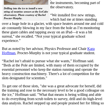
the instruments, becoming part of
the observatory.
Drilling into the ice to install a new
string of neutrino sensors at the IceCube
“We installed five new strings,
observatory. Photo courtesy of Rachel
Procter-Murphy.
which had me at times standing
over a huge hole in a glacier, with space heaters around me and cold
air constantly blowing in my face from the hole as I’m monitoring
these giant cables and tapping away on an iPad—it was a bit
surreal,” she recalled. “Not your typical graduate school
experience.”
But as noted by her advisor, Physics Professor and Chair
Kara
Hoffman
, Procter-Murphy is not your typical graduate student.
“Rachel isn’t afraid to pursue what she wants,” Hoffman said.
“Beds at the Pole are limited, with many of them occupied by the
essential personnel who keep the station running and operate the
heavy construction machinery. There's a lot of competition for the
slots designated for scientists."
To get one of those slots, "she was a great advocate for herself, did
the training and rose to the necessary level to be a good colleague on
the ice,” Hoffman said. "What that means is being willing and able
to do everything from scrub toilets to survey, drill and do high-level
data analysis. Rachel stepped up and people praised her for filling so