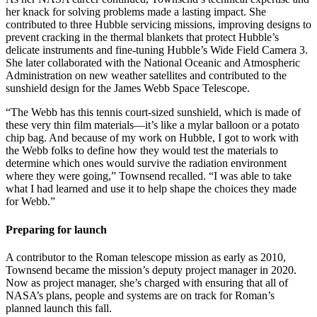
her knack for solving problems made a lasting impact. She
contributed to three Hubble servicing missions, improving designs to
prevent cracking in the thermal blankets that protect Hubble’s
delicate instruments and fine-tuning Hubble’s Wide Field Camera 3.
She later collaborated with the National Oceanic and Atmospheric
Administration on new weather satellites and contributed to the
sunshield design for the James Webb Space Telescope.
“The Webb has this tennis court-sized sunshield, which is made of
these very thin film materials—it’s like a mylar balloon or a potato
chip bag. And because of my work on Hubble, I got to work with
the Webb folks to define how they would test the materials to
determine which ones would survive the radiation environment
where they were going,” Townsend recalled. “I was able to take
what I had learned and use it to help shape the choices they made
for Webb.”
Preparing for launch
A contributor to the Roman telescope mission as early as 2010,
Townsend became the mission’s deputy project manager in 2020.
Now as project manager, she’s charged with ensuring that all of
NASA’s plans, people and systems are on track for Roman’s
planned launch this fall.