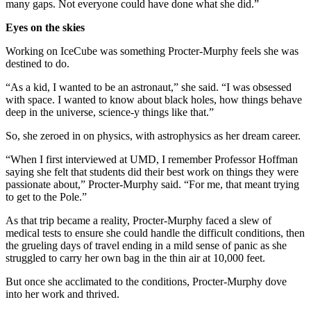
many gaps. Not everyone could have done what she did.”
Eyes on the skies
Working on IceCube was something Procter-Murphy feels she was
destined to do.
“As a kid, I wanted to be an astronaut,” she said. “I was obsessed
with space. I wanted to know about black holes, how things behave
deep in the universe, science-y things like that.”
So, she zeroed in on physics, with astrophysics as her dream career.
“When I first interviewed at UMD, I remember Professor Hoffman
saying she felt that students did their best work on things they were
passionate about,” Procter-Murphy said. “For me, that meant trying
to get to the Pole.”
As that trip became a reality, Procter-Murphy faced a slew of
medical tests to ensure she could handle the difficult conditions, then
the grueling days of travel ending in a mild sense of panic as she
struggled to carry her own bag in the thin air at 10,000 feet.
But once she acclimated to the conditions, Procter-Murphy dove
into her work and thrived.