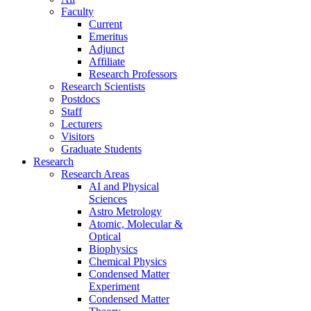
Faculty
Current
Emeritus
Adjunct
Affiliate
Research Professors
Research Scientists
Postdocs
Staff
Lecturers
Visitors
Graduate Students
Research
Research Areas
AI and Physical
Sciences
Astro Metrology
Atomic, Molecular &
Optical
Biophysics
Chemical Physics
Condensed Matter
Experiment
Condensed Matter