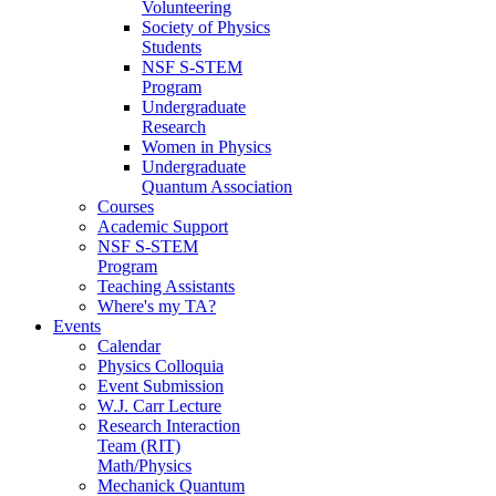
Volunteering
Society of Physics
Students
NSF S-STEM
Program
Undergraduate
Research
Women in Physics
Undergraduate
Quantum Association
Courses
Academic Support
NSF S-STEM
Program
Teaching Assistants
Where's my TA?
Events
Calendar
Physics Colloquia
Event Submission
W.J. Carr Lecture
Research Interaction
Team (RIT)
Math/Physics
Mechanick Quantum