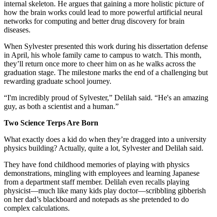
internal skeleton. He argues that gaining a more holistic picture of
how the brain works could lead to more powerful artificial neural
networks for computing and better drug discovery for brain
diseases.
When Sylvester presented this work during his dissertation defense
in April, his whole family came to campus to watch. This month,
they’ll return once more to cheer him on as he walks across the
graduation stage. The milestone marks the end of a challenging but
rewarding graduate school journey.
“I'm incredibly proud of Sylvester,” Delilah said. “He's an amazing
guy, as both a scientist and a human.”
Two Science Terps Are Born
What exactly does a kid do when they’re dragged into a university
physics building? Actually, quite a lot, Sylvester and Delilah said.
They have fond childhood memories of playing with physics
demonstrations, mingling with employees and learning Japanese
from a department staff member. Delilah even recalls playing
physicist—much like many kids play doctor—scribbling gibberish
on her dad’s blackboard and notepads as she pretended to do
complex calculations.