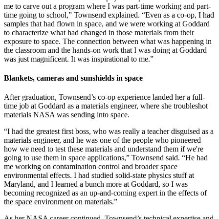
me to carve out a program where I was part-time working and part-
time going to school,” Townsend explained. “Even as a co-op, I had
samples that had flown in space, and we were working at Goddard
to characterize what had changed in those materials from their
exposure to space. The connection between what was happening in
the classroom and the hands-on work that I was doing at Goddard
was just magnificent. It was inspirational to me.”
Blankets, cameras and sunshields in space
After graduation, Townsend’s co-op experience landed her a full-
time job at Goddard as a materials engineer, where she troubleshot
materials NASA was sending into space.
“I had the greatest first boss, who was really a teacher disguised as a
materials engineer, and he was one of the people who pioneered
how we need to test these materials and understand them if we're
going to use them in space applications,” Townsend said. “He had
me working on contamination control and broader space
environmental effects. I had studied solid-state physics stuff at
Maryland, and I learned a bunch more at Goddard, so I was
becoming recognized as an up-and-coming expert in the effects of
the space environment on materials.”
As her NASA career continued, Townsend’s technical expertise and