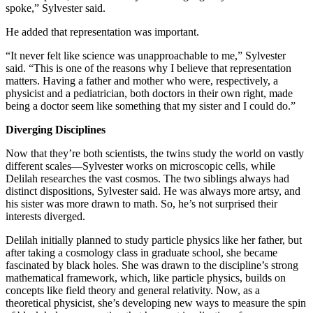
spoke,” Sylvester said.
He added that representation was important.
“It never felt like science was unapproachable to me,” Sylvester
said. “This is one of the reasons why I believe that representation
matters. Having a father and mother who were, respectively, a
physicist and a pediatrician, both doctors in their own right, made
being a doctor seem like something that my sister and I could do.”
Diverging Disciplines
Now that they’re both scientists, the twins study the world on vastly
different scales—Sylvester works on microscopic cells, while
Delilah researches the vast cosmos. The two siblings always had
distinct dispositions, Sylvester said. He was always more artsy, and
his sister was more drawn to math. So, he’s not surprised their
interests diverged.
Delilah initially planned to study particle physics like her father, but
after taking a cosmology class in graduate school, she became
fascinated by black holes. She was drawn to the discipline’s strong
mathematical framework, which, like particle physics, builds on
concepts like field theory and general relativity. Now, as a
theoretical physicist, she’s developing new ways to measure the spin