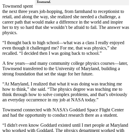
Townsend.
Townsend spent
the next three years job-hopping, from farmhand to receptionist to
retail, and along the way, she realized she needed a challenge, a
career path that would make a difference in the world and inspire
her to try so hard that she wouldn’t be afraid to fail. The answer was
physics.
“I thought back to high school—what was a class I really enjoyed
even though it challenged me? For me, that was physics,” she
recalled. “I decided then I was going back to school.”
A few years—and many community college physics courses—later,
Townsend transferred to the University of Maryland, building a
strong foundation that set the stage for her future.
“At Maryland, I realized that what it was doing was teaching me
how to think,” she said. “The physics degree was teaching me to
think through how to solve complex problems, and that’s obviously
an everyday occurrence in my job at NASA today.”
Townsend connected with NASA’s Goddard Space Flight Center
and had the opportunity to conduct research there as a student.
“I didn't even know Goddard existed until I met people at Maryland
who worked with Goddard. The physics department worked with