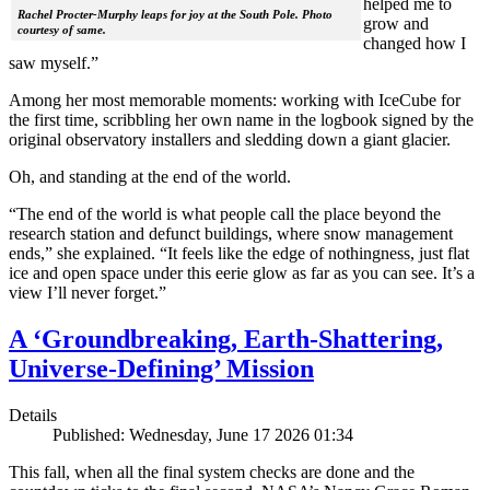
helped me to
Rachel Procter-Murphy leaps for joy at the South Pole. Photo
grow and
courtesy of same.
changed how I
saw myself.”
Among her most memorable moments: working with IceCube for
the first time, scribbling her own name in the logbook signed by the
original observatory installers and sledding down a giant glacier.
Oh, and standing at the end of the world.
“The end of the world is what people call the place beyond the
research station and defunct buildings, where snow management
ends,” she explained. “It feels like the edge of nothingness, just flat
ice and open space under this eerie glow as far as you can see. It’s a
view I’ll never forget.”
A ‘Groundbreaking, Earth-Shattering,
Universe-Defining’ Mission
Details
Published: Wednesday, June 17 2026 01:34
This fall, when all the final system checks are done and the