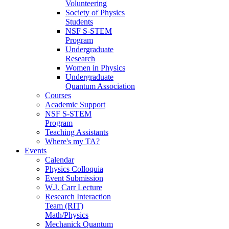
Volunteering
Society of Physics
Students
NSF S-STEM
Program
Undergraduate
Research
Women in Physics
Undergraduate
Quantum Association
Courses
Academic Support
NSF S-STEM
Program
Teaching Assistants
Where's my TA?
Events
Calendar
Physics Colloquia
Event Submission
W.J. Carr Lecture
Research Interaction
Team (RIT)
Math/Physics
Mechanick Quantum