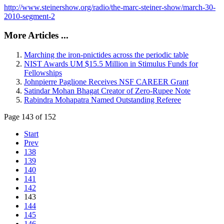
http://www.steinershow.org/radio/the-marc-steiner-show/march-30-
2010-segment-2
More Articles ...
Marching the iron-pnictides across the periodic table
NIST Awards UM $15.5 Million in Stimulus Funds for
Fellowships
Johnpierre Paglione Receives NSF CAREER Grant
Satindar Mohan Bhagat Creator of Zero-Rupee Note
Rabindra Mohapatra Named Outstanding Referee
Page 143 of 152
Start
Prev
138
139
140
141
142
143
144
145
146