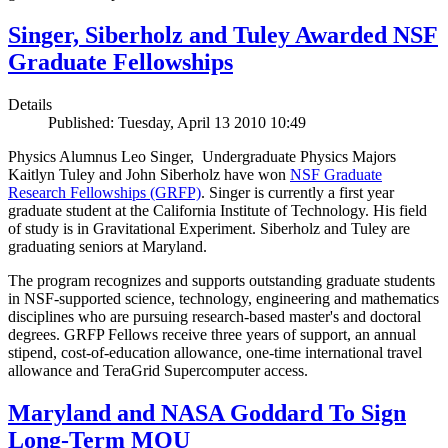
Singer, Siberholz and Tuley Awarded NSF
Graduate Fellowships
Details
Published: Tuesday, April 13 2010 10:49
Physics Alumnus Leo Singer, Undergraduate Physics Majors
Kaitlyn Tuley and John Siberholz have won
NSF Graduate
Research Fellowships (GRFP)
. Singer is currently a first year
graduate student at the California Institute of Technology. His field
of study is in Gravitational Experiment. Siberholz and Tuley are
graduating seniors at Maryland.
The program recognizes and supports outstanding graduate students
in NSF-supported science, technology, engineering and mathematics
disciplines who are pursuing research-based master's and doctoral
degrees. GRFP Fellows receive three years of support, an annual
stipend, cost-of-education allowance, one-time international travel
allowance and TeraGrid Supercomputer access.
Maryland and NASA Goddard To Sign
Long-Term MOU