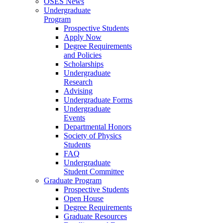
OSES News
Undergraduate
Program
Prospective Students
Apply Now
Degree Requirements
and Policies
Scholarships
Undergraduate
Research
Advising
Undergraduate Forms
Undergraduate
Events
Departmental Honors
Society of Physics
Students
FAQ
Undergraduate
Student Committee
Graduate Program
Prospective Students
Open House
Degree Requirements
Graduate Resources