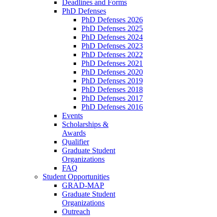
Deadlines and Forms
PhD Defenses
PhD Defenses 2026
PhD Defenses 2025
PhD Defenses 2024
PhD Defenses 2023
PhD Defenses 2022
PhD Defenses 2021
PhD Defenses 2020
PhD Defenses 2019
PhD Defenses 2018
PhD Defenses 2017
PhD Defenses 2016
Events
Scholarships &
Awards
Qualifier
Graduate Student
Organizations
FAQ
Student Opportunities
GRAD-MAP
Graduate Student
Organizations
Outreach