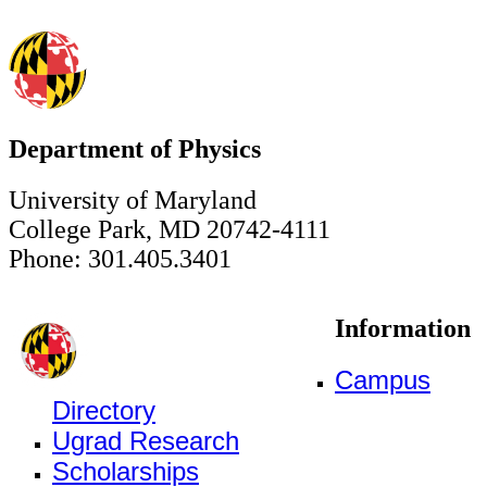
Department of Physics
University of Maryland
College Park, MD 20742-4111
Phone: 301.405.3401
Information
Campus
Directory
Ugrad Research
Scholarships