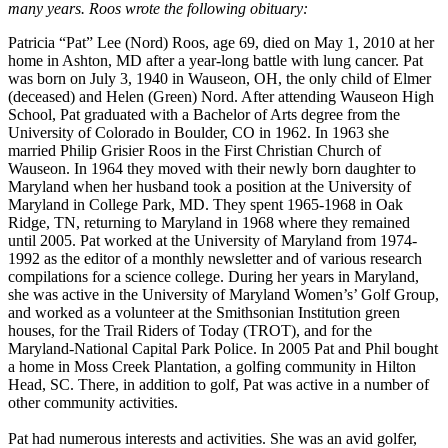
many years. Roos wrote the following obituary:
Patricia “Pat” Lee (Nord) Roos, age 69, died on May 1, 2010 at her
home in Ashton, MD after a year-long battle with lung cancer. Pat
was born on July 3, 1940 in Wauseon, OH, the only child of Elmer
(deceased) and Helen (Green) Nord. After attending Wauseon High
School, Pat graduated with a Bachelor of Arts degree from the
University of Colorado in Boulder, CO in 1962. In 1963 she
married Philip Grisier Roos in the First Christian Church of
Wauseon. In 1964 they moved with their newly born daughter to
Maryland when her husband took a position at the University of
Maryland in College Park, MD. They spent 1965-1968 in Oak
Ridge, TN, returning to Maryland in 1968 where they remained
until 2005. Pat worked at the University of Maryland from 1974-
1992 as the editor of a monthly newsletter and of various research
compilations for a science college. During her years in Maryland,
she was active in the University of Maryland Women’s’ Golf Group,
and worked as a volunteer at the Smithsonian Institution green
houses, for the Trail Riders of Today (TROT), and for the
Maryland-National Capital Park Police. In 2005 Pat and Phil bought
a home in Moss Creek Plantation, a golfing community in Hilton
Head, SC. There, in addition to golf, Pat was active in a number of
other community activities.
Pat had numerous interests and activities. She was an avid golfer,