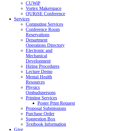
CUWiP
Vortex Makerspace
QURiSE Conference
Services
Computing Services
Conference Room
Reservations
Department
Operations Directory
Electronic and
Mechanical
Development
Hiring Procedures
Lecture Demo
Mental Health
Resources
Physics
Ombudspersons
Printing Services
Poster Print Request
Proposal Submissions
Purchase Order
Suggestion Box
Textbook Information
Give