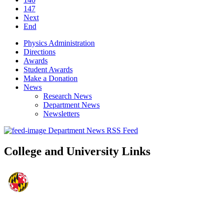
147
Next
End
Physics Administration
Directions
Awards
Student Awards
Make a Donation
News
Research News
Department News
Newsletters
Department News RSS Feed
College and University Links