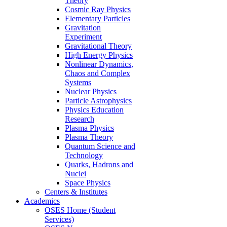
Theory
Cosmic Ray Physics
Elementary Particles
Gravitation
Experiment
Gravitational Theory
High Energy Physics
Nonlinear Dynamics,
Chaos and Complex
Systems
Nuclear Physics
Particle Astrophysics
Physics Education
Research
Plasma Physics
Plasma Theory
Quantum Science and
Technology
Quarks, Hadrons and
Nuclei
Space Physics
Centers & Institutes
Academics
OSES Home (Student
Services)