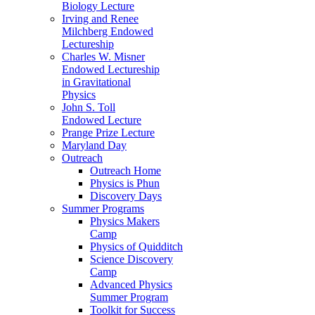
Biology Lecture
Irving and Renee
Milchberg Endowed
Lectureship
Charles W. Misner
Endowed Lectureship
in Gravitational
Physics
John S. Toll
Endowed Lecture
Prange Prize Lecture
Maryland Day
Outreach
Outreach Home
Physics is Phun
Discovery Days
Summer Programs
Physics Makers
Camp
Physics of Quidditch
Science Discovery
Camp
Advanced Physics
Summer Program
Toolkit for Success