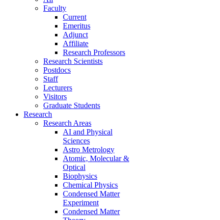
Faculty
Current
Emeritus
Adjunct
Affiliate
Research Professors
Research Scientists
Postdocs
Staff
Lecturers
Visitors
Graduate Students
Research
Research Areas
AI and Physical
Sciences
Astro Metrology
Atomic, Molecular &
Optical
Biophysics
Chemical Physics
Condensed Matter
Experiment
Condensed Matter