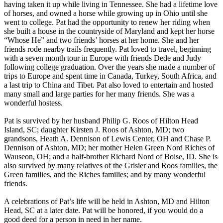
having taken it up while living in Tennessee. She had a lifetime love
of horses, and owned a horse while growing up in Ohio until she
went to college. Pat had the opportunity to renew her riding when
she built a house in the countryside of Maryland and kept her horse
“Whose He” and two friends’ horses at her home. She and her
friends rode nearby trails frequently. Pat loved to travel, beginning
with a seven month tour in Europe with friends Dede and Judy
following college graduation. Over the years she made a number of
trips to Europe and spent time in Canada, Turkey, South Africa, and
a last trip to China and Tibet. Pat also loved to entertain and hosted
many small and large parties for her many friends. She was a
wonderful hostess.
Pat is survived by her husband Philip G. Roos of Hilton Head
Island, SC; daughter Kirsten J. Roos of Ashton, MD; two
grandsons, Heath A. Dennison of Lewis Center, OH and Chase P.
Dennison of Ashton, MD; her mother Helen Green Nord Riches of
Wauseon, OH; and a half-brother Richard Nord of Boise, ID. She is
also survived by many relatives of the Grisier and Roos families, the
Green families, and the Riches families; and by many wonderful
friends.
A celebrations of Pat’s life will be held in Ashton, MD and Hilton
Head, SC at a later date. Pat will be honored, if you would do a
good deed for a person in need in her name.