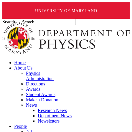
UNIVERSITY OF MARYLAND
Search ...
Home
About Us
Physics
Administration
Directions
Awards
Student Awards
Make a Donation
News
Research News
Department News
Newsletters
People
All