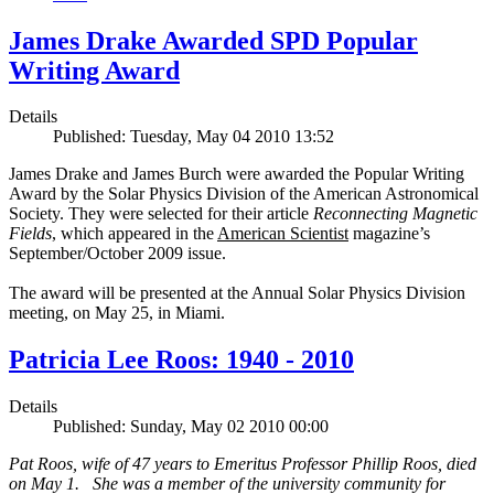
James Drake Awarded SPD Popular
Writing Award
Details
Published: Tuesday, May 04 2010 13:52
James Drake and James Burch were awarded the Popular Writing
Award by the Solar Physics Division of the American Astronomical
Society. They were selected for their article
Reconnecting Magnetic
Fields
, which appeared in the
American Scientist
magazine’s
September/October 2009 issue.
The award will be presented at the Annual Solar Physics Division
meeting, on May 25, in Miami.
Patricia Lee Roos: 1940 - 2010
Details
Published: Sunday, May 02 2010 00:00
Pat Roos, wife of 47 years to Emeritus Professor Phillip Roos, died
on May 1. She was a member of the university community for