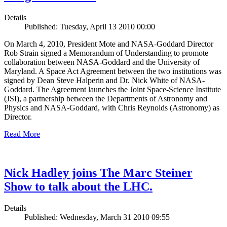
Details
Published: Tuesday, April 13 2010 00:00
On March 4, 2010, President Mote and NASA-Goddard Director
Rob Strain signed a Memorandum of Understanding to promote
collaboration between NASA-Goddard and the University of
Maryland. A Space Act Agreement between the two institutions was
signed by Dean Steve Halperin and Dr. Nick White of NASA-
Goddard. The Agreement launches the Joint Space-Science Institute
(JSI), a partnership between the Departments of Astronomy and
Physics and NASA-Goddard, with Chris Reynolds (Astronomy) as
Director.
Read More
Nick Hadley joins The Marc Steiner
Show to talk about the LHC.
Details
Published: Wednesday, March 31 2010 09:55