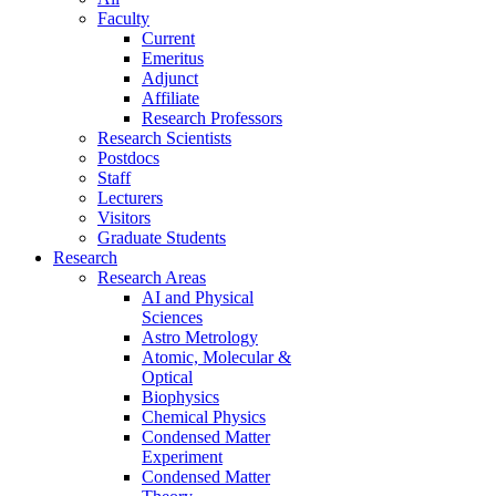
Faculty
Current
Emeritus
Adjunct
Affiliate
Research Professors
Research Scientists
Postdocs
Staff
Lecturers
Visitors
Graduate Students
Research
Research Areas
AI and Physical
Sciences
Astro Metrology
Atomic, Molecular &
Optical
Biophysics
Chemical Physics
Condensed Matter
Experiment
Condensed Matter