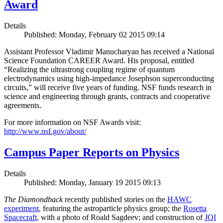
Award
Details
Published: Monday, February 02 2015 09:14
Assistant Professor Vladimir Manucharyan has received a National
Science Foundation CAREER Award. His proposal, entitled
“Realizing the ultrastrong coupling regime of quantum
electrodynamics using high-impedance Josephson superconducting
circuits,” will receive five years of funding. NSF funds research in
science and engineering through grants, contracts and cooperative
agreements.
For more information on NSF Awards visit:
http://www.nsf.gov/about/
Campus Paper Reports on Physics
Details
Published: Monday, January 19 2015 09:13
The Diamondback
recently published stories on the
HAWC
experiment
, featuring the astroparticle physics group; the
Rosetta
Spacecraft
, with a photo of Roald Sagdeev; and construction of
JQI