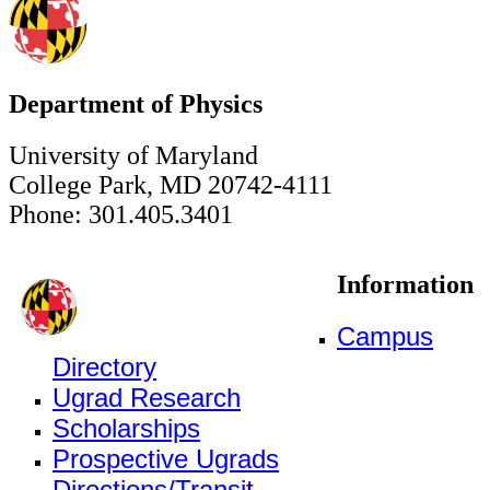
Department of Physics
University of Maryland
College Park, MD 20742-4111
Phone: 301.405.3401
Information
Campus
Directory
Ugrad Research
Scholarships
Prospective Ugrads
Directions/Transit