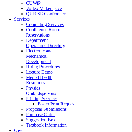
CUWiP
Vortex Makerspace
QURiSE Conference
Services
Computing Services
Conference Room
Reservations
Department
Operations Directory
Electronic and
Mechanical
Development
Hiring Procedures
Lecture Demo
Mental Health
Resources
Physics
Ombudspersons
Printing Services
Poster Print Request
Proposal Submissions
Purchase Order
Suggestion Box
Textbook Information
Give