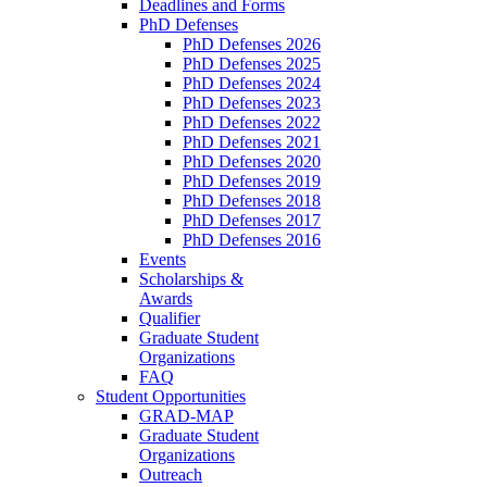
Deadlines and Forms
PhD Defenses
PhD Defenses 2026
PhD Defenses 2025
PhD Defenses 2024
PhD Defenses 2023
PhD Defenses 2022
PhD Defenses 2021
PhD Defenses 2020
PhD Defenses 2019
PhD Defenses 2018
PhD Defenses 2017
PhD Defenses 2016
Events
Scholarships &
Awards
Qualifier
Graduate Student
Organizations
FAQ
Student Opportunities
GRAD-MAP
Graduate Student
Organizations
Outreach