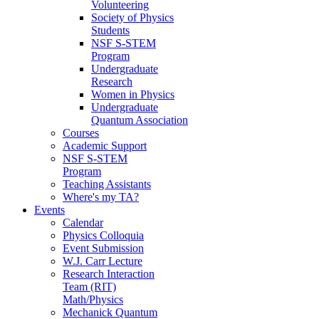
Volunteering
Society of Physics
Students
NSF S-STEM
Program
Undergraduate
Research
Women in Physics
Undergraduate
Quantum Association
Courses
Academic Support
NSF S-STEM
Program
Teaching Assistants
Where's my TA?
Events
Calendar
Physics Colloquia
Event Submission
W.J. Carr Lecture
Research Interaction
Team (RIT)
Math/Physics
Mechanick Quantum