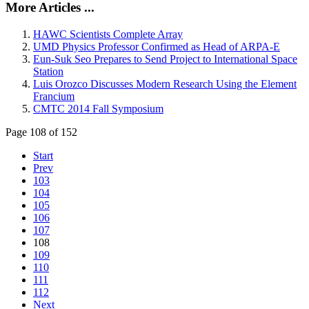
More Articles ...
HAWC Scientists Complete Array
UMD Physics Professor Confirmed as Head of ARPA-E
Eun-Suk Seo Prepares to Send Project to International Space
Station
Luis Orozco Discusses Modern Research Using the Element
Francium
CMTC 2014 Fall Symposium
Page 108 of 152
Start
Prev
103
104
105
106
107
108
109
110
111
112
Next