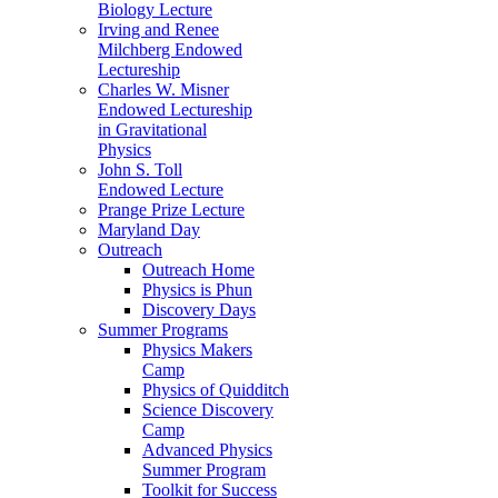
Biology Lecture
Irving and Renee
Milchberg Endowed
Lectureship
Charles W. Misner
Endowed Lectureship
in Gravitational
Physics
John S. Toll
Endowed Lecture
Prange Prize Lecture
Maryland Day
Outreach
Outreach Home
Physics is Phun
Discovery Days
Summer Programs
Physics Makers
Camp
Physics of Quidditch
Science Discovery
Camp
Advanced Physics
Summer Program
Toolkit for Success