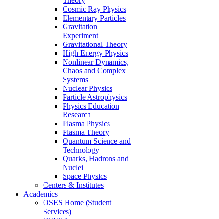
Theory
Cosmic Ray Physics
Elementary Particles
Gravitation
Experiment
Gravitational Theory
High Energy Physics
Nonlinear Dynamics,
Chaos and Complex
Systems
Nuclear Physics
Particle Astrophysics
Physics Education
Research
Plasma Physics
Plasma Theory
Quantum Science and
Technology
Quarks, Hadrons and
Nuclei
Space Physics
Centers & Institutes
Academics
OSES Home (Student
Services)