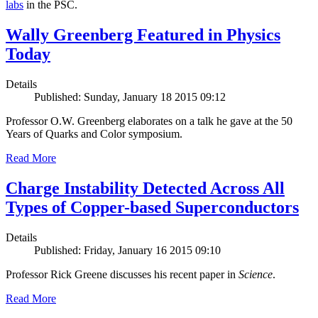
labs
in the PSC.
Wally Greenberg Featured in Physics
Today
Details
Published: Sunday, January 18 2015 09:12
Professor O.W. Greenberg elaborates on a talk he gave at the 50
Years of Quarks and Color symposium.
Read More
Charge Instability Detected Across All
Types of Copper-based Superconductors
Details
Published: Friday, January 16 2015 09:10
Professor Rick Greene discusses his recent paper in
Science
.
Read More