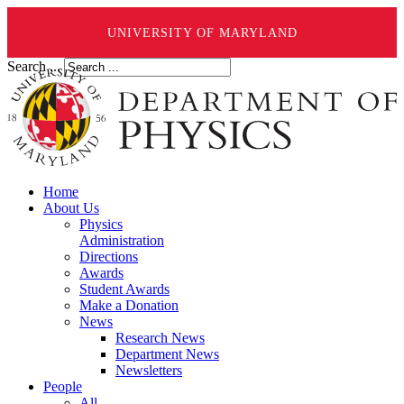
UNIVERSITY OF MARYLAND
Search ...
Home
About Us
Physics
Administration
Directions
Awards
Student Awards
Make a Donation
News
Research News
Department News
Newsletters
People
All