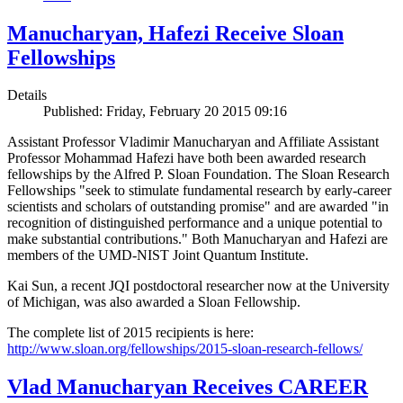
Manucharyan, Hafezi Receive Sloan
Fellowships
Details
Published: Friday, February 20 2015 09:16
Assistant Professor Vladimir Manucharyan and Affiliate Assistant
Professor Mohammad Hafezi have both been awarded research
fellowships by the Alfred P. Sloan Foundation. The Sloan Research
Fellowships "seek to stimulate fundamental research by early-career
scientists and scholars of outstanding promise" and are awarded "in
recognition of distinguished performance and a unique potential to
make substantial contributions." Both Manucharyan and Hafezi are
members of the UMD-NIST Joint Quantum Institute.
Kai Sun, a recent JQI postdoctoral researcher now at the University
of Michigan, was also awarded a Sloan Fellowship.
The complete list of 2015 recipients is here:
http://www.sloan.org/fellowships/2015-sloan-research-fellows/
Vlad Manucharyan Receives CAREER