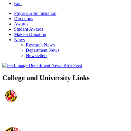
End
Physics Administration
Directions
Awards
Student Awards
Make a Donation
News
Research News
Department News
Newsletters
Department News RSS Feed
College and University Links