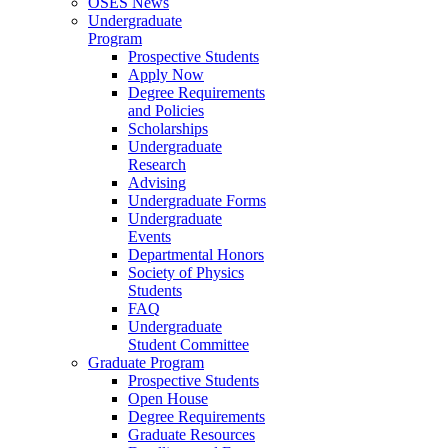
OSES News
Undergraduate
Program
Prospective Students
Apply Now
Degree Requirements
and Policies
Scholarships
Undergraduate
Research
Advising
Undergraduate Forms
Undergraduate
Events
Departmental Honors
Society of Physics
Students
FAQ
Undergraduate
Student Committee
Graduate Program
Prospective Students
Open House
Degree Requirements
Graduate Resources