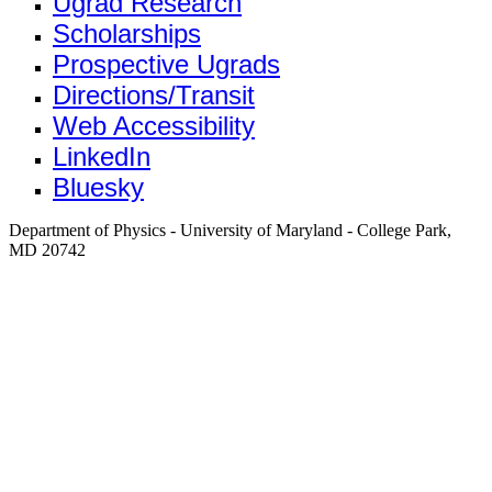
Ugrad Research
Scholarships
Prospective Ugrads
Directions/Transit
Web Accessibility
LinkedIn
Bluesky
Department of Physics - University of Maryland - College Park,
MD 20742