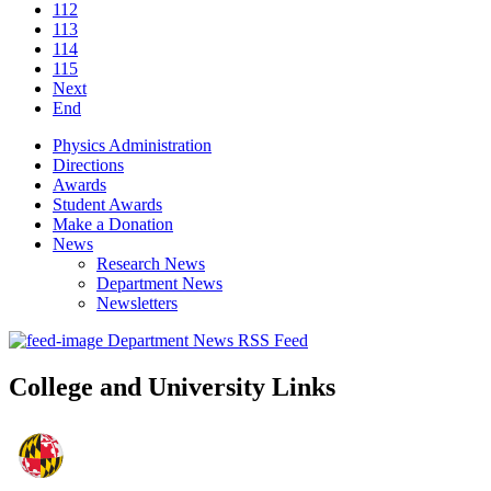
112
113
114
115
Next
End
Physics Administration
Directions
Awards
Student Awards
Make a Donation
News
Research News
Department News
Newsletters
Department News RSS Feed
College and University Links