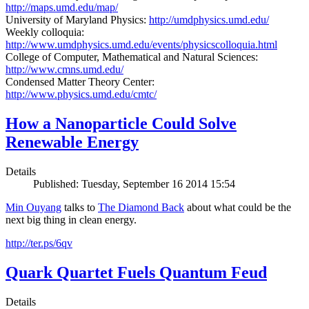
http://maps.umd.edu/map/
University of Maryland Physics:
http://umdphysics.umd.edu/
Weekly colloquia:
http://www.umdphysics.umd.edu/events/physicscolloquia.html
College of Computer, Mathematical and Natural Sciences:
http://www.cmns.umd.edu/
Condensed Matter Theory Center:
http://www.physics.umd.edu/cmtc/
How a Nanoparticle Could Solve
Renewable Energy
Details
Published: Tuesday, September 16 2014 15:54
Min Ouyang
talks to
The
Diamond Back
about what could be the
next big thing in clean energy.
http://ter.ps/6qv
Quark Quartet Fuels Quantum Feud
Details