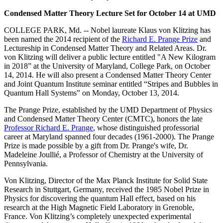
Condensed Matter Theory Lecture Set for October 14 at UMD
COLLEGE PARK, Md. -- Nobel laureate Klaus von Klitzing has
been named the 2014 recipient of the
Richard E. Prange Prize
and
Lectureship in Condensed Matter Theory and Related Areas. Dr.
von Klitzing will deliver a public lecture entitled "A New Kilogram
in 2018” at the University of Maryland, College Park, on October
14, 2014. He will also present a Condensed Matter Theory Center
and Joint Quantum Institute seminar entitled “Stripes and Bubbles in
Quantum Hall Systems” on Monday, October 13, 2014.
The Prange Prize, established by the UMD Department of Physics
and Condensed Matter Theory Center (CMTC), honors the late
Professor Richard E. Prange
, whose distinguished professorial
career at Maryland spanned four decades (1961-2000). The Prange
Prize is made possible by a gift from Dr. Prange's wife, Dr.
Madeleine Joullié, a Professor of Chemistry at the University of
Pennsylvania.
Von Klitzing, Director of the Max Planck Institute for Solid State
Research in Stuttgart, Germany, received the 1985 Nobel Prize in
Physics for discovering the quantum Hall effect, based on his
research at the High Magnetic Field Laboratory in Grenoble,
France. Von Klitzing’s completely unexpected experimental