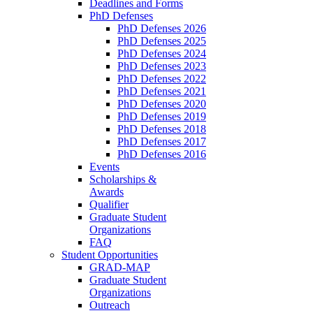
Deadlines and Forms
PhD Defenses
PhD Defenses 2026
PhD Defenses 2025
PhD Defenses 2024
PhD Defenses 2023
PhD Defenses 2022
PhD Defenses 2021
PhD Defenses 2020
PhD Defenses 2019
PhD Defenses 2018
PhD Defenses 2017
PhD Defenses 2016
Events
Scholarships &
Awards
Qualifier
Graduate Student
Organizations
FAQ
Student Opportunities
GRAD-MAP
Graduate Student
Organizations
Outreach