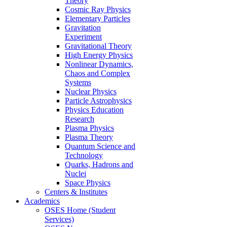
Theory
Cosmic Ray Physics
Elementary Particles
Gravitation
Experiment
Gravitational Theory
High Energy Physics
Nonlinear Dynamics,
Chaos and Complex
Systems
Nuclear Physics
Particle Astrophysics
Physics Education
Research
Plasma Physics
Plasma Theory
Quantum Science and
Technology
Quarks, Hadrons and
Nuclei
Space Physics
Centers & Institutes
Academics
OSES Home (Student
Services)