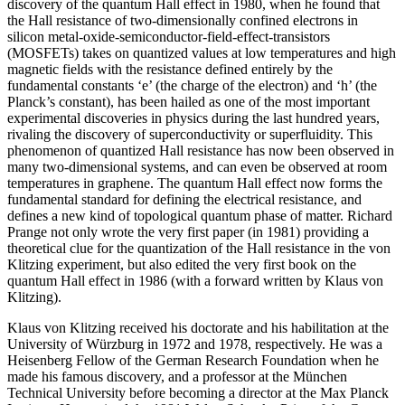
discovery of the quantum Hall effect in 1980, when he found that
the Hall resistance of two-dimensionally confined electrons in
silicon metal-oxide-semiconductor-field-effect-transistors
(MOSFETs) takes on quantized values at low temperatures and high
magnetic fields with the resistance defined entirely by the
fundamental constants ‘e’ (the charge of the electron) and ‘h’ (the
Planck’s constant), has been hailed as one of the most important
experimental discoveries in physics during the last hundred years,
rivaling the discovery of superconductivity or superfluidity. This
phenomenon of quantized Hall resistance has now been observed in
many two-dimensional systems, and can even be observed at room
temperatures in graphene. The quantum Hall effect now forms the
fundamental standard for defining the electrical resistance, and
defines a new kind of topological quantum phase of matter. Richard
Prange not only wrote the very first paper (in 1981) providing a
theoretical clue for the quantization of the Hall resistance in the von
Klitzing experiment, but also edited the very first book on the
quantum Hall effect in 1986 (with a forward written by Klaus von
Klitzing).
Klaus von Klitzing received his doctorate and his habilitation at the
University of Würzburg in 1972 and 1978, respectively. He was a
Heisenberg Fellow of the German Research Foundation when he
made his famous discovery, and a professor at the München
Technical University before becoming a director at the Max Planck