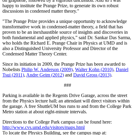
on graphene, followed by a vigorous discussion. And so I was
happy to institute the Prange Prize, to generate its own robust
discussions in condensed matter theory."
"The Prange Prize provides a unique opportunity to acknowledge
transformative work in condensed-matter theory, a field that has
proven to be an inexhaustible source of insights and discoveries in
both fundamental and applied physics,” said Dr. Sankar Das Sarma,
who holds the Richard E. Prange Chair in Physics at UMD and is
also a Distinguished University Professor and Director of the
Condensed Matter Theory Center.
Since its initiation in 2009, the Prange Prize has been awarded to
Nobelists
Philip W. Anderson (2009)
,
Walter Kohn (2010)
,
Daniel
Tsui (2011)
,
Andre Geim (2012)
and
David Gross (2013)
.
###
Parking is available in the Regents Drive Garage, across the street
from the Physics lecture hall; an attendant will direct visitors within
the garage. A free ShuttleUM bus runs to and from the College Park
Metro station at about eight-minute intervals.
Directions to the College Park campus can be found here:
http://www.cvs.umd.edu/visitors/maps.html
To locate the Physics Building, see the campus map at: