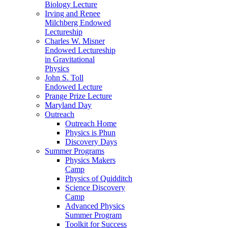
Biology Lecture
Irving and Renee
Milchberg Endowed
Lectureship
Charles W. Misner
Endowed Lectureship
in Gravitational
Physics
John S. Toll
Endowed Lecture
Prange Prize Lecture
Maryland Day
Outreach
Outreach Home
Physics is Phun
Discovery Days
Summer Programs
Physics Makers
Camp
Physics of Quidditch
Science Discovery
Camp
Advanced Physics
Summer Program
Toolkit for Success