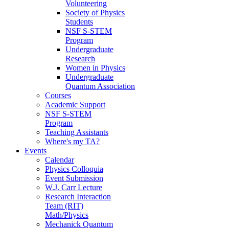
Volunteering
Society of Physics
Students
NSF S-STEM
Program
Undergraduate
Research
Women in Physics
Undergraduate
Quantum Association
Courses
Academic Support
NSF S-STEM
Program
Teaching Assistants
Where's my TA?
Events
Calendar
Physics Colloquia
Event Submission
W.J. Carr Lecture
Research Interaction
Team (RIT)
Math/Physics
Mechanick Quantum