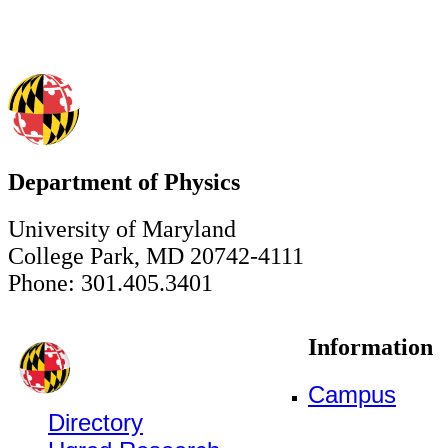
Department of Physics
University of Maryland
College Park, MD 20742-4111
Phone: 301.405.3401
Information
Campus
Directory