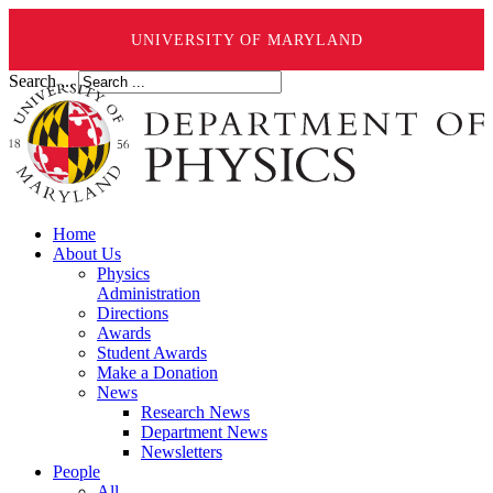
UNIVERSITY OF MARYLAND
Search ...
Home
About Us
Physics
Administration
Directions
Awards
Student Awards
Make a Donation
News
Research News
Department News
Newsletters
People
All