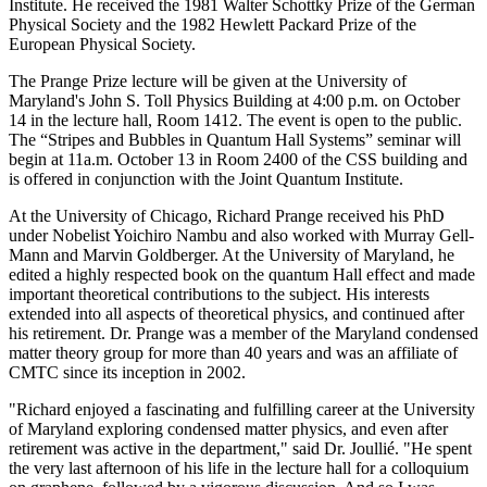
Institute. He received the 1981 Walter Schottky Prize of the German
Physical Society and the 1982 Hewlett Packard Prize of the
European Physical Society.
The Prange Prize lecture will be given at the University of
Maryland's John S. Toll Physics Building at 4:00 p.m. on October
14 in the lecture hall, Room 1412. The event is open to the public.
The “Stripes and Bubbles in Quantum Hall Systems” seminar will
begin at 11a.m. October 13 in Room 2400 of the CSS building and
is offered in conjunction with the Joint Quantum Institute.
At the University of Chicago, Richard Prange received his PhD
under Nobelist Yoichiro Nambu and also worked with Murray Gell-
Mann and Marvin Goldberger. At the University of Maryland, he
edited a highly respected book on the quantum Hall effect and made
important theoretical contributions to the subject. His interests
extended into all aspects of theoretical physics, and continued after
his retirement. Dr. Prange was a member of the Maryland condensed
matter theory group for more than 40 years and was an affiliate of
CMTC since its inception in 2002.
"Richard enjoyed a fascinating and fulfilling career at the University
of Maryland exploring condensed matter physics, and even after
retirement was active in the department," said Dr. Joullié. "He spent
the very last afternoon of his life in the lecture hall for a colloquium