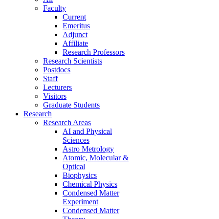
Faculty
Current
Emeritus
Adjunct
Affiliate
Research Professors
Research Scientists
Postdocs
Staff
Lecturers
Visitors
Graduate Students
Research
Research Areas
AI and Physical
Sciences
Astro Metrology
Atomic, Molecular &
Optical
Biophysics
Chemical Physics
Condensed Matter
Experiment
Condensed Matter