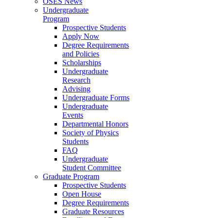
OSES News
Undergraduate
Program
Prospective Students
Apply Now
Degree Requirements
and Policies
Scholarships
Undergraduate
Research
Advising
Undergraduate Forms
Undergraduate
Events
Departmental Honors
Society of Physics
Students
FAQ
Undergraduate
Student Committee
Graduate Program
Prospective Students
Open House
Degree Requirements
Graduate Resources