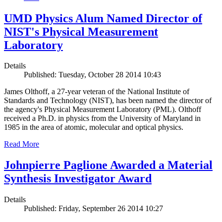
UMD Physics Alum Named Director of
NIST's Physical Measurement
Laboratory
Details
Published: Tuesday, October 28 2014 10:43
James Olthoff, a 27-year veteran of the National Institute of
Standards and Technology (NIST), has been named the director of
the agency's Physical Measurement Laboratory (PML). Olthoff
received a Ph.D. in physics from the University of Maryland in
1985 in the area of atomic, molecular and optical physics.
Read More
Johnpierre Paglione Awarded a Material
Synthesis Investigator Award
Details
Published: Friday, September 26 2014 10:27