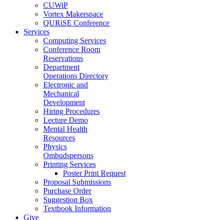
CUWiP
Vortex Makerspace
QURiSE Conference
Services
Computing Services
Conference Room
Reservations
Department
Operations Directory
Electronic and
Mechanical
Development
Hiring Procedures
Lecture Demo
Mental Health
Resources
Physics
Ombudspersons
Printing Services
Poster Print Request
Proposal Submissions
Purchase Order
Suggestion Box
Textbook Information
Give