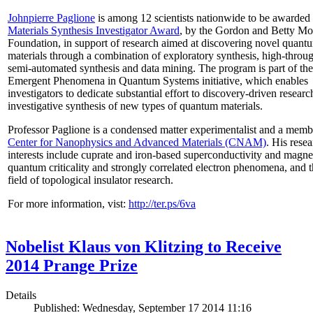
Johnpierre Paglione
is among 12 scientists nationwide to be awarded
Materials Synthesis Investigator Award
, by the Gordon and Betty Mo
Foundation, in support of research aimed at discovering novel quant
materials through a combination of exploratory synthesis, high-throu
semi-automated synthesis and data mining. The program is part of the
Emergent Phenomena in Quantum Systems initiative, which enables
investigators to dedicate substantial effort to discovery-driven researc
investigative synthesis of new types of quantum materials.
Professor Paglione is a condensed matter experimentalist and a memb
Center for Nanophysics and Advanced Materials (CNAM)
. His rese
interests include cuprate and iron-based superconductivity and magne
quantum criticality and strongly correlated electron phenomena, and 
field of topological insulator research.
For more information, vist:
http://ter.ps/6va
Nobelist Klaus von Klitzing to Receive
2014 Prange Prize
Details
Published: Wednesday, September 17 2014 11:16