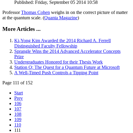
Published: Friday, September 05 2014 10:58
Professor
Thomas Cohen
weighs in on the correct picture of matter
at the quantum scale. (
Quanta Magazine
)
More Articles ...
Ki-Yong Kim Awarded the 2014 Richard A. Ferrell
Distinguished Faculty Fellowship
Sprangle Wins the 2014 Advanced Accelerator Concepts
Prize
Undergraduates Honored for their Thesis Work
Station Q: The Quest for a Quantum Future at Microsoft
A Well-Timed Push Controls a Tipping Point
Page 111 of 152
Start
Prev
106
107
108
109
110
111