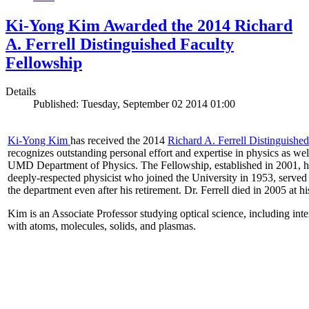
Ki-Yong Kim Awarded the 2014 Richard
A. Ferrell Distinguished Faculty
Fellowship
Details
Published: Tuesday, September 02 2014 01:00
Ki-Yong Kim
has received the 2014
Richard A. Ferrell Distinguishe
recognizes outstanding personal effort and expertise in physics as well
UMD Department of Physics. The Fellowship, established in 2001, ho
deeply-respected physicist who joined the University in 1953, served
the department even after his retirement. Dr. Ferrell died in 2005 at 
Kim is an Associate Professor studying optical science, including intens
with atoms, molecules, solids, and plasmas.