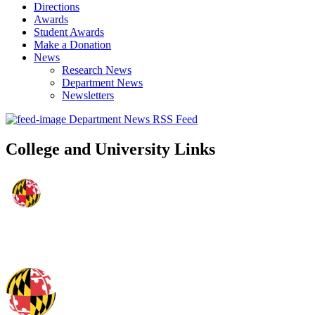
Directions
Awards
Student Awards
Make a Donation
News
Research News
Department News
Newsletters
Department News RSS Feed
College and University Links