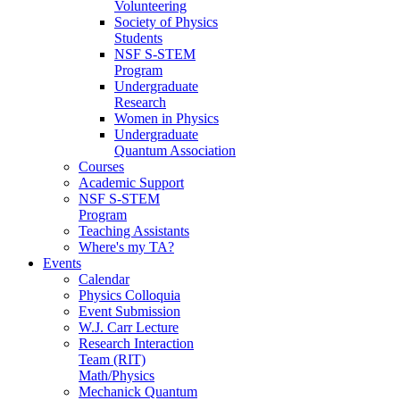
Volunteering
Society of Physics
Students
NSF S-STEM
Program
Undergraduate
Research
Women in Physics
Undergraduate
Quantum Association
Courses
Academic Support
NSF S-STEM
Program
Teaching Assistants
Where's my TA?
Events
Calendar
Physics Colloquia
Event Submission
W.J. Carr Lecture
Research Interaction
Team (RIT)
Math/Physics
Mechanick Quantum