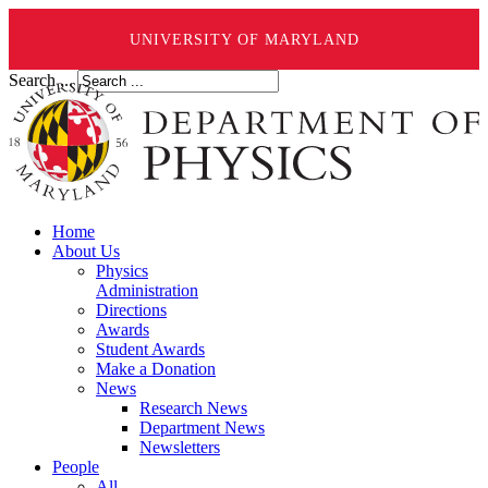
UNIVERSITY OF MARYLAND
Search ...
Home
About Us
Physics
Administration
Directions
Awards
Student Awards
Make a Donation
News
Research News
Department News
Newsletters
People
All