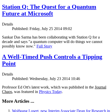
Station Q: The Quest for a Quantum
Future at Microsoft
Details
Published: Friday, July 25 2014 09:02
Sankar Das Sarma has been collaborating with Station Q for a
decade and says "a quantum computer will do things we cannot
possibly know now."
Full Story
A Well-Timed Push Controls a Tipping
Point
Details
Published: Wednesday, July 23 2014 10:46
Professor Ed Ott's latest work, which was published in the
Journal
Chaos
, was featured in
Physics Today
.
More Articles ...
Wolfgang Losert, new Interim Associate Dean for Research in