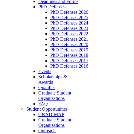
Deadlines and Forms
PhD Defenses
PhD Defenses 2026
PhD Defenses 2025
PhD Defenses 2024
PhD Defenses 2023
PhD Defenses 2022
PhD Defenses 2021
PhD Defenses 2020
PhD Defenses 2019
PhD Defenses 2018
PhD Defenses 2017
PhD Defenses 2016
Events
Scholarships &
Awards
Qualifier
Graduate Student
Organizations
FAQ
Student Opportunities
GRAD-MAP
Graduate Student
Organizations
Outreach