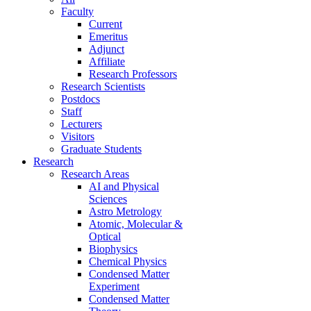
Faculty
Current
Emeritus
Adjunct
Affiliate
Research Professors
Research Scientists
Postdocs
Staff
Lecturers
Visitors
Graduate Students
Research
Research Areas
AI and Physical
Sciences
Astro Metrology
Atomic, Molecular &
Optical
Biophysics
Chemical Physics
Condensed Matter
Experiment
Condensed Matter