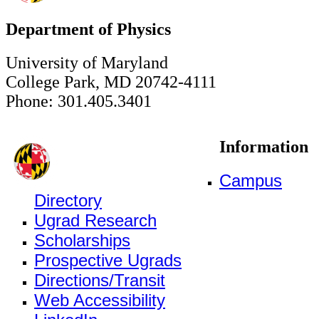
Department of Physics
University of Maryland
College Park, MD 20742-4111
Phone: 301.405.3401
Information
Campus
Directory
Ugrad Research
Scholarships
Prospective Ugrads
Directions/Transit
Web Accessibility