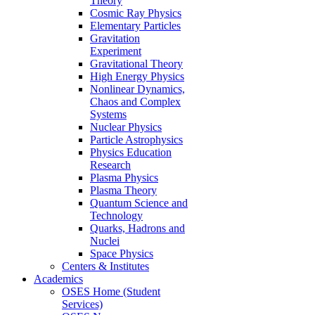
Theory
Cosmic Ray Physics
Elementary Particles
Gravitation
Experiment
Gravitational Theory
High Energy Physics
Nonlinear Dynamics,
Chaos and Complex
Systems
Nuclear Physics
Particle Astrophysics
Physics Education
Research
Plasma Physics
Plasma Theory
Quantum Science and
Technology
Quarks, Hadrons and
Nuclei
Space Physics
Centers & Institutes
Academics
OSES Home (Student
Services)