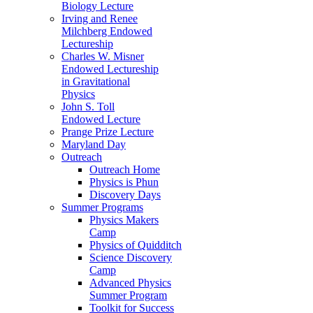
Biology Lecture
Irving and Renee
Milchberg Endowed
Lectureship
Charles W. Misner
Endowed Lectureship
in Gravitational
Physics
John S. Toll
Endowed Lecture
Prange Prize Lecture
Maryland Day
Outreach
Outreach Home
Physics is Phun
Discovery Days
Summer Programs
Physics Makers
Camp
Physics of Quidditch
Science Discovery
Camp
Advanced Physics
Summer Program
Toolkit for Success