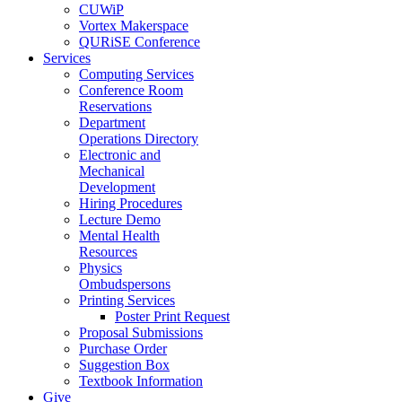
CUWiP
Vortex Makerspace
QURiSE Conference
Services
Computing Services
Conference Room
Reservations
Department
Operations Directory
Electronic and
Mechanical
Development
Hiring Procedures
Lecture Demo
Mental Health
Resources
Physics
Ombudspersons
Printing Services
Poster Print Request
Proposal Submissions
Purchase Order
Suggestion Box
Textbook Information
Give