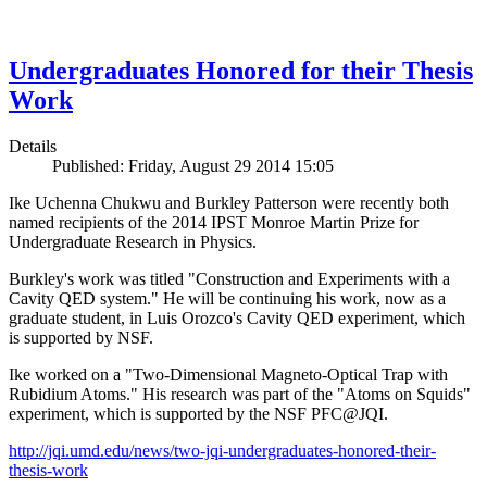
Undergraduates Honored for their Thesis
Work
Details
Published: Friday, August 29 2014 15:05
Ike Uchenna Chukwu and Burkley Patterson were recently both
named recipients of the 2014 IPST Monroe Martin Prize for
Undergraduate Research in Physics.
Burkley's work was titled "Construction and Experiments with a
Cavity QED system." He will be continuing his work, now as a
graduate student, in Luis Orozco's Cavity QED experiment, which
is supported by NSF.
Ike worked on a "Two-Dimensional Magneto-Optical Trap with
Rubidium Atoms." His research was part of the "Atoms on Squids"
experiment, which is supported by the NSF PFC@JQI.
http://jqi.umd.edu/news/two-jqi-undergraduates-honored-their-
thesis-work