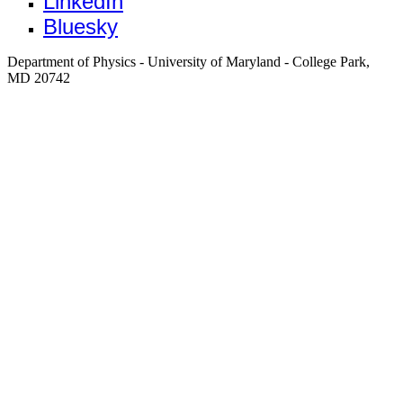
LinkedIn
Bluesky
Department of Physics - University of Maryland - College Park,
MD 20742