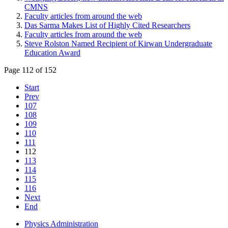
CMNS
Faculty articles from around the web
Das Sarma Makes List of Highly Cited Researchers
Faculty articles from around the web
Steve Rolston Named Recipient of Kirwan Undergraduate
Education Award
Page 112 of 152
Start
Prev
107
108
109
110
111
112
113
114
115
116
Next
End
Physics Administration