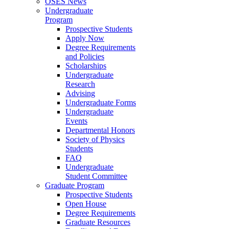
OSES News
Undergraduate
Program
Prospective Students
Apply Now
Degree Requirements
and Policies
Scholarships
Undergraduate
Research
Advising
Undergraduate Forms
Undergraduate
Events
Departmental Honors
Society of Physics
Students
FAQ
Undergraduate
Student Committee
Graduate Program
Prospective Students
Open House
Degree Requirements
Graduate Resources