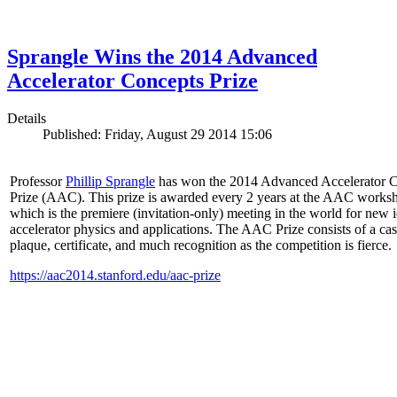
Sprangle Wins the 2014 Advanced
Accelerator Concepts Prize
Details
Published: Friday, August 29 2014 15:06
Professor
Phillip Sprangle
has won the 2014 Advanced Accelerator 
Prize (AAC). This prize is awarded every 2 years at the AAC works
which is the premiere (invitation-only) meeting in the world for new i
accelerator physics and applications. The AAC Prize consists of a ca
plaque, certificate, and much recognition as the competition is fierce.
https://aac2014.stanford.edu/aac-prize