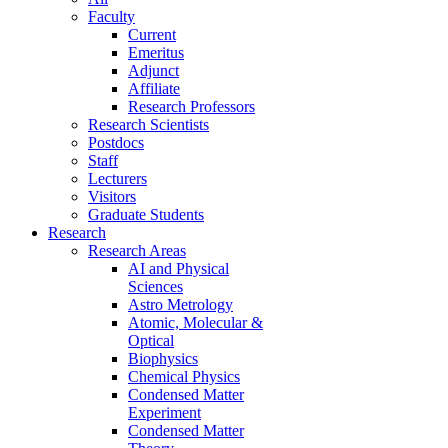
Faculty
Current
Emeritus
Adjunct
Affiliate
Research Professors
Research Scientists
Postdocs
Staff
Lecturers
Visitors
Graduate Students
Research
Research Areas
AI and Physical
Sciences
Astro Metrology
Atomic, Molecular &
Optical
Biophysics
Chemical Physics
Condensed Matter
Experiment
Condensed Matter