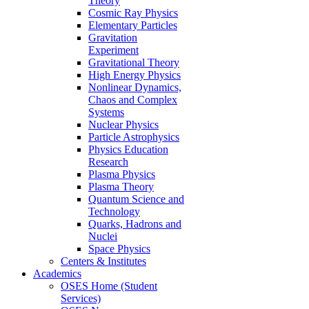
Theory
Cosmic Ray Physics
Elementary Particles
Gravitation
Experiment
Gravitational Theory
High Energy Physics
Nonlinear Dynamics,
Chaos and Complex
Systems
Nuclear Physics
Particle Astrophysics
Physics Education
Research
Plasma Physics
Plasma Theory
Quantum Science and
Technology
Quarks, Hadrons and
Nuclei
Space Physics
Centers & Institutes
Academics
OSES Home (Student
Services)