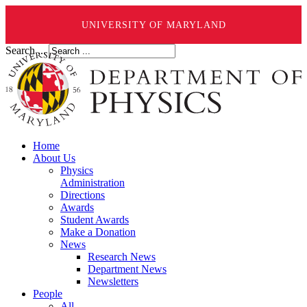
UNIVERSITY OF MARYLAND
Search ...
Home
About Us
Physics
Administration
Directions
Awards
Student Awards
Make a Donation
News
Research News
Department News
Newsletters
People
All