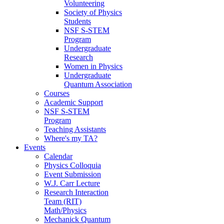
Volunteering
Society of Physics
Students
NSF S-STEM
Program
Undergraduate
Research
Women in Physics
Undergraduate
Quantum Association
Courses
Academic Support
NSF S-STEM
Program
Teaching Assistants
Where's my TA?
Events
Calendar
Physics Colloquia
Event Submission
W.J. Carr Lecture
Research Interaction
Team (RIT)
Math/Physics
Mechanick Quantum