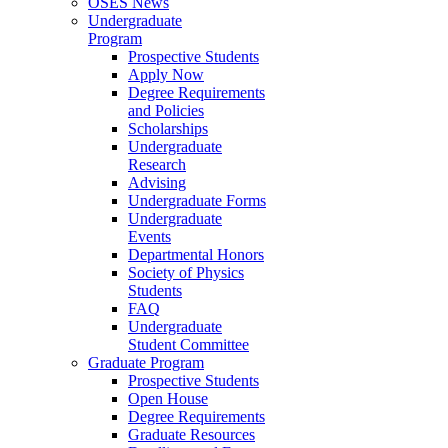
OSES News
Undergraduate
Program
Prospective Students
Apply Now
Degree Requirements
and Policies
Scholarships
Undergraduate
Research
Advising
Undergraduate Forms
Undergraduate
Events
Departmental Honors
Society of Physics
Students
FAQ
Undergraduate
Student Committee
Graduate Program
Prospective Students
Open House
Degree Requirements
Graduate Resources