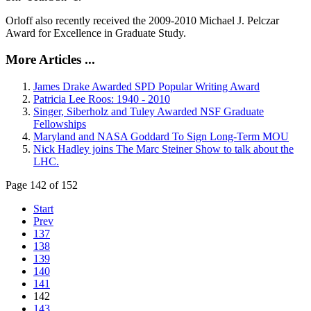
Orloff also recently received the 2009-2010 Michael J. Pelczar
Award for Excellence in Graduate Study.
More Articles ...
James Drake Awarded SPD Popular Writing Award
Patricia Lee Roos: 1940 - 2010
Singer, Siberholz and Tuley Awarded NSF Graduate
Fellowships
Maryland and NASA Goddard To Sign Long-Term MOU
Nick Hadley joins The Marc Steiner Show to talk about the
LHC.
Page 142 of 152
Start
Prev
137
138
139
140
141
142
143