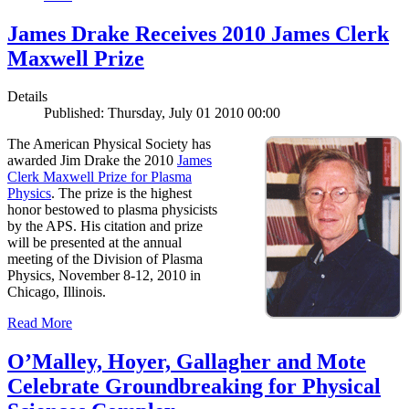
James Drake Receives 2010 James Clerk
Maxwell Prize
Details
Published: Thursday, July 01 2010 00:00
The American Physical Society has
awarded Jim Drake the 2010
James
Clerk Maxwell Prize for Plasma
Physics
. The prize is the highest
honor bestowed to plasma physicists
by the APS. His citation and prize
will be presented at the annual
meeting of the Division of Plasma
Physics, November 8-12, 2010 in
Chicago, Illinois.
Read More
O’Malley, Hoyer, Gallagher and Mote
Celebrate Groundbreaking for Physical