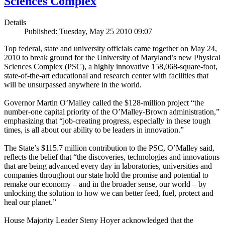
Sciences Complex
Details
Published: Tuesday, May 25 2010 09:07
Top federal, state and university officials came together on May 24,
2010 to break ground for the University of Maryland’s new Physical
Sciences Complex (PSC), a highly innovative 158,068-square-foot,
state-of-the-art educational and research center with facilities that
will be unsurpassed anywhere in the world.
Governor Martin O’Malley called the $128-million project “the
number-one capital priority of the O’Malley-Brown administration,”
emphasizing that “job-creating progress, especially in these tough
times, is all about our ability to be leaders in innovation.”
The State’s $115.7 million contribution to the PSC, O’Malley said,
reflects the belief that “the discoveries, technologies and innovations
that are being advanced every day in laboratories, universities and
companies throughout our state hold the promise and potential to
remake our economy – and in the broader sense, our world – by
unlocking the solution to how we can better feed, fuel, protect and
heal our planet.”
House Majority Leader Steny Hoyer acknowledged that the