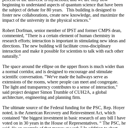
beginning to understand aspects of quantum science that have been
the subject of debate for 80 years. This building is designed to
foster new collaborations, create new knowledge, and maximize the
impact of the university in the physical sciences."
Robert Dorfman, senior member of IPST and former CMPS dean,
commented, "There is a certain element of human chemistry in
research efforts; interaction is important in stimulating new ideas and
directions. The new building will facilitate cross-disciplinary
interaction and make it possible for scientists to talk with each other
naturally."
The space around the ellipse on the upper floors is much wider than
a normal corridor, and is designed to encourage and stimulate
scientific conversation. "We've made the hallways serve as
extensions of the rooms, where people can meet and congregate.
The light and transparency contributes to a sense of interaction,"
said project designer Simon Trumble of CUH2A, a global
architecture, engineering and planning firm.
The ultimate source of the Federal funding for the PSC, Rep. Hoyer
noted, is the American Recovery and Reinvestment Act, which
contained “the biggest investment in basic research of any bill I have
voted on in 30 years in the House of Representatives. “ The PSC, he