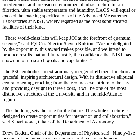
interference, and precision environmental infrastructure for air
filtration, ultra-stable temperature and humidity. LAQS will equal or
exceed the exacting specifications of the Advanced Measurement
Laboratories at NIST, widely regarded as the most sophisticated
facilities of their kind.
"These world-class labs will keep JQI at the forefront of quantum
science," said JQI Co-Director Steven Rolston. "We are delighted
by the opportunity this award makes possible, and we intend to
produce results that will fully justify the confidence that NIST has
shown in our research goals and capabilities."
The PSC embodies an extraordinary merger of efficient function and
graceful, inspiring architectural design. With its distinctive elliptical
central opening, reaching from the ground-level atrium to the sky
and providing daylight to three floors, it will be one of the most
distinctive structures at the University and in the mid-Atlantic
region.
"This building sets the tone for the future. The whole structure is
designed to create opportunities for interaction and collaboration,"
said Stuart Vogel, Chair of the Department of Astronomy.
Drew Baden, Chair of the Department of Physics, said "Ninety-five
percent of the universe is mysterious, and we are only now