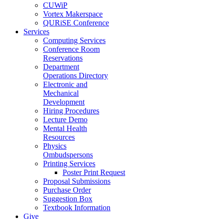
CUWiP
Vortex Makerspace
QURiSE Conference
Services
Computing Services
Conference Room
Reservations
Department
Operations Directory
Electronic and
Mechanical
Development
Hiring Procedures
Lecture Demo
Mental Health
Resources
Physics
Ombudspersons
Printing Services
Poster Print Request
Proposal Submissions
Purchase Order
Suggestion Box
Textbook Information
Give