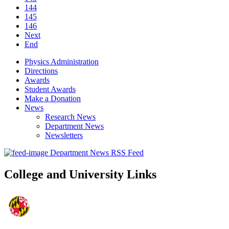
144
145
146
Next
End
Physics Administration
Directions
Awards
Student Awards
Make a Donation
News
Research News
Department News
Newsletters
Department News RSS Feed
College and University Links