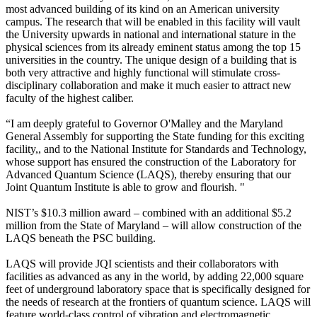
most advanced building of its kind on an American university
campus. The research that will be enabled in this facility will vault
the University upwards in national and international stature in the
physical sciences from its already eminent status among the top 15
universities in the country. The unique design of a building that is
both very attractive and highly functional will stimulate cross-
disciplinary collaboration and make it much easier to attract new
faculty of the highest caliber.
“I am deeply grateful to Governor O'Malley and the Maryland
General Assembly for supporting the State funding for this exciting
facility,, and to the National Institute for Standards and Technology,
whose support has ensured the construction of the Laboratory for
Advanced Quantum Science (LAQS), thereby ensuring that our
Joint Quantum Institute is able to grow and flourish. "
NIST’s $10.3 million award – combined with an additional $5.2
million from the State of Maryland – will allow construction of the
LAQS beneath the PSC building.
LAQS will provide JQI scientists and their collaborators with
facilities as advanced as any in the world, by adding 22,000 square
feet of underground laboratory space that is specifically designed for
the needs of research at the frontiers of quantum science. LAQS will
feature world-class control of vibration and electromagnetic