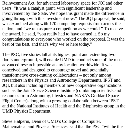
Reinvestment Act, for advanced laboratory space for JQI and other
users. “It was a catalyst grant, with significant leadership and
involvement by the State. We hope this grant made the difference in
going through with this investment now.” The JQI proposal, he said,
was examined along with 170 competing requests from across the
nation, and “we ran as pure a competition as we could.” To receive
the award, he said, “you really had to have earned it. So my
congratulations to everyone who worked on the proposal. It was the
best of the best, and that’s why we’re here today.”
The PSC, five stories tall at its highest point and extending two
floors underground, will enable UMD to conduct some of the most
advanced research possible at any location worldwide. It was
conceived and designed to encourage novel and potentially
transformative cross-cutting collaborations – not only among
researchers in the Physics and Astronomy Departments, IPST and
JQI, but also including members of new cooperative organizations
such as the Joint Space-Science Institute (combining scientists and
resources from Astronomy, Physics and NASA’s Goddard Space
Flight Center) along with a growing collaboration between IPST
and the National Institutes of Health and the Biophysics group in the
UMD Physics Department.
Steve Halperin, Dean of UMD’s College of Computer,
Mathematical and Physical Sciences, said that the PSC “will be the