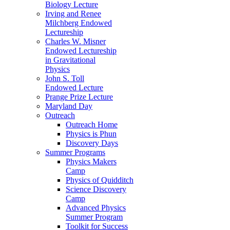
Biology Lecture
Irving and Renee
Milchberg Endowed
Lectureship
Charles W. Misner
Endowed Lectureship
in Gravitational
Physics
John S. Toll
Endowed Lecture
Prange Prize Lecture
Maryland Day
Outreach
Outreach Home
Physics is Phun
Discovery Days
Summer Programs
Physics Makers
Camp
Physics of Quidditch
Science Discovery
Camp
Advanced Physics
Summer Program
Toolkit for Success