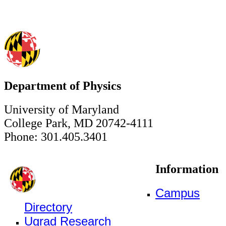
Department of Physics
University of Maryland
College Park, MD 20742-4111
Phone: 301.405.3401
Information
Campus
Directory
Ugrad Research