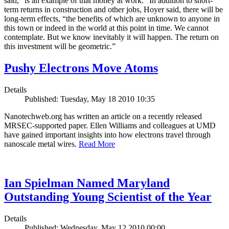
said, “is an example of that money at work.” In addition to short-
term returns in construction and other jobs, Hoyer said, there will be
long-term effects, “the benefits of which are unknown to anyone in
this town or indeed in the world at this point in time. We cannot
contemplate. But we know inevitably it will happen. The return on
this investment will be geometric.”
Pushy Electrons Move Atoms
Details
Published: Tuesday, May 18 2010 10:35
Nanotechweb.org has written an article on a recently released
MRSEC-supported paper. Ellen Williams and colleagues at UMD
have gained important insights into how electrons travel through
nanoscale metal wires.
Read More
Ian Spielman Named Maryland
Outstanding Young Scientist of the Year
Details
Published: Wednesday, May 12 2010 00:00