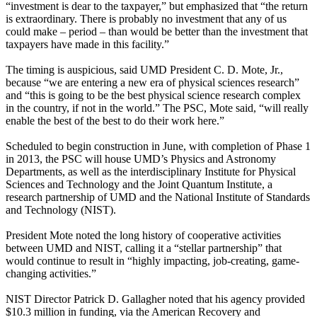
“investment is dear to the taxpayer,” but emphasized that “the return
is extraordinary. There is probably no investment that any of us
could make – period – than would be better than the investment that
taxpayers have made in this facility.”
The timing is auspicious, said UMD President C. D. Mote, Jr.,
because “we are entering a new era of physical sciences research”
and “this is going to be the best physical science research complex
in the country, if not in the world.” The PSC, Mote said, “will really
enable the best of the best to do their work here.”
Scheduled to begin construction in June, with completion of Phase 1
in 2013, the PSC will house UMD’s Physics and Astronomy
Departments, as well as the interdisciplinary Institute for Physical
Sciences and Technology and the Joint Quantum Institute, a
research partnership of UMD and the National Institute of Standards
and Technology (NIST).
President Mote noted the long history of cooperative activities
between UMD and NIST, calling it a “stellar partnership” that
would continue to result in “highly impacting, job-creating, game-
changing activities.”
NIST Director Patrick D. Gallagher noted that his agency provided
$10.3 million in funding, via the American Recovery and