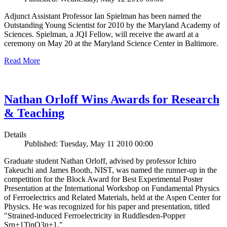
Adjunct Assistant Professor Ian Spielman has been named the
Outstanding Young Scientist for 2010 by the Maryland Academy of
Sciences. Spielman, a JQI Fellow, will receive the award at a
ceremony on May 20 at the Maryland Science Center in Baltimore.
Read More
Nathan Orloff Wins Awards for Research
& Teaching
Details
Published: Tuesday, May 11 2010 00:00
Graduate student Nathan Orloff, advised by professor Ichiro
Takeuchi and James Booth, NIST, was named the runner-up in the
competition for the Block Award for Best Experimental Poster
Presentation at the International Workshop on Fundamental Physics
of Ferroelectrics and Related Materials, held at the Aspen Center for
Physics. He was recognized for his paper and presentation, titled
"Strained-induced Ferroelectricity in Ruddlesden-Popper
Srn+1TinO3n+1."