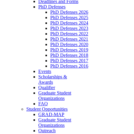
Deadlines and Forms
PhD Defenses
PhD Defenses 2026
PhD Defenses 2025
PhD Defenses 2024
PhD Defenses 2023
PhD Defenses 2022
PhD Defenses 2021
PhD Defenses 2020
PhD Defenses 2019
PhD Defenses 2018
PhD Defenses 2017
PhD Defenses 2016
Events
Scholarships &
Awards
Qualifier
Graduate Student
Organizations
FAQ
Student Opportunities
GRAD-MAP
Graduate Student
Organizations
Outreach