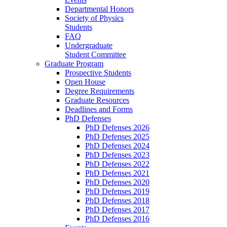
Departmental Honors
Society of Physics
Students
FAQ
Undergraduate
Student Committee
Graduate Program
Prospective Students
Open House
Degree Requirements
Graduate Resources
Deadlines and Forms
PhD Defenses
PhD Defenses 2026
PhD Defenses 2025
PhD Defenses 2024
PhD Defenses 2023
PhD Defenses 2022
PhD Defenses 2021
PhD Defenses 2020
PhD Defenses 2019
PhD Defenses 2018
PhD Defenses 2017
PhD Defenses 2016