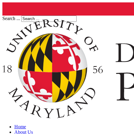
Search ...
Home
About Us