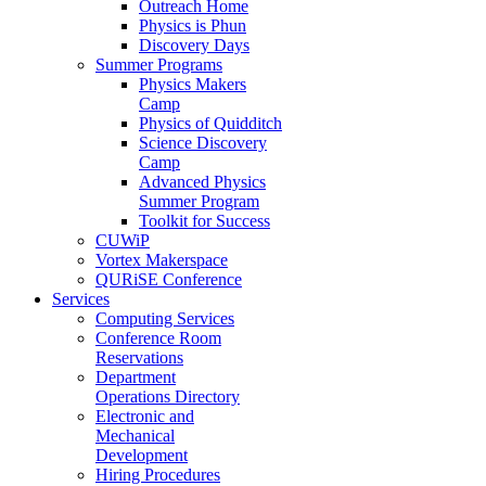
Outreach Home
Physics is Phun
Discovery Days
Summer Programs
Physics Makers
Camp
Physics of Quidditch
Science Discovery
Camp
Advanced Physics
Summer Program
Toolkit for Success
CUWiP
Vortex Makerspace
QURiSE Conference
Services
Computing Services
Conference Room
Reservations
Department
Operations Directory
Electronic and
Mechanical
Development
Hiring Procedures