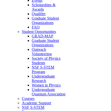
Events
Scholarships &
Awards
Qualifier
Graduate Student
Organizations
FAQ
Student Opportunities
GRAD-MAP
Graduate Student
Organizations
Outreach
Volunteering
Society of Physics
Students
NSF S-STEM
Program
Undergraduate
Research
Women in Physics
Undergraduate
Quantum Association
Courses
Academic Support
NSF S-STEM