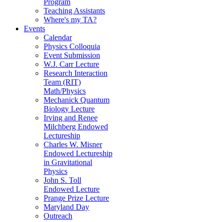
Program
Teaching Assistants
Where's my TA?
Events
Calendar
Physics Colloquia
Event Submission
W.J. Carr Lecture
Research Interaction
Team (RIT)
Math/Physics
Mechanick Quantum
Biology Lecture
Irving and Renee
Milchberg Endowed
Lectureship
Charles W. Misner
Endowed Lectureship
in Gravitational
Physics
John S. Toll
Endowed Lecture
Prange Prize Lecture
Maryland Day
Outreach