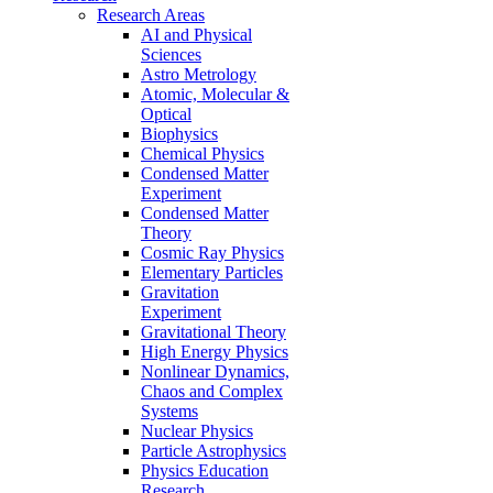
Research Areas
AI and Physical
Sciences
Astro Metrology
Atomic, Molecular &
Optical
Biophysics
Chemical Physics
Condensed Matter
Experiment
Condensed Matter
Theory
Cosmic Ray Physics
Elementary Particles
Gravitation
Experiment
Gravitational Theory
High Energy Physics
Nonlinear Dynamics,
Chaos and Complex
Systems
Nuclear Physics
Particle Astrophysics
Physics Education
Research