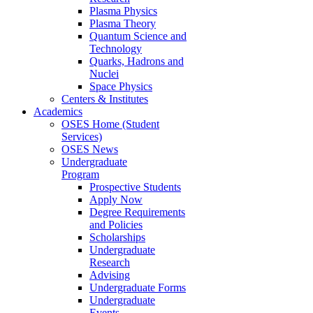
Plasma Physics
Plasma Theory
Quantum Science and
Technology
Quarks, Hadrons and
Nuclei
Space Physics
Centers & Institutes
Academics
OSES Home (Student
Services)
OSES News
Undergraduate
Program
Prospective Students
Apply Now
Degree Requirements
and Policies
Scholarships
Undergraduate
Research
Advising
Undergraduate Forms
Undergraduate
Events