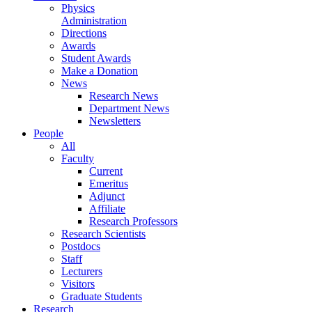
Physics
Administration
Directions
Awards
Student Awards
Make a Donation
News
Research News
Department News
Newsletters
People
All
Faculty
Current
Emeritus
Adjunct
Affiliate
Research Professors
Research Scientists
Postdocs
Staff
Lecturers
Visitors
Graduate Students
Research