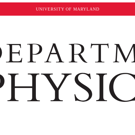
UNIVERSITY OF MARYLAND