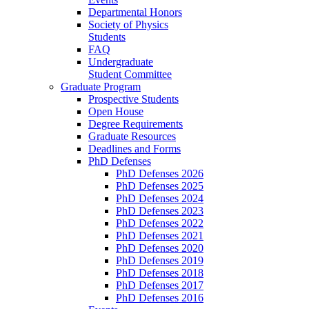
Departmental Honors
Society of Physics
Students
FAQ
Undergraduate
Student Committee
Graduate Program
Prospective Students
Open House
Degree Requirements
Graduate Resources
Deadlines and Forms
PhD Defenses
PhD Defenses 2026
PhD Defenses 2025
PhD Defenses 2024
PhD Defenses 2023
PhD Defenses 2022
PhD Defenses 2021
PhD Defenses 2020
PhD Defenses 2019
PhD Defenses 2018
PhD Defenses 2017
PhD Defenses 2016