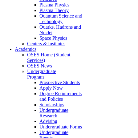
Plasma Physics
Plasma Theory
Quantum Science and
Technology
Quarks, Hadrons and
Nuclei
Space Physics
Centers & Institutes
Academics
OSES Home (Student
Services)
OSES News
Undergraduate
Program
Prospective Students
Apply Now
Degree Requirements
and Policies
Scholarships
Undergraduate
Research
Advising
Undergraduate Forms
Undergraduate
Events