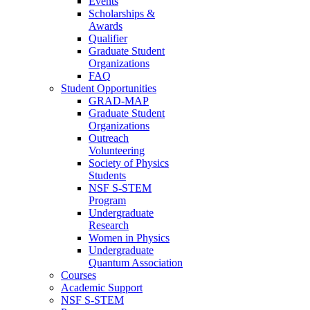
Events
Scholarships &
Awards
Qualifier
Graduate Student
Organizations
FAQ
Student Opportunities
GRAD-MAP
Graduate Student
Organizations
Outreach
Volunteering
Society of Physics
Students
NSF S-STEM
Program
Undergraduate
Research
Women in Physics
Undergraduate
Quantum Association
Courses
Academic Support
NSF S-STEM