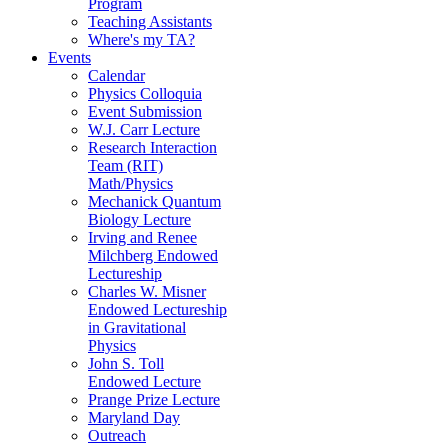
Program
Teaching Assistants
Where's my TA?
Events
Calendar
Physics Colloquia
Event Submission
W.J. Carr Lecture
Research Interaction
Team (RIT)
Math/Physics
Mechanick Quantum
Biology Lecture
Irving and Renee
Milchberg Endowed
Lectureship
Charles W. Misner
Endowed Lectureship
in Gravitational
Physics
John S. Toll
Endowed Lecture
Prange Prize Lecture
Maryland Day
Outreach