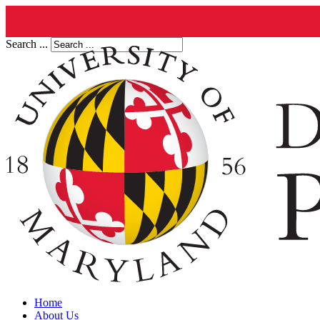
Search ...
Home
About Us