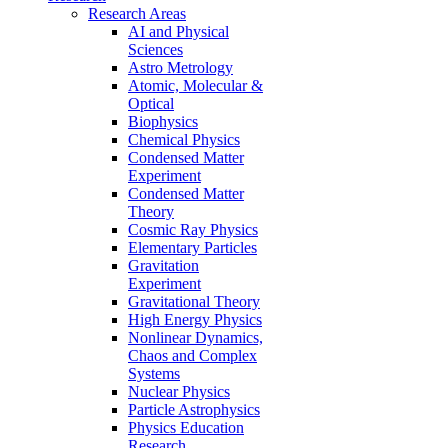
Research Areas
AI and Physical
Sciences
Astro Metrology
Atomic, Molecular &
Optical
Biophysics
Chemical Physics
Condensed Matter
Experiment
Condensed Matter
Theory
Cosmic Ray Physics
Elementary Particles
Gravitation
Experiment
Gravitational Theory
High Energy Physics
Nonlinear Dynamics,
Chaos and Complex
Systems
Nuclear Physics
Particle Astrophysics
Physics Education
Research