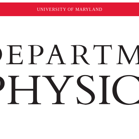
UNIVERSITY OF MARYLAND