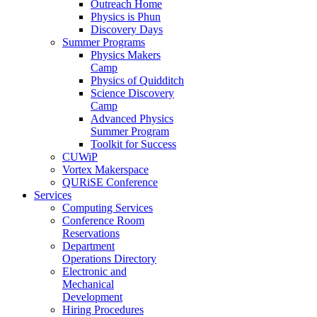
Outreach Home
Physics is Phun
Discovery Days
Summer Programs
Physics Makers
Camp
Physics of Quidditch
Science Discovery
Camp
Advanced Physics
Summer Program
Toolkit for Success
CUWiP
Vortex Makerspace
QURiSE Conference
Services
Computing Services
Conference Room
Reservations
Department
Operations Directory
Electronic and
Mechanical
Development
Hiring Procedures