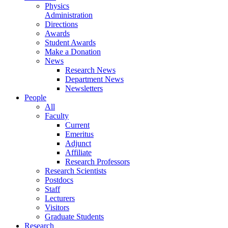
Physics
Administration
Directions
Awards
Student Awards
Make a Donation
News
Research News
Department News
Newsletters
People
All
Faculty
Current
Emeritus
Adjunct
Affiliate
Research Professors
Research Scientists
Postdocs
Staff
Lecturers
Visitors
Graduate Students
Research