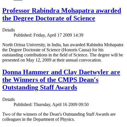
Professor Rabindra Mohapatra awarded
the Degree Doctorate of Science
Details
Published: Friday, April 17 2009 14:39
North Orissa University, in India, has awarded Rabindra Mohapatra
the Degree Doctorate of Science (Honoris Causa) for his
outstanding contributions in the field of Science. The degree will be
presented on May 12, 2009 at their annual convocation.
Donna Hammer and Clay Daetwyler are
the Winners of the CMPS Dean's
Outstanding Staff Awards
Details
Published: Thursday, April 16 2009 09:50
Two of the winners of the Dean's Outstanding Staff Awards are
colleagues in the Department of Physics.