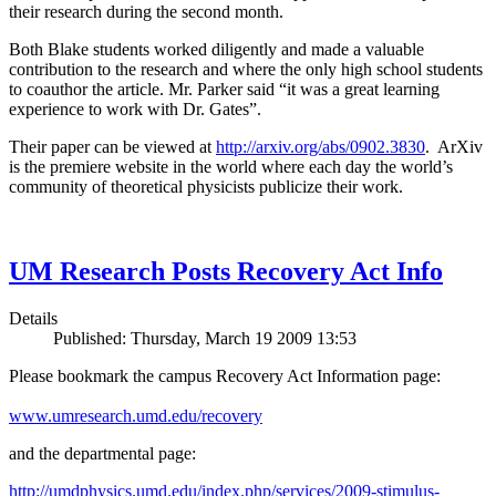
their research during the second month.
Both Blake students worked diligently and made a valuable
contribution to the research and where the only high school students
to coauthor the article. Mr. Parker said “it was a great learning
experience to work with Dr. Gates”.
Their paper can be viewed at
http://arxiv.org/abs/0902.3830
. ArXiv
is the premiere website in the world where each day the world’s
community of theoretical physicists publicize their work.
UM Research Posts Recovery Act Info
Details
Published: Thursday, March 19 2009 13:53
Please bookmark the campus Recovery Act Information page:
www.umresearch.umd.edu/recovery
and the departmental page:
http://umdphysics.umd.edu/index.php/services/2009-stimulus-