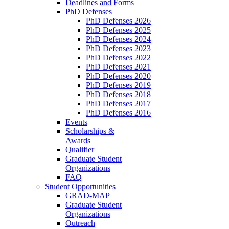
Deadlines and Forms
PhD Defenses
PhD Defenses 2026
PhD Defenses 2025
PhD Defenses 2024
PhD Defenses 2023
PhD Defenses 2022
PhD Defenses 2021
PhD Defenses 2020
PhD Defenses 2019
PhD Defenses 2018
PhD Defenses 2017
PhD Defenses 2016
Events
Scholarships &
Awards
Qualifier
Graduate Student
Organizations
FAQ
Student Opportunities
GRAD-MAP
Graduate Student
Organizations
Outreach