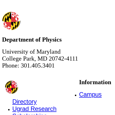
Department of Physics
University of Maryland
College Park, MD 20742-4111
Phone: 301.405.3401
Information
Campus
Directory
Ugrad Research