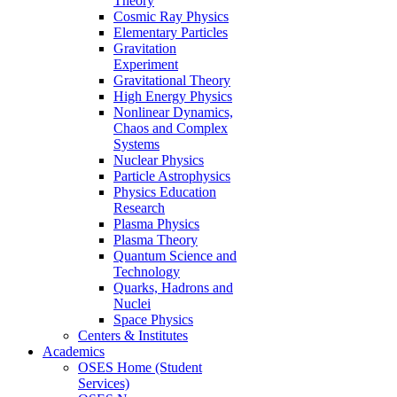
Theory
Cosmic Ray Physics
Elementary Particles
Gravitation
Experiment
Gravitational Theory
High Energy Physics
Nonlinear Dynamics,
Chaos and Complex
Systems
Nuclear Physics
Particle Astrophysics
Physics Education
Research
Plasma Physics
Plasma Theory
Quantum Science and
Technology
Quarks, Hadrons and
Nuclei
Space Physics
Centers & Institutes
Academics
OSES Home (Student
Services)