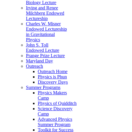
Biology Lecture
Irving and Renee
Milchberg Endowed
Lectureship
Charles W. Misner
Endowed Lectureship
in Gravitational
Physics
John S. Toll
Endowed Lecture
Prange Prize Lecture
Maryland Day
Outreach
Outreach Home
Physics is Phun
Discovery Days
Summer Programs
Physics Makers
Camp
Physics of Quidditch
Science Discovery
Camp
Advanced Physics
Summer Program
Toolkit for Success