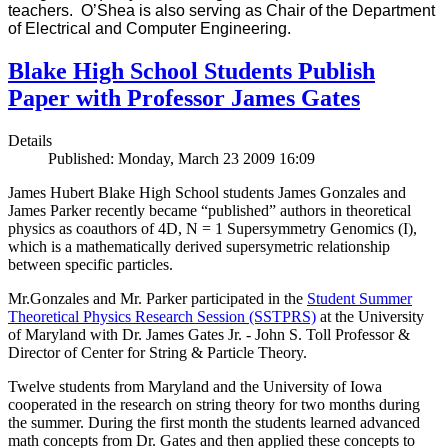
teachers. O’Shea is also serving as Chair of the Department
of Electrical and Computer Engineering.
Blake High School Students Publish
Paper with Professor James Gates
Details
Published: Monday, March 23 2009 16:09
James Hubert Blake High School students James Gonzales and
James Parker recently became “published” authors in theoretical
physics as coauthors of 4D, N = 1 Supersymmetry Genomics (I),
which is a mathematically derived supersymetric relationship
between specific particles.
Mr.Gonzales and Mr. Parker participated in the
Student Summer
Theoretical Physics Research Session (SSTPRS)
at the University
of Maryland with Dr. James Gates Jr. - John S. Toll Professor &
Director of Center for String & Particle Theory.
Twelve students from Maryland and the University of Iowa
cooperated in the research on string theory for two months during
the summer. During the first month the students learned advanced
math concepts from Dr. Gates and then applied these concepts to