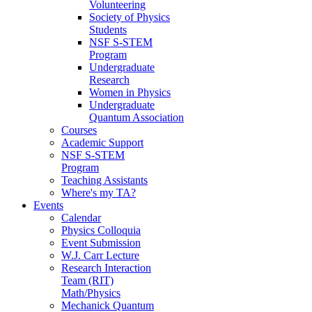
Volunteering
Society of Physics
Students
NSF S-STEM
Program
Undergraduate
Research
Women in Physics
Undergraduate
Quantum Association
Courses
Academic Support
NSF S-STEM
Program
Teaching Assistants
Where's my TA?
Events
Calendar
Physics Colloquia
Event Submission
W.J. Carr Lecture
Research Interaction
Team (RIT)
Math/Physics
Mechanick Quantum