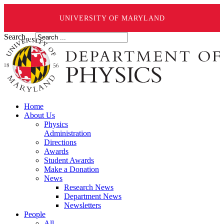
UNIVERSITY OF MARYLAND
Search ...
Home
About Us
Physics
Administration
Directions
Awards
Student Awards
Make a Donation
News
Research News
Department News
Newsletters
People
All