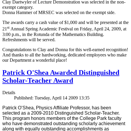
Clay Daetwyler of Lecture Demonstration was selected in the non-
exempt category.
Donna Hammer of MRSEC was selected on the exempt side.
The awards carry a cash value of $1,000 and will be presented at the
st
21
Annual Spring Academic Festival on Friday, April 24, 2009, at
3:00 p.m., in the Rotunda of the Mathematics Building.
Refreshments will be served.
Congratulations to Clay and Donna for this well-earned recognition!
And thanks to all the hardworking, dedicated employees who make
our Department a wonderful place!
Patrick O'Shea Awarded Distinguished
Scholar-Teacher Award
Details
Published: Tuesday, April 14 2009 13:35
Patrick O’Shea, Physics Affiliate Professor, has been
selected as a 2009-2010 Distinguished Scholar-Teacher.
This program honors members of the College Park faculty
who have demonstrated outstanding scholarly achievement
along with equally outstanding accomplishments as