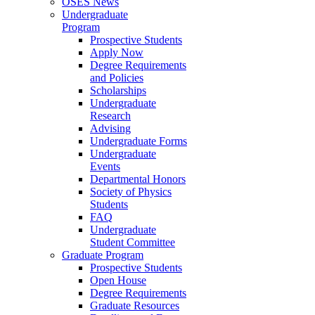
OSES News
Undergraduate
Program
Prospective Students
Apply Now
Degree Requirements
and Policies
Scholarships
Undergraduate
Research
Advising
Undergraduate Forms
Undergraduate
Events
Departmental Honors
Society of Physics
Students
FAQ
Undergraduate
Student Committee
Graduate Program
Prospective Students
Open House
Degree Requirements
Graduate Resources