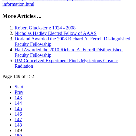
information.html
More Articles ...
Robert Gluckstern: 1924 - 2008
Nicholas Hadley Elected Fellow of AAAS
Dorland Awarded the 2008 Richard A. Ferrell Distinguished
Faculty Fellowship
Hall Awarded the 2010 Richard A. Ferrell Distinguished
Faculty Fellowship
UM Conceived Experiment Finds Mysterious Cosmic
Radiation
Page 149 of 152
Start
Prev
143
144
145
146
147
148
149
150