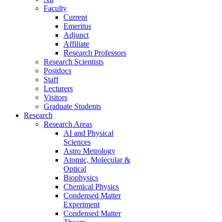
Faculty
Current
Emeritus
Adjunct
Affiliate
Research Professors
Research Scientists
Postdocs
Staff
Lecturers
Visitors
Graduate Students
Research
Research Areas
AI and Physical
Sciences
Astro Metrology
Atomic, Molecular &
Optical
Biophysics
Chemical Physics
Condensed Matter
Experiment
Condensed Matter