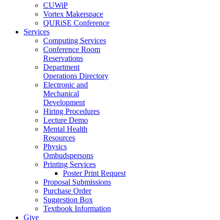
CUWiP
Vortex Makerspace
QURiSE Conference
Services
Computing Services
Conference Room
Reservations
Department
Operations Directory
Electronic and
Mechanical
Development
Hiring Procedures
Lecture Demo
Mental Health
Resources
Physics
Ombudspersons
Printing Services
Poster Print Request
Proposal Submissions
Purchase Order
Suggestion Box
Textbook Information
Give