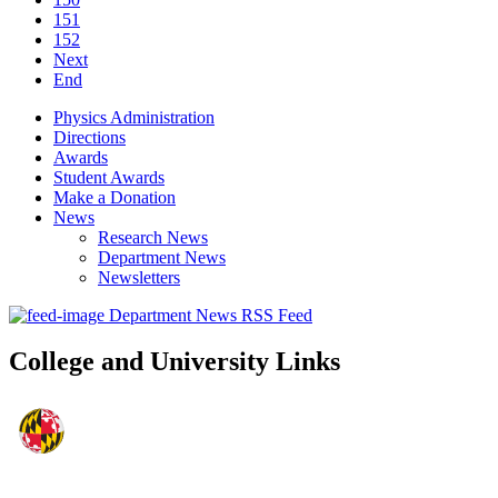
151
152
Next
End
Physics Administration
Directions
Awards
Student Awards
Make a Donation
News
Research News
Department News
Newsletters
Department News RSS Feed
College and University Links