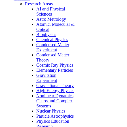
Research Areas
AI and Physical
Sciences
Astro Metrology
Atomic, Molecular &
Optical
Biophysics
Chemical Physics
Condensed Matter
Experiment
Condensed Matter
Theory
Cosmic Ray Physics
Elementary Particles
Gravitation
Experiment
Gravitational Theory
High Energy Physics
Nonlinear Dynamics,
Chaos and Complex
Systems
Nuclear Physics
Particle Astrophysics
Physics Education
Research