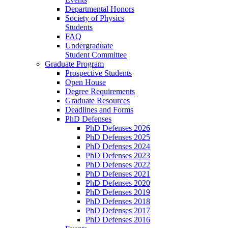
Departmental Honors
Society of Physics
Students
FAQ
Undergraduate
Student Committee
Graduate Program
Prospective Students
Open House
Degree Requirements
Graduate Resources
Deadlines and Forms
PhD Defenses
PhD Defenses 2026
PhD Defenses 2025
PhD Defenses 2024
PhD Defenses 2023
PhD Defenses 2022
PhD Defenses 2021
PhD Defenses 2020
PhD Defenses 2019
PhD Defenses 2018
PhD Defenses 2017
PhD Defenses 2016