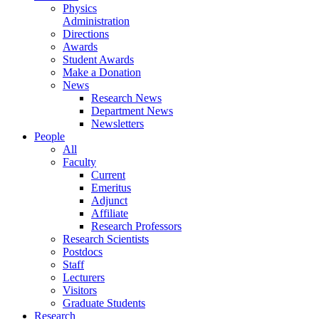
Physics
Administration
Directions
Awards
Student Awards
Make a Donation
News
Research News
Department News
Newsletters
People
All
Faculty
Current
Emeritus
Adjunct
Affiliate
Research Professors
Research Scientists
Postdocs
Staff
Lecturers
Visitors
Graduate Students
Research