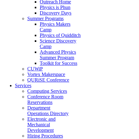
Outreach Home
Physics is Phun
Discovery Days
Summer Programs
Physics Makers
Camp
Physics of Quidditch
Science Discovery
Camp
Advanced Physics
Summer Program
Toolkit for Success
CUWiP
Vortex Makerspace
QURiSE Conference
Services
Computing Services
Conference Room
Reservations
Department
Operations Directory
Electronic and
Mechanical
Development
Hiring Procedures