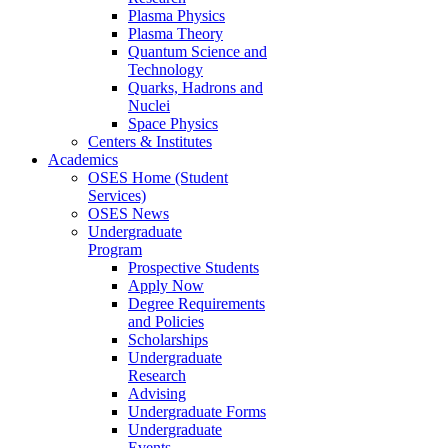
Plasma Physics
Plasma Theory
Quantum Science and
Technology
Quarks, Hadrons and
Nuclei
Space Physics
Centers & Institutes
Academics
OSES Home (Student
Services)
OSES News
Undergraduate
Program
Prospective Students
Apply Now
Degree Requirements
and Policies
Scholarships
Undergraduate
Research
Advising
Undergraduate Forms
Undergraduate
Events