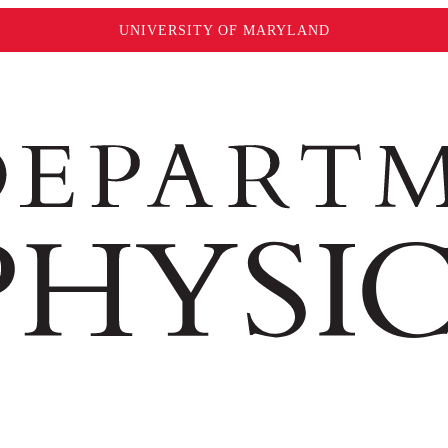
UNIVERSITY OF MARYLAND