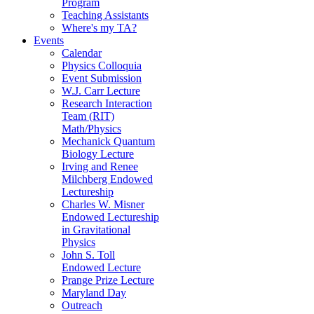
Program
Teaching Assistants
Where's my TA?
Events
Calendar
Physics Colloquia
Event Submission
W.J. Carr Lecture
Research Interaction
Team (RIT)
Math/Physics
Mechanick Quantum
Biology Lecture
Irving and Renee
Milchberg Endowed
Lectureship
Charles W. Misner
Endowed Lectureship
in Gravitational
Physics
John S. Toll
Endowed Lecture
Prange Prize Lecture
Maryland Day
Outreach