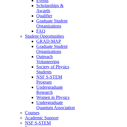
Events
Scholarships &
Awards
Qualifier
Graduate Student
Organizations
FAQ
Student Opportunities
GRAD-MAP
Graduate Student
Organizations
Outreach
Volunteering
Society of Physics
Students
NSF S-STEM
Program
Undergraduate
Research
Women in Physics
Undergraduate
Quantum Association
Courses
Academic Support
NSF S-STEM