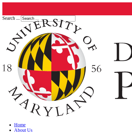
Search ...
Home
About Us