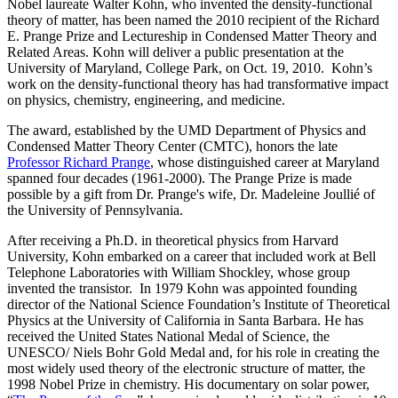
Nobel laureate Walter Kohn, who invented the density-functional
theory of matter, has been named the 2010 recipient of the Richard
E. Prange Prize and Lectureship in Condensed Matter Theory and
Related Areas. Kohn will deliver a public presentation at the
University of Maryland, College Park, on Oct. 19, 2010. Kohn’s
work on the density-functional theory has had transformative impact
on physics, chemistry, engineering, and medicine.
The award, established by the UMD Department of Physics and
Condensed Matter Theory Center (CMTC), honors the late
Professor Richard Prange
, whose distinguished career at Maryland
spanned four decades (1961-2000). The Prange Prize is made
possible by a gift from Dr. Prange's wife, Dr. Madeleine Joullié of
the University of Pennsylvania.
After receiving a Ph.D. in theoretical physics from Harvard
University, Kohn embarked on a career that included work at Bell
Telephone Laboratories with William Shockley, whose group
invented the transistor. In 1979 Kohn was appointed founding
director of the National Science Foundation’s Institute of Theoretical
Physics at the University of California in Santa Barbara. He has
received the United States National Medal of Science, the
UNESCO/ Niels Bohr Gold Medal and, for his role in creating the
most widely used theory of the electronic structure of matter, the
1998 Nobel Prize in chemistry. His documentary on solar power,