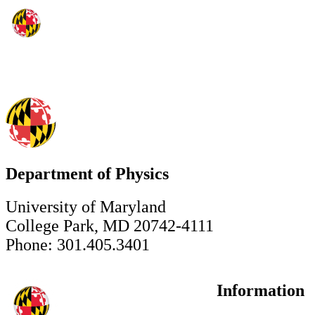
Department of Physics
University of Maryland
College Park, MD 20742-4111
Phone: 301.405.3401
Information