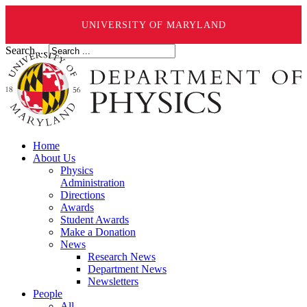
UNIVERSITY OF MARYLAND
Search ...
Home
About Us
Physics
Administration
Directions
Awards
Student Awards
Make a Donation
News
Research News
Department News
Newsletters
People
All