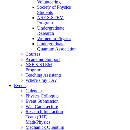
Volunteering
Society of Physics
Students
NSF S-STEM
Program
Undergraduate
Research
Women in Physics
Undergraduate
Quantum Association
Courses
Academic Support
NSF S-STEM
Program
Teaching Assistants
Where's my TA?
Events
Calendar
Physics Colloquia
Event Submission
W.J. Carr Lecture
Research Interaction
Team (RIT)
Math/Physics
Mechanick Quantum