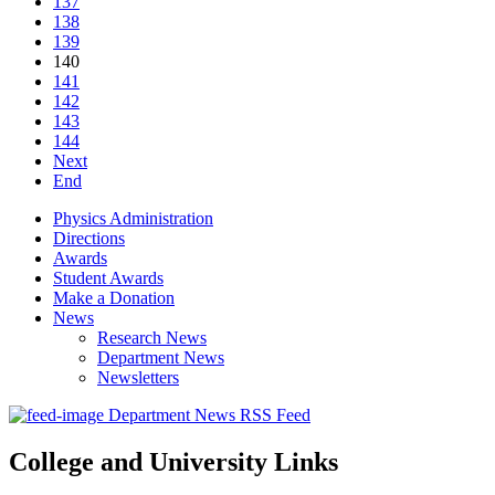
137
138
139
140
141
142
143
144
Next
End
Physics Administration
Directions
Awards
Student Awards
Make a Donation
News
Research News
Department News
Newsletters
Department News RSS Feed
College and University Links