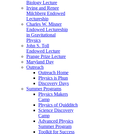
Biology Lecture
Irving and Renee
Milchberg Endowed
Lectureship
Charles W. Misner
Endowed Lectureship
in Gravitational
Physics
John S. Toll
Endowed Lecture
Prange Prize Lecture
Maryland Day
Outreach
Outreach Home
Physics is Phun
Discovery Days
Summer Programs
Physics Makers
Camp
Physics of Quidditch
Science Discovery
Camp
Advanced Physics
Summer Program
Toolkit for Success