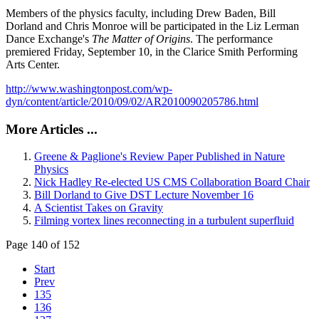
Members of the physics faculty, including Drew Baden, Bill
Dorland and Chris Monroe will be participated in the Liz Lerman
Dance Exchange's
The Matter of Origins
. The performance
premiered Friday, September 10, in the Clarice Smith Performing
Arts Center.
http://www.washingtonpost.com/wp-
dyn/content/article/2010/09/02/AR2010090205786.html
More Articles ...
Greene & Paglione's Review Paper Published in Nature
Physics
Nick Hadley Re-elected US CMS Collaboration Board Chair
Bill Dorland to Give DST Lecture November 16
A Scientist Takes on Gravity
Filming vortex lines reconnecting in a turbulent superfluid
Page 140 of 152
Start
Prev
135
136