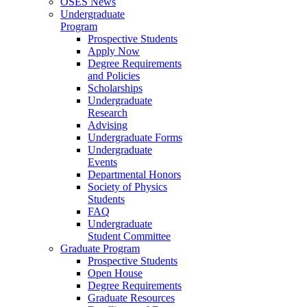
OSES News
Undergraduate
Program
Prospective Students
Apply Now
Degree Requirements
and Policies
Scholarships
Undergraduate
Research
Advising
Undergraduate Forms
Undergraduate
Events
Departmental Honors
Society of Physics
Students
FAQ
Undergraduate
Student Committee
Graduate Program
Prospective Students
Open House
Degree Requirements
Graduate Resources