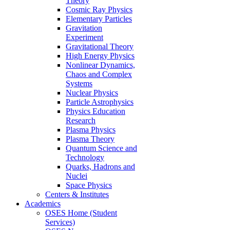
Theory
Cosmic Ray Physics
Elementary Particles
Gravitation
Experiment
Gravitational Theory
High Energy Physics
Nonlinear Dynamics,
Chaos and Complex
Systems
Nuclear Physics
Particle Astrophysics
Physics Education
Research
Plasma Physics
Plasma Theory
Quantum Science and
Technology
Quarks, Hadrons and
Nuclei
Space Physics
Centers & Institutes
Academics
OSES Home (Student
Services)