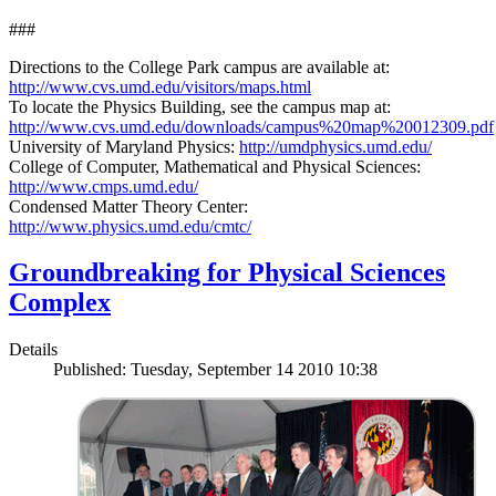
###
Directions to the College Park campus are available at:
http://www.cvs.umd.edu/visitors/maps.html
To locate the Physics Building, see the campus map at:
http://www.cvs.umd.edu/downloads/campus%20map%20012309.pdf
University of Maryland Physics:
http://umdphysics.umd.edu/
College of Computer, Mathematical and Physical Sciences:
http://www.cmps.umd.edu/
Condensed Matter Theory Center:
http://www.physics.umd.edu/cmtc/
Groundbreaking for Physical Sciences
Complex
Details
Published: Tuesday, September 14 2010 10:38