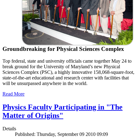
Groundbreaking for Physical Sciences Complex
Top federal, state and university officials came together May 24 to
break ground for the University of Maryland’s new Physical
Sciences Complex (PSC), a highly innovative 158,068-square-foot,
state-of-the-art educational and research center with facilities that
will be unsurpassed anywhere in the world.
Read More
Physics Faculty Participating in "The
Matter of Origins"
Details
Published: Thursday, September 09 2010 09:09