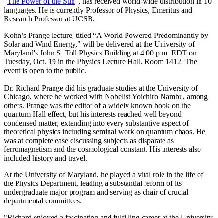
“
The Power of the Sun
”, has received world-wide distribution in 10
languages. He is currently Professor of Physics, Emeritus and
Research Professor at UCSB.
Kohn’s Prange lecture, titled “A World Powered Predominantly by
Solar and Wind Energy," will be delivered at the University of
Maryland's John S. Toll Physics Building at 4:00 p.m. EDT on
Tuesday, Oct. 19 in the Physics Lecture Hall, Room 1412. The
event is open to the public.
Dr. Richard Prange did his graduate studies at the University of
Chicago, where he worked with Nobelist Yoichiro Nambu, among
others. Prange was the editor of a widely known book on the
quantum Hall effect, but his interests reached well beyond
condensed matter, extending into every substantive aspect of
theoretical physics including seminal work on quantum chaos. He
was at complete ease discussing subjects as disparate as
ferromagnetism and the cosmological constant. His interests also
included history and travel.
At the University of Maryland, he played a vital role in the life of
the Physics Department, leading a substantial reform of its
undergraduate major program and serving as chair of crucial
departmental committees.
"Richard enjoyed a fascinating and fulfilling career at the University