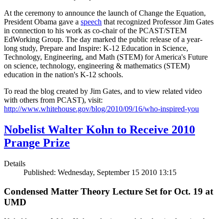
At the ceremony to announce the launch of Change the Equation,
President Obama gave a
speech
that recognized Professor Jim Gates
in connection to his work as co-chair of the PCAST/STEM
EdWorking Group. The day marked the public release of a year-
long study, Prepare and Inspire: K-12 Education in Science,
Technology, Engineering, and Math (STEM) for America's Future
on science, technology, engineering & mathematics (STEM)
education in the nation's K-12 schools.
To read the blog created by Jim Gates, and to view related video
with others from PCAST), visit:
http://www.whitehouse.gov/blog/2010/09/16/who-inspired-you
Nobelist Walter Kohn to Receive 2010
Prange Prize
Details
Published: Wednesday, September 15 2010 13:15
Condensed Matter Theory Lecture Set for Oct. 19 at
UMD