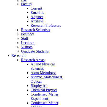
Faculty
Current
Emeritus
Adjunct
Affiliate
Research Professors
Research Scientists
Postdocs
Staff
Lecturers
Visitors
Graduate Students
Research
Research Areas
AI and Physical
Sciences
Astro Metrology
Atomic, Molecular &
Optical
Biophysics
Chemical Physics
Condensed Matter
Experiment
Condensed Matter