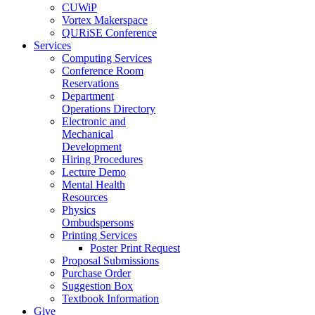
CUWiP
Vortex Makerspace
QURiSE Conference
Services
Computing Services
Conference Room
Reservations
Department
Operations Directory
Electronic and
Mechanical
Development
Hiring Procedures
Lecture Demo
Mental Health
Resources
Physics
Ombudspersons
Printing Services
Poster Print Request
Proposal Submissions
Purchase Order
Suggestion Box
Textbook Information
Give