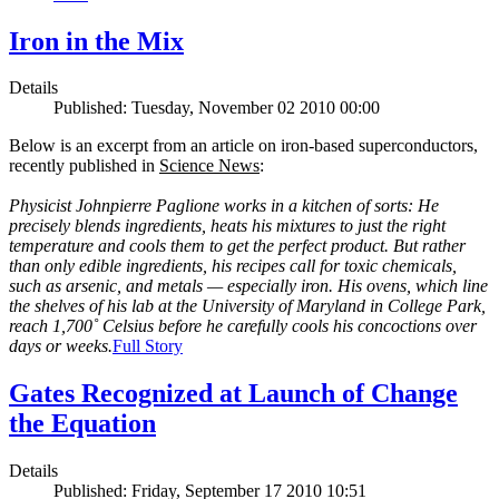
Iron in the Mix
Details
Published: Tuesday, November 02 2010 00:00
Below is an excerpt from an article on iron-based superconductors,
recently published in
Science News
:
Physicist Johnpierre Paglione works in a kitchen of sorts: He
precisely blends ingredients, heats his mixtures to just the right
temperature and cools them to get the perfect product. But rather
than only edible ingredients, his recipes call for toxic chemicals,
such as arsenic, and metals — especially iron. His ovens, which line
the shelves of his lab at the University of Maryland in College Park,
reach 1,700˚ Celsius before he carefully cools his concoctions over
days or weeks.
Full Story
Gates Recognized at Launch of Change
the Equation
Details
Published: Friday, September 17 2010 10:51