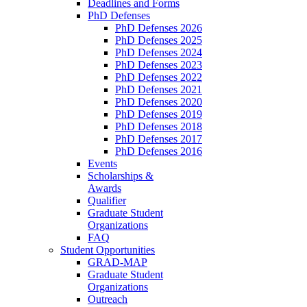
Deadlines and Forms
PhD Defenses
PhD Defenses 2026
PhD Defenses 2025
PhD Defenses 2024
PhD Defenses 2023
PhD Defenses 2022
PhD Defenses 2021
PhD Defenses 2020
PhD Defenses 2019
PhD Defenses 2018
PhD Defenses 2017
PhD Defenses 2016
Events
Scholarships &
Awards
Qualifier
Graduate Student
Organizations
FAQ
Student Opportunities
GRAD-MAP
Graduate Student
Organizations
Outreach