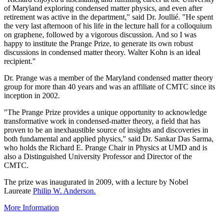
of Maryland exploring condensed matter physics, and even after
retirement was active in the department," said Dr. Joullié. "He spent
the very last afternoon of his life in the lecture hall for a colloquium
on graphene, followed by a vigorous discussion. And so I was
happy to institute the Prange Prize, to generate its own robust
discussions in condensed matter theory. Walter Kohn is an ideal
recipient."
Dr. Prange was a member of the Maryland condensed matter theory
group for more than 40 years and was an affiliate of CMTC since its
inception in 2002.
"The Prange Prize provides a unique opportunity to acknowledge
transformative work in condensed-matter theory, a field that has
proven to be an inexhaustible source of insights and discoveries in
both fundamental and applied physics," said Dr. Sankar Das Sarma,
who holds the Richard E. Prange Chair in Physics at UMD and is
also a Distinguished University Professor and Director of the
CMTC.
The prize was inaugurated in 2009, with a lecture by Nobel
Laureate
Philip W. Anderson.
More Information