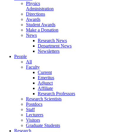
Physics
Administration
Directions
Awards
Student Awards
Make a Donation
News
Research News
Department News
Newsletters
People
All
Faculty
Current
Emeritus
Adjunct
Affiliate
Research Professors
Research Scientists
Postdocs
Staff
Lecturers
Visitors
Graduate Students
Research