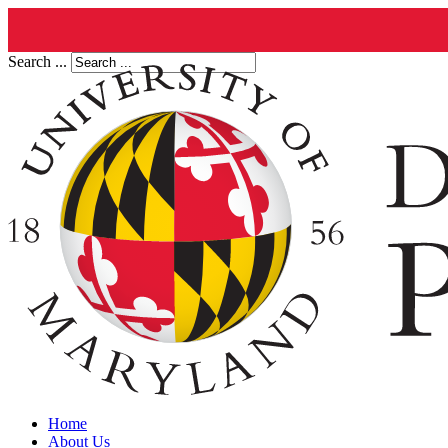
Search ...
Home
About Us