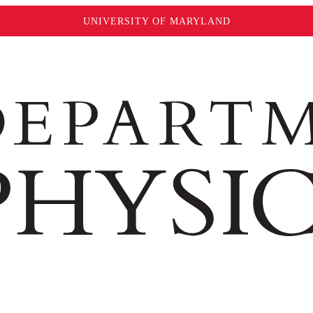
UNIVERSITY OF MARYLAND