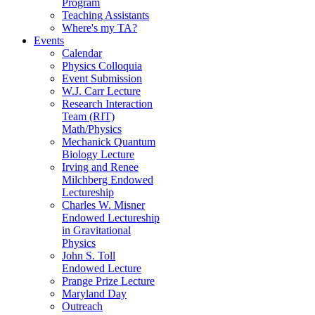
Program
Teaching Assistants
Where's my TA?
Events
Calendar
Physics Colloquia
Event Submission
W.J. Carr Lecture
Research Interaction
Team (RIT)
Math/Physics
Mechanick Quantum
Biology Lecture
Irving and Renee
Milchberg Endowed
Lectureship
Charles W. Misner
Endowed Lectureship
in Gravitational
Physics
John S. Toll
Endowed Lecture
Prange Prize Lecture
Maryland Day
Outreach