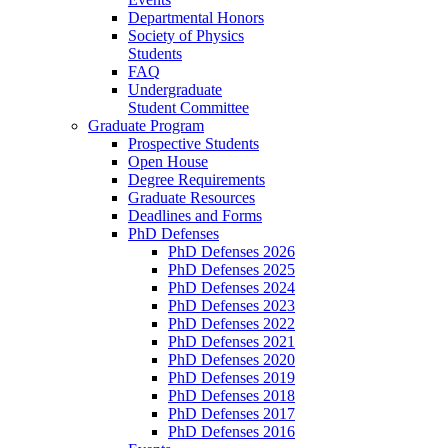
Departmental Honors
Society of Physics
Students
FAQ
Undergraduate
Student Committee
Graduate Program
Prospective Students
Open House
Degree Requirements
Graduate Resources
Deadlines and Forms
PhD Defenses
PhD Defenses 2026
PhD Defenses 2025
PhD Defenses 2024
PhD Defenses 2023
PhD Defenses 2022
PhD Defenses 2021
PhD Defenses 2020
PhD Defenses 2019
PhD Defenses 2018
PhD Defenses 2017
PhD Defenses 2016