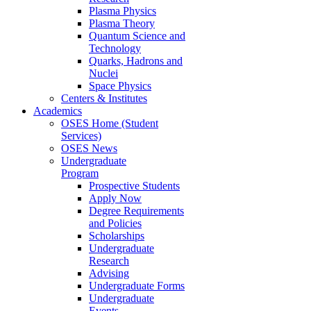
Plasma Physics
Plasma Theory
Quantum Science and
Technology
Quarks, Hadrons and
Nuclei
Space Physics
Centers & Institutes
Academics
OSES Home (Student
Services)
OSES News
Undergraduate
Program
Prospective Students
Apply Now
Degree Requirements
and Policies
Scholarships
Undergraduate
Research
Advising
Undergraduate Forms
Undergraduate
Events