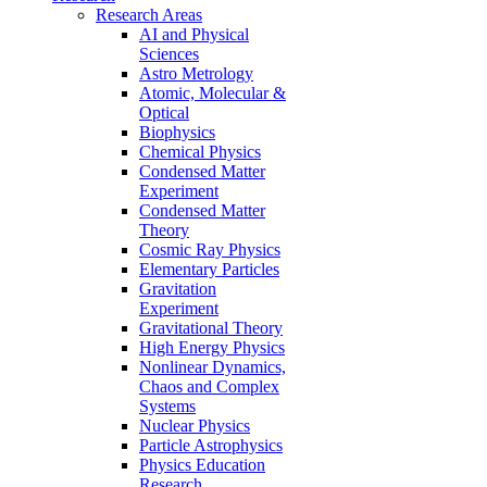
Research Areas
AI and Physical
Sciences
Astro Metrology
Atomic, Molecular &
Optical
Biophysics
Chemical Physics
Condensed Matter
Experiment
Condensed Matter
Theory
Cosmic Ray Physics
Elementary Particles
Gravitation
Experiment
Gravitational Theory
High Energy Physics
Nonlinear Dynamics,
Chaos and Complex
Systems
Nuclear Physics
Particle Astrophysics
Physics Education
Research