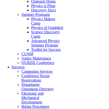
Outreach Home
Physics is Phun
Discovery Days
Summer Programs
Physics Makers
Camp
Physics of Quidditch
Science Discovery
Camp
Advanced Physics
Summer Program
Toolkit for Success
CUWiP
Vortex Makerspace
QURiSE Conference
Services
Computing Services
Conference Room
Reservations
Department
Operations Directory
Electronic and
Mechanical
Development
Hiring Procedures