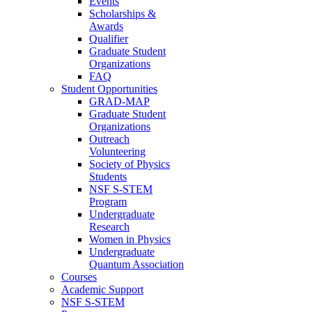
Events
Scholarships &
Awards
Qualifier
Graduate Student
Organizations
FAQ
Student Opportunities
GRAD-MAP
Graduate Student
Organizations
Outreach
Volunteering
Society of Physics
Students
NSF S-STEM
Program
Undergraduate
Research
Women in Physics
Undergraduate
Quantum Association
Courses
Academic Support
NSF S-STEM