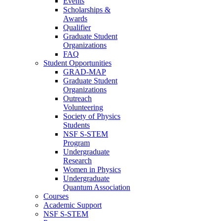
Events
Scholarships &
Awards
Qualifier
Graduate Student
Organizations
FAQ
Student Opportunities
GRAD-MAP
Graduate Student
Organizations
Outreach
Volunteering
Society of Physics
Students
NSF S-STEM
Program
Undergraduate
Research
Women in Physics
Undergraduate
Quantum Association
Courses
Academic Support
NSF S-STEM