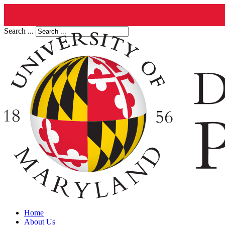
Search ...
Home
About Us