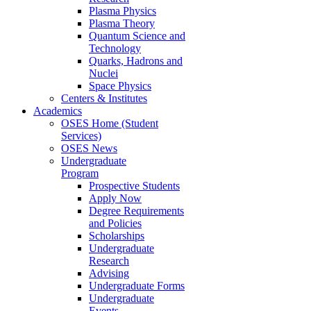
Plasma Physics
Plasma Theory
Quantum Science and
Technology
Quarks, Hadrons and
Nuclei
Space Physics
Centers & Institutes
Academics
OSES Home (Student
Services)
OSES News
Undergraduate
Program
Prospective Students
Apply Now
Degree Requirements
and Policies
Scholarships
Undergraduate
Research
Advising
Undergraduate Forms
Undergraduate
Events