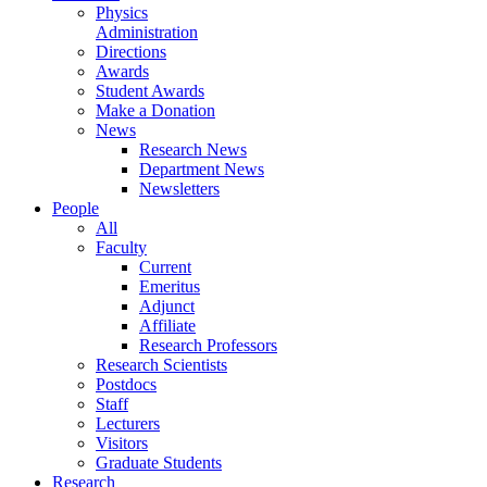
Physics
Administration
Directions
Awards
Student Awards
Make a Donation
News
Research News
Department News
Newsletters
People
All
Faculty
Current
Emeritus
Adjunct
Affiliate
Research Professors
Research Scientists
Postdocs
Staff
Lecturers
Visitors
Graduate Students
Research