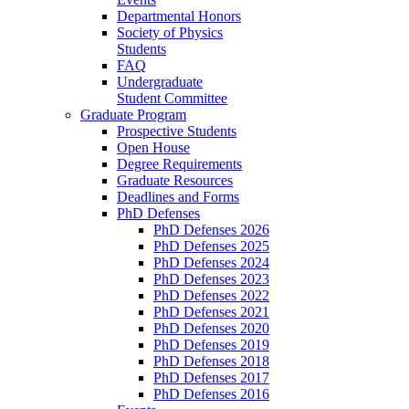
Departmental Honors
Society of Physics
Students
FAQ
Undergraduate
Student Committee
Graduate Program
Prospective Students
Open House
Degree Requirements
Graduate Resources
Deadlines and Forms
PhD Defenses
PhD Defenses 2026
PhD Defenses 2025
PhD Defenses 2024
PhD Defenses 2023
PhD Defenses 2022
PhD Defenses 2021
PhD Defenses 2020
PhD Defenses 2019
PhD Defenses 2018
PhD Defenses 2017
PhD Defenses 2016