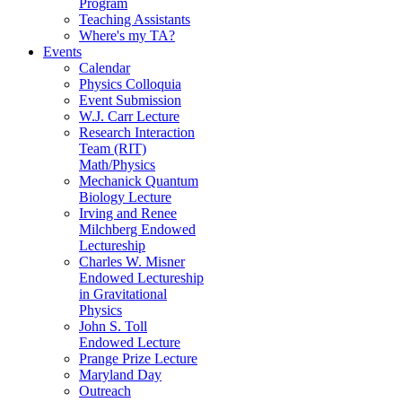
Program
Teaching Assistants
Where's my TA?
Events
Calendar
Physics Colloquia
Event Submission
W.J. Carr Lecture
Research Interaction
Team (RIT)
Math/Physics
Mechanick Quantum
Biology Lecture
Irving and Renee
Milchberg Endowed
Lectureship
Charles W. Misner
Endowed Lectureship
in Gravitational
Physics
John S. Toll
Endowed Lecture
Prange Prize Lecture
Maryland Day
Outreach