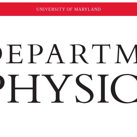
UNIVERSITY OF MARYLAND