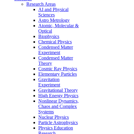
Research Areas
AI and Physical
Sciences
Astro Metrology
Atomic, Molecular &
Optical
Biophysics
Chemical Physics
Condensed Matter
Experiment
Condensed Matter
Theory
Cosmic Ray Physics
Elementary Particles
Gravitation
Experiment
Gravitational Theory
High Energy Physics
Nonlinear Dynamics,
Chaos and Complex
Systems
Nuclear Physics
Particle Astrophysics
Physics Education
Research