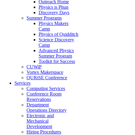
Outreach Home
Physics is Phun
Discovery Days
Summer Programs
Physics Makers
Camp
Physics of Quidditch
Science Discovery
Camp
Advanced Physics
Summer Program
Toolkit for Success
CUWiP
Vortex Makerspace
QURiSE Conference
Services
Computing Services
Conference Room
Reservations
Department
Operations Directory
Electronic and
Mechanical
Development
Hiring Procedures