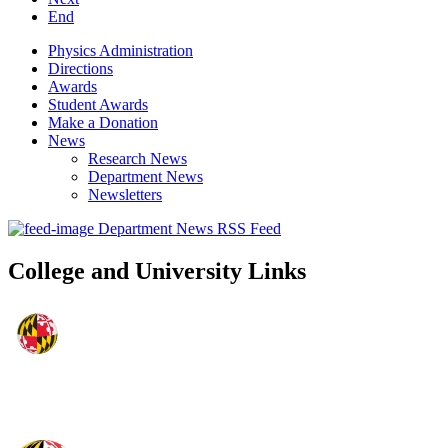
End
Physics Administration
Directions
Awards
Student Awards
Make a Donation
News
Research News
Department News
Newsletters
Department News RSS Feed
College and University Links