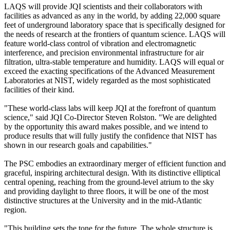
LAQS will provide JQI scientists and their collaborators with
facilities as advanced as any in the world, by adding 22,000 square
feet of underground laboratory space that is specifically designed for
the needs of research at the frontiers of quantum science. LAQS will
feature world-class control of vibration and electromagnetic
interference, and precision environmental infrastructure for air
filtration, ultra-stable temperature and humidity. LAQS will equal or
exceed the exacting specifications of the Advanced Measurement
Laboratories at NIST, widely regarded as the most sophisticated
facilities of their kind.
"These world-class labs will keep JQI at the forefront of quantum
science," said JQI Co-Director Steven Rolston. "We are delighted
by the opportunity this award makes possible, and we intend to
produce results that will fully justify the confidence that NIST has
shown in our research goals and capabilities."
The PSC embodies an extraordinary merger of efficient function and
graceful, inspiring architectural design. With its distinctive elliptical
central opening, reaching from the ground-level atrium to the sky
and providing daylight to three floors, it will be one of the most
distinctive structures at the University and in the mid-Atlantic
region.
"This building sets the tone for the future. The whole structure is