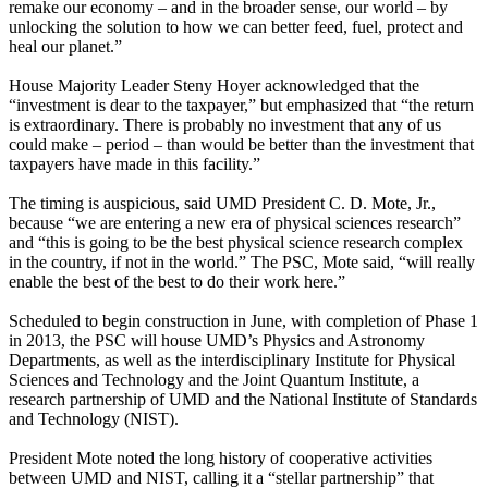
remake our economy – and in the broader sense, our world – by
unlocking the solution to how we can better feed, fuel, protect and
heal our planet.”
House Majority Leader Steny Hoyer acknowledged that the
“investment is dear to the taxpayer,” but emphasized that “the return
is extraordinary. There is probably no investment that any of us
could make – period – than would be better than the investment that
taxpayers have made in this facility.”
The timing is auspicious, said UMD President C. D. Mote, Jr.,
because “we are entering a new era of physical sciences research”
and “this is going to be the best physical science research complex
in the country, if not in the world.” The PSC, Mote said, “will really
enable the best of the best to do their work here.”
Scheduled to begin construction in June, with completion of Phase 1
in 2013, the PSC will house UMD’s Physics and Astronomy
Departments, as well as the interdisciplinary Institute for Physical
Sciences and Technology and the Joint Quantum Institute, a
research partnership of UMD and the National Institute of Standards
and Technology (NIST).
President Mote noted the long history of cooperative activities
between UMD and NIST, calling it a “stellar partnership” that