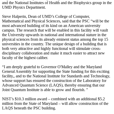
and the National Institutes of Health and the Biophysics group in the
UMD Physics Department.
Steve Halperin, Dean of UMD’s College of Computer,
Mathematical and Physical Sciences, said that the PSC “will be the
most advanced building of its kind on an American university
campus. The research that will be enabled in this facility will vault
the University upwards in national and international stature in the
physical sciences from its already eminent status among the top 15
universities in the country. The unique design of a building that is
both very attractive and highly functional will stimulate cross-
disciplinary collaboration and make it much easier to attract new
faculty of the highest caliber.
“I am deeply grateful to Governor O'Malley and the Maryland
General Assembly for supporting the State funding for this exciting
facility,, and to the National Institute for Standards and Technology,
whose support has ensured the construction of the Laboratory for
Advanced Quantum Science (LAQS), thereby ensuring that our
Joint Quantum Institute is able to grow and flourish. "
NIST’s $10.3 million award – combined with an additional $5.2
million from the State of Maryland – will allow construction of the
LAQS beneath the PSC building.