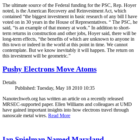
The ultimate source of the Federal funding for the PSC, Rep. Hoyer
noted, is the American Recovery and Reinvestment Act, which
contained “the biggest investment in basic research of any bill I have
voted on in 30 years in the House of Representatives. “ The PSC, he
said, “is an example of that money at work.” In addition to short-
term returns in construction and other jobs, Hoyer said, there will be
long-term effects, “the benefits of which are unknown to anyone in
this town or indeed in the world at this point in time. We cannot
contemplate. But we know inevitably it will happen. The return on
this investment will be geometric.”
Pushy Electrons Move Atoms
Details
Published: Tuesday, May 18 2010 10:35
Nanotechweb.org has written an article on a recently released
MRSEC-supported paper. Ellen Williams and colleagues at UMD
have gained important insights into how electrons travel through
nanoscale metal wires.
Read More
Ian Spielman Named Maryland