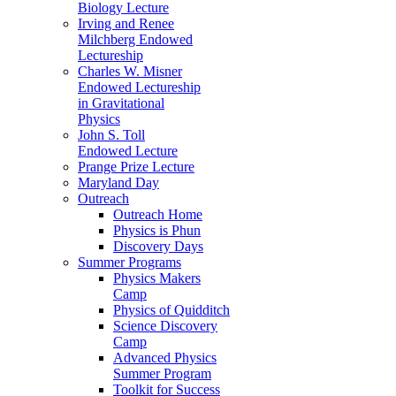
Biology Lecture
Irving and Renee
Milchberg Endowed
Lectureship
Charles W. Misner
Endowed Lectureship
in Gravitational
Physics
John S. Toll
Endowed Lecture
Prange Prize Lecture
Maryland Day
Outreach
Outreach Home
Physics is Phun
Discovery Days
Summer Programs
Physics Makers
Camp
Physics of Quidditch
Science Discovery
Camp
Advanced Physics
Summer Program
Toolkit for Success