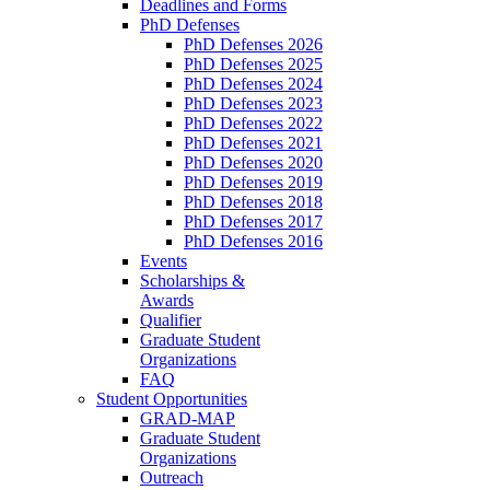
Deadlines and Forms
PhD Defenses
PhD Defenses 2026
PhD Defenses 2025
PhD Defenses 2024
PhD Defenses 2023
PhD Defenses 2022
PhD Defenses 2021
PhD Defenses 2020
PhD Defenses 2019
PhD Defenses 2018
PhD Defenses 2017
PhD Defenses 2016
Events
Scholarships &
Awards
Qualifier
Graduate Student
Organizations
FAQ
Student Opportunities
GRAD-MAP
Graduate Student
Organizations
Outreach