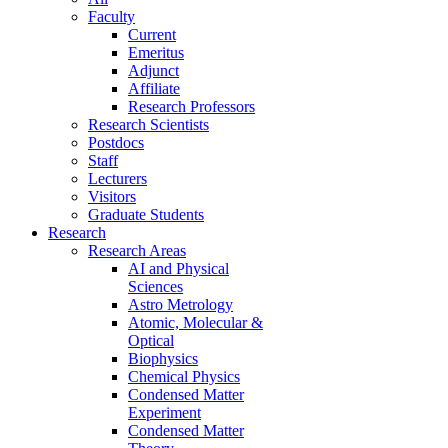
Faculty
Current
Emeritus
Adjunct
Affiliate
Research Professors
Research Scientists
Postdocs
Staff
Lecturers
Visitors
Graduate Students
Research
Research Areas
AI and Physical
Sciences
Astro Metrology
Atomic, Molecular &
Optical
Biophysics
Chemical Physics
Condensed Matter
Experiment
Condensed Matter