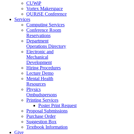
CUWiP
Vortex Makerspace
QURiSE Conference
Services
Computing Services
Conference Room
Reservations
Department
Operations Directory
Electronic and
Mechanical
Development
Hiring Procedures
Lecture Demo
Mental Health
Resources
Physics
Ombudspersons
Printing Services
Poster Print Request
Proposal Submissions
Purchase Order
Suggestion Box
Textbook Information
Give