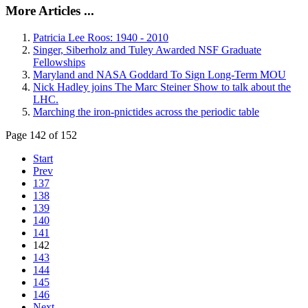
More Articles ...
Patricia Lee Roos: 1940 - 2010
Singer, Siberholz and Tuley Awarded NSF Graduate
Fellowships
Maryland and NASA Goddard To Sign Long-Term MOU
Nick Hadley joins The Marc Steiner Show to talk about the
LHC.
Marching the iron-pnictides across the periodic table
Page 142 of 152
Start
Prev
137
138
139
140
141
142
143
144
145
146
Next