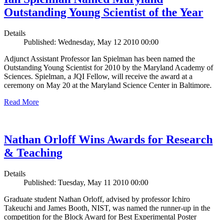
Outstanding Young Scientist of the Year
Details
Published: Wednesday, May 12 2010 00:00
Adjunct Assistant Professor Ian Spielman has been named the
Outstanding Young Scientist for 2010 by the Maryland Academy of
Sciences. Spielman, a JQI Fellow, will receive the award at a
ceremony on May 20 at the Maryland Science Center in Baltimore.
Read More
Nathan Orloff Wins Awards for Research
& Teaching
Details
Published: Tuesday, May 11 2010 00:00
Graduate student Nathan Orloff, advised by professor Ichiro
Takeuchi and James Booth, NIST, was named the runner-up in the
competition for the Block Award for Best Experimental Poster