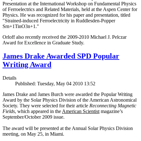
Presentation at the International Workshop on Fundamental Physics
of Ferroelectrics and Related Materials, held at the Aspen Center for
Physics. He was recognized for his paper and presentation, titled
"Strained-induced Ferroelectricity in Ruddlesden-Popper
Srn+1TinO3n+1."
Orloff also recently received the 2009-2010 Michael J. Pelczar
Award for Excellence in Graduate Study.
James Drake Awarded SPD Popular
Writing Award
Details
Published: Tuesday, May 04 2010 13:52
James Drake and James Burch were awarded the Popular Writing
Award by the Solar Physics Division of the American Astronomical
Society. They were selected for their article
Reconnecting Magnetic
Fields
, which appeared in the
American Scientist
magazine’s
September/October 2009 issue.
The award will be presented at the Annual Solar Physics Division
meeting, on May 25, in Miami.