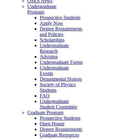
OSES News
Undergraduate
Program
Prospective Students
Apply Now
Degree Requirements
and Policies
Scholarships
Undergraduate
Research
Advising
Undergraduate Forms
Undergraduate
Events
Departmental Honors
Society of Physics
Students
FAQ
Undergraduate
Student Committee
Graduate Program
Prospective Students
Open House
Degree Requirements
Graduate Resources