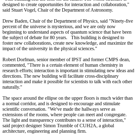
designed to create opportunities for interaction and collaboration,"
said Stuart Vogel, Chair of the Department of Astronomy.
Drew Baden, Chair of the Department of Physics, said "Ninety-five
percent of the universe is mysterious, and we are only now
beginning to understand aspects of quantum science that have been
the subject of debate for 80 years. This building is designed to
foster new collaborations, create new knowledge, and maximize the
impact of the university in the physical sciences."
Robert Dorfman, senior member of IPST and former CMPS dean,
commented, "There is a certain element of human chemistry in
research efforts; interaction is important in stimulating new ideas and
directions. The new building will facilitate cross-disciplinary
interaction and make it possible for scientists to talk with each other
naturally."
The space around the ellipse on the upper floors is much wider than
a normal corridor, and is designed to encourage and stimulate
scientific conversation. "We've made the hallways serve as
extensions of the rooms, where people can meet and congregate.
The light and transparency contributes to a sense of interaction,"
said project designer Simon Trumble of CUH2A, a global
architecture, engineering and planning firm.