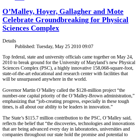
O’Malley, Hoyer, Gallagher and Mote
Celebrate Groundbreaking for Physical
Sciences Complex
Details
Published: Tuesday, May 25 2010 09:07
Top federal, state and university officials came together on May 24,
2010 to break ground for the University of Maryland’s new Physical
Sciences Complex (PSC), a highly innovative 158,068-square-foot,
state-of-the-art educational and research center with facilities that
will be unsurpassed anywhere in the world.
Governor Martin O’Malley called the $128-million project “the
number-one capital priority of the O’Malley-Brown administration,”
emphasizing that “job-creating progress, especially in these tough
times, is all about our ability to be leaders in innovation.”
The State’s $115.7 million contribution to the PSC, O’Malley said,
reflects the belief that “the discoveries, technologies and innovations
that are being advanced every day in laboratories, universities and
companies throughout our state hold the promise and potential to