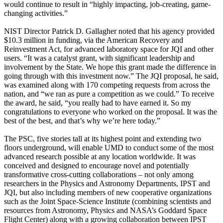
would continue to result in “highly impacting, job-creating, game-
changing activities.”
NIST Director Patrick D. Gallagher noted that his agency provided
$10.3 million in funding, via the American Recovery and
Reinvestment Act, for advanced laboratory space for JQI and other
users. “It was a catalyst grant, with significant leadership and
involvement by the State. We hope this grant made the difference in
going through with this investment now.” The JQI proposal, he said,
was examined along with 170 competing requests from across the
nation, and “we ran as pure a competition as we could.” To receive
the award, he said, “you really had to have earned it. So my
congratulations to everyone who worked on the proposal. It was the
best of the best, and that’s why we’re here today.”
The PSC, five stories tall at its highest point and extending two
floors underground, will enable UMD to conduct some of the most
advanced research possible at any location worldwide. It was
conceived and designed to encourage novel and potentially
transformative cross-cutting collaborations – not only among
researchers in the Physics and Astronomy Departments, IPST and
JQI, but also including members of new cooperative organizations
such as the Joint Space-Science Institute (combining scientists and
resources from Astronomy, Physics and NASA’s Goddard Space
Flight Center) along with a growing collaboration between IPST