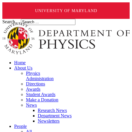
UNIVERSITY OF MARYLAND
Search ...
Home
About Us
Physics
Administration
Directions
Awards
Student Awards
Make a Donation
News
Research News
Department News
Newsletters
People
All