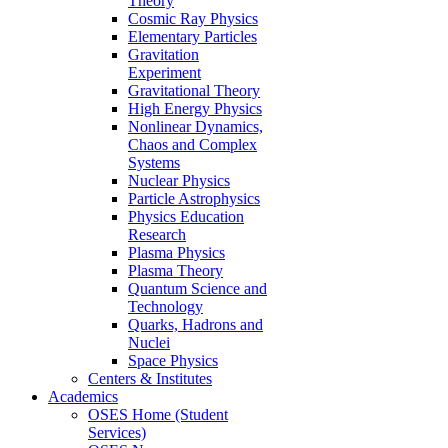
Theory
Cosmic Ray Physics
Elementary Particles
Gravitation
Experiment
Gravitational Theory
High Energy Physics
Nonlinear Dynamics,
Chaos and Complex
Systems
Nuclear Physics
Particle Astrophysics
Physics Education
Research
Plasma Physics
Plasma Theory
Quantum Science and
Technology
Quarks, Hadrons and
Nuclei
Space Physics
Centers & Institutes
Academics
OSES Home (Student
Services)