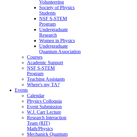
Volunteering
Society of Physics
Students
NSF S-STEM
Program
Undergraduate
Research
Women in Physics
Undergraduate
Quantum Association
Courses
Academic Support
NSF S-STEM
Program
Teaching Assistants
Where's my TA?
Events
Calendar
Physics Colloquia
Event Submission
W.J. Carr Lecture
Research Interaction
Team (RIT)
Math/Physics
Mechanick Quantum