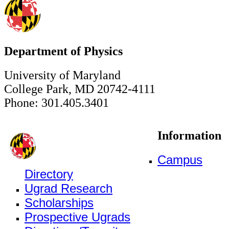
Department of Physics
University of Maryland
College Park, MD 20742-4111
Phone: 301.405.3401
Information
Campus
Directory
Ugrad Research
Scholarships
Prospective Ugrads