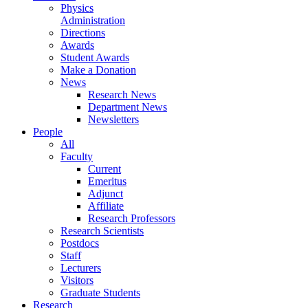
Physics
Administration
Directions
Awards
Student Awards
Make a Donation
News
Research News
Department News
Newsletters
People
All
Faculty
Current
Emeritus
Adjunct
Affiliate
Research Professors
Research Scientists
Postdocs
Staff
Lecturers
Visitors
Graduate Students
Research