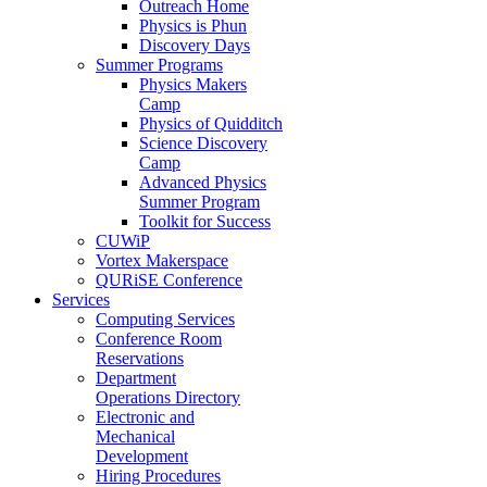
Outreach Home
Physics is Phun
Discovery Days
Summer Programs
Physics Makers
Camp
Physics of Quidditch
Science Discovery
Camp
Advanced Physics
Summer Program
Toolkit for Success
CUWiP
Vortex Makerspace
QURiSE Conference
Services
Computing Services
Conference Room
Reservations
Department
Operations Directory
Electronic and
Mechanical
Development
Hiring Procedures