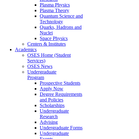
Plasma Physics
Plasma Theory
Quantum Science and
Technology
Quarks, Hadrons and
Nuclei
Space Physics
Centers & Institutes
Academics
OSES Home (Student
Services)
OSES News
Undergraduate
Program
Prospective Students
Apply Now
Degree Requirements
and Policies
Scholarships
Undergraduate
Research
Advising
Undergraduate Forms
Undergraduate
Events