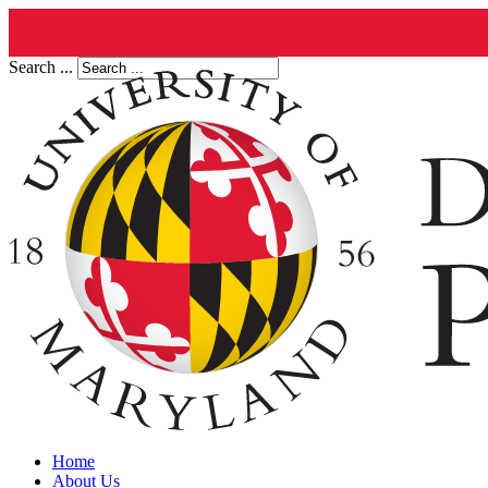
Search ...
Home
About Us