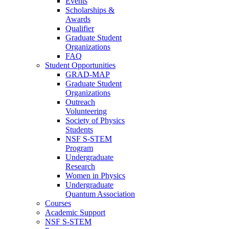
Events
Scholarships &
Awards
Qualifier
Graduate Student
Organizations
FAQ
Student Opportunities
GRAD-MAP
Graduate Student
Organizations
Outreach
Volunteering
Society of Physics
Students
NSF S-STEM
Program
Undergraduate
Research
Women in Physics
Undergraduate
Quantum Association
Courses
Academic Support
NSF S-STEM