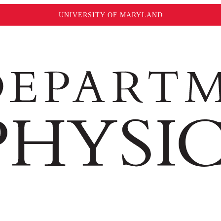
UNIVERSITY OF MARYLAND