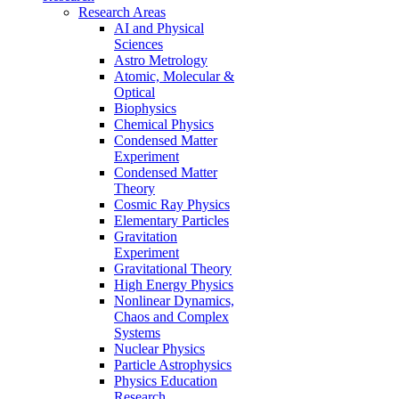
Research Areas
AI and Physical
Sciences
Astro Metrology
Atomic, Molecular &
Optical
Biophysics
Chemical Physics
Condensed Matter
Experiment
Condensed Matter
Theory
Cosmic Ray Physics
Elementary Particles
Gravitation
Experiment
Gravitational Theory
High Energy Physics
Nonlinear Dynamics,
Chaos and Complex
Systems
Nuclear Physics
Particle Astrophysics
Physics Education
Research