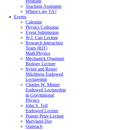
Program
Teaching Assistants
Where's my TA?
Events
Calendar
Physics Colloquia
Event Submission
W.J. Carr Lecture
Research Interaction
Team (RIT)
Math/Physics
Mechanick Quantum
Biology Lecture
Irving and Renee
Milchberg Endowed
Lectureship
Charles W. Misner
Endowed Lectureship
in Gravitational
Physics
John S. Toll
Endowed Lecture
Prange Prize Lecture
Maryland Day
Outreach