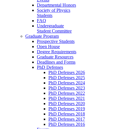
Departmental Honors
Society of Physics
Students
FAQ
Undergraduate
Student Committee
Graduate Program
Prospective Students
Open House
Degree Requirements
Graduate Resources
Deadlines and Forms
PhD Defenses
PhD Defenses 2026
PhD Defenses 2025
PhD Defenses 2024
PhD Defenses 2023
PhD Defenses 2022
PhD Defenses 2021
PhD Defenses 2020
PhD Defenses 2019
PhD Defenses 2018
PhD Defenses 2017
PhD Defenses 2016