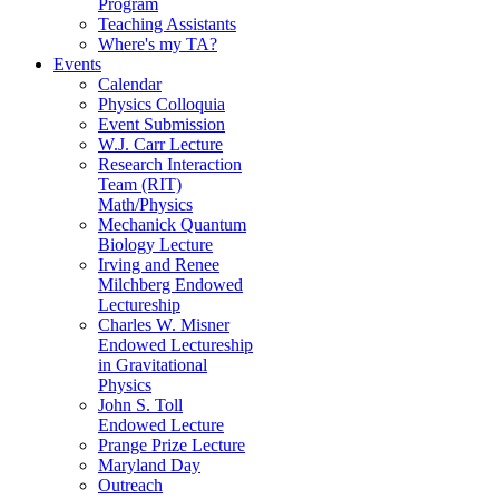
Program
Teaching Assistants
Where's my TA?
Events
Calendar
Physics Colloquia
Event Submission
W.J. Carr Lecture
Research Interaction
Team (RIT)
Math/Physics
Mechanick Quantum
Biology Lecture
Irving and Renee
Milchberg Endowed
Lectureship
Charles W. Misner
Endowed Lectureship
in Gravitational
Physics
John S. Toll
Endowed Lecture
Prange Prize Lecture
Maryland Day
Outreach