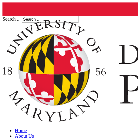
Search ...
Home
About Us