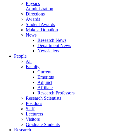
Physics
Administration
Directions
Awards
Student Awards
Make a Donation
News
Research News
Department News
Newsletters
People
All
Faculty
Current
Emeritus
Adjunct
Affiliate
Research Professors
Research Scientists
Postdocs
Staff
Lecturers
Visitors
Graduate Students
Research