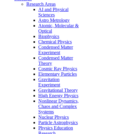
Research Areas
AI and Physical
Sciences
Astro Metrology
Atomic, Molecular &
Optical
Biophysics
Chemical Physics
Condensed Matter
Experiment
Condensed Matter
Theory
Cosmic Ray Physics
Elementary Particles
Gravitation
Experiment
Gravitational Theory
High Energy Physics
Nonlinear Dynamics,
Chaos and Complex
Systems
Nuclear Physics
Particle Astrophysics
Physics Education
Research