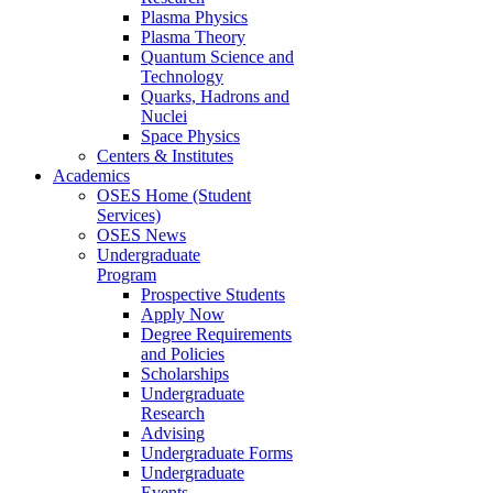
Plasma Physics
Plasma Theory
Quantum Science and
Technology
Quarks, Hadrons and
Nuclei
Space Physics
Centers & Institutes
Academics
OSES Home (Student
Services)
OSES News
Undergraduate
Program
Prospective Students
Apply Now
Degree Requirements
and Policies
Scholarships
Undergraduate
Research
Advising
Undergraduate Forms
Undergraduate
Events