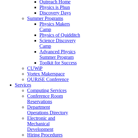
Outreach Home
Physics is Phun
Discovery Days
Summer Programs
Physics Makers
Camp
Physics of Quidditch
Science Discovery
Camp
Advanced Physics
Summer Program
Toolkit for Success
CUWiP
Vortex Makerspace
QURiSE Conference
Services
Computing Services
Conference Room
Reservations
Department
Operations Directory
Electronic and
Mechanical
Development
Hiring Procedures