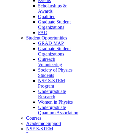
Events
Scholarships &
Awards
Qualifier
Graduate Student
Organizations
FAQ
Student Opportunities
GRAD-MAP
Graduate Student
Organizations
Outreach
Volunteering
Society of Physics
Students
NSF S-STEM
Program
Undergraduate
Research
Women in Physics
Undergraduate
Quantum Association
Courses
Academic Support
NSF S-STEM