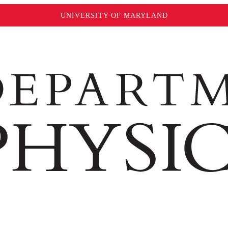
UNIVERSITY OF MARYLAND