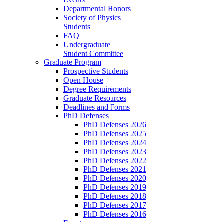
Departmental Honors
Society of Physics
Students
FAQ
Undergraduate
Student Committee
Graduate Program
Prospective Students
Open House
Degree Requirements
Graduate Resources
Deadlines and Forms
PhD Defenses
PhD Defenses 2026
PhD Defenses 2025
PhD Defenses 2024
PhD Defenses 2023
PhD Defenses 2022
PhD Defenses 2021
PhD Defenses 2020
PhD Defenses 2019
PhD Defenses 2018
PhD Defenses 2017
PhD Defenses 2016