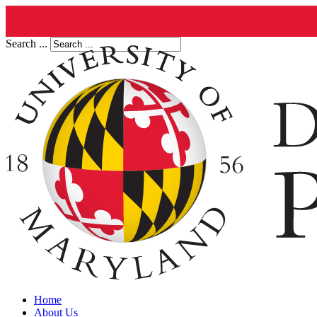
Search ...
Home
About Us