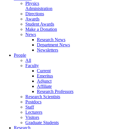
Physics
Administration
Directions
Awards
Student Awards
Make a Donation
News
Research News
Department News
Newsletters
People
All
Faculty
Current
Emeritus
Adjunct
Affiliate
Research Professors
Research Scientists
Postdocs
Staff
Lecturers
Visitors
Graduate Students
Research