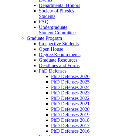
Departmental Honors
Society of Physics
Students
FAQ
Undergraduate
Student Committee
Graduate Program
Prospective Students
Open House
Degree Requirements
Graduate Resources
Deadlines and Forms
PhD Defenses
PhD Defenses 2026
PhD Defenses 2025
PhD Defenses 2024
PhD Defenses 2023
PhD Defenses 2022
PhD Defenses 2021
PhD Defenses 2020
PhD Defenses 2019
PhD Defenses 2018
PhD Defenses 2017
PhD Defenses 2016