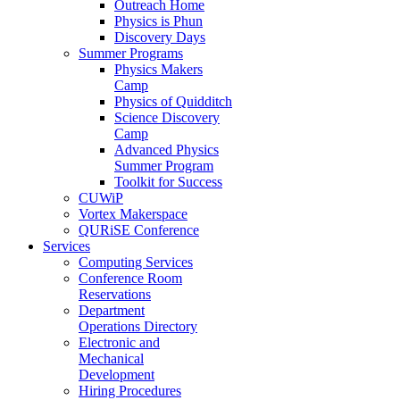
Outreach Home
Physics is Phun
Discovery Days
Summer Programs
Physics Makers
Camp
Physics of Quidditch
Science Discovery
Camp
Advanced Physics
Summer Program
Toolkit for Success
CUWiP
Vortex Makerspace
QURiSE Conference
Services
Computing Services
Conference Room
Reservations
Department
Operations Directory
Electronic and
Mechanical
Development
Hiring Procedures