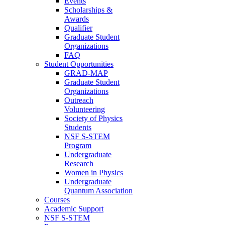
Events
Scholarships &
Awards
Qualifier
Graduate Student
Organizations
FAQ
Student Opportunities
GRAD-MAP
Graduate Student
Organizations
Outreach
Volunteering
Society of Physics
Students
NSF S-STEM
Program
Undergraduate
Research
Women in Physics
Undergraduate
Quantum Association
Courses
Academic Support
NSF S-STEM