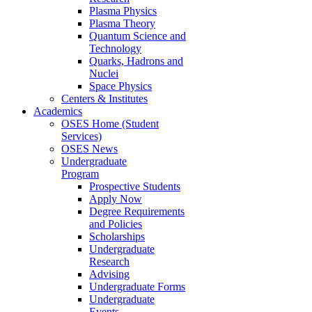
Plasma Physics
Plasma Theory
Quantum Science and
Technology
Quarks, Hadrons and
Nuclei
Space Physics
Centers & Institutes
Academics
OSES Home (Student
Services)
OSES News
Undergraduate
Program
Prospective Students
Apply Now
Degree Requirements
and Policies
Scholarships
Undergraduate
Research
Advising
Undergraduate Forms
Undergraduate
Events