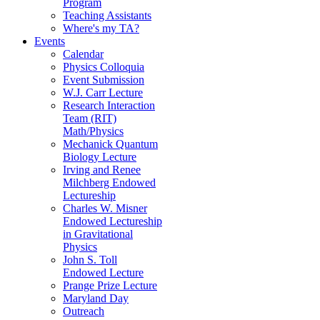
Program
Teaching Assistants
Where's my TA?
Events
Calendar
Physics Colloquia
Event Submission
W.J. Carr Lecture
Research Interaction
Team (RIT)
Math/Physics
Mechanick Quantum
Biology Lecture
Irving and Renee
Milchberg Endowed
Lectureship
Charles W. Misner
Endowed Lectureship
in Gravitational
Physics
John S. Toll
Endowed Lecture
Prange Prize Lecture
Maryland Day
Outreach