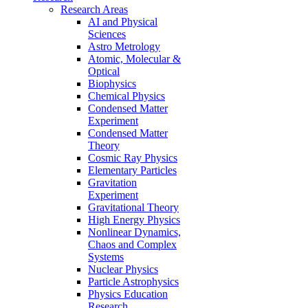
Research Areas
AI and Physical
Sciences
Astro Metrology
Atomic, Molecular &
Optical
Biophysics
Chemical Physics
Condensed Matter
Experiment
Condensed Matter
Theory
Cosmic Ray Physics
Elementary Particles
Gravitation
Experiment
Gravitational Theory
High Energy Physics
Nonlinear Dynamics,
Chaos and Complex
Systems
Nuclear Physics
Particle Astrophysics
Physics Education
Research