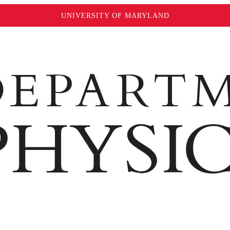
UNIVERSITY OF MARYLAND