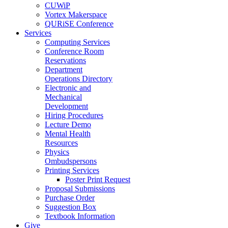
CUWiP
Vortex Makerspace
QURiSE Conference
Services
Computing Services
Conference Room
Reservations
Department
Operations Directory
Electronic and
Mechanical
Development
Hiring Procedures
Lecture Demo
Mental Health
Resources
Physics
Ombudspersons
Printing Services
Poster Print Request
Proposal Submissions
Purchase Order
Suggestion Box
Textbook Information
Give