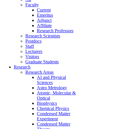
Faculty
Current
Emeritus
Adjunct
Affiliate
Research Professors
Research Scientists
Postdocs
Staff
Lecturers
Visitors
Graduate Students
Research
Research Areas
AI and Physical
Sciences
Astro Metrology
Atomic, Molecular &
Optical
Biophysics
Chemical Physics
Condensed Matter
Experiment
Condensed Matter