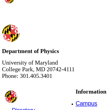
Department of Physics
University of Maryland
College Park, MD 20742-4111
Phone: 301.405.3401
Information
Campus