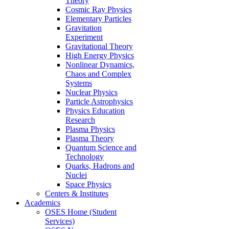
Theory
Cosmic Ray Physics
Elementary Particles
Gravitation
Experiment
Gravitational Theory
High Energy Physics
Nonlinear Dynamics,
Chaos and Complex
Systems
Nuclear Physics
Particle Astrophysics
Physics Education
Research
Plasma Physics
Plasma Theory
Quantum Science and
Technology
Quarks, Hadrons and
Nuclei
Space Physics
Centers & Institutes
Academics
OSES Home (Student
Services)