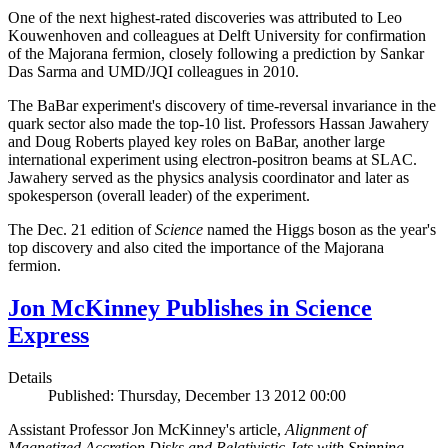
One of the next highest-rated discoveries was attributed to Leo
Kouwenhoven and colleagues at Delft University for confirmation
of the Majorana fermion, closely following a prediction by Sankar
Das Sarma and UMD/JQI colleagues in 2010.
The BaBar experiment's discovery of time-reversal invariance in the
quark sector also made the top-10 list. Professors Hassan Jawahery
and Doug Roberts played key roles on BaBar, another large
international experiment using electron-positron beams at SLAC.
Jawahery served as the physics analysis coordinator and later as
spokesperson (overall leader) of the experiment.
The Dec. 21 edition of
Science
named the Higgs boson as the year's
top discovery and also cited the importance of the Majorana
fermion.
Jon McKinney Publishes in Science
Express
Details
Published: Thursday, December 13 2012 00:00
Assistant Professor Jon McKinney's article,
Alignment of
Magnetized Accretion Disks and Relativistic Jets with Spinning