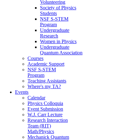
Volunteering
Society of Physics
Students
NSF S-STEM
Program
Undergraduate
Research
Women in Physics
Undergraduate
Quantum Association
Courses
Academic Support
NSF S-STEM
Program
Teaching Assistants
Where's my TA?
Events
Calendar
Physics Colloquia
Event Submission
W.J. Carr Lecture
Research Interaction
Team (RIT)
Math/Physics
Mechanick Quantum