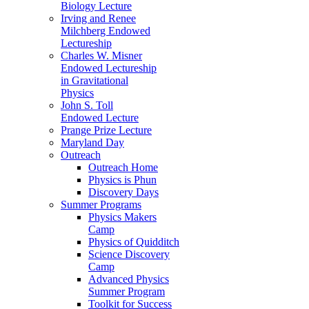
Biology Lecture
Irving and Renee
Milchberg Endowed
Lectureship
Charles W. Misner
Endowed Lectureship
in Gravitational
Physics
John S. Toll
Endowed Lecture
Prange Prize Lecture
Maryland Day
Outreach
Outreach Home
Physics is Phun
Discovery Days
Summer Programs
Physics Makers
Camp
Physics of Quidditch
Science Discovery
Camp
Advanced Physics
Summer Program
Toolkit for Success