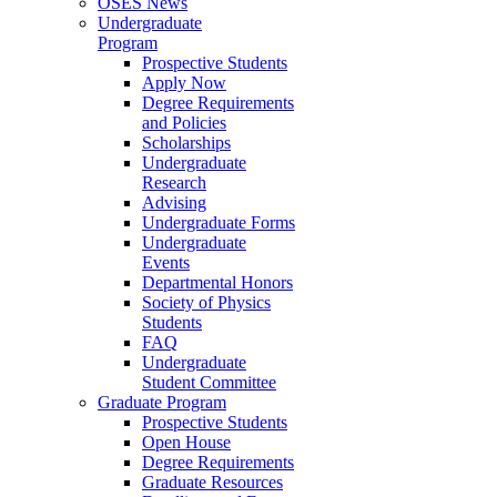
OSES News
Undergraduate
Program
Prospective Students
Apply Now
Degree Requirements
and Policies
Scholarships
Undergraduate
Research
Advising
Undergraduate Forms
Undergraduate
Events
Departmental Honors
Society of Physics
Students
FAQ
Undergraduate
Student Committee
Graduate Program
Prospective Students
Open House
Degree Requirements
Graduate Resources