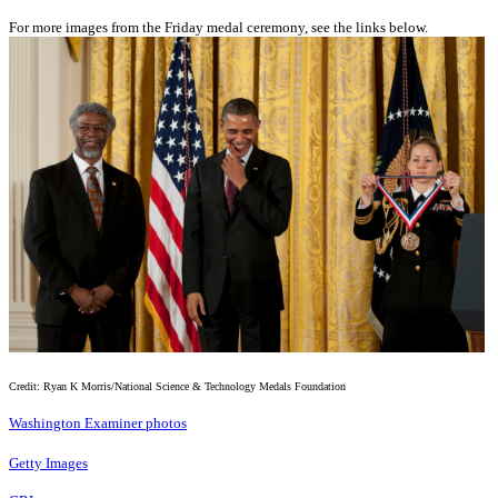
For more images from the Friday medal ceremony, see the links below.
Credit: Ryan K Morris/National Science & Technology Medals Foundation
Washington Examiner photos
Getty Images