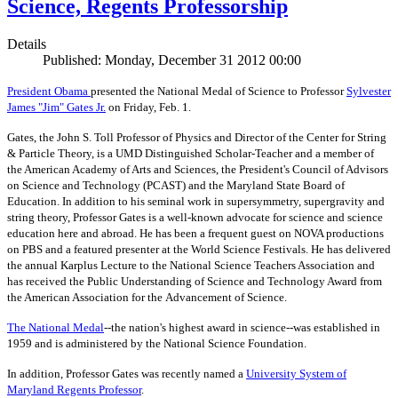
Science, Regents Professorship
Details
Published: Monday, December 31 2012 00:00
President Obama
presented the National Medal of Science to Professor
Sylvester
James "Jim" Gates Jr.
on Friday, Feb. 1.
Gates, the John S. Toll Professor of Physics and Director of the Center for String
& Particle Theory, is a UMD Distinguished Scholar-Teacher and a member of
the American Academy of Arts and Sciences, the President's Council of Advisors
on Science and Technology (PCAST) and the Maryland State Board of
Education. In addition to his seminal work in supersymmetry, supergravity and
string theory, Professor Gates is a well-known advocate for science and science
education here and abroad. He has been a frequent guest on NOVA productions
on PBS and a featured presenter at the World Science Festivals. He has delivered
the annual Karplus Lecture to the National Science Teachers Association and
has received the Public Understanding of Science and Technology Award from
the American Association for the Advancement of Science.
The
National Medal
--the nation's highest award in science--was established in
1959 and is administered by the National Science Foundation.
In addition, Professor Gates was recently named a
University System of
Maryland Regents Professor
.