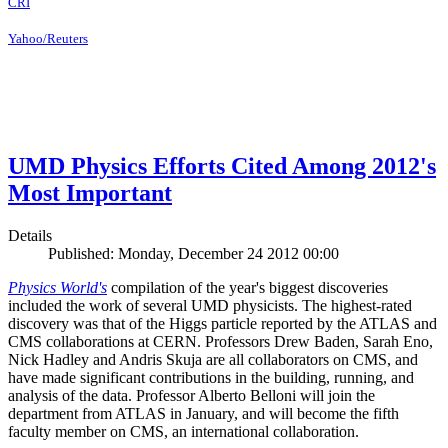
CRI
Yahoo/Reuters
UMD Physics Efforts Cited Among 2012's
Most Important
Details
Published: Monday, December 24 2012 00:00
Physics World's
compilation of the year's biggest discoveries
included the work of several UMD physicists. The highest-rated
discovery was that of the Higgs particle reported by the ATLAS and
CMS collaborations at CERN. Professors Drew Baden, Sarah Eno,
Nick Hadley and Andris Skuja are all collaborators on CMS, and
have made significant contributions in the building, running, and
analysis of the data. Professor Alberto Belloni will join the
department from ATLAS in January, and will become the fifth
faculty member on CMS, an international collaboration.