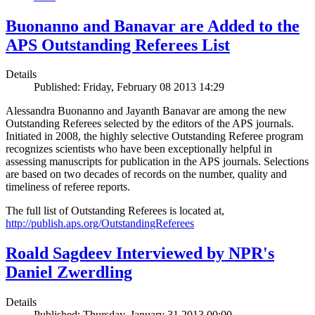
Buonanno and Banavar are Added to the
APS Outstanding Referees List
Details
Published: Friday, February 08 2013 14:29
Alessandra Buonanno and Jayanth Banavar are among the new
Outstanding Referees selected by the editors of the APS journals.
Initiated in 2008, the highly selective Outstanding Referee program
recognizes scientists who have been exceptionally helpful in
assessing manuscripts for publication in the APS journals. Selections
are based on two decades of records on the number, quality and
timeliness of referee reports.
The full list of Outstanding Referees is located at,
http://publish.aps.org/OutstandingReferees
Roald Sagdeev Interviewed by NPR's
Daniel Zwerdling
Details
Published: Thursday, January 31 2013 00:00