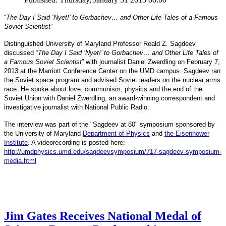
“
The Day I Said ‘Nyet!’ to Gorbachev… and Other Life Tales of a Famous
Soviet Scientist
”
Distinguished University of Maryland Professor Roald Z. Sagdeev
discussed “
The Day I Said ‘Nyet!’ to Gorbachev… and Other Life Tales of
a Famous Soviet Scientist
” with journalist Daniel Zwerdling on February 7,
2013 at the Marriott Conference Center on the UMD campus. Sagdeev ran
the Soviet space program and advised Soviet leaders on the nuclear arms
race. He spoke about love, communism, physics and the end of the
Daniel
and
Soviet Union with
Zwerdling, an award-winning correspondent
investigative journalist with
National Public Radio.
The interview
was part of the "Sagdeev at 80" symposium sponsored by
University of Maryland
the
Department of Physics
and
the Eisenhower
Institute
. A videorecording is posted here:
http://umdphysics.umd.edu/
sagdeevsymposium/717-sagdeev-
symposium-
media.html
Jim Gates Receives National Medal of