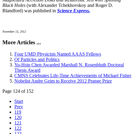
Black Holes
(with Alexander Tchekhovskoy and Roger D.
Blandford) was published in
Science Express.
November 15, 2012
More Articles ...
Four UMD Physicists Named AAAS Fellows
Of Particles and Politics
Yu-Hsin Chen Awarded Marshall N. Rosenbluth Doctoral
Thesis Award
CMNS Celebrates Life-Time Achievements of Michael Fisher
Nobelist Andre Geim to Receive 2012 Prange Prize
Page 124 of 152
Start
Prev
119
120
121
122
123