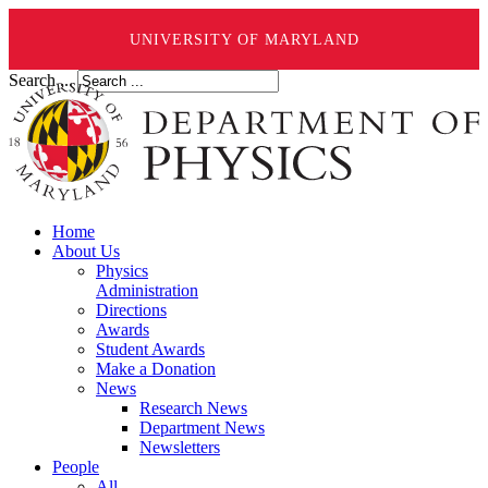
UNIVERSITY OF MARYLAND
Search ...
Home
About Us
Physics
Administration
Directions
Awards
Student Awards
Make a Donation
News
Research News
Department News
Newsletters
People
All