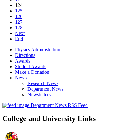
124
125
126
127
128
Next
End
Physics Administration
Directions
Awards
Student Awards
Make a Donation
News
Research News
Department News
Newsletters
Department News RSS Feed
College and University Links