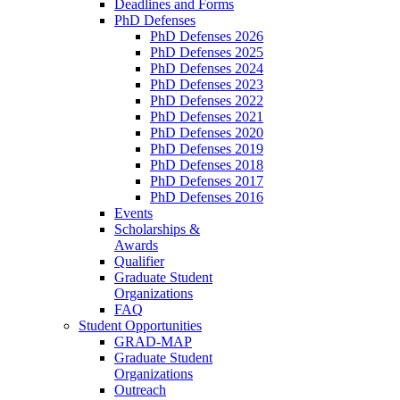
Deadlines and Forms
PhD Defenses
PhD Defenses 2026
PhD Defenses 2025
PhD Defenses 2024
PhD Defenses 2023
PhD Defenses 2022
PhD Defenses 2021
PhD Defenses 2020
PhD Defenses 2019
PhD Defenses 2018
PhD Defenses 2017
PhD Defenses 2016
Events
Scholarships &
Awards
Qualifier
Graduate Student
Organizations
FAQ
Student Opportunities
GRAD-MAP
Graduate Student
Organizations
Outreach