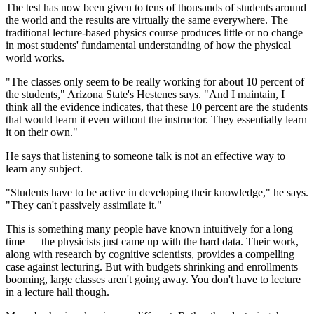
The test has now been given to tens of thousands of students around
the world and the results are virtually the same everywhere. The
traditional lecture-based physics course produces little or no change
in most students' fundamental understanding of how the physical
world works.
"The classes only seem to be really working for about 10 percent of
the students," Arizona State's Hestenes says. "And I maintain, I
think all the evidence indicates, that these 10 percent are the students
that would learn it even without the instructor. They essentially learn
it on their own."
He says that listening to someone talk is not an effective way to
learn any subject.
"Students have to be active in developing their knowledge," he says.
"They can't passively assimilate it."
This is something many people have known intuitively for a long
time — the physicists just came up with the hard data. Their work,
along with research by cognitive scientists, provides a compelling
case against lecturing. But with budgets shrinking and enrollments
booming, large classes aren't going away. You don't have to lecture
in a lecture hall though.