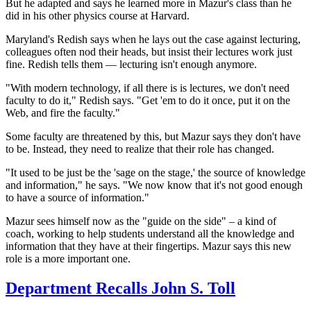
But he adapted and says he learned more in Mazur's class than he
did in his other physics course at Harvard.
Maryland's Redish says when he lays out the case against lecturing,
colleagues often nod their heads, but insist their
lectures work just
fine. Redish tells them — lecturing isn't enough anymore.
"With modern technology, if all there is is lectures, we don't need
faculty to do it," Redish says. "Get 'em to do it once, put it on the
Web, and fire the faculty."
Some faculty are threatened by this, but Mazur says they don't have
to be. Instead, they need to realize that their role has changed.
"It used to be just be the 'sage on the stage,' the source of knowledge
and information," he says. "We now know that it's not good enough
to have a source of information."
Mazur sees himself now as the "guide on the side" – a kind of
coach, working to help students understand all the knowledge and
information that they have at their fingertips. Mazur says this new
role is a more important one.
Department Recalls John S. Toll