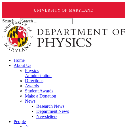
UNIVERSITY OF MARYLAND
Search ...
Home
About Us
Physics
Administration
Directions
Awards
Student Awards
Make a Donation
News
Research News
Department News
Newsletters
People
All