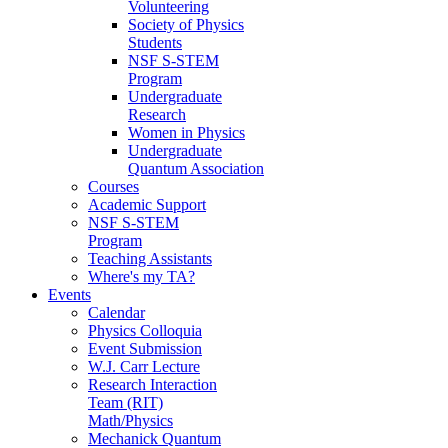
Volunteering
Society of Physics
Students
NSF S-STEM
Program
Undergraduate
Research
Women in Physics
Undergraduate
Quantum Association
Courses
Academic Support
NSF S-STEM
Program
Teaching Assistants
Where's my TA?
Events
Calendar
Physics Colloquia
Event Submission
W.J. Carr Lecture
Research Interaction
Team (RIT)
Math/Physics
Mechanick Quantum