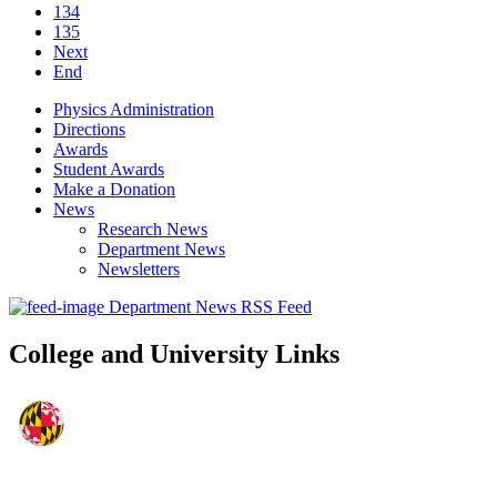
134
135
Next
End
Physics Administration
Directions
Awards
Student Awards
Make a Donation
News
Research News
Department News
Newsletters
Department News RSS Feed
College and University Links