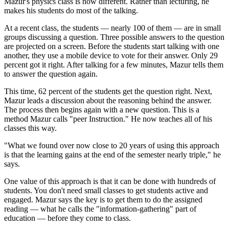
Mazur's physics class is now different. Rather than lecturing, he
makes his students do most of the talking.
At a recent class, the students — nearly 100 of them — are in small
groups discussing a question. Three possible answers to the question
are projected on a screen. Before the students start talking with one
another, they use a mobile device to vote for their answer. Only 29
percent got it right. After talking for a few minutes, Mazur tells them
to answer the question again.
This time, 62 percent of the students get the question right. Next,
Mazur leads a discussion about the reasoning behind the answer.
The process then begins again with a new question. This is a
method Mazur calls "peer Instruction." He now teaches all of his
classes this way.
"What we found over now close to 20 years of using this approach
is that the learning gains at the end of the semester nearly triple," he
says.
One value of this approach is that it can be done with hundreds of
students. You don't need small classes to get students active and
engaged. Mazur says the key is to get them to do the assigned
reading — what he calls the "information-gathering" part of
education — before they come to class.