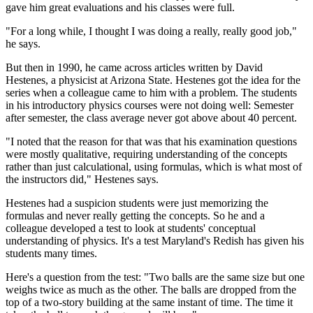
gave him great evaluations and his classes were full.
"For a long while, I thought I was doing a really, really good job,"
he says.
But then in 1990, he came across articles written by David
Hestenes, a physicist at Arizona State. Hestenes got the idea for the
series when a colleague came to him with a problem. The students
in his introductory physics courses were not doing well: Semester
after semester, the class average never got above about 40 percent.
"I noted that the reason for that was that his examination questions
were mostly qualitative, requiring understanding of the concepts
rather than just calculational, using formulas, which is what most of
the instructors did," Hestenes says.
Hestenes had a suspicion students were just memorizing the
formulas and never really getting the concepts. So he and a
colleague developed a test to look at students' conceptual
understanding of physics. It's a test Maryland's Redish has given his
students many times.
Here's a question from the test: "Two balls are the same size but one
weighs twice as much as the other. The balls are dropped from the
top of a two-story building at the same instant of time. The time it