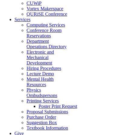
CUWiP
Vortex Makerspace
QURiSE Conference
Services
Computing Services
Conference Room
Reservations
Department
Operations Directory
Electronic and
Mechanical
Development
Hiring Procedures
Lecture Demo
Mental Health
Resources
Physics
Ombudspersons
Printing Services
Poster Print Request
Proposal Submissions
Purchase Order
Suggestion Box
Textbook Information
Give