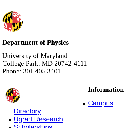
Department of Physics
University of Maryland
College Park, MD 20742-4111
Phone: 301.405.3401
Information
Campus
Directory
Ugrad Research
Scholarships