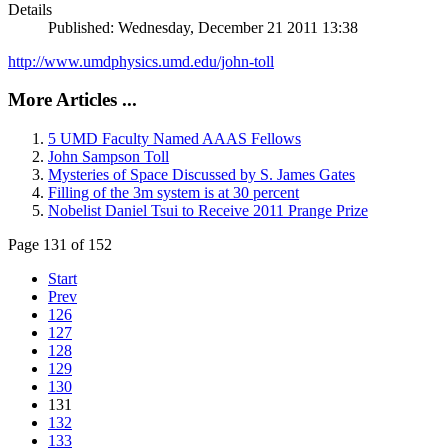
Details
Published: Wednesday, December 21 2011 13:38
http://www.umdphysics.umd.edu/john-toll
More Articles ...
5 UMD Faculty Named AAAS Fellows
John Sampson Toll
Mysteries of Space Discussed by S. James Gates
Filling of the 3m system is at 30 percent
Nobelist Daniel Tsui to Receive 2011 Prange Prize
Page 131 of 152
Start
Prev
126
127
128
129
130
131
132
133