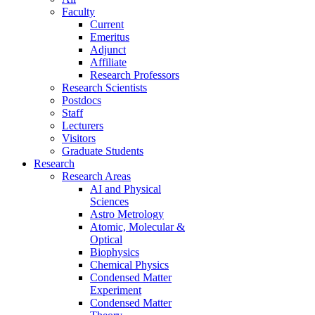
Faculty
Current
Emeritus
Adjunct
Affiliate
Research Professors
Research Scientists
Postdocs
Staff
Lecturers
Visitors
Graduate Students
Research
Research Areas
AI and Physical
Sciences
Astro Metrology
Atomic, Molecular &
Optical
Biophysics
Chemical Physics
Condensed Matter
Experiment
Condensed Matter