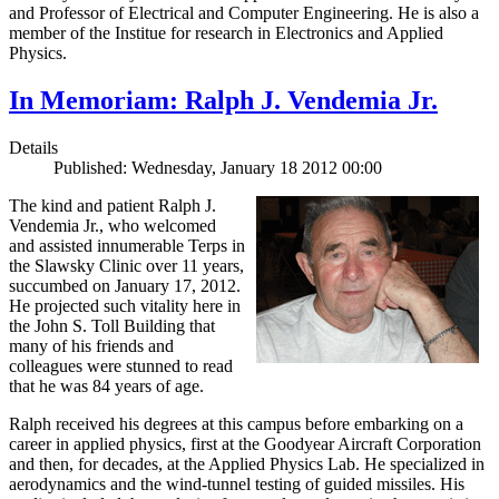
and Professor of Electrical and Computer Engineering. He is also a
member of the Institue for research in Electronics and Applied
Physics.
In Memoriam: Ralph J. Vendemia Jr.
Details
Published: Wednesday, January 18 2012 00:00
The kind and patient Ralph J.
Vendemia Jr., who welcomed
and assisted innumerable Terps in
the Slawsky Clinic over 11 years,
succumbed on January 17, 2012.
He projected such vitality here in
the John S. Toll Building that
many of his friends and
colleagues were stunned to read
that he was 84 years of age.
Ralph received his degrees at this campus before embarking on a
career in applied physics, first at the Goodyear Aircraft Corporation
and then, for decades, at the Applied Physics Lab. He specialized in
aerodynamics and the wind-tunnel testing of guided missiles. His