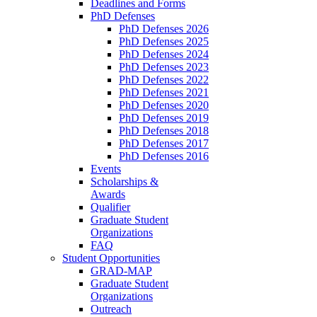
Deadlines and Forms
PhD Defenses
PhD Defenses 2026
PhD Defenses 2025
PhD Defenses 2024
PhD Defenses 2023
PhD Defenses 2022
PhD Defenses 2021
PhD Defenses 2020
PhD Defenses 2019
PhD Defenses 2018
PhD Defenses 2017
PhD Defenses 2016
Events
Scholarships &
Awards
Qualifier
Graduate Student
Organizations
FAQ
Student Opportunities
GRAD-MAP
Graduate Student
Organizations
Outreach