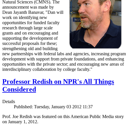
Natural Sciences (CMNS). The
announcement was made by
Dean Jayanth Banavar, "Dan will
work on identifying new
opportunities for funded faculty
research through large scale
grants and on encouraging and
supporting the development of
successful proposals for these;
strengthening old and building
new partnerships with federal labs and agencies, increasing program
development with support from private foundations, and enhancing
opportunities with the private sector; and encouraging new areas of
interdisciplinary collaboration by college faculty."
Professor Redish on NPR's All Things
Considered
Details
Published: Tuesday, January 03 2012 11:37
Prof. Joe Redish was featured on this American Public Media story
on January 1, 2012.