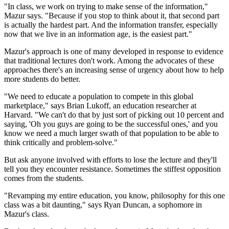
"In class, we work on trying to make sense of the information,"
Mazur says. "Because if you stop to think about it, that second part
is actually the hardest part. And the information transfer, especially
now that we live in an information age, is the easiest part."
Mazur's approach is one of many developed in response to evidence
that traditional lectures don't work. Among the advocates of these
approaches there's an increasing sense of urgency about how to help
more students do better.
"We need to educate a population to compete in this global
marketplace," says Brian Lukoff, an education researcher at
Harvard. "We can't do that by just sort of picking out 10 percent and
saying, 'Oh you guys are going to be the successful ones,' and you
know we need a much larger swath of that population to be able to
think critically and problem-solve."
But ask anyone involved with efforts to lose the lecture and they'll
tell you they encounter resistance. Sometimes the stiffest opposition
comes from the students.
"Revamping my entire education, you know, philosophy for this one
class was a bit daunting," says Ryan Duncan, a sophomore in
Mazur's class.