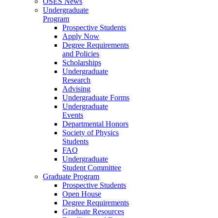
OSES News
Undergraduate
Program
Prospective Students
Apply Now
Degree Requirements
and Policies
Scholarships
Undergraduate
Research
Advising
Undergraduate Forms
Undergraduate
Events
Departmental Honors
Society of Physics
Students
FAQ
Undergraduate
Student Committee
Graduate Program
Prospective Students
Open House
Degree Requirements
Graduate Resources