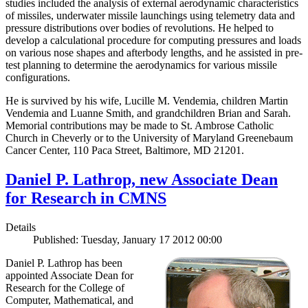
studies included the analysis of external aerodynamic characteristics
of missiles, underwater missile launchings using telemetry data and
pressure distributions over bodies of revolutions. He helped to
develop a calculational procedure for computing pressures and loads
on various nose shapes and afterbody lengths, and he assisted in pre-
test planning to determine the aerodynamics for various missile
configurations.
He is survived by his wife, Lucille M. Vendemia, children Martin
Vendemia and Luanne Smith, and grandchildren Brian and Sarah.
Memorial contributions may be made to St. Ambrose Catholic
Church in Cheverly or to the University of Maryland Greenebaum
Cancer Center, 110 Paca Street, Baltimore, MD 21201.
Daniel P. Lathrop, new Associate Dean
for Research in CMNS
Details
Published: Tuesday, January 17 2012 00:00
Daniel P. Lathrop has been
appointed Associate Dean for
Research for the College of
Computer, Mathematical, and