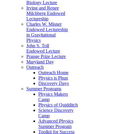
Biology Lecture
Irving and Renee
Milchberg Endowed
Lectureship
Charles W. Misner
Endowed Lectureship
in Gravitational
Physics
John S. Toll
Endowed Lecture
Prange Prize Lecture
Maryland Day
Outreach
Outreach Home
Physics is Phun
Discovery Days
Summer Programs
Physics Makers
Camp
Physics of Quidditch
Science Discovery
Camp
Advanced Physics
Summer Program
Toolkit for Success