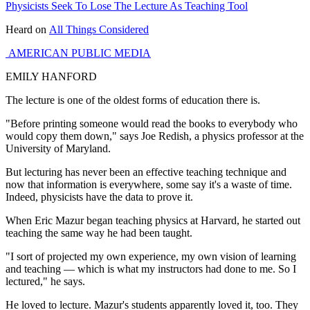
Physicists Seek To Lose The Lecture As Teaching Tool
Heard on
All Things Considered
AMERICAN PUBLIC MEDIA
EMILY HANFORD
The lecture is one of the oldest forms of education there is.
"Before printing someone would read the books to everybody who
would copy them down," says Joe Redish, a physics professor at the
University of Maryland.
But lecturing has never been an effective teaching technique and
now that information is everywhere, some say it's a waste of time.
Indeed, physicists have the data to prove it.
When Eric Mazur began teaching physics at Harvard, he started out
teaching the same way he had been taught.
"I sort of projected my own experience, my own vision of learning
and teaching — which is what my instructors had done to me. So I
lectured," he says.
He loved to lecture. Mazur's students apparently loved it, too. They