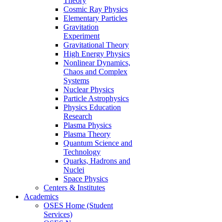
Theory
Cosmic Ray Physics
Elementary Particles
Gravitation
Experiment
Gravitational Theory
High Energy Physics
Nonlinear Dynamics,
Chaos and Complex
Systems
Nuclear Physics
Particle Astrophysics
Physics Education
Research
Plasma Physics
Plasma Theory
Quantum Science and
Technology
Quarks, Hadrons and
Nuclei
Space Physics
Centers & Institutes
Academics
OSES Home (Student
Services)