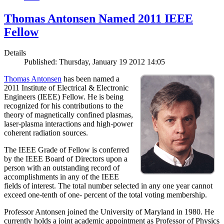
Thomas Antonsen Named 2011 IEEE
Fellow
Details
Published: Thursday, January 19 2012 14:05
Thomas Antonsen
has been named a
2011 Institute of Electrical & Electronic
Engineers (IEEE) Fellow. He is being
recognized for his contributions to the
theory of magnetically confined plasmas,
laser-plasma interactions and high-power
coherent radiation sources.
The IEEE Grade of Fellow is conferred
by the IEEE Board of Directors upon a
person with an outstanding record of
accomplishments in any of the IEEE
fields of interest. The total number selected in any one year cannot
exceed one-tenth of one- percent of the total voting membership.
Professor Antonsen joined the University of Maryland in 1980. He
currently holds a joint academic appointment as Professor of Physics