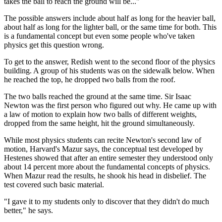
takes the ball to reach the ground will be..."
The possible answers include about half as long for the heavier ball,
about half as long for the lighter ball, or the same time for both. This
is a fundamental concept but even some people who've taken
physics get this question wrong.
To get to the answer, Redish went to the second floor of the physics
building. A group of his students was on the sidewalk below. When
he reached the top, he dropped two balls from the roof.
The two balls reached the ground at the same time. Sir Isaac
Newton was the first person who figured out why. He came up with
a law of motion to explain how two balls of different weights,
dropped from the same height, hit the ground simultaneously.
While most physics students can recite Newton's second law of
motion, Harvard's Mazur says, the conceptual test developed by
Hestenes showed that after an entire semester they understood only
about 14 percent more about the fundamental concepts of physics.
When Mazur read the results, he shook his head in disbelief. The
test covered such basic material.
"I gave it to my students only to discover that they didn't do much
better," he says.