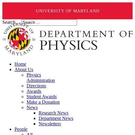
UNIVERSITY OF MARYLAND
Search ...
Home
About Us
Physics
Administration
Directions
Awards
Student Awards
Make a Donation
News
Research News
Department News
Newsletters
People
All