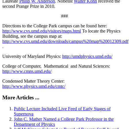
Laureate
Philip W. Anderson
. Nobelist
Walter Kohn
received the
second Prange Prize in 2010.
###
Directions to the College Park campus can be found here:
http://www.cvs.umd.edu/visitors/maps.html
To locate the Physics
Building, see the campus map at:
http://www.cvs.umd.edu/downloads/campus%20map%20012309.pdf
.
University of Maryland Physics:
http://umdphysics.umd.edu/
College of Computer, Mathematical and Natural Sciences:
http://www.cmns.umd.edu/
Condensed Matter Theory Center:
http://www.physics.umd.edu/cmtc/
More Articles ...
Public Lecture Included Live Feed of Early Stages of
Supernova
John C. Mather Named a College Park Professor in the
Department of Physics