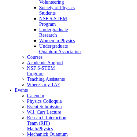
Volunteering
Society of Physics
Students
NSF S-STEM
Program
Undergraduate
Research
Women in Physics
Undergraduate
Quantum Association
Courses
Academic Support
NSF S-STEM
Program
Teaching Assistants
Where's my TA?
Events
Calendar
Physics Colloquia
Event Submission
W.J. Carr Lecture
Research Interaction
Team (RIT)
Math/Physics
Mechanick Quantum