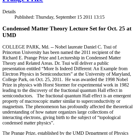
Details
Published: Thursday, September 15 2011 13:15
Condensed Matter Theory Lecture Set for Oct. 25 at
UMD
COLLEGE PARK, Md. -- Nobel laureate Daniel C. Tsui of
Princeton University has been named the 2011 recipient of the
Richard E. Prange Prize and Lectureship in Condensed Matter
Theory and Related Areas. Dr. Tsui will deliver a public
presentation entitled “More Is Indeed Different: An Example from
Electron Physics in Semiconductors” at the University of Maryland,
College Park, on Oct. 25, 2011. He was awarded the 1998 Nobel
Prize in physics with Horst Stormer for experimental work in 1982
leading to the discovery of the fractional quantum Hall effect in
semiconductors. The fractional quantum Hall effect is an emergent
property of macroscopic matter similar to superconductivity or
magnetism. The phenomenon has profoundly affected the theoretical
understanding of how nature organizes large collections of
interacting electrons, giving birth to the subject of “topological
condensed matter physics”.
The Prange Prize, established by the UMD Department of Physics