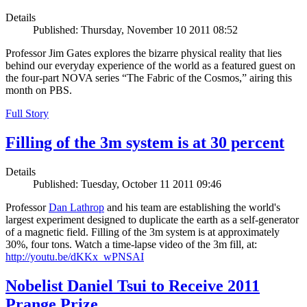
Details
Published: Thursday, November 10 2011 08:52
Professor Jim Gates explores the bizarre physical reality that lies
behind our everyday experience of the world as a featured guest on
the four-part NOVA series “The Fabric of the Cosmos,” airing this
month on PBS.
Full Story
Filling of the 3m system is at 30 percent
Details
Published: Tuesday, October 11 2011 09:46
Professor
Dan Lathrop
and his team are establishing the world's
largest experiment designed to duplicate the earth as a self-generator
of a magnetic field. Filling of the 3m system is at approximately
30%, four tons. Watch a time-lapse video of the 3m fill, at:
http://youtu.be/dKKx_wPNSAI
Nobelist Daniel Tsui to Receive 2011
Prange Prize