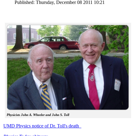
Published: Thursday, December 08 2011 10:21
Physicists John A. Wheeler and John S. Toll
UMD Physics notice of Dr. Toll's death