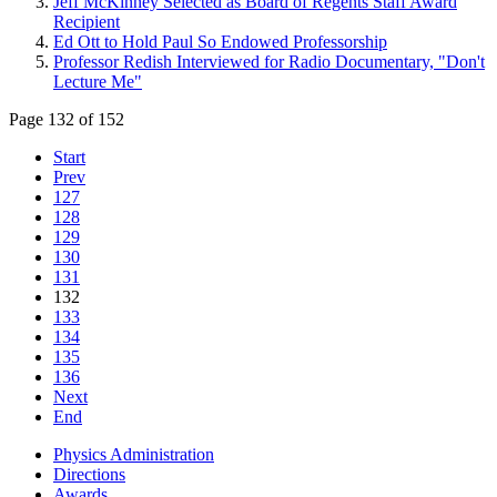
Jeff McKinney Selected as Board of Regents Staff Award
Recipient
Ed Ott to Hold Paul So Endowed Professorship
Professor Redish Interviewed for Radio Documentary, "Don't
Lecture Me"
Page 132 of 152
Start
Prev
127
128
129
130
131
132
133
134
135
136
Next
End
Physics Administration
Directions
Awards