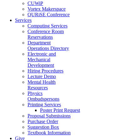
CUWiP
Vortex Makerspace
QURiSE Conference
Services
Computing Services
Conference Room
Reservations
Department
Operations Directory
Electronic and
Mechanical
Development
Hiring Procedures
Lecture Demo
Mental Health
Resources
Physics
Ombudspersons
Printing Services
Poster Print Request
Proposal Submissions
Purchase Order
Suggestion Box
Textbook Information
Give