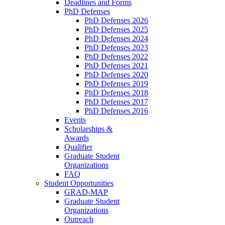
Deadlines and Forms
PhD Defenses
PhD Defenses 2026
PhD Defenses 2025
PhD Defenses 2024
PhD Defenses 2023
PhD Defenses 2022
PhD Defenses 2021
PhD Defenses 2020
PhD Defenses 2019
PhD Defenses 2018
PhD Defenses 2017
PhD Defenses 2016
Events
Scholarships &
Awards
Qualifier
Graduate Student
Organizations
FAQ
Student Opportunities
GRAD-MAP
Graduate Student
Organizations
Outreach