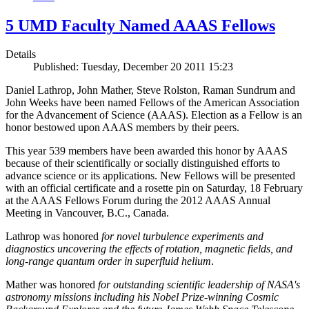
5 UMD Faculty Named AAAS Fellows
Details
Published: Tuesday, December 20 2011 15:23
Daniel Lathrop, John Mather, Steve Rolston, Raman Sundrum and
John Weeks have been named Fellows of the American Association
for the Advancement of Science (AAAS). Election as a Fellow is an
honor bestowed upon AAAS members by their peers.
This year 539 members have been awarded this honor by AAAS
because of their scientifically or socially distinguished efforts to
advance science or its applications. New Fellows will be presented
with an official certificate and a rosette pin on Saturday, 18 February
at the AAAS Fellows Forum during the 2012 AAAS Annual
Meeting in Vancouver, B.C., Canada.
Lathrop was honored
for novel turbulence experiments and
diagnostics uncovering the effects of rotation, magnetic fields, and
long-range quantum order in superfluid helium
.
Mather was honored
for outstanding scientific leadership of NASA's
astronomy missions including his Nobel Prize-winning Cosmic