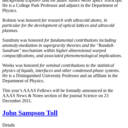
Background Explorer and the future James Webb Space Telescope
.
He is a College Park Professor and adjunct in the Department of
Physics.
Rolston was honored
for research with ultracold atoms, in
particular for the development of optical lattices and ultracold
plasmas
.
Sundrum was honored
for fundamental contributions including
anomaly-mediation in supergravity theories and the "Randall-
Sundrum" mechanism within higher-dimensional warped
compactifications, and associated phenomenological implications
.
Weeks was honored
for seminal contributions to the statistical
physics of liquids, interfaces and other condensed-phase systems
.
He is a Distinguished University Professor and an affiliate in the
Department of Physics.
This year’s AAAS Fellows will be formally announced in the
AAAS News & Notes section of the journal Science on 23
December 2011.
John Sampson Toll
Details