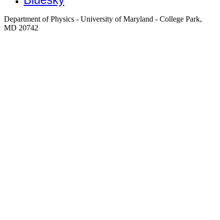
Department of Physics - University of Maryland - College Park,
MD 20742