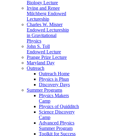
Biology Lecture
Irving and Renee
Milchberg Endowed
Lectureship
Charles W. Misner
Endowed Lectureship
in Gravitational
Physics
John S. Toll
Endowed Lecture
Prange Prize Lecture
Maryland Day
Outreach
Outreach Home
Physics is Phun
Discovery Days
Summer Programs
Physics Makers
Camp
Physics of Quidditch
Science Discovery
Camp
Advanced Physics
Summer Program
Toolkit for Success