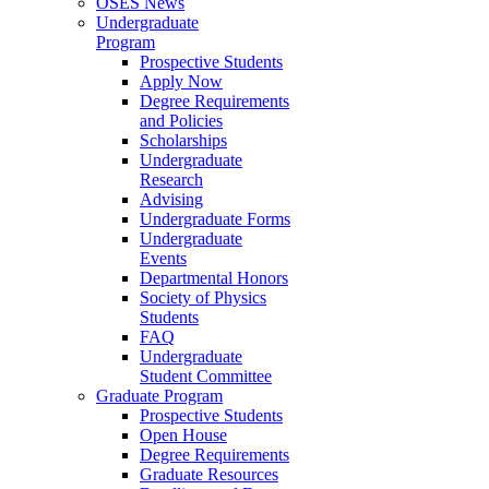
OSES News
Undergraduate
Program
Prospective Students
Apply Now
Degree Requirements
and Policies
Scholarships
Undergraduate
Research
Advising
Undergraduate Forms
Undergraduate
Events
Departmental Honors
Society of Physics
Students
FAQ
Undergraduate
Student Committee
Graduate Program
Prospective Students
Open House
Degree Requirements
Graduate Resources