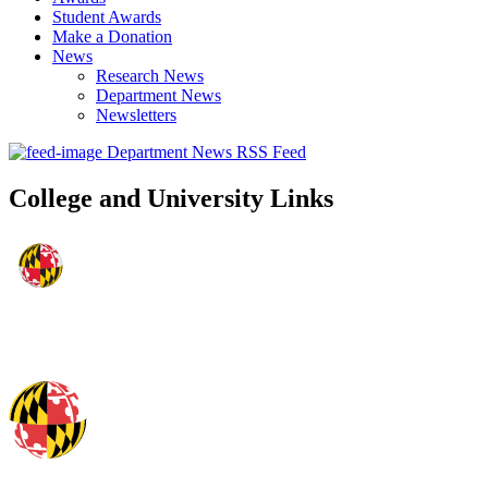
Student Awards
Make a Donation
News
Research News
Department News
Newsletters
Department News RSS Feed
College and University Links