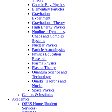
Theory
Cosmic Ray Physics
Elementary Particles
Gravitation
Experiment
Gravitational Theory
High Energy Physics
Nonlinear Dynamics,
Chaos and Complex
Systems
Nuclear Physics
Particle Astrophysics
Physics Education
Research
Plasma Physics
Plasma Theory
Quantum Science and
Technology
Quarks, Hadrons and
Nuclei
Space Physics
Centers & Institutes
Academics
OSES Home (Student
Services)