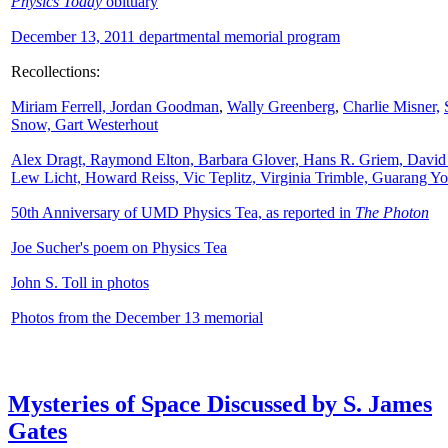
Physics Today
obituary
December 13, 2011 departmental memorial program
Recollections:
Miriam Ferrell,
Jordan Goodman
,
Wally
Greenberg
,
Charlie Misner,
Snow,
Gart Westerhout
Alex Dragt, Raymond Elton, Barbara Glover, Hans R. Griem, David
Lew Licht, Howard Reiss, Vic Teplitz, Virginia Trimble, Guarang Y
50th Anniversary of UMD Physics Tea, as reported in
The Photon
Joe Sucher's poem on Physics Tea
John S. Toll in photos
Photos from the December 13 memorial
Mysteries of Space Discussed by S. James
Gates