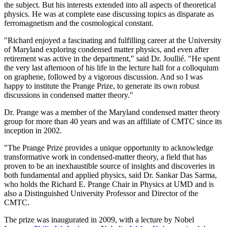
the subject. But his interests extended into all aspects of theoretical
physics. He was at complete ease discussing topics as disparate as
ferromagnetism and the cosmological constant.
"Richard enjoyed a fascinating and fulfilling career at the University
of Maryland exploring condensed matter physics, and even after
retirement was active in the department," said Dr. Joullié. "He spent
the very last afternoon of his life in the lecture hall for a colloquium
on graphene, followed by a vigorous discussion. And so I was
happy to institute the Prange Prize, to generate its own robust
discussions in condensed matter theory."
Dr. Prange was a member of the Maryland condensed matter theory
group for more than 40 years and was an affiliate of CMTC since its
inception in 2002.
"The Prange Prize provides a unique opportunity to acknowledge
transformative work in condensed-matter theory, a field that has
proven to be an inexhaustible source of insights and discoveries in
both fundamental and applied physics, said Dr. Sankar Das Sarma,
who holds the Richard E. Prange Chair in Physics at UMD and is
also a Distinguished University Professor and Director of the
CMTC.
The prize was inaugurated in 2009, with a lecture by Nobel