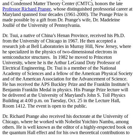
and Condensed Matter Theory Center (CMTC), honors the late
Professor Richard Prange
, whose distinguished professorial career at
Maryland spanned four decades (1961-2000). The Prange Prize is
made possible by a gift from Dr. Prange's wife, Dr. Madeleine
Joullié of the University of Pennsylvania.
Dr. Tsui, a native of China’s Henan Province, received his Ph.D.
from the University of Chicago in 1967. He then accepted a
research job at Bell Laboratories in Murray Hill, New Jersey, where
he specialized in the physics of two-dimensional electrons in
semiconductor structures. In 1982 he moved to Princeton
University, where he is the Arthur LeGrand Doty Professor of
Electrical Engineering. Dr. Tsui is a member of the National
Academy of Sciences and a fellow of the American Physical Society
and of the American Association for the Advancement of Science.
He has received the APS Buckley Prize and the Franklin Institute’s
Benjamin Franklin Medal in physics. His Prange Prize lecture will
be delivered at the University of Maryland's John S. Toll Physics
Building at 4:00 p.m. on Tuesday, Oct. 25 in the Lecture Hall,
Room 1412. The event is open to the public.
Dr. Richard Prange also received his doctorate at the University of
Chicago, where he worked with Nobelist Yoichiro Nambu, among
others. He is well known as the editor of a highly-respected book on
the quantum Hall effect and for his own theoretical contributions to