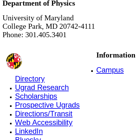
Department of Physics
University of Maryland
College Park, MD 20742-4111
Phone: 301.405.3401
Information
Campus
Directory
Ugrad Research
Scholarships
Prospective Ugrads
Directions/Transit
Web Accessibility
LinkedIn
Bluesky