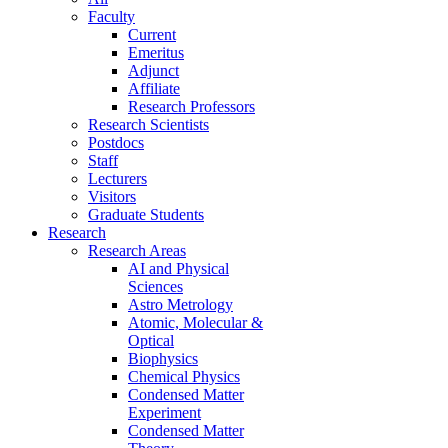
Faculty
Current
Emeritus
Adjunct
Affiliate
Research Professors
Research Scientists
Postdocs
Staff
Lecturers
Visitors
Graduate Students
Research
Research Areas
AI and Physical
Sciences
Astro Metrology
Atomic, Molecular &
Optical
Biophysics
Chemical Physics
Condensed Matter
Experiment
Condensed Matter