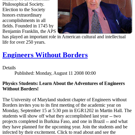
Philosophical Society.
Election to the Society
honors extraordinary
accomplishments in all
fields. Founded in 1745 by
Benjamin Franklin, the APS
has played an important role in American cultural and intellectual
life for over 250 years.
Engineers Without Borders
Details
Published: Monday, August 11 2008 00:00
Physics Students: Learn About the Adventures of Engineers
Without Borders!
The University of Maryland student chapter of Engineers without
Borders invites you to its first meeting of the academic year on
Monday, September 15 at 5:30 pm in EGR1202 in Martin Hall. The
students will show off what they accomplished last year -- two
projects completed in Burkina Faso, and one in Brazil -- and what
they have planned for the upcoming year. Join the students and be
infected by their excitement. Click to read about and see the