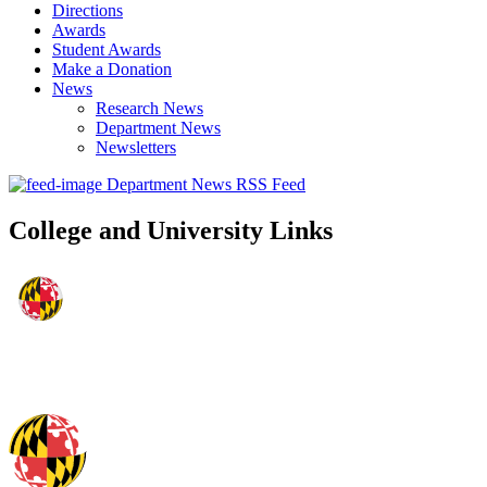
Directions
Awards
Student Awards
Make a Donation
News
Research News
Department News
Newsletters
Department News RSS Feed
College and University Links