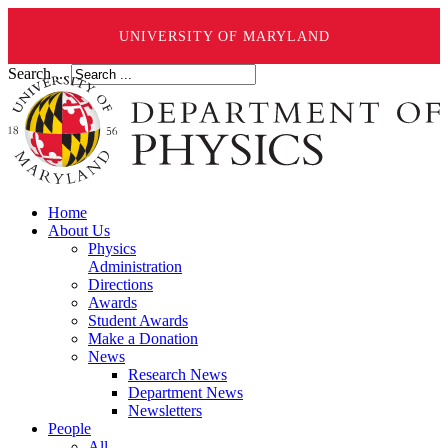
UNIVERSITY OF MARYLAND
Search ...
Home
About Us
Physics
Administration
Directions
Awards
Student Awards
Make a Donation
News
Research News
Department News
Newsletters
People
All