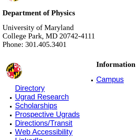
Department of Physics
University of Maryland
College Park, MD 20742-4111
Phone: 301.405.3401
Information
Campus
Directory
Ugrad Research
Scholarships
Prospective Ugrads
Directions/Transit
Web Accessibility