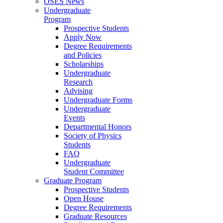
OSES News
Undergraduate
Program
Prospective Students
Apply Now
Degree Requirements
and Policies
Scholarships
Undergraduate
Research
Advising
Undergraduate Forms
Undergraduate
Events
Departmental Honors
Society of Physics
Students
FAQ
Undergraduate
Student Committee
Graduate Program
Prospective Students
Open House
Degree Requirements
Graduate Resources