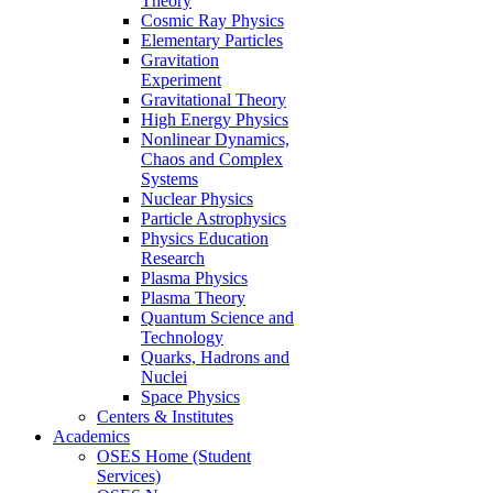
Theory
Cosmic Ray Physics
Elementary Particles
Gravitation
Experiment
Gravitational Theory
High Energy Physics
Nonlinear Dynamics,
Chaos and Complex
Systems
Nuclear Physics
Particle Astrophysics
Physics Education
Research
Plasma Physics
Plasma Theory
Quantum Science and
Technology
Quarks, Hadrons and
Nuclei
Space Physics
Centers & Institutes
Academics
OSES Home (Student
Services)