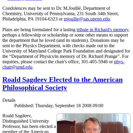
Condolences may be sent to Dr. M.Joullié, Department of
Chemistry, University of Pennsylvania, 231 South 34th Street,
Philadelphia, PA 19104-6323 or
mjoullie@sas.upenn.edu
.
Plans are being formulated for a lasting
tribute in Richard's memory
,
perhaps a fellowship or scholarship or some other means to support
the department that he loved (and its students). Donations may be
sent to the Physics Department, with checks made out to the
University of Maryland College Park Foundation and designated for
the “Department of Physics/in memory of Dr. Richard Prange". For
inquiries, please contact the chair's office, 301-405-5946 or
phys-
chair@umd.edu
.
Roald Sagdeev Elected to the American
Philosophical Society
Details
Published: Thursday, September 18 2008 09:00
Roald Sagdeev,
Distinguished University
Professor, has been elected a
member of the American