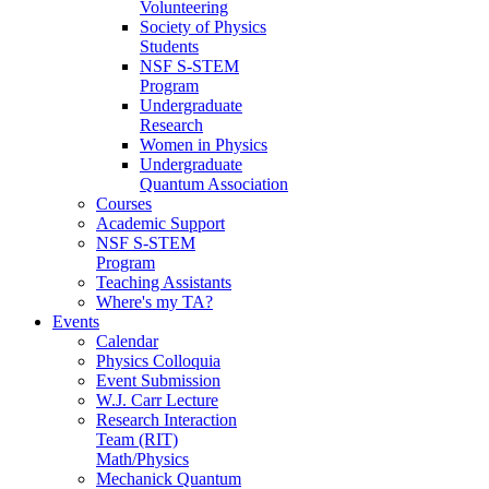
Volunteering
Society of Physics
Students
NSF S-STEM
Program
Undergraduate
Research
Women in Physics
Undergraduate
Quantum Association
Courses
Academic Support
NSF S-STEM
Program
Teaching Assistants
Where's my TA?
Events
Calendar
Physics Colloquia
Event Submission
W.J. Carr Lecture
Research Interaction
Team (RIT)
Math/Physics
Mechanick Quantum