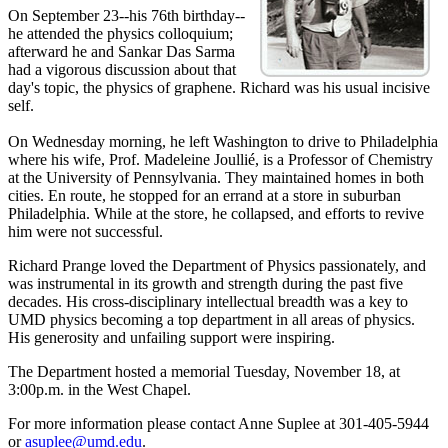
On September 23--his 76th birthday--
he attended the physics colloquium;
afterward he and Sankar Das Sarma
had a vigorous discussion about that
day's topic, the physics of graphene. Richard was his usual incisive
self.
On Wednesday morning, he left Washington to drive to Philadelphia
where his wife, Prof. Madeleine Joullié, is a Professor of Chemistry
at the University of Pennsylvania. They maintained homes in both
cities. En route, he stopped for an errand at a store in suburban
Philadelphia. While at the store, he collapsed, and efforts to revive
him were not successful.
Richard Prange loved the Department of Physics passionately, and
was instrumental in its growth and strength during the past five
decades. His cross-disciplinary intellectual breadth was a key to
UMD physics becoming a top department in all areas of physics.
His generosity and unfailing support were inspiring.
The Department hosted a memorial Tuesday, November 18, at
3:00p.m. in the West Chapel.
For more information please contact Anne Suplee at 301-405-5944
or
asuplee@umd.edu
.