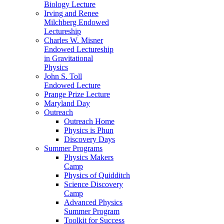
Biology Lecture
Irving and Renee
Milchberg Endowed
Lectureship
Charles W. Misner
Endowed Lectureship
in Gravitational
Physics
John S. Toll
Endowed Lecture
Prange Prize Lecture
Maryland Day
Outreach
Outreach Home
Physics is Phun
Discovery Days
Summer Programs
Physics Makers
Camp
Physics of Quidditch
Science Discovery
Camp
Advanced Physics
Summer Program
Toolkit for Success