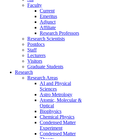
Faculty
Current
Emeritus
Adjunct
Affiliate
Research Professors
Research Scientists
Postdocs
Staff
Lecturers
Visitors
Graduate Students
Research
Research Areas
AI and Physical
Sciences
Astro Metrology
Atomic, Molecular &
Optical
Biophysics
Chemical Physics
Condensed Matter
Experiment
Condensed Matter