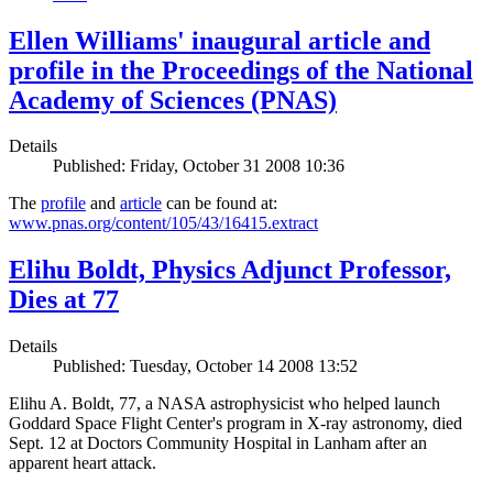
Ellen Williams' inaugural article and
profile in the Proceedings of the National
Academy of Sciences (PNAS)
Details
Published: Friday, October 31 2008 10:36
The
profile
and
article
can be found at:
www.pnas.org/content/105/43/16415.extract
Elihu Boldt, Physics Adjunct Professor,
Dies at 77
Details
Published: Tuesday, October 14 2008 13:52
Elihu A. Boldt, 77, a NASA astrophysicist who helped launch
Goddard Space Flight Center's program in X-ray astronomy, died
Sept. 12 at Doctors Community Hospital in Lanham after an
apparent heart attack.