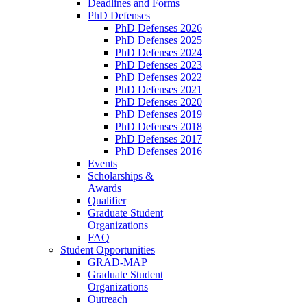
Deadlines and Forms
PhD Defenses
PhD Defenses 2026
PhD Defenses 2025
PhD Defenses 2024
PhD Defenses 2023
PhD Defenses 2022
PhD Defenses 2021
PhD Defenses 2020
PhD Defenses 2019
PhD Defenses 2018
PhD Defenses 2017
PhD Defenses 2016
Events
Scholarships &
Awards
Qualifier
Graduate Student
Organizations
FAQ
Student Opportunities
GRAD-MAP
Graduate Student
Organizations
Outreach