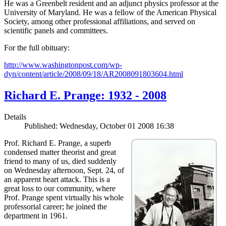
He was a Greenbelt resident and an adjunct physics professor at the
University of Maryland. He was a fellow of the American Physical
Society, among other professional affiliations, and served on
scientific panels and committees.
For the full obituary:
http://www.washingtonpost.com/wp-
dyn/content/article/2008/09/18/AR2008091803604.html
Richard E. Prange: 1932 - 2008
Details
Published: Wednesday, October 01 2008 16:38
Prof. Richard E. Prange, a superb
condensed matter theorist and great
friend to many of us, died suddenly
on Wednesday afternoon, Sept. 24, of
an apparent heart attack. This is a
great loss to our community, where
Prof. Prange spent virtually his whole
professorial career; he joined the
department in 1961.