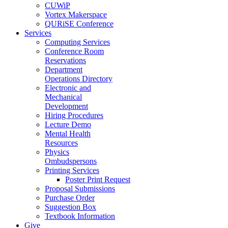
CUWiP
Vortex Makerspace
QURiSE Conference
Services
Computing Services
Conference Room
Reservations
Department
Operations Directory
Electronic and
Mechanical
Development
Hiring Procedures
Lecture Demo
Mental Health
Resources
Physics
Ombudspersons
Printing Services
Poster Print Request
Proposal Submissions
Purchase Order
Suggestion Box
Textbook Information
Give