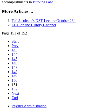
accomplishments in
Burkina Faso
!
More Articles ...
Ted Jacobson's DST Lecture October 28th
LHC on the History Channel
Page 151 of 152
Start
Prev
143
144
145
146
147
148
149
150
151
152
Next
End
Physics Administration