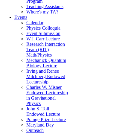
Program
Teaching Assistants
Where's my TA?
Events
Calendar
Physics Colloquia
Event Submission
W.J. Carr Lecture
Research Interaction
Team (RIT)
Math/Physics
Mechanick Quantum
Biology Lecture
Irving and Renee
Milchberg Endowed
Lectureship
Charles W. Misner
Endowed Lectureship
in Gravitational
Physics
John S. Toll
Endowed Lecture
Prange Prize Lecture
Maryland Day
Outreach