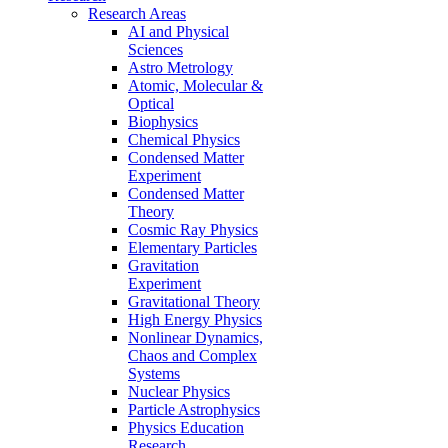
Research Areas
AI and Physical
Sciences
Astro Metrology
Atomic, Molecular &
Optical
Biophysics
Chemical Physics
Condensed Matter
Experiment
Condensed Matter
Theory
Cosmic Ray Physics
Elementary Particles
Gravitation
Experiment
Gravitational Theory
High Energy Physics
Nonlinear Dynamics,
Chaos and Complex
Systems
Nuclear Physics
Particle Astrophysics
Physics Education
Research