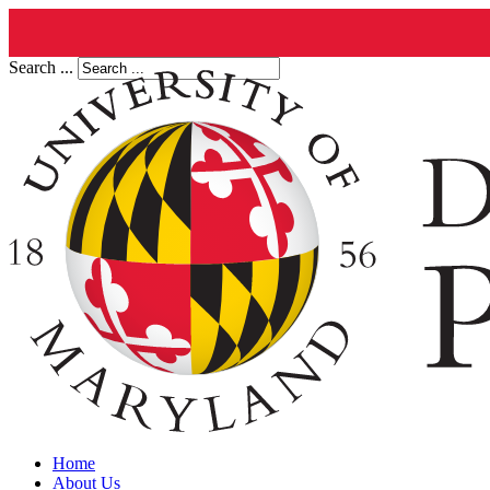
Search ...
Home
About Us