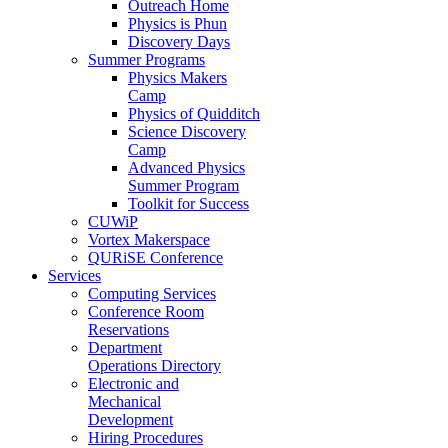
Outreach Home
Physics is Phun
Discovery Days
Summer Programs
Physics Makers
Camp
Physics of Quidditch
Science Discovery
Camp
Advanced Physics
Summer Program
Toolkit for Success
CUWiP
Vortex Makerspace
QURiSE Conference
Services
Computing Services
Conference Room
Reservations
Department
Operations Directory
Electronic and
Mechanical
Development
Hiring Procedures