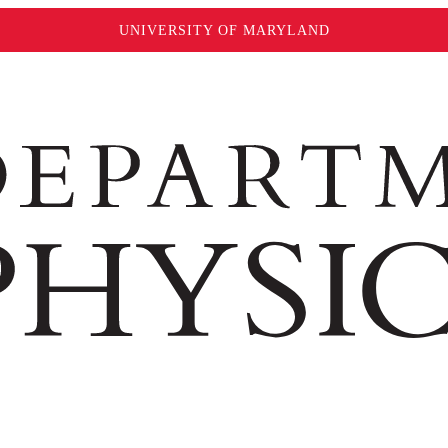
UNIVERSITY OF MARYLAND