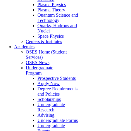
Plasma Physics
Plasma Theory
Quantum Science and
Technology
Quarks, Hadrons and
Nuclei
Space Physics
Centers & Institutes
Academics
OSES Home (Student
Services)
OSES News
Undergraduate
Program
Prospective Students
Apply Now
Degree Requirements
and Policies
Scholarships
Undergraduate
Research
Advising
Undergraduate Forms
Undergraduate
Events