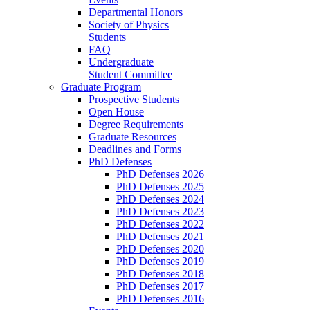
Departmental Honors
Society of Physics
Students
FAQ
Undergraduate
Student Committee
Graduate Program
Prospective Students
Open House
Degree Requirements
Graduate Resources
Deadlines and Forms
PhD Defenses
PhD Defenses 2026
PhD Defenses 2025
PhD Defenses 2024
PhD Defenses 2023
PhD Defenses 2022
PhD Defenses 2021
PhD Defenses 2020
PhD Defenses 2019
PhD Defenses 2018
PhD Defenses 2017
PhD Defenses 2016