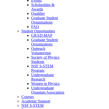
Events
Scholarships &
Awards
Qualifier
Graduate Student
Organizations
FAQ
Student Opportunities
GRAD-MAP
Graduate Student
Organizations
Outreach
Volunteering
Society of Physics
Students
NSF S-STEM
Program
Undergraduate
Research
Women in Physics
Undergraduate
Quantum Association
Courses
Academic Support
NSF S-STEM