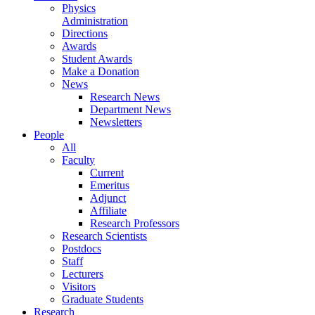
Physics
Administration
Directions
Awards
Student Awards
Make a Donation
News
Research News
Department News
Newsletters
People
All
Faculty
Current
Emeritus
Adjunct
Affiliate
Research Professors
Research Scientists
Postdocs
Staff
Lecturers
Visitors
Graduate Students
Research