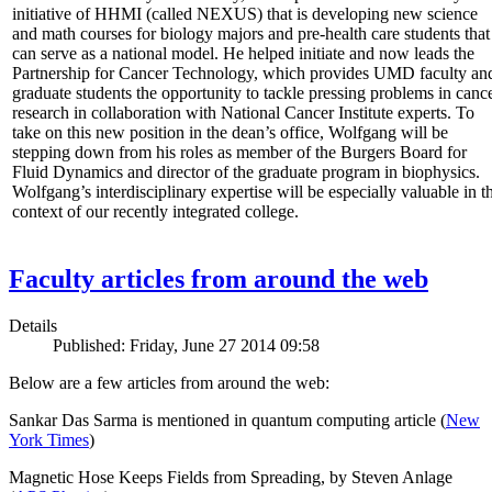
initiative of HHMI (called NEXUS) that is developing new science
and math courses for biology majors and pre-health care students that
can serve as a national model. He helped initiate and now leads the
Partnership for Cancer Technology, which provides UMD faculty an
graduate students the opportunity to tackle pressing problems in canc
research in collaboration with National Cancer Institute experts. To
take on this new position in the dean’s office, Wolfgang will be
stepping down from his roles as member of the Burgers Board for
Fluid Dynamics and director of the graduate program in biophysics.
Wolfgang’s interdisciplinary expertise will be especially valuable in t
context of our recently integrated college.
Faculty articles from around the web
Details
Published: Friday, June 27 2014 09:58
Below are a few articles from around the web:
Sankar Das Sarma is mentioned in quantum computing article (
New
York Times
)
Magnetic Hose Keeps Fields from Spreading, by Steven Anlage