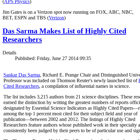
(
APS Physics
)
Jim Gates is on a Verizon spot now running on FOX, ABC, NBC,
BET, ESPN and TBS (
Verizon
)
Das Sarma Makes List of Highly Cited
Researchers
Details
Published: Friday, June 27 2014 09:35
Sankar Das Sarma
, Richard E. Prange Chair and Distinguished Unive
Professor was included on Thomson Reuter's newly launched list of
Cited Researchers
, a compilation of influential names in science.
The list includes 3,215 authors from 21 science disciplines. These re
earned the distinction by writing the greatest numbers of reports offici
designated by Essential Science Indicators as Highly Cited Papers—
among the top 1 percent most cited for their subject field and year of
publication—between 2002 and 2012. The listings of Highly Cited
Researchers feature authors whose published work in their specialty 
consistently been judged by their peers to be of particular use and sig