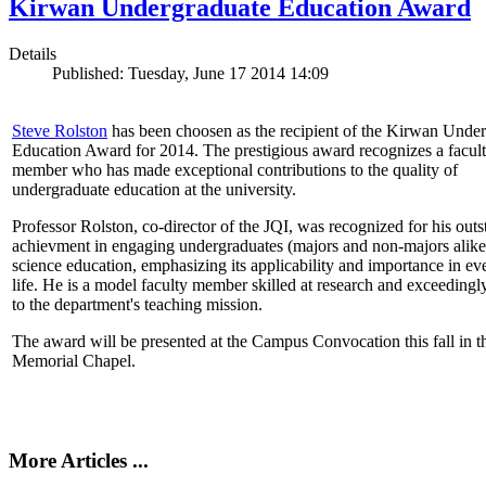
Kirwan Undergraduate Education Award
Details
Published: Tuesday, June 17 2014 14:09
Steve Rolston
has been choosen as the recipient of the Kirwan Unde
Education Award for 2014. The prestigious award recognizes a facul
member who has made exceptional contributions to the quality of
undergraduate education at the university.
Professor Rolston, co-director of the JQI, was recognized for his out
achievment in engaging undergraduates (majors and non-majors alike
science education, emphasizing its applicability and importance in e
life. He is a model faculty member skilled at research and exceedingl
to the department's teaching mission.
The award will be presented at the Campus Convocation this fall in t
Memorial Chapel.
More Articles ...