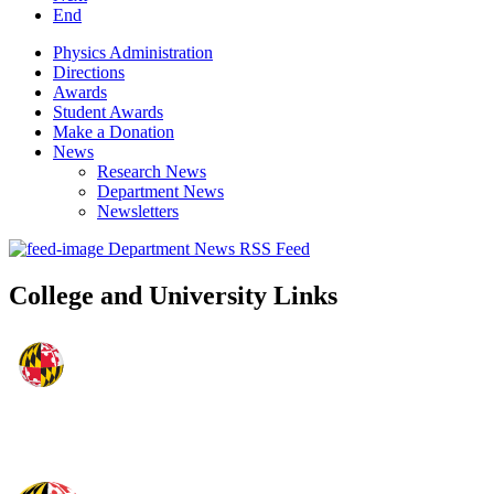
End
Physics Administration
Directions
Awards
Student Awards
Make a Donation
News
Research News
Department News
Newsletters
Department News RSS Feed
College and University Links