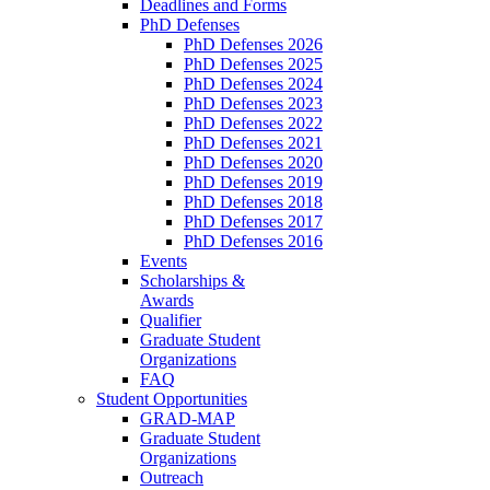
Deadlines and Forms
PhD Defenses
PhD Defenses 2026
PhD Defenses 2025
PhD Defenses 2024
PhD Defenses 2023
PhD Defenses 2022
PhD Defenses 2021
PhD Defenses 2020
PhD Defenses 2019
PhD Defenses 2018
PhD Defenses 2017
PhD Defenses 2016
Events
Scholarships &
Awards
Qualifier
Graduate Student
Organizations
FAQ
Student Opportunities
GRAD-MAP
Graduate Student
Organizations
Outreach