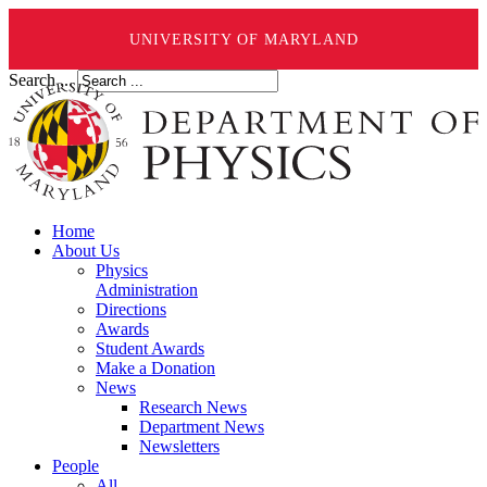
UNIVERSITY OF MARYLAND
Search ...
Home
About Us
Physics
Administration
Directions
Awards
Student Awards
Make a Donation
News
Research News
Department News
Newsletters
People
All