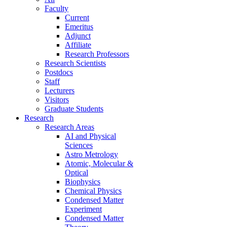
Faculty
Current
Emeritus
Adjunct
Affiliate
Research Professors
Research Scientists
Postdocs
Staff
Lecturers
Visitors
Graduate Students
Research
Research Areas
AI and Physical
Sciences
Astro Metrology
Atomic, Molecular &
Optical
Biophysics
Chemical Physics
Condensed Matter
Experiment
Condensed Matter