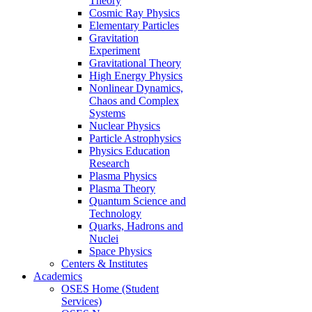
Theory
Cosmic Ray Physics
Elementary Particles
Gravitation
Experiment
Gravitational Theory
High Energy Physics
Nonlinear Dynamics,
Chaos and Complex
Systems
Nuclear Physics
Particle Astrophysics
Physics Education
Research
Plasma Physics
Plasma Theory
Quantum Science and
Technology
Quarks, Hadrons and
Nuclei
Space Physics
Centers & Institutes
Academics
OSES Home (Student
Services)