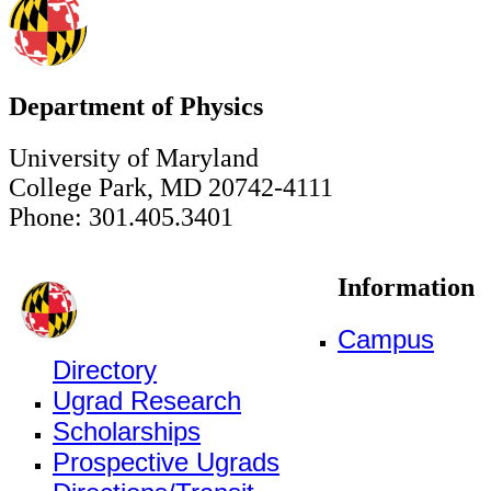
Department of Physics
University of Maryland
College Park, MD 20742-4111
Phone: 301.405.3401
Information
Campus
Directory
Ugrad Research
Scholarships
Prospective Ugrads