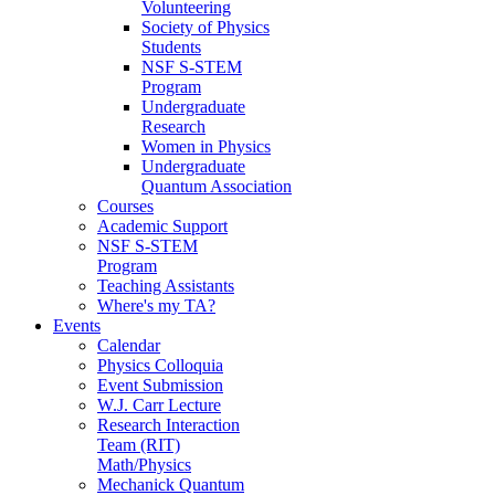
Volunteering
Society of Physics
Students
NSF S-STEM
Program
Undergraduate
Research
Women in Physics
Undergraduate
Quantum Association
Courses
Academic Support
NSF S-STEM
Program
Teaching Assistants
Where's my TA?
Events
Calendar
Physics Colloquia
Event Submission
W.J. Carr Lecture
Research Interaction
Team (RIT)
Math/Physics
Mechanick Quantum