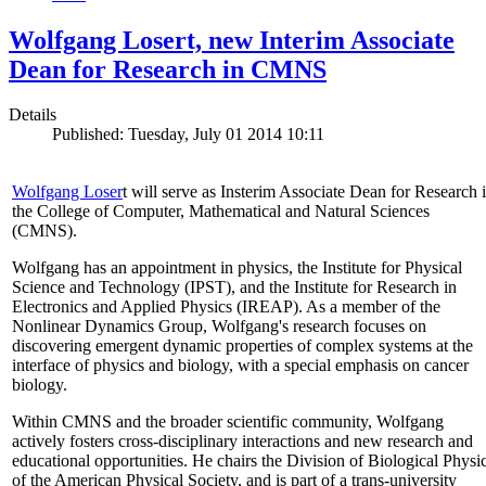
Wolfgang Losert, new Interim Associate
Dean for Research in CMNS
Details
Published: Tuesday, July 01 2014 10:11
Wolfgang Loser
t will serve as Insterim Associate Dean for Research 
the College of Computer, Mathematical and Natural Sciences
(CMNS).
Wolfgang has an appointment in physics, the Institute for Physical
Science and Technology (IPST), and the Institute for Research in
Electronics and Applied Physics (IREAP). As a member of the
Nonlinear Dynamics Group, Wolfgang's research focuses on
discovering emergent dynamic properties of complex systems at the
interface of physics and biology, with a special emphasis on cancer
biology.
Within CMNS and the broader scientific community, Wolfgang
actively fosters cross-disciplinary interactions and new research and
educational opportunities. He chairs the Division of Biological Physi
of the American Physical Society, and is part of a trans-university