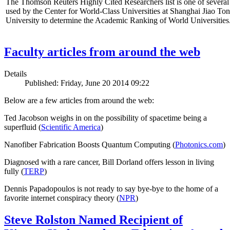
The Thomson Reuters Highly Cited Researchers list is one of several 
used by the Center for World-Class Universities at Shanghai Jiao To
University to determine the Academic Ranking of World Universities
Faculty articles from around the web
Details
Published: Friday, June 20 2014 09:22
Below are a few articles from around the web:
Ted Jacobson weighs in on the possibility of spacetime being a
superfluid (
Scientific America
)
Nanofiber Fabrication Boosts Quantum Computing (
Photonics.com
)
Diagnosed with a rare cancer, Bill Dorland offers lesson in living
fully (
TERP
)
Dennis Papadopoulos is not ready to say bye-bye to the home of a
favorite internet conspiracy theory (
NPR
)
Steve Rolston Named Recipient of