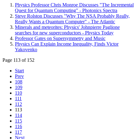
Physics Professor Chris Monroe Discusses "The Incremental
Quest for Quantum Computing" - Photonics Spectra
Steve Rolston Discusses "Why The NSA Probably Really,
Really Wants a Quantum Computer" - The Atlantic
Minerals and meteorites: Physics' Johnpierre Paglione
searches for new superconductors - Physics Today
Professor Gates on Supersymmetry and Music
Physics Can Explain Income Inequality, Finds Victor
Yakovenko
Page 113 of 152
Start
Prev
108
109
110
111
112
113
114
115
116
117
Next