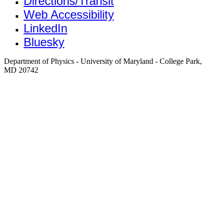
Directions/Transit
Web Accessibility
LinkedIn
Bluesky
Department of Physics - University of Maryland - College Park,
MD 20742