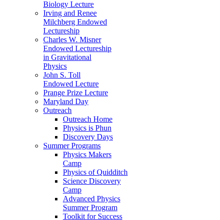
Biology Lecture
Irving and Renee
Milchberg Endowed
Lectureship
Charles W. Misner
Endowed Lectureship
in Gravitational
Physics
John S. Toll
Endowed Lecture
Prange Prize Lecture
Maryland Day
Outreach
Outreach Home
Physics is Phun
Discovery Days
Summer Programs
Physics Makers
Camp
Physics of Quidditch
Science Discovery
Camp
Advanced Physics
Summer Program
Toolkit for Success