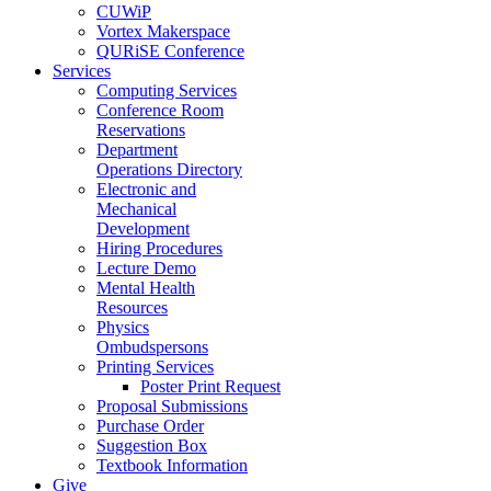
CUWiP
Vortex Makerspace
QURiSE Conference
Services
Computing Services
Conference Room
Reservations
Department
Operations Directory
Electronic and
Mechanical
Development
Hiring Procedures
Lecture Demo
Mental Health
Resources
Physics
Ombudspersons
Printing Services
Poster Print Request
Proposal Submissions
Purchase Order
Suggestion Box
Textbook Information
Give