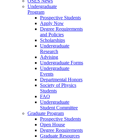
OSES News
Undergraduate
Program
Prospective Students
Apply Now
Degree Requirements
and Policies
Scholarships
Undergraduate
Research
Advising
Undergraduate Forms
Undergraduate
Events
Departmental Honors
Society of Physics
Students
FAQ
Undergraduate
Student Committee
Graduate Program
Prospective Students
Open House
Degree Requirements
Graduate Resources