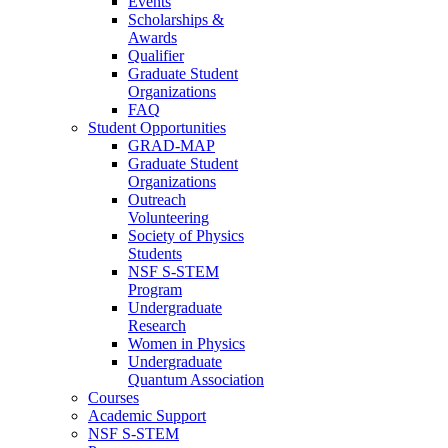
Events
Scholarships &
Awards
Qualifier
Graduate Student
Organizations
FAQ
Student Opportunities
GRAD-MAP
Graduate Student
Organizations
Outreach
Volunteering
Society of Physics
Students
NSF S-STEM
Program
Undergraduate
Research
Women in Physics
Undergraduate
Quantum Association
Courses
Academic Support
NSF S-STEM