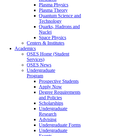
Plasma Physics
Plasma Theory
Quantum Science and
Technology
Quarks, Hadrons and
Nuclei
Space Physics
Centers & Institutes
Academics
OSES Home (Student
Services)
OSES News
Undergraduate
Program
Prospective Students
Apply Now
Degree Requirements
and Policies
Scholarships
Undergraduate
Research
Advising
Undergraduate Forms
Undergraduate
Events