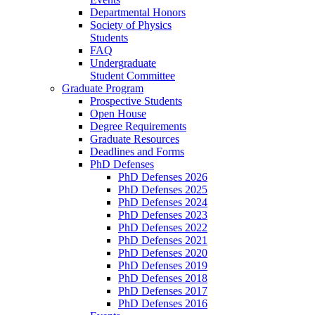
Departmental Honors
Society of Physics
Students
FAQ
Undergraduate
Student Committee
Graduate Program
Prospective Students
Open House
Degree Requirements
Graduate Resources
Deadlines and Forms
PhD Defenses
PhD Defenses 2026
PhD Defenses 2025
PhD Defenses 2024
PhD Defenses 2023
PhD Defenses 2022
PhD Defenses 2021
PhD Defenses 2020
PhD Defenses 2019
PhD Defenses 2018
PhD Defenses 2017
PhD Defenses 2016