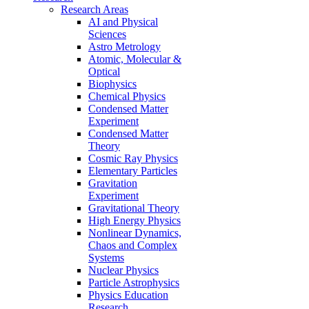
Research Areas
AI and Physical
Sciences
Astro Metrology
Atomic, Molecular &
Optical
Biophysics
Chemical Physics
Condensed Matter
Experiment
Condensed Matter
Theory
Cosmic Ray Physics
Elementary Particles
Gravitation
Experiment
Gravitational Theory
High Energy Physics
Nonlinear Dynamics,
Chaos and Complex
Systems
Nuclear Physics
Particle Astrophysics
Physics Education
Research