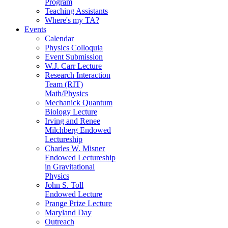
Program
Teaching Assistants
Where's my TA?
Events
Calendar
Physics Colloquia
Event Submission
W.J. Carr Lecture
Research Interaction
Team (RIT)
Math/Physics
Mechanick Quantum
Biology Lecture
Irving and Renee
Milchberg Endowed
Lectureship
Charles W. Misner
Endowed Lectureship
in Gravitational
Physics
John S. Toll
Endowed Lecture
Prange Prize Lecture
Maryland Day
Outreach