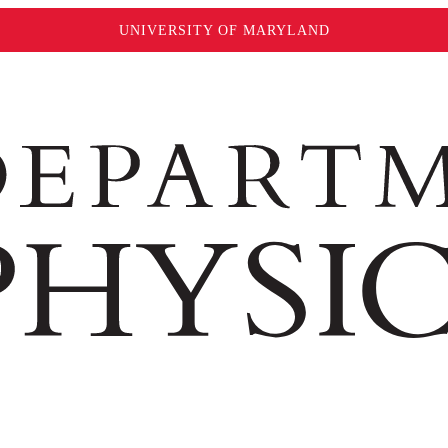
UNIVERSITY OF MARYLAND