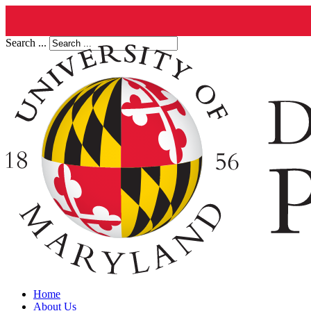
Search ...
Home
About Us