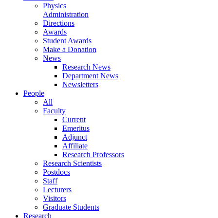
Physics
Administration
Directions
Awards
Student Awards
Make a Donation
News
Research News
Department News
Newsletters
People
All
Faculty
Current
Emeritus
Adjunct
Affiliate
Research Professors
Research Scientists
Postdocs
Staff
Lecturers
Visitors
Graduate Students
Research