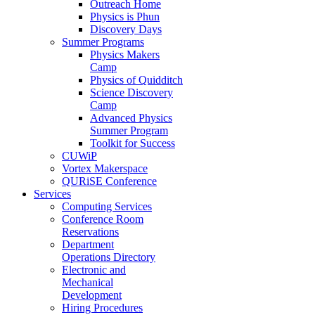
Outreach Home
Physics is Phun
Discovery Days
Summer Programs
Physics Makers
Camp
Physics of Quidditch
Science Discovery
Camp
Advanced Physics
Summer Program
Toolkit for Success
CUWiP
Vortex Makerspace
QURiSE Conference
Services
Computing Services
Conference Room
Reservations
Department
Operations Directory
Electronic and
Mechanical
Development
Hiring Procedures