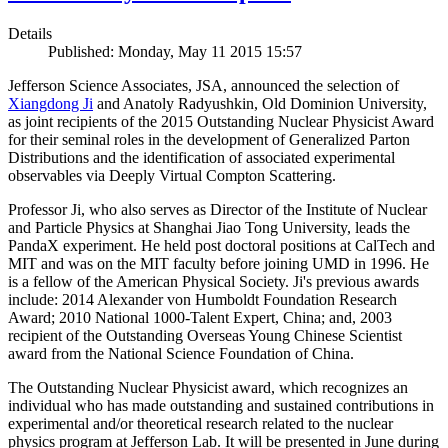
Details
Published: Monday, May 11 2015 15:57
Jefferson Science Associates, JSA, announced the selection of
Xiangdong Ji
and Anatoly Radyushkin, Old Dominion University,
as joint recipients of the 2015 Outstanding Nuclear Physicist Award
for their seminal roles in the development of Generalized Parton
Distributions and the identification of associated experimental
observables via Deeply Virtual Compton Scattering.
Professor Ji, who also serves as Director of the Institute of Nuclear
and Particle Physics at Shanghai Jiao Tong University, leads the
PandaX experiment. He held post doctoral positions at CalTech and
MIT and was on the MIT faculty before joining UMD in 1996. He
is a fellow of the American Physical Society. Ji's previous awards
include: 2014 Alexander von Humboldt Foundation Research
Award; 2010 National 1000-Talent Expert, China; and, 2003
recipient of the Outstanding Overseas Young Chinese Scientist
award from the National Science Foundation of China.
The Outstanding Nuclear Physicist award, which recognizes an
individual who has made outstanding and sustained contributions in
experimental and/or theoretical research related to the nuclear
physics program at Jefferson Lab. It will be presented in June during