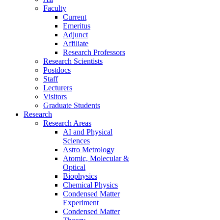
Faculty
Current
Emeritus
Adjunct
Affiliate
Research Professors
Research Scientists
Postdocs
Staff
Lecturers
Visitors
Graduate Students
Research
Research Areas
AI and Physical
Sciences
Astro Metrology
Atomic, Molecular &
Optical
Biophysics
Chemical Physics
Condensed Matter
Experiment
Condensed Matter