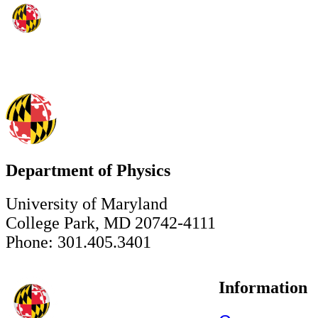
Department of Physics
University of Maryland
College Park, MD 20742-4111
Phone: 301.405.3401
Information