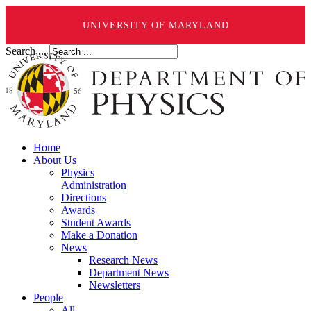
UNIVERSITY OF MARYLAND
Search ...
Home
About Us
Physics
Administration
Directions
Awards
Student Awards
Make a Donation
News
Research News
Department News
Newsletters
People
All