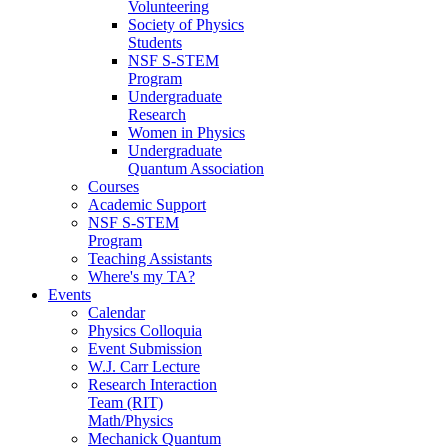
Volunteering
Society of Physics
Students
NSF S-STEM
Program
Undergraduate
Research
Women in Physics
Undergraduate
Quantum Association
Courses
Academic Support
NSF S-STEM
Program
Teaching Assistants
Where's my TA?
Events
Calendar
Physics Colloquia
Event Submission
W.J. Carr Lecture
Research Interaction
Team (RIT)
Math/Physics
Mechanick Quantum