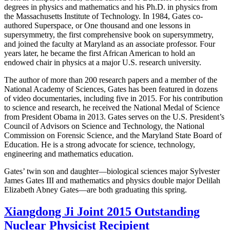
degrees in physics and mathematics and his Ph.D. in physics from
the Massachusetts Institute of Technology. In 1984, Gates co-
authored Superspace, or One thousand and one lessons in
supersymmetry, the first comprehensive book on supersymmetry,
and joined the faculty at Maryland as an associate professor. Four
years later, he became the first African American to hold an
endowed chair in physics at a major U.S. research university.
The author of more than 200 research papers and a member of the
National Academy of Sciences, Gates has been featured in dozens
of video documentaries, including five in 2015. For his contribution
to science and research, he received the National Medal of Science
from President Obama in 2013. Gates serves on the U.S. President’s
Council of Advisors on Science and Technology, the National
Commission on Forensic Science, and the Maryland State Board of
Education. He is a strong advocate for science, technology,
engineering and mathematics education.
Gates’ twin son and daughter—biological sciences major Sylvester
James Gates III and mathematics and physics double major Delilah
Elizabeth Abney Gates—are both graduating this spring.
Xiangdong Ji Joint 2015 Outstanding
Nuclear Physicist Recipient