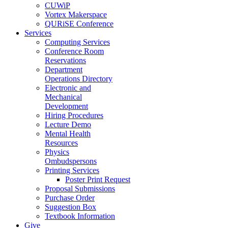
CUWiP
Vortex Makerspace
QURiSE Conference
Services
Computing Services
Conference Room
Reservations
Department
Operations Directory
Electronic and
Mechanical
Development
Hiring Procedures
Lecture Demo
Mental Health
Resources
Physics
Ombudspersons
Printing Services
Poster Print Request
Proposal Submissions
Purchase Order
Suggestion Box
Textbook Information
Give