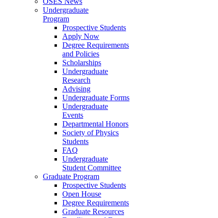
OSES News
Undergraduate
Program
Prospective Students
Apply Now
Degree Requirements
and Policies
Scholarships
Undergraduate
Research
Advising
Undergraduate Forms
Undergraduate
Events
Departmental Honors
Society of Physics
Students
FAQ
Undergraduate
Student Committee
Graduate Program
Prospective Students
Open House
Degree Requirements
Graduate Resources