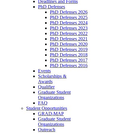
Deadlines and Forms
PhD Defenses
PhD Defenses 2026
PhD Defenses 2025
PhD Defenses 2024
PhD Defenses 2023
PhD Defenses 2022
PhD Defenses 2021
PhD Defenses 2020
PhD Defenses 2019
PhD Defenses 2018
PhD Defenses 2017
PhD Defenses 2016
Events
Scholarships &
Awards
Qualifier
Graduate Student
Organizations
FAQ
Student Opportunities
GRAD-MAP
Graduate Student
Organizations
Outreach