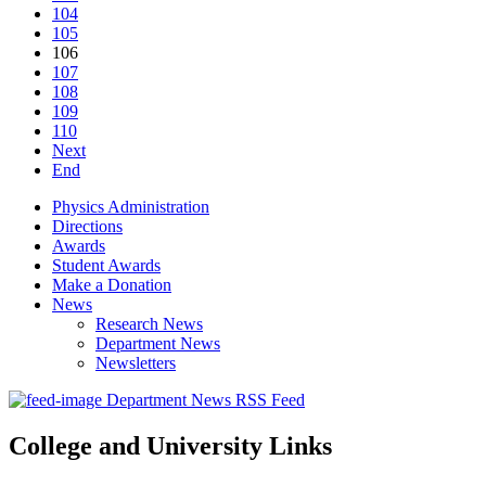
104
105
106
107
108
109
110
Next
End
Physics Administration
Directions
Awards
Student Awards
Make a Donation
News
Research News
Department News
Newsletters
Department News RSS Feed
College and University Links