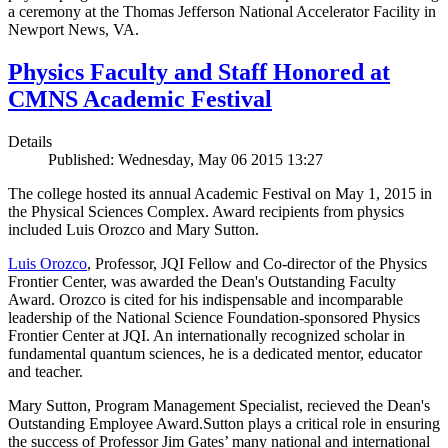
a ceremony at the Thomas Jefferson National Accelerator Facility in
Newport News, VA.
Physics Faculty and Staff Honored at
CMNS Academic Festival
Details
Published: Wednesday, May 06 2015 13:27
The college hosted its annual Academic Festival on May 1, 2015 in
the Physical Sciences Complex. Award recipients from physics
included Luis Orozco and Mary Sutton.
Luis Orozco
, Professor, JQI Fellow and Co-director of the Physics
Frontier Center, was awarded the Dean's Outstanding Faculty
Award. Orozco is cited for his indispensable and incomparable
leadership of the National Science Foundation-sponsored Physics
Frontier Center at JQI. An internationally recognized scholar in
fundamental quantum sciences, he is a dedicated mentor, educator
and teacher.
Mary Sutton, Program Management Specialist, recieved the Dean's
Outstanding Employee Award.Sutton plays a critical role in ensuring
the success of Professor Jim Gates’ many national and international