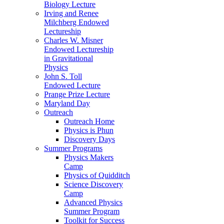
Biology Lecture
Irving and Renee
Milchberg Endowed
Lectureship
Charles W. Misner
Endowed Lectureship
in Gravitational
Physics
John S. Toll
Endowed Lecture
Prange Prize Lecture
Maryland Day
Outreach
Outreach Home
Physics is Phun
Discovery Days
Summer Programs
Physics Makers
Camp
Physics of Quidditch
Science Discovery
Camp
Advanced Physics
Summer Program
Toolkit for Success