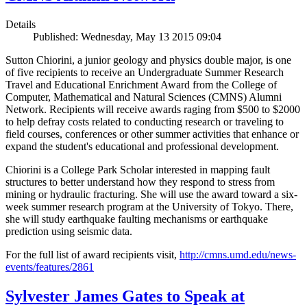
Details
Published: Wednesday, May 13 2015 09:04
Sutton Chiorini, a junior geology and physics double major, is one
of five recipients to receive an Undergraduate Summer Research
Travel and Educational Enrichment Award from the College of
Computer, Mathematical and Natural Sciences (CMNS) Alumni
Network. Recipients will receive awards raging from $500 to $2000
to help defray costs related to conducting research or traveling to
field courses, conferences or other summer activities that enhance or
expand the student's educational and professional development.
Chiorini is a College Park Scholar interested in mapping fault
structures to better understand how they respond to stress from
mining or hydraulic fracturing. She will use the award toward a six-
week summer research program at the University of Tokyo. There,
she will study earthquake faulting mechanisms or earthquake
prediction using seismic data.
For the full list of award recipients visit,
http://cmns.umd.edu/news-
events/features/2861
Sylvester James Gates to Speak at