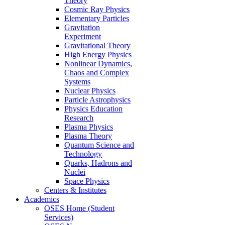
Theory
Cosmic Ray Physics
Elementary Particles
Gravitation
Experiment
Gravitational Theory
High Energy Physics
Nonlinear Dynamics,
Chaos and Complex
Systems
Nuclear Physics
Particle Astrophysics
Physics Education
Research
Plasma Physics
Plasma Theory
Quantum Science and
Technology
Quarks, Hadrons and
Nuclei
Space Physics
Centers & Institutes
Academics
OSES Home (Student
Services)