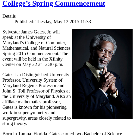
College’s Spring Commencement
Details
Published: Tuesday, May 12 2015 11:33
Sylvester James Gates, Jr. will
speak at the University of
Maryland’s College of Computer,
Mathematical, and Natural Sciences
Spring 2015 Commencement. The
event will be held in the Xfinity
Center on May 22 at 12:30 p.m.
Gates is a Distinguished University
Professor, University System of
Maryland Regents Professor and
John S. Toll Professor of Physics at
the University of Maryland. Also an
affiliate mathematics professor,
Gates is known for his pioneering
work in supersymmetry and
supergravity, areas closely related to
string theory.
Born in Tampa, Florida, Gates earned two Bachelor of Science