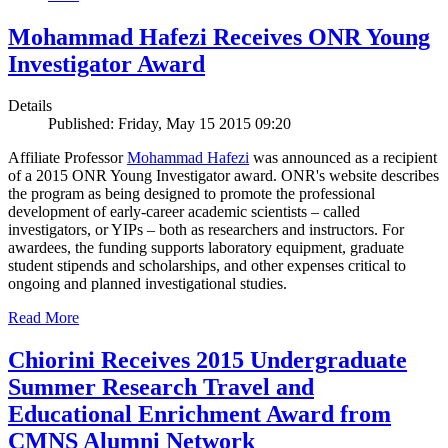
Mohammad Hafezi Receives ONR Young
Investigator Award
Details
Published: Friday, May 15 2015 09:20
Affiliate Professor
Mohammad Hafezi
was announced as a recipient
of a 2015 ONR Young Investigator award. ONR's website describes
the program as being designed to promote the professional
development of early-career academic scientists – called
investigators, or YIPs – both as researchers and instructors. For
awardees, the funding supports laboratory equipment, graduate
student stipends and scholarships, and other expenses critical to
ongoing and planned investigational studies.
Read More
Chiorini Receives 2015 Undergraduate
Summer Research Travel and
Educational Enrichment Award from
CMNS Alumni Network