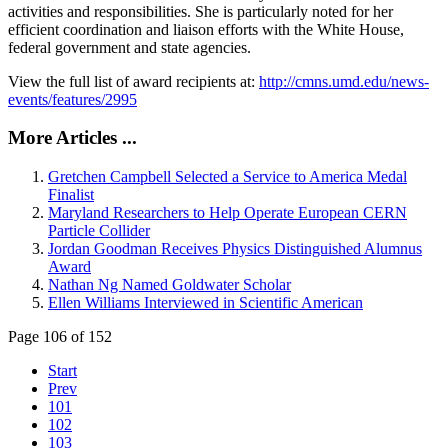
activities and responsibilities. She is particularly noted for her
efficient coordination and liaison efforts with the White House,
federal government and state agencies.
View the full list of award recipients at:
http://cmns.umd.edu/news-
events/features/2995
More Articles ...
Gretchen Campbell Selected a Service to America Medal
Finalist
Maryland Researchers to Help Operate European CERN
Particle Collider
Jordan Goodman Receives Physics Distinguished Alumnus
Award
Nathan Ng Named Goldwater Scholar
Ellen Williams Interviewed in Scientific American
Page 106 of 152
Start
Prev
101
102
103