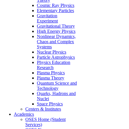
Theory
Cosmic Ray Physics
Elementary Particles
Gravitation
Experiment
Gravitational Theory
High Energy Physics
Nonlinear Dynamics,
Chaos and Complex
Systems
Nuclear Physics
Particle Astrophysics
Physics Education
Research
Plasma Physics
Plasma Theory
Quantum Science and
Technology
Quarks, Hadrons and
Nuclei
Space Physics
Centers & Institutes
Academics
OSES Home (Student
Services)