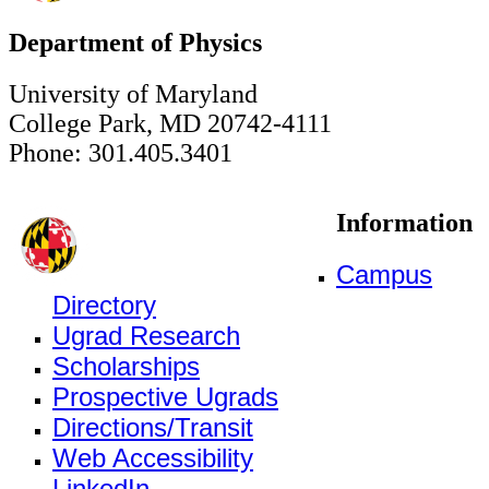
Department of Physics
University of Maryland
College Park, MD 20742-4111
Phone: 301.405.3401
Information
Campus
Directory
Ugrad Research
Scholarships
Prospective Ugrads
Directions/Transit
Web Accessibility
LinkedIn