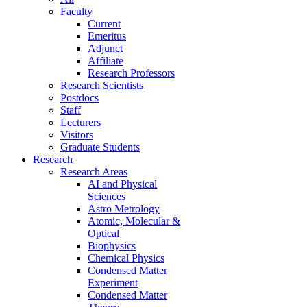
Faculty
Current
Emeritus
Adjunct
Affiliate
Research Professors
Research Scientists
Postdocs
Staff
Lecturers
Visitors
Graduate Students
Research
Research Areas
AI and Physical
Sciences
Astro Metrology
Atomic, Molecular &
Optical
Biophysics
Chemical Physics
Condensed Matter
Experiment
Condensed Matter