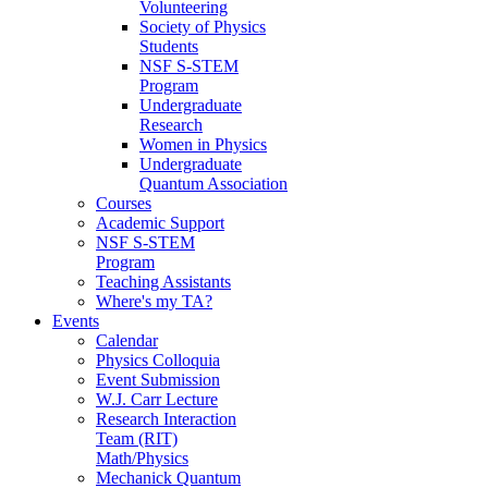
Volunteering
Society of Physics
Students
NSF S-STEM
Program
Undergraduate
Research
Women in Physics
Undergraduate
Quantum Association
Courses
Academic Support
NSF S-STEM
Program
Teaching Assistants
Where's my TA?
Events
Calendar
Physics Colloquia
Event Submission
W.J. Carr Lecture
Research Interaction
Team (RIT)
Math/Physics
Mechanick Quantum