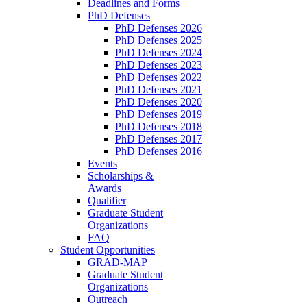
Deadlines and Forms
PhD Defenses
PhD Defenses 2026
PhD Defenses 2025
PhD Defenses 2024
PhD Defenses 2023
PhD Defenses 2022
PhD Defenses 2021
PhD Defenses 2020
PhD Defenses 2019
PhD Defenses 2018
PhD Defenses 2017
PhD Defenses 2016
Events
Scholarships &
Awards
Qualifier
Graduate Student
Organizations
FAQ
Student Opportunities
GRAD-MAP
Graduate Student
Organizations
Outreach