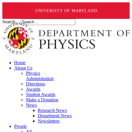
UNIVERSITY OF MARYLAND
Search ...
Home
About Us
Physics
Administration
Directions
Awards
Student Awards
Make a Donation
News
Research News
Department News
Newsletters
People
All