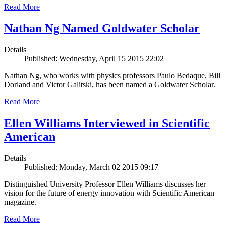
Read More
Nathan Ng Named Goldwater Scholar
Details
Published: Wednesday, April 15 2015 22:02
Nathan Ng, who works with physics professors Paulo Bedaque, Bill
Dorland and Victor Galitski, has been named a Goldwater Scholar.
Read More
Ellen Williams Interviewed in Scientific
American
Details
Published: Monday, March 02 2015 09:17
Distinguished University Professor Ellen Williams discusses her
vision for the future of energy innovation with Scientific American
magazine.
Read More