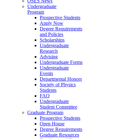
OSES News
Undergraduate
Program
Prospective Students
Apply Now
Degree Requirements
and Policies
Scholarships
Undergraduate
Research
Advising
Undergraduate Forms
Undergraduate
Events
Departmental Honors
Society of Physics
Students
FAQ
Undergraduate
Student Committee
Graduate Program
Prospective Students
Open House
Degree Requirements
Graduate Resources