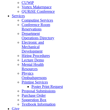
CUWiP
Vortex Makerspace
QURiSE Conference
Services
Computing Services
Conference Room
Reservations
Department
Operations Directory
Electronic and
Mechanical
Development
Hiring Procedures
Lecture Demo
Mental Health
Resources
Physics
Ombudspersons
Printing Services
Poster Print Request
Proposal Submissions
Purchase Order
Suggestion Box
Textbook Information
Give