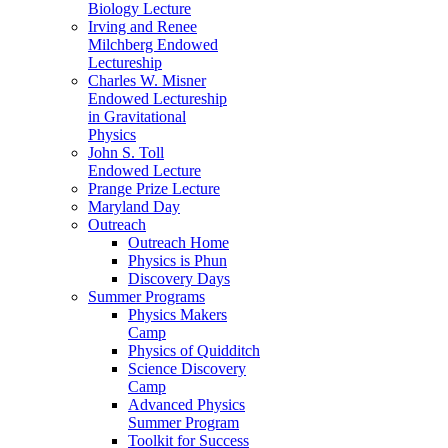
Biology Lecture
Irving and Renee
Milchberg Endowed
Lectureship
Charles W. Misner
Endowed Lectureship
in Gravitational
Physics
John S. Toll
Endowed Lecture
Prange Prize Lecture
Maryland Day
Outreach
Outreach Home
Physics is Phun
Discovery Days
Summer Programs
Physics Makers
Camp
Physics of Quidditch
Science Discovery
Camp
Advanced Physics
Summer Program
Toolkit for Success