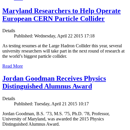
Maryland Researchers to Help Operate
European CERN Particle Collider
Details
Published: Wednesday, April 22 2015 17:18
As testing resumes at the Large Hadron Collider this year, several
university researchers will take part in the next round of research at
the world’s biggest particle collider.
Read More
Jordan Goodman Receives Physics
Distinguished Alumnus Award
Details
Published: Tuesday, April 21 2015 10:17
Jordan Goodman, B.S. ’73, M.S. '75, Ph.D. '78, Professor,
University of Maryland, was awarded the 2015 Physics
Distinguished Alumnus Award.