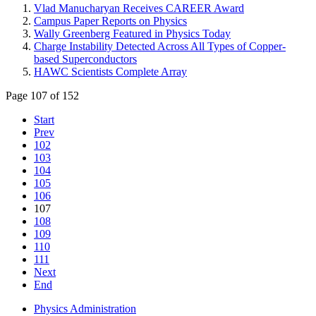
Vlad Manucharyan Receives CAREER Award
Campus Paper Reports on Physics
Wally Greenberg Featured in Physics Today
Charge Instability Detected Across All Types of Copper-
based Superconductors
HAWC Scientists Complete Array
Page 107 of 152
Start
Prev
102
103
104
105
106
107
108
109
110
111
Next
End
Physics Administration