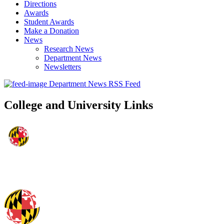
Directions
Awards
Student Awards
Make a Donation
News
Research News
Department News
Newsletters
Department News RSS Feed
College and University Links