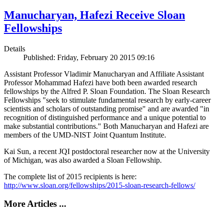
Manucharyan, Hafezi Receive Sloan
Fellowships
Details
Published: Friday, February 20 2015 09:16
Assistant Professor Vladimir Manucharyan and Affiliate Assistant
Professor Mohammad Hafezi have both been awarded research
fellowships by the Alfred P. Sloan Foundation. The Sloan Research
Fellowships "seek to stimulate fundamental research by early-career
scientists and scholars of outstanding promise" and are awarded "in
recognition of distinguished performance and a unique potential to
make substantial contributions." Both Manucharyan and Hafezi are
members of the UMD-NIST Joint Quantum Institute.
Kai Sun, a recent JQI postdoctoral researcher now at the University
of Michigan, was also awarded a Sloan Fellowship.
The complete list of 2015 recipients is here:
http://www.sloan.org/fellowships/2015-sloan-research-fellows/
More Articles ...