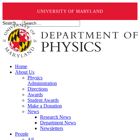
UNIVERSITY OF MARYLAND
Search ...
Home
About Us
Physics
Administration
Directions
Awards
Student Awards
Make a Donation
News
Research News
Department News
Newsletters
People
All