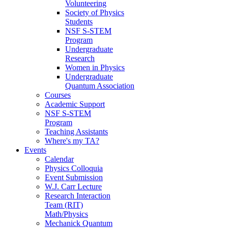
Volunteering
Society of Physics
Students
NSF S-STEM
Program
Undergraduate
Research
Women in Physics
Undergraduate
Quantum Association
Courses
Academic Support
NSF S-STEM
Program
Teaching Assistants
Where's my TA?
Events
Calendar
Physics Colloquia
Event Submission
W.J. Carr Lecture
Research Interaction
Team (RIT)
Math/Physics
Mechanick Quantum