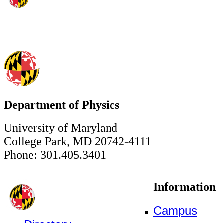
Department of Physics
University of Maryland
College Park, MD 20742-4111
Phone: 301.405.3401
Information
Campus