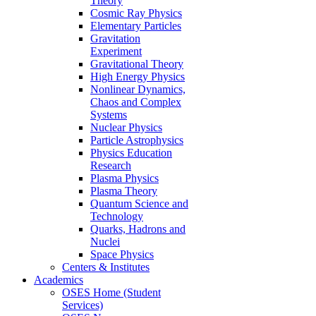
Theory
Cosmic Ray Physics
Elementary Particles
Gravitation
Experiment
Gravitational Theory
High Energy Physics
Nonlinear Dynamics,
Chaos and Complex
Systems
Nuclear Physics
Particle Astrophysics
Physics Education
Research
Plasma Physics
Plasma Theory
Quantum Science and
Technology
Quarks, Hadrons and
Nuclei
Space Physics
Centers & Institutes
Academics
OSES Home (Student
Services)