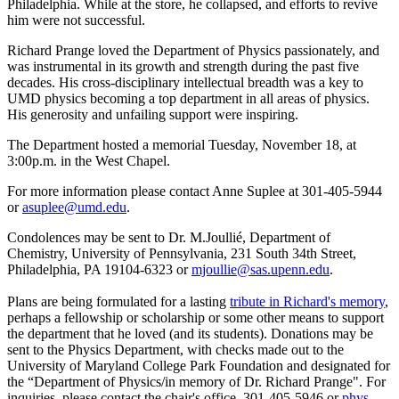
Philadelphia. While at the store, he collapsed, and efforts to revive
him were not successful.
Richard Prange loved the Department of Physics passionately, and
was instrumental in its growth and strength during the past five
decades. His cross-disciplinary intellectual breadth was a key to
UMD physics becoming a top department in all areas of physics.
His generosity and unfailing support were inspiring.
The Department hosted a memorial Tuesday, November 18, at
3:00p.m. in the West Chapel.
For more information please contact Anne Suplee at 301-405-5944
or
asuplee@umd.edu
.
Condolences may be sent to Dr. M.Joullié, Department of
Chemistry, University of Pennsylvania, 231 South 34th Street,
Philadelphia, PA 19104-6323 or
mjoullie@sas.upenn.edu
.
Plans are being formulated for a lasting
tribute in Richard's memory
,
perhaps a fellowship or scholarship or some other means to support
the department that he loved (and its students). Donations may be
sent to the Physics Department, with checks made out to the
University of Maryland College Park Foundation and designated for
the “Department of Physics/in memory of Dr. Richard Prange". For
inquiries, please contact the chair's office, 301-405-5946 or
phys-