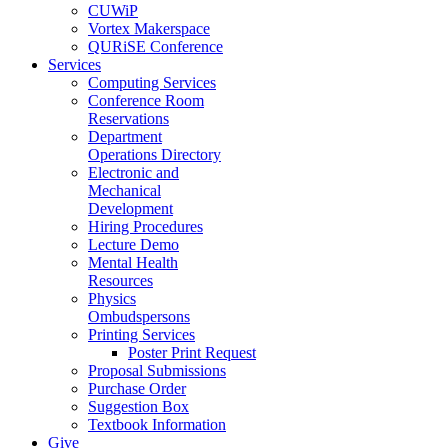
CUWiP
Vortex Makerspace
QURiSE Conference
Services
Computing Services
Conference Room
Reservations
Department
Operations Directory
Electronic and
Mechanical
Development
Hiring Procedures
Lecture Demo
Mental Health
Resources
Physics
Ombudspersons
Printing Services
Poster Print Request
Proposal Submissions
Purchase Order
Suggestion Box
Textbook Information
Give