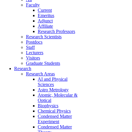
Faculty
Current
Emeritus
Adjunct
Affiliate
Research Professors
Research Scientists
Postdocs
Staff
Lecturers
Visitors
Graduate Students
Research
Research Areas
AI and Physical
Sciences
Astro Metrology
Atomic, Molecular &
Optical
Biophysics
Chemical Physics
Condensed Matter
Experiment
Condensed Matter