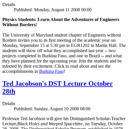
Details
Published: Monday, August 11 2008 00:00
Physics Students: Learn About the Adventures of Engineers
Without Borders!
The University of Maryland student chapter of Engineers without
Borders invites you to its first meeting of the academic year on
Monday, September 15 at 5:30 pm in EGR1202 in Martin Hall. The
students will show off what they accomplished last year -- two
projects completed in Burkina Faso, and one in Brazil -- and what
they have planned for the upcoming year. Join the students and be
infected by their excitement. Click to read about and see the
accomplishments in
Burkina Faso
!
Ted Jacobson's DST Lecture October
28th
Details
Published: Sunday, August 10 2008 08:00
Professor Ted Jacobson will give his Distinguished Scholar-Teacher
Lecture,
Black Holes and Warped Spacetime
, on Tuesday, October
28, 2008. The Distinguished Scholar Program, established in 1978,