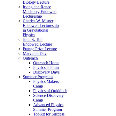
Biology Lecture
Irving and Renee
Milchberg Endowed
Lectureship
Charles W. Misner
Endowed Lectureship
in Gravitational
Physics
John S. Toll
Endowed Lecture
Prange Prize Lecture
Maryland Day
Outreach
Outreach Home
Physics is Phun
Discovery Days
Summer Programs
Physics Makers
Camp
Physics of Quidditch
Science Discovery
Camp
Advanced Physics
Summer Program
Toolkit for Success