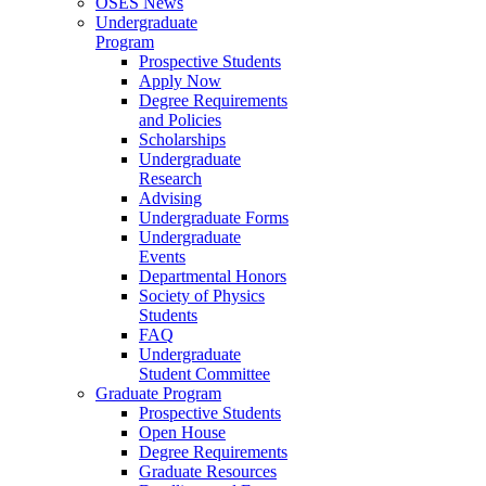
OSES News
Undergraduate
Program
Prospective Students
Apply Now
Degree Requirements
and Policies
Scholarships
Undergraduate
Research
Advising
Undergraduate Forms
Undergraduate
Events
Departmental Honors
Society of Physics
Students
FAQ
Undergraduate
Student Committee
Graduate Program
Prospective Students
Open House
Degree Requirements
Graduate Resources