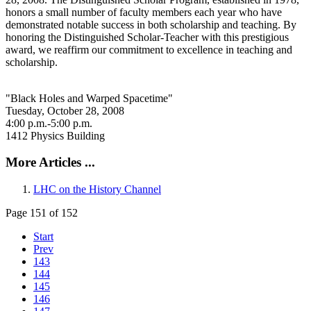
honors a small number of faculty members each year who have
demonstrated notable success in both scholarship and teaching. By
honoring the Distinguished Scholar-Teacher with this prestigious
award, we reaffirm our commitment to excellence in teaching and
scholarship.
"Black Holes and Warped Spacetime"
Tuesday, October 28, 2008
4:00 p.m.-5:00 p.m.
1412 Physics Building
More Articles ...
LHC on the History Channel
Page 151 of 152
Start
Prev
143
144
145
146