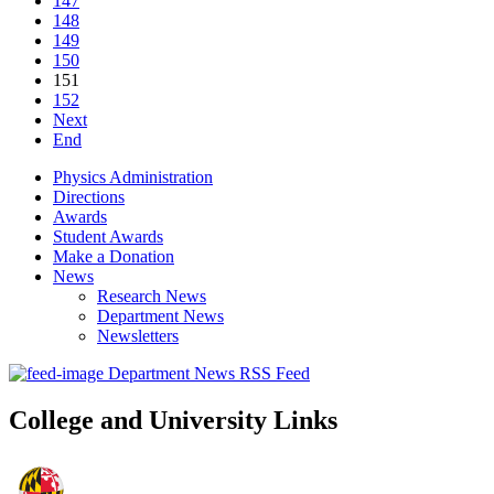
147
148
149
150
151
152
Next
End
Physics Administration
Directions
Awards
Student Awards
Make a Donation
News
Research News
Department News
Newsletters
Department News RSS Feed
College and University Links