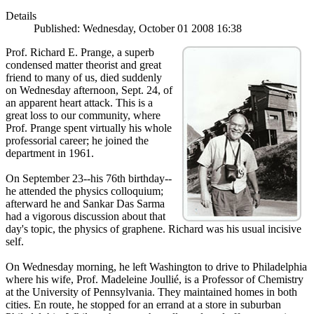
Details
Published: Wednesday, October 01 2008 16:38
Prof. Richard E. Prange, a superb
condensed matter theorist and great
friend to many of us, died suddenly
on Wednesday afternoon, Sept. 24, of
an apparent heart attack. This is a
great loss to our community, where
Prof. Prange spent virtually his whole
professorial career; he joined the
department in 1961.
On September 23--his 76th birthday--
he attended the physics colloquium;
afterward he and Sankar Das Sarma
had a vigorous discussion about that
day's topic, the physics of graphene. Richard was his usual incisive
self.
On Wednesday morning, he left Washington to drive to Philadelphia
where his wife, Prof. Madeleine Joullié, is a Professor of Chemistry
at the University of Pennsylvania. They maintained homes in both
cities. En route, he stopped for an errand at a store in suburban