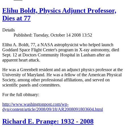
Elihu Boldt, Physics Adjunct Professor,
Dies at 77
Details
Published: Tuesday, October 14 2008 13:52
Elihu A. Boldt, 77, a NASA astrophysicist who helped launch
Goddard Space Flight Center's program in X-ray astronomy, died
Sept. 12 at Doctors Community Hospital in Lanham after an
apparent heart attack.
He was a Greenbelt resident and an adjunct physics professor at the
University of Maryland. He was a fellow of the American Physical
Society, among other professional affiliations, and served on
scientific panels and committees.
For the full obituary:
http://www.washingtonpost.com/wp-
dyn/content/article/2008/09/18/AR2008091803604.html
Richard E. Prange: 1932 - 2008