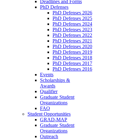
Deadlines and Forms
PhD Defenses
PhD Defenses 2026
PhD Defenses 2025
PhD Defenses 2024
PhD Defenses 2023
PhD Defenses 2022
PhD Defenses 2021
PhD Defenses 2020
PhD Defenses 2019
PhD Defenses 2018
PhD Defenses 2017
PhD Defenses 2016
Events
Scholarships &
Awards
Qualifier
Graduate Student
Organizations
FAQ
Student Opportunities
GRAD-MAP
Graduate Student
Organizations
Outreach