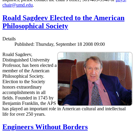
chair@umd.edu
.
Roald Sagdeev Elected to the American
Philosophical Society
Details
Published: Thursday, September 18 2008 09:00
Roald Sagdeev,
Distinguished University
Professor, has been elected a
member of the American
Philosophical Society.
Election to the Society
honors extraordinary
accomplishments in all
fields. Founded in 1745 by
Benjamin Franklin, the APS
has played an important role in American cultural and intellectual
life for over 250 years.
Engineers Without Borders