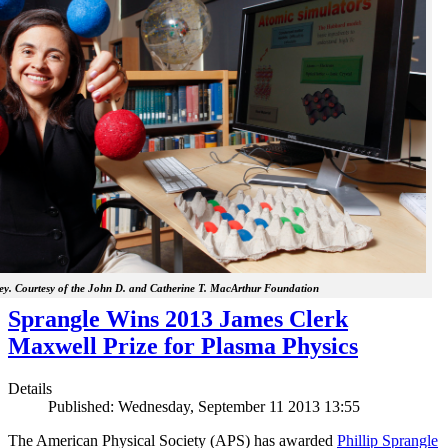
y. Courtesy of the John D. and Catherine T. MacArthur Foundation
Sprangle Wins 2013 James Clerk
Maxwell Prize for Plasma Physics
Details
Published: Wednesday, September 11 2013 13:55
The American Physical Society (APS) has awarded
Phillip Sprangle