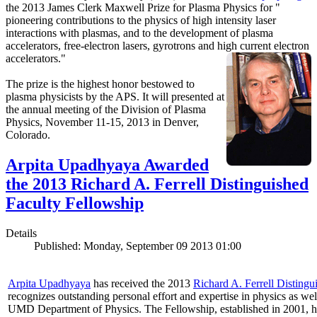
the 2013 James Clerk Maxwell Prize for Plasma Physics for "
pioneering contributions to the physics of high intensity laser
interactions with plasmas, and to the development of plasma
accelerators, free-electron lasers, gyrotrons and high current electron
accelerators."
The prize is the highest honor bestowed to
plasma physicists by the APS. It will presented at
the annual meeting of the Division of Plasma
Physics, November 11-15, 2013 in Denver,
Colorado.
Arpita Upadhyaya Awarded
the 2013 Richard A. Ferrell Distinguished
Faculty Fellowship
Details
Published: Monday, September 09 2013 01:00
Arpita Upadhyaya
has received the 2013
Richard A. Ferrell Distingu
recognizes outstanding personal effort and expertise in physics as well
UMD Department of Physics. The Fellowship, established in 2001, ho