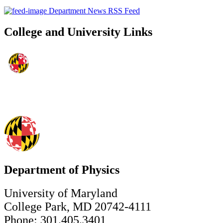
Department News RSS Feed
College and University Links
Department of Physics
University of Maryland
College Park, MD 20742-4111
Phone: 301.405.3401