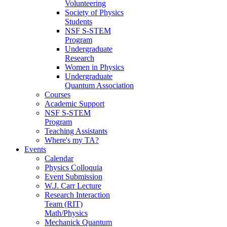
Volunteering
Society of Physics
Students
NSF S-STEM
Program
Undergraduate
Research
Women in Physics
Undergraduate
Quantum Association
Courses
Academic Support
NSF S-STEM
Program
Teaching Assistants
Where's my TA?
Events
Calendar
Physics Colloquia
Event Submission
W.J. Carr Lecture
Research Interaction
Team (RIT)
Math/Physics
Mechanick Quantum