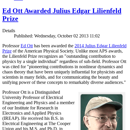
Ed Ott Awarded Julius Edgar Lilienfeld
Prize
Details
Published: Wednesday, October 02 2013 11:02
Professor
Ed Ott
has been awarded the
2014 Julius Edgar Lilienfeld
Prize
of the American Physical Society. Unlike most APS awards,
the Lilienfeld Prize recognizes an "outstanding contribution to
physics by a single individual" regardless of sub-field. Professor Ott
was cited for "pioneering contributions in nonlinear dynamics and
chaos theory that have been uniquely influential for physicists and
scientists in many fields, and for communicating the beauty and
unifying power of these concepts to remarkably diverse audiences."
Professor Ott is a Distinguished
University Professor of Electrical
Engineering and Physics and a member
of our Institute for Research in
Electronics and Applied Physics
(IREAP). He received his B.S. in
Electrical Engineering at The Cooper
Union and his M.S. and Ph.D. in