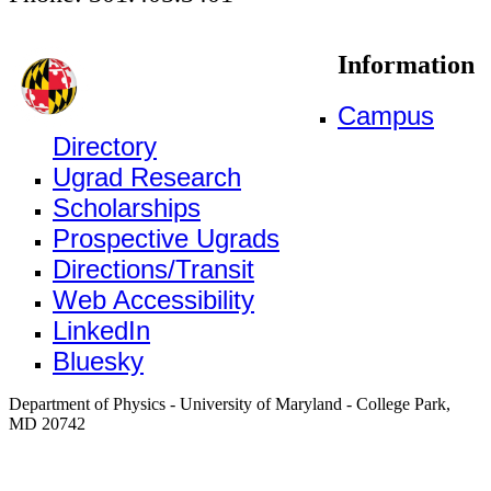
Information
Campus
Directory
Ugrad Research
Scholarships
Prospective Ugrads
Directions/Transit
Web Accessibility
LinkedIn
Bluesky
Department of Physics - University of Maryland - College Park,
MD 20742