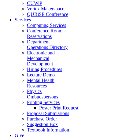
CUWiP
Vortex Makerspace
QURiSE Conference
Services
Computing Services
Conference Room
Reservations
Department
Operations Directory
Electronic and
Mechanical
Development
Hiring Procedures
Lecture Demo
Mental Health
Resources
Physics
Ombudspersons
Printing Services
Poster Print Request
Proposal Submissions
Purchase Order
Suggestion Box
Textbook Information
Give