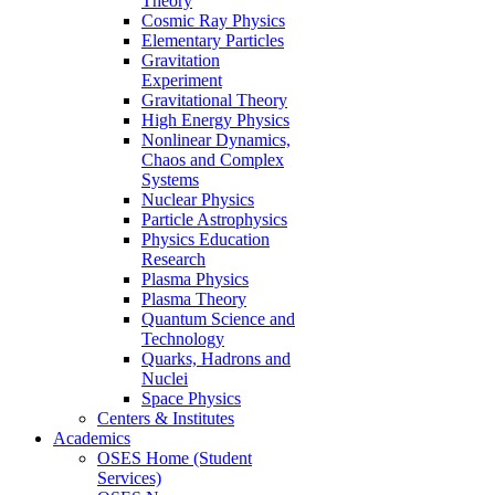
Theory
Cosmic Ray Physics
Elementary Particles
Gravitation
Experiment
Gravitational Theory
High Energy Physics
Nonlinear Dynamics,
Chaos and Complex
Systems
Nuclear Physics
Particle Astrophysics
Physics Education
Research
Plasma Physics
Plasma Theory
Quantum Science and
Technology
Quarks, Hadrons and
Nuclei
Space Physics
Centers & Institutes
Academics
OSES Home (Student
Services)