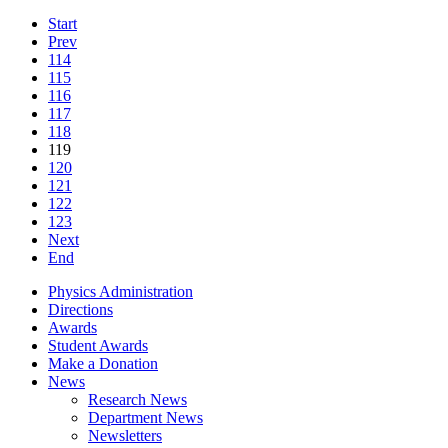
Start
Prev
114
115
116
117
118
119
120
121
122
123
Next
End
Physics Administration
Directions
Awards
Student Awards
Make a Donation
News
Research News
Department News
Newsletters