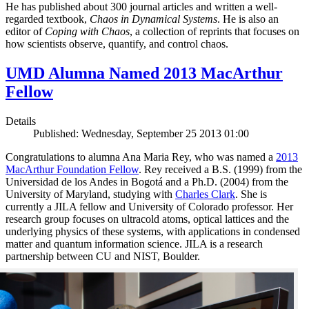
He has published about 300 journal articles and written a well-
regarded textbook,
Chaos in Dynamical Systems
. He is also an
editor of
Coping with Chaos
, a collection of reprints that focuses on
how scientists observe, quantify, and control chaos.
UMD Alumna Named 2013 MacArthur
Fellow
Details
Published: Wednesday, September 25 2013 01:00
Congratulations to alumna Ana Maria Rey, who was named a
2013
MacArthur Foundation Fellow
. Rey received a B.S. (1999) from the
Universidad de los Andes in Bogotá and a Ph.D. (2004) from the
University of Maryland, studying with
Charles Clark
. She is
currently a JILA fellow and University of Colorado professor. Her
research group focuses on ultracold atoms, optical lattices and the
underlying physics of these systems, with applications in condensed
matter and quantum information science. JILA is a research
partnership between CU and NIST, Boulder.