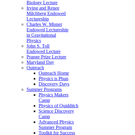
Biology Lecture
Irving and Renee
Milchberg Endowed
Lectureship
Charles W. Misner
Endowed Lectureship
in Gravitational
Physics
John S. Toll
Endowed Lecture
Prange Prize Lecture
Maryland Day
Outreach
Outreach Home
Physics is Phun
Discovery Days
Summer Programs
Physics Makers
Camp
Physics of Quidditch
Science Discovery
Camp
Advanced Physics
Summer Program
Toolkit for Success