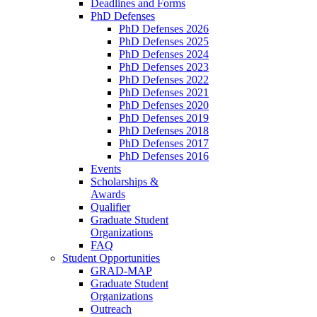
Deadlines and Forms
PhD Defenses
PhD Defenses 2026
PhD Defenses 2025
PhD Defenses 2024
PhD Defenses 2023
PhD Defenses 2022
PhD Defenses 2021
PhD Defenses 2020
PhD Defenses 2019
PhD Defenses 2018
PhD Defenses 2017
PhD Defenses 2016
Events
Scholarships &
Awards
Qualifier
Graduate Student
Organizations
FAQ
Student Opportunities
GRAD-MAP
Graduate Student
Organizations
Outreach