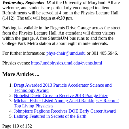
Wednesday, September 18
at the University of Maryland. All are
welcome, and students are particularly encouraged to attend.
Refreshments will be served at 4 pm in the Physics Lecture Hall
(1412). The talk will begin at
4:30 pm
.
Parking is available in the Regents Drive Garage across the street
from the Physics Lecture Hall. An attendant will direct visitors
within the garage. A free ShuttleUM bus runs to and from the
College Park Metro station at about eight-minute intervals.
For further information:
phys-chair@umd.edu
or 301.405.5946.
Physics events:
http://umdphysics.umd.edu/events.html
More Articles ...
Dragt Awarded 2013 Particle Accelerator Science and
Technology Award
Nobelist David Gross to Receive 2013 Prange Prize
Michael Fisher Listed Among Aneki Rankings + Records'
Top Living Physicists
Johnpierre Paglione Receives DOE Early Career Award
Lathrop Featured in Secrets of the Earth
Page 119 of 152