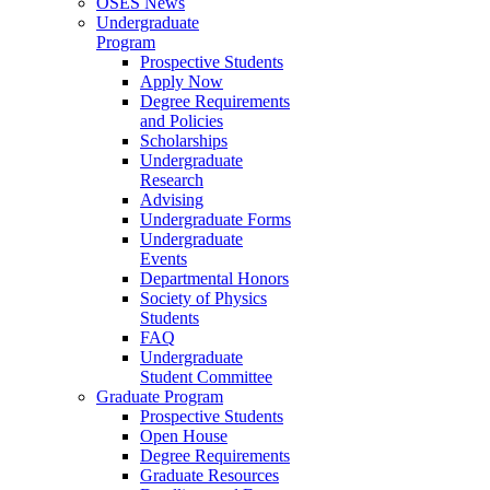
OSES News
Undergraduate
Program
Prospective Students
Apply Now
Degree Requirements
and Policies
Scholarships
Undergraduate
Research
Advising
Undergraduate Forms
Undergraduate
Events
Departmental Honors
Society of Physics
Students
FAQ
Undergraduate
Student Committee
Graduate Program
Prospective Students
Open House
Degree Requirements
Graduate Resources