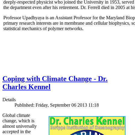
deeply-respected physicist who joined the University in 1953, served
the department even after his retirement. Dr. Ferrell died in 2005 at 
Professor Upadhyaya is an Assistant Professor for the Maryland Biop
primary research interests are in membrane and cellular biophysics, s
statistical mechanics of polymer networks.
Coping with Climate Change - Dr.
Charles Kennel
Details
Published: Friday, September 06 2013 11:18
Global climate
change, which is
almost universally
accepted in the