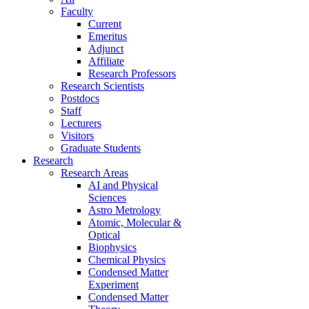
Faculty
Current
Emeritus
Adjunct
Affiliate
Research Professors
Research Scientists
Postdocs
Staff
Lecturers
Visitors
Graduate Students
Research
Research Areas
AI and Physical
Sciences
Astro Metrology
Atomic, Molecular &
Optical
Biophysics
Chemical Physics
Condensed Matter
Experiment
Condensed Matter