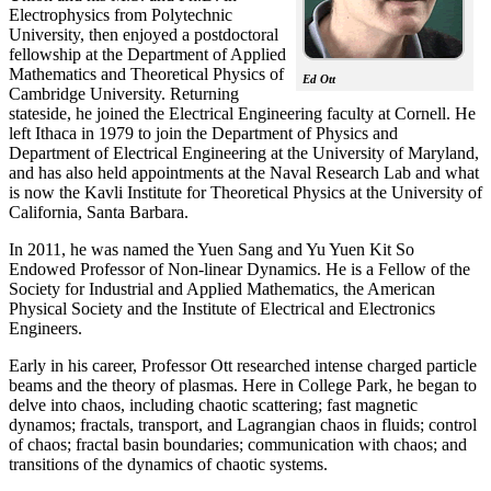
Electrophysics from Polytechnic
University, then enjoyed a postdoctoral
fellowship at the Department of Applied
Mathematics and Theoretical Physics of
Ed Ott
Cambridge University. Returning
stateside, he joined the Electrical Engineering faculty at Cornell. He
left Ithaca in 1979 to join the Department of Physics and
Department of Electrical Engineering at the University of Maryland,
and has also held appointments at the Naval Research Lab and what
is now the Kavli Institute for Theoretical Physics at the University of
California, Santa Barbara.
In 2011, he was named the Yuen Sang and Yu Yuen Kit So
Endowed Professor of Non-linear Dynamics. He is a Fellow of the
Society for Industrial and Applied Mathematics, the American
Physical Society and the Institute of Electrical and Electronics
Engineers.
Early in his career, Professor Ott researched intense charged particle
beams and the theory of plasmas. Here in College Park, he began to
delve into chaos, including chaotic scattering; fast magnetic
dynamos; fractals, transport, and Lagrangian chaos in fluids; control
of chaos; fractal basin boundaries; communication with chaos; and
transitions of the dynamics of chaotic systems.