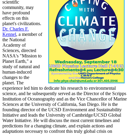
scientific
community, may
have profound
effects on this
planet's civilizations.
Dr. Charles F.
Kennel
, a member of
the National
Academy of
Sciences, directed
NASA's "Mission to
Planet Earth," a
study of natural and
human-induced
changes to the
planet. The
experience led him to dedicate his research to environmental
science, and he subsequently served as the Director of the Scripps
Institution of Oceanography and as the Vice Chancellor of Marine
Sciences at the University of California, San Diego. He is the
founding director of the UCSD Environment and Sustainability
Initiative and leads the University of Cambridge/UCSD Global
Water Initiative. He will discuss the most current timelines and
predictions for a changing climate, and explain actions and
adaptations necessary to confront this truly global crisis on