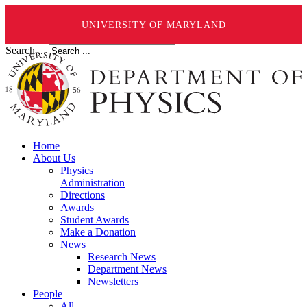
UNIVERSITY OF MARYLAND
Search ...
Home
About Us
Physics
Administration
Directions
Awards
Student Awards
Make a Donation
News
Research News
Department News
Newsletters
People
All