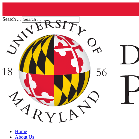
Search ...
Home
About Us