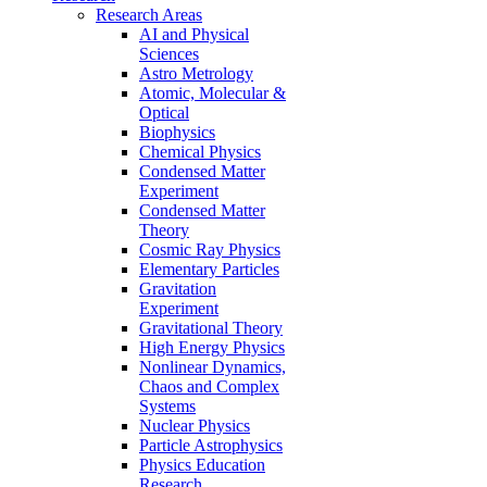
Research Areas
AI and Physical
Sciences
Astro Metrology
Atomic, Molecular &
Optical
Biophysics
Chemical Physics
Condensed Matter
Experiment
Condensed Matter
Theory
Cosmic Ray Physics
Elementary Particles
Gravitation
Experiment
Gravitational Theory
High Energy Physics
Nonlinear Dynamics,
Chaos and Complex
Systems
Nuclear Physics
Particle Astrophysics
Physics Education
Research