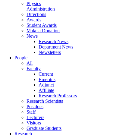
Physics
Administration
Directions
Awards
Student Awards
Make a Donation
News
Research News
Department News
Newsletters
People
All
Faculty
Current
Emeritus
Adjunct
Affiliate
Research Professors
Research Scientists
Postdocs
Staff
Lecturers
Visitors
Graduate Students
Research