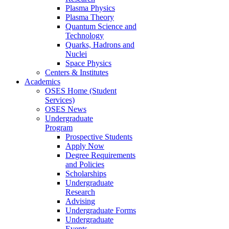
Plasma Physics
Plasma Theory
Quantum Science and
Technology
Quarks, Hadrons and
Nuclei
Space Physics
Centers & Institutes
Academics
OSES Home (Student
Services)
OSES News
Undergraduate
Program
Prospective Students
Apply Now
Degree Requirements
and Policies
Scholarships
Undergraduate
Research
Advising
Undergraduate Forms
Undergraduate
Events