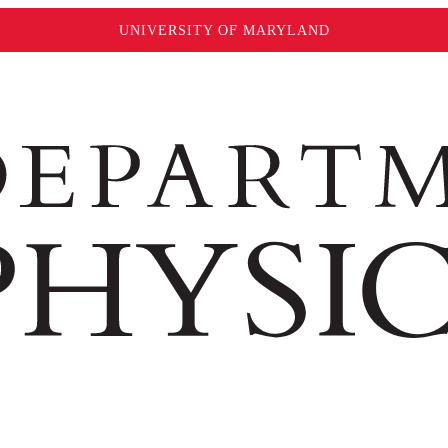
UNIVERSITY OF MARYLAND