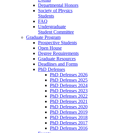
Departmental Honors
Society of Physics
Students
FAQ
Undergraduate
Student Committee
Graduate Program
Prospective Students
Open House
Degree Requirements
Graduate Resources
Deadlines and Forms
PhD Defenses
PhD Defenses 2026
PhD Defenses 2025
PhD Defenses 2024
PhD Defenses 2023
PhD Defenses 2022
PhD Defenses 2021
PhD Defenses 2020
PhD Defenses 2019
PhD Defenses 2018
PhD Defenses 2017
PhD Defenses 2016