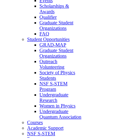
Events
Scholarships &
Awards
Qualifier
Graduate Student
Organizations
FAQ
Student Opportunities
GRAD-MAP
Graduate Student
Organizations
Outreach
Volunteering
Society of Physics
Students
NSF S-STEM
Program
Undergraduate
Research
Women in Physics
Undergraduate
Quantum Association
Courses
Academic Support
NSF S-STEM