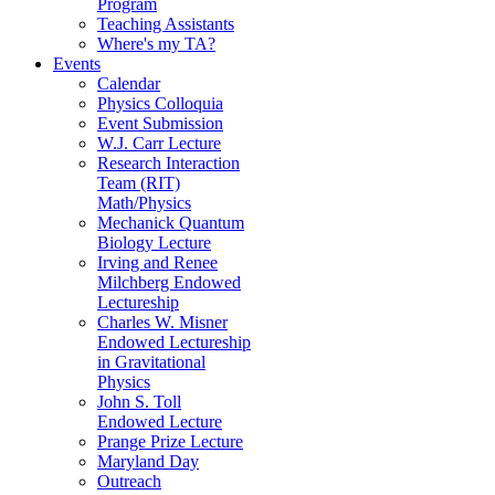
Program
Teaching Assistants
Where's my TA?
Events
Calendar
Physics Colloquia
Event Submission
W.J. Carr Lecture
Research Interaction
Team (RIT)
Math/Physics
Mechanick Quantum
Biology Lecture
Irving and Renee
Milchberg Endowed
Lectureship
Charles W. Misner
Endowed Lectureship
in Gravitational
Physics
John S. Toll
Endowed Lecture
Prange Prize Lecture
Maryland Day
Outreach