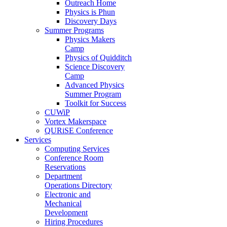
Outreach Home
Physics is Phun
Discovery Days
Summer Programs
Physics Makers
Camp
Physics of Quidditch
Science Discovery
Camp
Advanced Physics
Summer Program
Toolkit for Success
CUWiP
Vortex Makerspace
QURiSE Conference
Services
Computing Services
Conference Room
Reservations
Department
Operations Directory
Electronic and
Mechanical
Development
Hiring Procedures