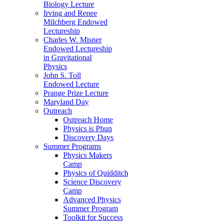
Biology Lecture
Irving and Renee
Milchberg Endowed
Lectureship
Charles W. Misner
Endowed Lectureship
in Gravitational
Physics
John S. Toll
Endowed Lecture
Prange Prize Lecture
Maryland Day
Outreach
Outreach Home
Physics is Phun
Discovery Days
Summer Programs
Physics Makers
Camp
Physics of Quidditch
Science Discovery
Camp
Advanced Physics
Summer Program
Toolkit for Success