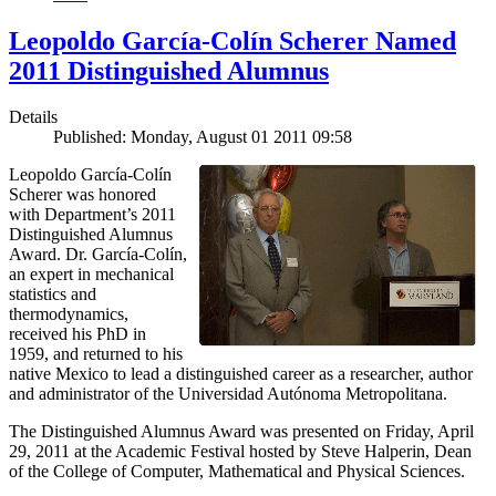
Leopoldo García-Colín Scherer Named
2011 Distinguished Alumnus
Details
Published: Monday, August 01 2011 09:58
Leopoldo García-Colín
Scherer was honored
with Department’s 2011
Distinguished Alumnus
Award. Dr. García-Colín,
an expert in mechanical
statistics and
thermodynamics,
received his PhD in
1959, and returned to his
native Mexico to lead a distinguished career as a researcher, author
and administrator of the Universidad Autónoma Metropolitana.
The Distinguished Alumnus Award was presented on Friday, April
29, 2011 at the Academic Festival hosted by Steve Halperin, Dean
of the College of Computer, Mathematical and Physical Sciences.