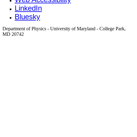
LinkedIn
Bluesky
Department of Physics - University of Maryland - College Park,
MD 20742