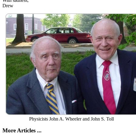
With sadness,
Drew
Physicists John A. Wheeler and John S. Toll
More Articles ...