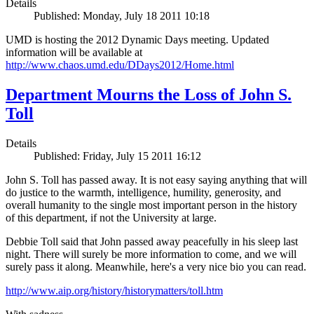
Details
Published: Monday, July 18 2011 10:18
UMD is hosting the 2012 Dynamic Days meeting. Updated
information will be available at
http://www.chaos.umd.edu/DDays2012/Home.html
Department Mourns the Loss of John S.
Toll
Details
Published: Friday, July 15 2011 16:12
John S. Toll has passed away. It is not easy saying anything that will
do justice to the warmth, intelligence, humility, generosity, and
overall humanity to the single most important person in the history
of this department, if not the University at large.
Debbie Toll said that John passed away peacefully in his sleep last
night. There will surely be more information to come, and we will
surely pass it along. Meanwhile, here's a very nice bio you can read.
http://www.aip.org/history/historymatters/toll.htm