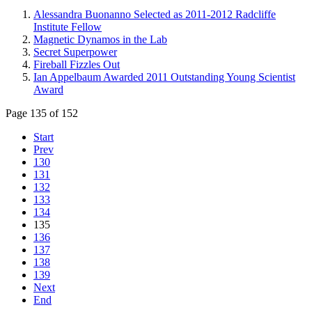
Alessandra Buonanno Selected as 2011-2012 Radcliffe
Institute Fellow
Magnetic Dynamos in the Lab
Secret Superpower
Fireball Fizzles Out
Ian Appelbaum Awarded 2011 Outstanding Young Scientist
Award
Page 135 of 152
Start
Prev
130
131
132
133
134
135
136
137
138
139
Next
End