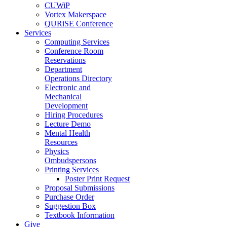
CUWiP
Vortex Makerspace
QURiSE Conference
Services
Computing Services
Conference Room
Reservations
Department
Operations Directory
Electronic and
Mechanical
Development
Hiring Procedures
Lecture Demo
Mental Health
Resources
Physics
Ombudspersons
Printing Services
Poster Print Request
Proposal Submissions
Purchase Order
Suggestion Box
Textbook Information
Give