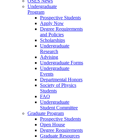
OSES News
Undergraduate
Program
Prospective Students
Apply Now
Degree Requirements
and Policies
Scholarships
Undergraduate
Research
Advising
Undergraduate Forms
Undergraduate
Events
Departmental Honors
Society of Physics
Students
FAQ
Undergraduate
Student Committee
Graduate Program
Prospective Students
Open House
Degree Requirements
Graduate Resources