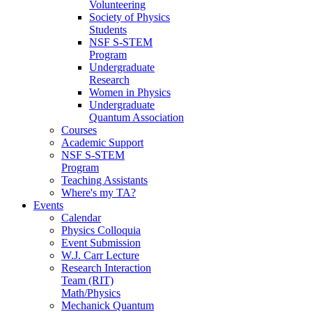
Volunteering
Society of Physics
Students
NSF S-STEM
Program
Undergraduate
Research
Women in Physics
Undergraduate
Quantum Association
Courses
Academic Support
NSF S-STEM
Program
Teaching Assistants
Where's my TA?
Events
Calendar
Physics Colloquia
Event Submission
W.J. Carr Lecture
Research Interaction
Team (RIT)
Math/Physics
Mechanick Quantum