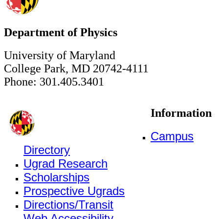
Department of Physics
University of Maryland
College Park, MD 20742-4111
Phone: 301.405.3401
Information
Campus
Directory
Ugrad Research
Scholarships
Prospective Ugrads
Directions/Transit
Web Accessibility