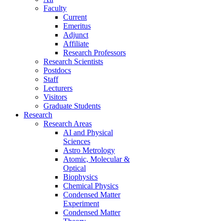
Faculty
Current
Emeritus
Adjunct
Affiliate
Research Professors
Research Scientists
Postdocs
Staff
Lecturers
Visitors
Graduate Students
Research
Research Areas
AI and Physical
Sciences
Astro Metrology
Atomic, Molecular &
Optical
Biophysics
Chemical Physics
Condensed Matter
Experiment
Condensed Matter