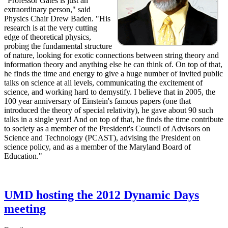
"Professor Gates is just an
extraordinary person," said
Physics Chair Drew Baden. "His
research is at the very cutting
edge of theoretical physics,
probing the fundamental structure
of nature, looking for exotic connections between string theory and
information theory and anything else he can think of. On top of that,
he finds the time and energy to give a huge number of invited public
talks on science at all levels, communicating the excitement of
science, and working hard to demystify. I believe that in 2005, the
100 year anniversary of Einstein's famous papers (one that
introduced the theory of special relativity), he gave about 90 such
talks in a single year! And on top of that, he finds the time contribute
to society as a member of the President's Council of Advisors on
Science and Technology (PCAST), advising the President on
science policy, and as a member of the Maryland Board of
Education."
UMD hosting the 2012 Dynamic Days
meeting