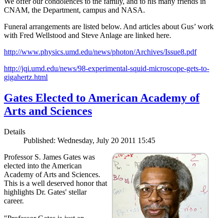
We offer our condolences to the family, and to his many friends in
CNAM, the Department, campus and NASA.
Funeral arrangements are listed below. And articles about Gus’ work
with Fred Wellstood and Steve Anlage are linked here.
http://www.physics.umd.edu/news/photon/Archives/Issue8.pdf
http://jqi.umd.edu/news/98-experimental-squid-microscope-gets-to-
gigahertz.html
Gates Elected to American Academy of
Arts and Sciences
Details
Published: Wednesday, July 20 2011 15:45
Professor S. James Gates was
elected into the American
Academy of Arts and Sciences.
This is a well deserved honor that
highlights Dr. Gates' stellar
career.