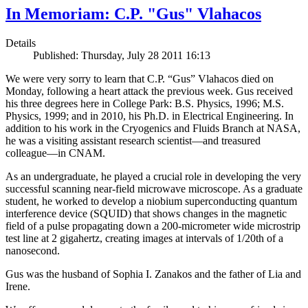
In Memoriam: C.P. "Gus" Vlahacos
Details
Published: Thursday, July 28 2011 16:13
We were very sorry to learn that C.P. “Gus” Vlahacos died on
Monday, following a heart attack the previous week. Gus received
his three degrees here in College Park: B.S. Physics, 1996; M.S.
Physics, 1999; and in 2010, his Ph.D. in Electrical Engineering. In
addition to his work in the Cryogenics and Fluids Branch at NASA,
he was a visiting assistant research scientist—and treasured
colleague—in CNAM.
As an undergraduate, he played a crucial role in developing the very
successful scanning near-field microwave microscope. As a graduate
student, he worked to develop a niobium superconducting quantum
interference device (SQUID) that shows changes in the magnetic
field of a pulse propagating down a 200-micrometer wide microstrip
test line at 2 gigahertz, creating images at intervals of 1/20th of a
nanosecond.
Gus was the husband of Sophia I. Zanakos and the father of Lia and
Irene.