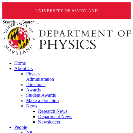
UNIVERSITY OF MARYLAND
Search ...
Home
About Us
Physics
Administration
Directions
Awards
Student Awards
Make a Donation
News
Research News
Department News
Newsletters
People
All