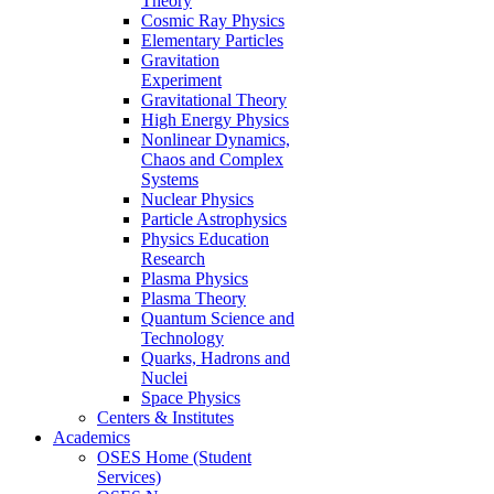
Theory
Cosmic Ray Physics
Elementary Particles
Gravitation
Experiment
Gravitational Theory
High Energy Physics
Nonlinear Dynamics,
Chaos and Complex
Systems
Nuclear Physics
Particle Astrophysics
Physics Education
Research
Plasma Physics
Plasma Theory
Quantum Science and
Technology
Quarks, Hadrons and
Nuclei
Space Physics
Centers & Institutes
Academics
OSES Home (Student
Services)