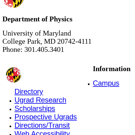
Department of Physics
University of Maryland
College Park, MD 20742-4111
Phone: 301.405.3401
Information
Campus
Directory
Ugrad Research
Scholarships
Prospective Ugrads
Directions/Transit
Web Accessibility