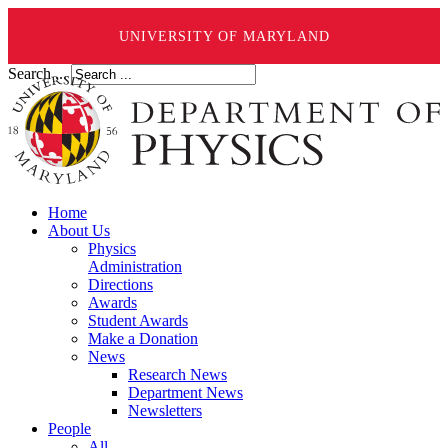
UNIVERSITY OF MARYLAND
Search ...
Home
About Us
Physics
Administration
Directions
Awards
Student Awards
Make a Donation
News
Research News
Department News
Newsletters
People
All