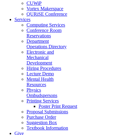
CUWiP
Vortex Makerspace
QURiSE Conference
Services
Computing Services
Conference Room
Reservations
Department
Operations Directory
Electronic and
Mechanical
Development
Hiring Procedures
Lecture Demo
Mental Health
Resources
Physics
Ombudspersons
Printing Services
Poster Print Request
Proposal Submissions
Purchase Order
Suggestion Box
Textbook Information
Give