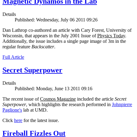
Magnetic Dynamos in the Lab
Details
Published: Wednesday, July 06 2011 09:26
Dan Lathrop co-authored an article with Cary Forest, University of
Wisconsin, that appears in the July 2001 Issue of
Physics Today
.
Additionally, the issue includes a single page image of 3m in the
regular feature
Backscatter
.
Full Article
Secret Superpower
Details
Published: Monday, June 13 2011 09:16
The recent issue of
Cosmos Magazine
included the article
Secret
Superpower
, which highlights the research performed in
Johnpierre
Paglione's
lab at UMD.
Click
here
for the latest issue.
Fireball Fizzles Out