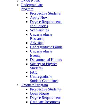
OSES News
Undergraduate
Program
Prospective Students
Apply Now
Degree Requirements
and Policies
Scholarships
Undergraduate
Research
Advising
Undergraduate Forms
Undergraduate
Events
Departmental Honors
Society of Physics
Students
FAQ
Undergraduate
Student Committee
Graduate Program
Prospective Students
Open House
Degree Requirements
Graduate Resources