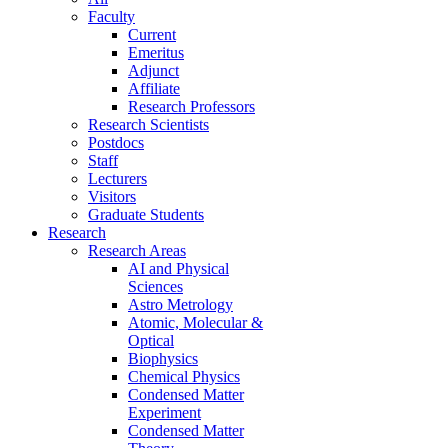
Faculty
Current
Emeritus
Adjunct
Affiliate
Research Professors
Research Scientists
Postdocs
Staff
Lecturers
Visitors
Graduate Students
Research
Research Areas
AI and Physical
Sciences
Astro Metrology
Atomic, Molecular &
Optical
Biophysics
Chemical Physics
Condensed Matter
Experiment
Condensed Matter