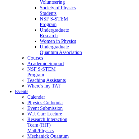
Volunteering
Society of Physics
Students
NSF S-STEM
Program
Undergraduate
Research
Women in Physics
Undergraduate
Quantum Association
Courses
Academic Support
NSF S-STEM
Program
Teaching Assistants
Where's my TA?
Events
Calendar
Physics Colloquia
Event Submission
W.J. Carr Lecture
Research Interaction
Team (RIT)
Math/Physics
Mechanick Quantum