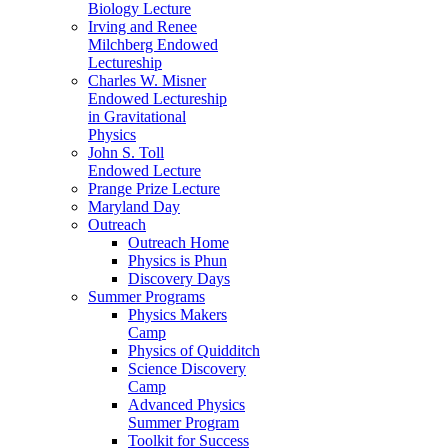
Biology Lecture
Irving and Renee
Milchberg Endowed
Lectureship
Charles W. Misner
Endowed Lectureship
in Gravitational
Physics
John S. Toll
Endowed Lecture
Prange Prize Lecture
Maryland Day
Outreach
Outreach Home
Physics is Phun
Discovery Days
Summer Programs
Physics Makers
Camp
Physics of Quidditch
Science Discovery
Camp
Advanced Physics
Summer Program
Toolkit for Success