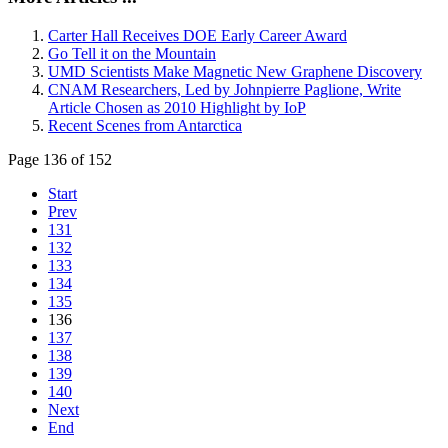
Carter Hall Receives DOE Early Career Award
Go Tell it on the Mountain
UMD Scientists Make Magnetic New Graphene Discovery
CNAM Researchers, Led by Johnpierre Paglione, Write
Article Chosen as 2010 Highlight by IoP
Recent Scenes from Antarctica
Page 136 of 152
Start
Prev
131
132
133
134
135
136
137
138
139
140
Next
End