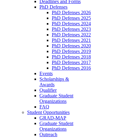
Deadlines and Forms
PhD Defenses
PhD Defenses 2026
PhD Defenses 2025
PhD Defenses 2024
PhD Defenses 2023
PhD Defenses 2022
PhD Defenses 2021
PhD Defenses 2020
PhD Defenses 2019
PhD Defenses 2018
PhD Defenses 2017
PhD Defenses 2016
Events
Scholarships &
Awards
Qualifier
Graduate Student
Organizations
FAQ
Student Opportunities
GRAD-MAP
Graduate Student
Organizations
Outreach