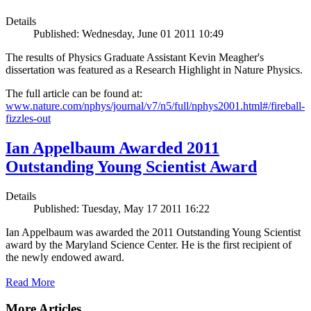
Details
Published: Wednesday, June 01 2011 10:49
The results of Physics Graduate Assistant Kevin Meagher's
dissertation was featured as a Research Highlight in Nature Physics.
The full article can be found at:
www.nature.com/nphys/journal/v7/n5/full/nphys2001.html#/fireball-
fizzles-out
Ian Appelbaum Awarded 2011
Outstanding Young Scientist Award
Details
Published: Tuesday, May 17 2011 16:22
Ian Appelbaum was awarded the 2011 Outstanding Young Scientist
award by the Maryland Science Center. He is the first recipient of
the newly endowed award.
Read More
More Articles ...