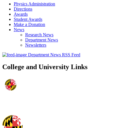
Physics Administration
Directions
Awards
Student Awards
Make a Donation
News
Research News
Department News
Newsletters
Department News RSS Feed
College and University Links