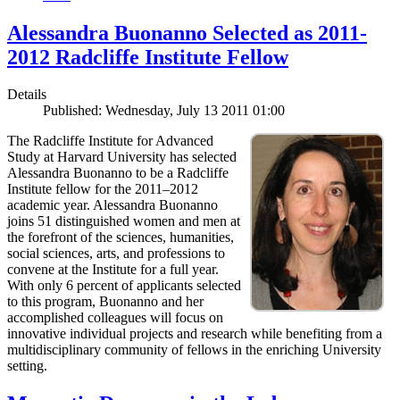
Alessandra Buonanno Selected as 2011-
2012 Radcliffe Institute Fellow
Details
Published: Wednesday, July 13 2011 01:00
The Radcliffe Institute for Advanced
Study at Harvard University has selected
Alessandra Buonanno to be a Radcliffe
Institute fellow for the 2011–2012
academic year. Alessandra Buonanno
joins 51 distinguished women and men at
the forefront of the sciences, humanities,
social sciences, arts, and professions to
convene at the Institute for a full year.
With only 6 percent of applicants selected
to this program, Buonanno and her
accomplished colleagues will focus on
innovative individual projects and research while benefiting from a
multidisciplinary community of fellows in the enriching University
setting.