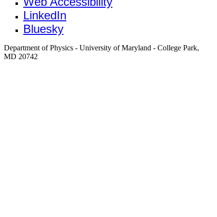
Web Accessibility
LinkedIn
Bluesky
Department of Physics - University of Maryland - College Park,
MD 20742