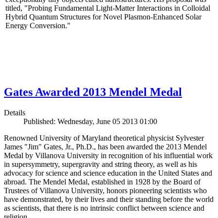
titled, "Probing Fundamental Light-Matter Interactions in Colloidal
Hybrid Quantum Structures for Novel Plasmon-Enhanced Solar
Energy Conversion."
Gates Awarded 2013 Mendel Medal
Details
Published: Wednesday, June 05 2013 01:00
Renowned University of Maryland theoretical physicist Sylvester
James "Jim" Gates, Jr., Ph.D., has been awarded the 2013 Mendel
Medal by Villanova University in recognition of his influential work
in supersymmetry, supergravity and string theory, as well as his
advocacy for science and science education in the United States and
abroad. The Mendel Medal, established in 1928 by the Board of
Trustees of Villanova University, honors pioneering scientists who
have demonstrated, by their lives and their standing before the world
as scientists, that there is no intrinsic conflict between science and
religion.