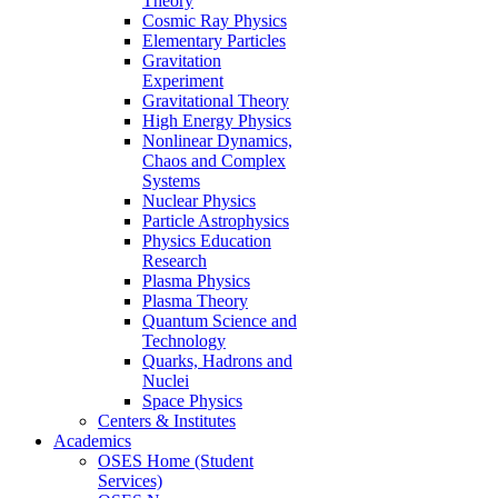
Theory
Cosmic Ray Physics
Elementary Particles
Gravitation
Experiment
Gravitational Theory
High Energy Physics
Nonlinear Dynamics,
Chaos and Complex
Systems
Nuclear Physics
Particle Astrophysics
Physics Education
Research
Plasma Physics
Plasma Theory
Quantum Science and
Technology
Quarks, Hadrons and
Nuclei
Space Physics
Centers & Institutes
Academics
OSES Home (Student
Services)