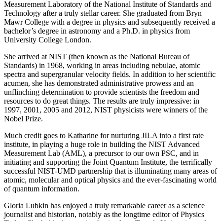
Measurement Laboratory of the National Institute of Standards and
Technology after a truly stellar career. She graduated from Bryn
Mawr College with a degree in physics and subsequently received a
bachelor’s degree in astronomy and a Ph.D. in physics from
University College London.
She arrived at NIST (then known as the National Bureau of
Standards) in 1968, working in areas including nebulae, atomic
spectra and supergranular velocity fields. In addition to her scientific
acumen, she has demonstrated administrative prowess and an
unflinching determination to provide scientists the freedom and
resources to do great things. The results are truly impressive: in
1997, 2001, 2005 and 2012, NIST physicists were winners of the
Nobel Prize.
Much credit goes to Katharine for nurturing JILA into a first rate
institute, in playing a huge role in building the NIST Advanced
Measurement Lab (AML), a precursor to our own PSC, and in
initiating and supporting the Joint Quantum Institute, the terrifically
successful NIST-UMD partnership that is illuminating many areas of
atomic, molecular and optical physics and the ever-fascinating world
of quantum information.
Gloria Lubkin has enjoyed a truly remarkable career as a science
journalist and historian, notably as the longtime editor of Physics