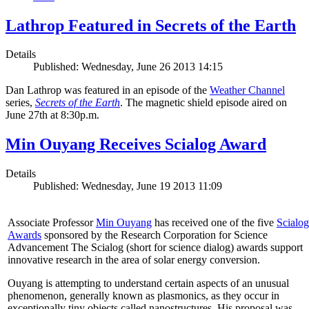
Lathrop Featured in Secrets of the Earth
Details
Published: Wednesday, June 26 2013 14:15
Dan Lathrop was featured in an episode of the
Weather Channel
series,
Secrets of the Earth
. The magnetic shield episode aired on
June 27th at 8:30p.m.
Min Ouyang Receives Scialog Award
Details
Published: Wednesday, June 19 2013 11:09
Associate Professor
Min Ouyang
has received one of the five
Scialog
Awards
sponsored by the Research Corporation for Science
Advancement The Scialog (short for science dialog) awards support
innovative research in the area of solar energy conversion.
Ouyang is attempting to understand certain aspects of an unusual
phenomenon, generally known as plasmonics, as they occur in
exceptionally tiny objects called nanostructures. His proposal was