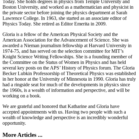
Today. She holds degrees in physics from Temple University and
Boston University, and worked as a mathematician and physicist in
the private sector before joining the physics department at Sarah
Lawrence College. In 1963, she started as an associate editor of
Physics Today. She retired as Editor Emerita in 2009.
Gloria is a fellow of the American Physical Society and the
American Association for the Advancement of Science. She was
awarded a Nieman journalism fellowship at Harvard University in
1974-75, and has served on the selection committee for MIT’s
Knight Science Writing Fellowships. She is a founding member of
the Committee on the Status of Women in Physics and has held
several key posts on the APS’ History of Physics forum. The Gloria
Becker Lubkin Professorship of Theoretical Physics was established
in her honor at the University of Minnesota in 1990. Gloria has truly
had a ringside seat for much of the developments in physics since
the 1960s, is a wealth of information and perspective, and will be
working on a book.
We are grateful and honored that Katharine and Gloria have
accepted appointments with us. Having two people with such a
wealth of knowledge and perspective is an incredibly wonderful
opportunity.
More Articles ...