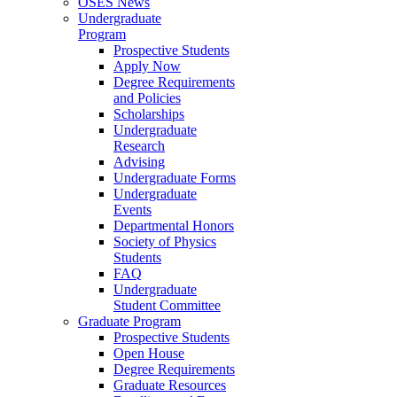
OSES News
Undergraduate
Program
Prospective Students
Apply Now
Degree Requirements
and Policies
Scholarships
Undergraduate
Research
Advising
Undergraduate Forms
Undergraduate
Events
Departmental Honors
Society of Physics
Students
FAQ
Undergraduate
Student Committee
Graduate Program
Prospective Students
Open House
Degree Requirements
Graduate Resources