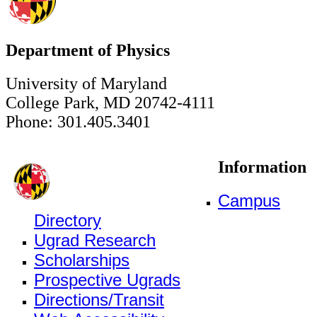
Department of Physics
University of Maryland
College Park, MD 20742-4111
Phone: 301.405.3401
Information
Campus
Directory
Ugrad Research
Scholarships
Prospective Ugrads
Directions/Transit