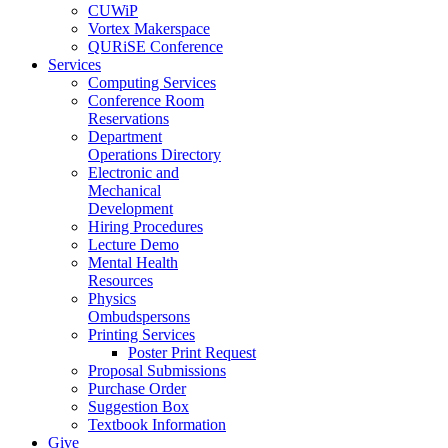
CUWiP
Vortex Makerspace
QURiSE Conference
Services
Computing Services
Conference Room
Reservations
Department
Operations Directory
Electronic and
Mechanical
Development
Hiring Procedures
Lecture Demo
Mental Health
Resources
Physics
Ombudspersons
Printing Services
Poster Print Request
Proposal Submissions
Purchase Order
Suggestion Box
Textbook Information
Give