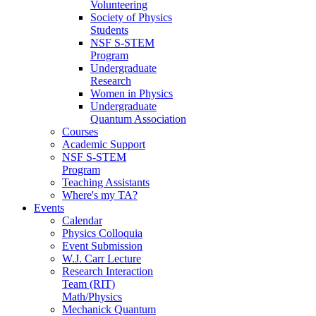
Volunteering
Society of Physics
Students
NSF S-STEM
Program
Undergraduate
Research
Women in Physics
Undergraduate
Quantum Association
Courses
Academic Support
NSF S-STEM
Program
Teaching Assistants
Where's my TA?
Events
Calendar
Physics Colloquia
Event Submission
W.J. Carr Lecture
Research Interaction
Team (RIT)
Math/Physics
Mechanick Quantum