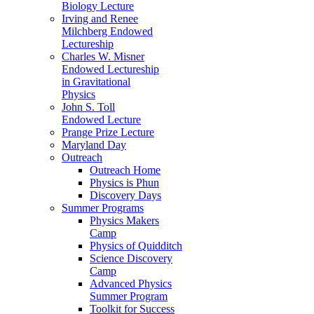
Biology Lecture
Irving and Renee
Milchberg Endowed
Lectureship
Charles W. Misner
Endowed Lectureship
in Gravitational
Physics
John S. Toll
Endowed Lecture
Prange Prize Lecture
Maryland Day
Outreach
Outreach Home
Physics is Phun
Discovery Days
Summer Programs
Physics Makers
Camp
Physics of Quidditch
Science Discovery
Camp
Advanced Physics
Summer Program
Toolkit for Success