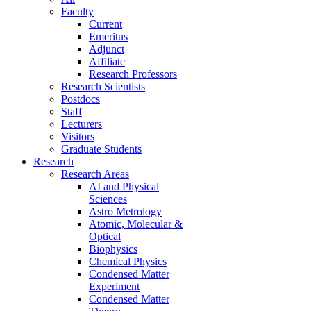
Faculty
Current
Emeritus
Adjunct
Affiliate
Research Professors
Research Scientists
Postdocs
Staff
Lecturers
Visitors
Graduate Students
Research
Research Areas
AI and Physical
Sciences
Astro Metrology
Atomic, Molecular &
Optical
Biophysics
Chemical Physics
Condensed Matter
Experiment
Condensed Matter