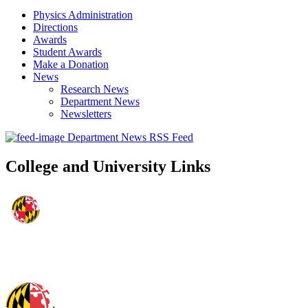
Physics Administration
Directions
Awards
Student Awards
Make a Donation
News
Research News
Department News
Newsletters
Department News RSS Feed
College and University Links