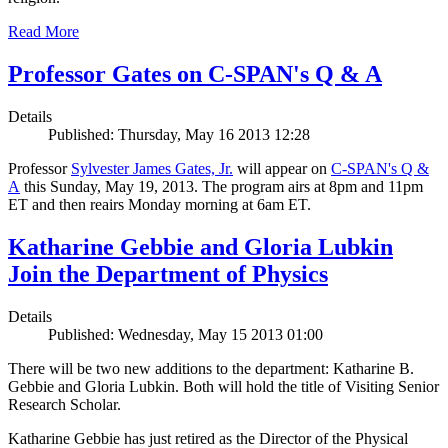
Read More
Professor Gates on C-SPAN's Q & A
Details
Published: Thursday, May 16 2013 12:28
Professor
Sylvester James Gates, Jr.
will appear on
C-SPAN's Q &
A
this Sunday, May 19, 2013. The program airs at 8pm and 11pm
ET and then reairs Monday morning at 6am ET.
Katharine Gebbie and Gloria Lubkin
Join the Department of Physics
Details
Published: Wednesday, May 15 2013 01:00
There will be two new additions to the department: Katharine B.
Gebbie and Gloria Lubkin. Both will hold the title of Visiting Senior
Research Scholar.
Katharine Gebbie has just retired as the Director of the Physical