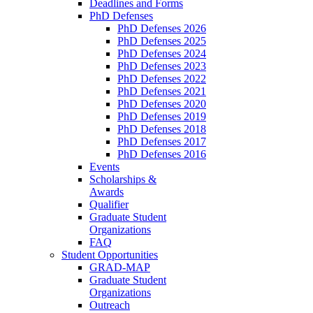
Deadlines and Forms
PhD Defenses
PhD Defenses 2026
PhD Defenses 2025
PhD Defenses 2024
PhD Defenses 2023
PhD Defenses 2022
PhD Defenses 2021
PhD Defenses 2020
PhD Defenses 2019
PhD Defenses 2018
PhD Defenses 2017
PhD Defenses 2016
Events
Scholarships &
Awards
Qualifier
Graduate Student
Organizations
FAQ
Student Opportunities
GRAD-MAP
Graduate Student
Organizations
Outreach