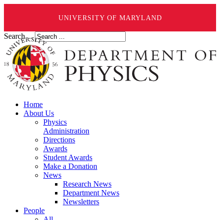
UNIVERSITY OF MARYLAND
Search ...
Home
About Us
Physics
Administration
Directions
Awards
Student Awards
Make a Donation
News
Research News
Department News
Newsletters
People
All