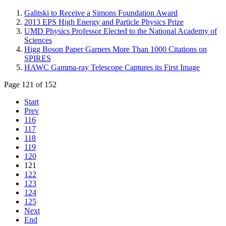
Galitski to Receive a Simons Foundation Award
2013 EPS High Energy and Particle Physics Prize
UMD Physics Professor Elected to the National Academy of
Sciences
Higg Boson Paper Garners More Than 1000 Citations on
SPIRES
HAWC Gamma-ray Telescope Captures its First Image
Page 121 of 152
Start
Prev
116
117
118
119
120
121
122
123
124
125
Next
End